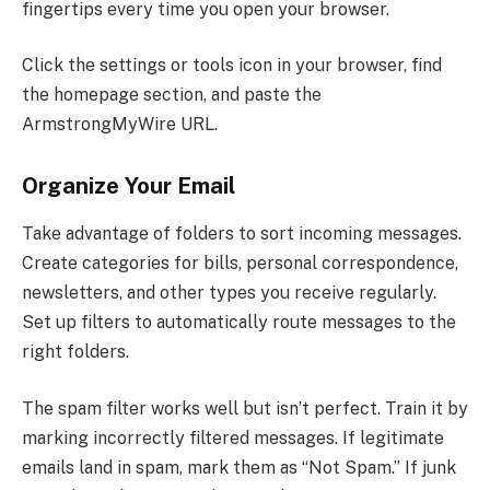
fingertips every time you open your browser.
Click the settings or tools icon in your browser, find
the homepage section, and paste the
ArmstrongMyWire URL.
Organize Your Email
Take advantage of folders to sort incoming messages.
Create categories for bills, personal correspondence,
newsletters, and other types you receive regularly.
Set up filters to automatically route messages to the
right folders.
The spam filter works well but isn’t perfect. Train it by
marking incorrectly filtered messages. If legitimate
emails land in spam, mark them as “Not Spam.” If junk