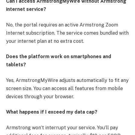
Can I access ArmstrongMyWire without Armstrong
internet service?
No, the portal requires an active Armstrong Zoom
Internet subscription. The service comes bundled with
your internet plan at no extra cost.
Does the platform work on smartphones and
tablets?
Yes, ArmstrongMyWire adjusts automatically to fit any
screen size. You can access all features from mobile
devices through your browser.
What happens if I exceed my data cap?
Armstrong won’t interrupt your service. You’ll pay