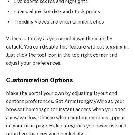
Live sports scores and highlights
Financial market data and stock prices
Trending videos and entertainment clips
Videos autoplay as you scroll down the page by
default. You can disable this feature without logging in.
Just click the tool icon in the top right corner and
adjust your preferences.
Customization Options
Make the portal your own by adjusting layout and
content preferences. Set ArmstrongMyWire as your
browser homepage for instant access when you open
a new window. Choose which content sections appear
on your main page. Hide categories you never use and
prioritize the ones you check daily.