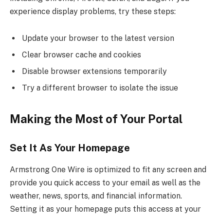
experience display problems, try these steps:
Update your browser to the latest version
Clear browser cache and cookies
Disable browser extensions temporarily
Try a different browser to isolate the issue
Making the Most of Your Portal
Set It As Your Homepage
Armstrong One Wire is optimized to fit any screen and
provide you quick access to your email as well as the
weather, news, sports, and financial information.
Setting it as your homepage puts this access at your