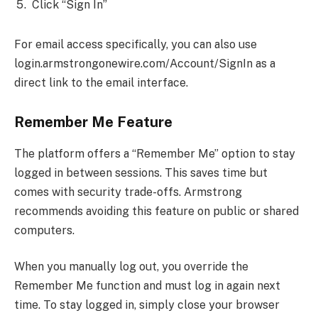
Click “Sign In”
For email access specifically, you can also use
login.armstrongonewire.com/Account/SignIn as a
direct link to the email interface.
Remember Me Feature
The platform offers a “Remember Me” option to stay
logged in between sessions. This saves time but
comes with security trade-offs. Armstrong
recommends avoiding this feature on public or shared
computers.
When you manually log out, you override the
Remember Me function and must log in again next
time. To stay logged in, simply close your browser