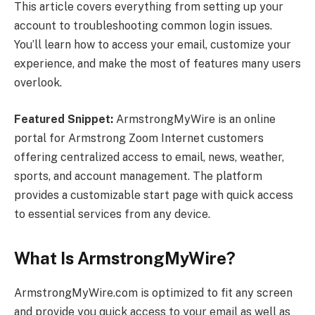
This article covers everything from setting up your
account to troubleshooting common login issues.
You’ll learn how to access your email, customize your
experience, and make the most of features many users
overlook.
Featured Snippet:
ArmstrongMyWire is an online
portal for Armstrong Zoom Internet customers
offering centralized access to email, news, weather,
sports, and account management. The platform
provides a customizable start page with quick access
to essential services from any device.
What Is ArmstrongMyWire?
ArmstrongMyWire.com is optimized to fit any screen
and provide you quick access to your email as well as