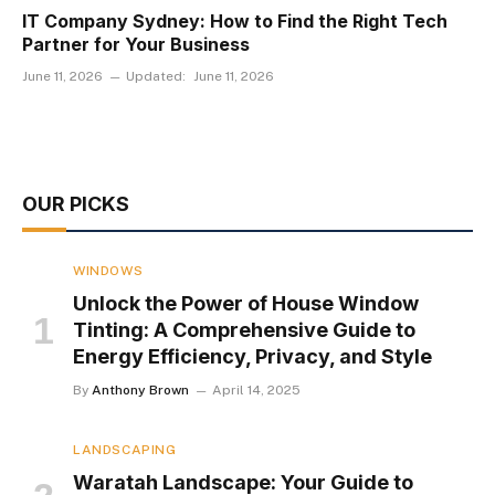
IT Company Sydney: How to Find the Right Tech
Partner for Your Business
June 11, 2026
Updated:
June 11, 2026
OUR PICKS
WINDOWS
Unlock the Power of House Window
Tinting: A Comprehensive Guide to
Energy Efficiency, Privacy, and Style
By
Anthony Brown
April 14, 2025
LANDSCAPING
Waratah Landscape: Your Guide to