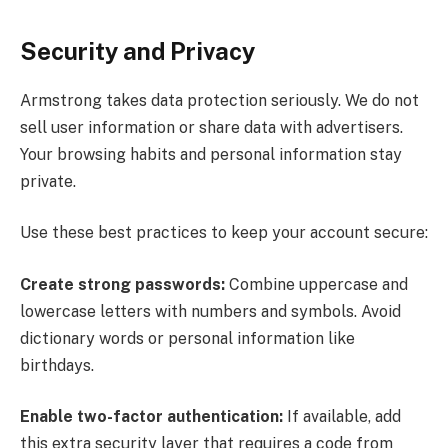
Security and Privacy
Armstrong takes data protection seriously. We do not
sell user information or share data with advertisers.
Your browsing habits and personal information stay
private.
Use these best practices to keep your account secure:
Create strong passwords:
Combine uppercase and
lowercase letters with numbers and symbols. Avoid
dictionary words or personal information like
birthdays.
Enable two-factor authentication:
If available, add
this extra security layer that requires a code from