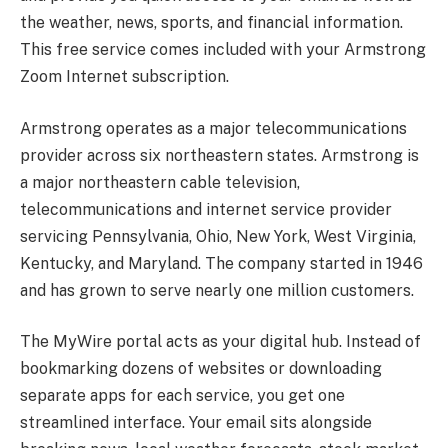
the weather, news, sports, and financial information.
This free service comes included with your Armstrong
Zoom Internet subscription.
Armstrong operates as a major telecommunications
provider across six northeastern states. Armstrong is
a major northeastern cable television,
telecommunications and internet service provider
servicing Pennsylvania, Ohio, New York, West Virginia,
Kentucky, and Maryland. The company started in 1946
and has grown to serve nearly one million customers.
The MyWire portal acts as your digital hub. Instead of
bookmarking dozens of websites or downloading
separate apps for each service, you get one
streamlined interface. Your email sits alongside