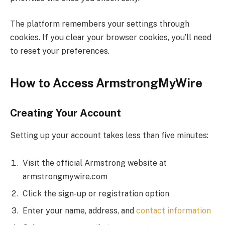
The platform remembers your settings through
cookies. If you clear your browser cookies, you’ll need
to reset your preferences.
How to Access ArmstrongMyWire
Creating Your Account
Setting up your account takes less than five minutes:
Visit the official Armstrong website at
armstrongmywire.com
Click the sign-up or registration option
Enter your name, address, and
contact information