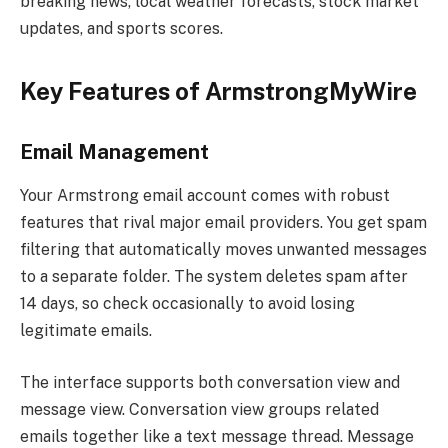
breaking news, local weather forecasts, stock market
updates, and sports scores.
Key Features of ArmstrongMyWire
Email Management
Your Armstrong email account comes with robust
features that rival major email providers. You get spam
filtering that automatically moves unwanted messages
to a separate folder. The system deletes spam after
14 days, so check occasionally to avoid losing
legitimate emails.
The interface supports both conversation view and
message view. Conversation view groups related
emails together like a text message thread. Message