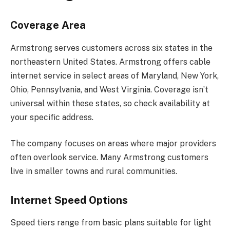
Coverage Area
Armstrong serves customers across six states in the
northeastern United States. Armstrong offers cable
internet service in select areas of Maryland, New York,
Ohio, Pennsylvania, and West Virginia. Coverage isn’t
universal within these states, so check availability at
your specific address.
The company focuses on areas where major providers
often overlook service. Many Armstrong customers
live in smaller towns and rural communities.
Internet Speed Options
Speed tiers range from basic plans suitable for light