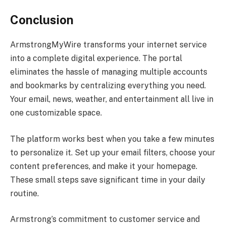
Conclusion
ArmstrongMyWire transforms your internet service
into a complete digital experience. The portal
eliminates the hassle of managing multiple accounts
and bookmarks by centralizing everything you need.
Your email, news, weather, and entertainment all live in
one customizable space.
The platform works best when you take a few minutes
to personalize it. Set up your email filters, choose your
content preferences, and make it your homepage.
These small steps save significant time in your daily
routine.
Armstrong’s commitment to customer service and