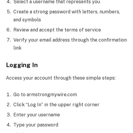
Select a username that represents you
Create a strong password with letters, numbers,
and symbols
Review and accept the terms of service
Verify your email address through the confirmation
link
Logging In
Access your account through these simple steps:
Go to armstrongmywire.com
Click “Log In” in the upper right corner
Enter your username
Type your password