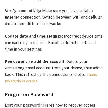
Verify connectivity:
Make sure you have a stable
internet connection. Switch between WiFi and cellular
data to test different networks.
Update date and time settings:
Incorrect device time
can cause sync failures. Enable automatic date and
time in your settings.
Remove and re-add the account:
Delete your
Armstrong email account from your device, then add it
back. This refreshes the connection and often
fixes
mysterious errors
.
Forgotten Password
Lost your password? Here’s how to recover access: