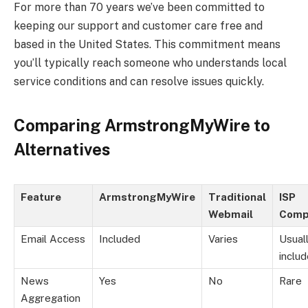
For more than 70 years we’ve been committed to
keeping our support and customer care free and
based in the United States. This commitment means
you’ll typically reach someone who understands local
service conditions and can resolve issues quickly.
Comparing ArmstrongMyWire to
Alternatives
Feature
ArmstrongMyWire
Traditional
ISP
Webmail
Comp
Email Access
Included
Varies
Usual
inclu
News
Yes
No
Rare
Aggregation