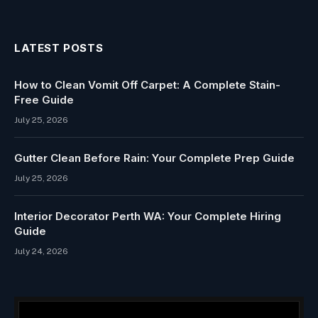
LATEST POSTS
How to Clean Vomit Off Carpet: A Complete Stain-
Free Guide
July 25, 2026
Gutter Clean Before Rain: Your Complete Prep Guide
July 25, 2026
Interior Decorator Perth WA: Your Complete Hiring
Guide
July 24, 2026