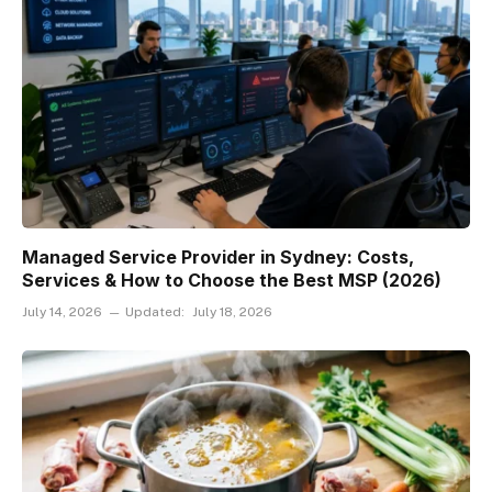
Managed Service Provider in Sydney: Costs,
Services & How to Choose the Best MSP (2026)
July 14, 2026
Updated:
July 18, 2026