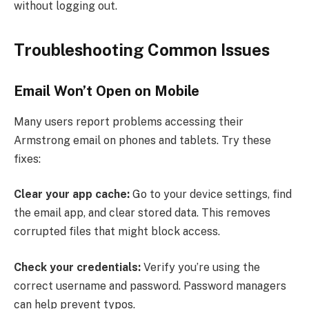
without logging out.
Troubleshooting Common Issues
Email Won’t Open on Mobile
Many users report problems accessing their
Armstrong email on phones and tablets. Try these
fixes:
Clear your app cache:
Go to your device settings, find
the email app, and clear stored data. This removes
corrupted files that might block access.
Check your credentials:
Verify you’re using the
correct username and password. Password managers
can help prevent typos.