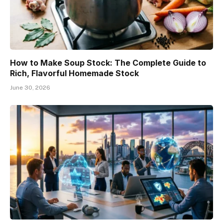
How to Make Soup Stock: The Complete Guide to
Rich, Flavorful Homemade Stock
June 30, 2026