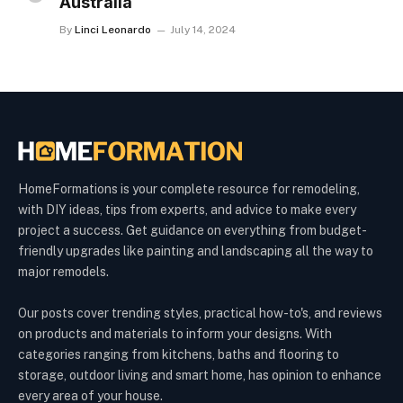
Australia
By
Linci Leonardo
July 14, 2024
HomeFormations is your complete resource for remodeling,
with DIY ideas, tips from experts, and advice to make every
project a success. Get guidance on everything from budget-
friendly upgrades like painting and landscaping all the way to
major remodels.
Our posts cover trending styles, practical how-to's, and reviews
on products and materials to inform your designs. With
categories ranging from kitchens, baths and flooring to
storage, outdoor living and smart home, has opinion to enhance
every area of your house.