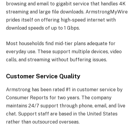
browsing and email to gigabit service that handles 4K
streaming and large file downloads. ArmstrongMyWire
prides itself on offering high-speed internet with
download speeds of up to 1 Gbps.
Most households find mid-tier plans adequate for
everyday use. These support multiple devices, video
calls, and streaming without buffering issues.
Customer Service Quality
Armstrong has been rated #1 in customer service by
Consumer Reports for two years. The company
maintains 24/7 support through phone, email, and live
chat. Support staff are based in the United States
rather than outsourced overseas.