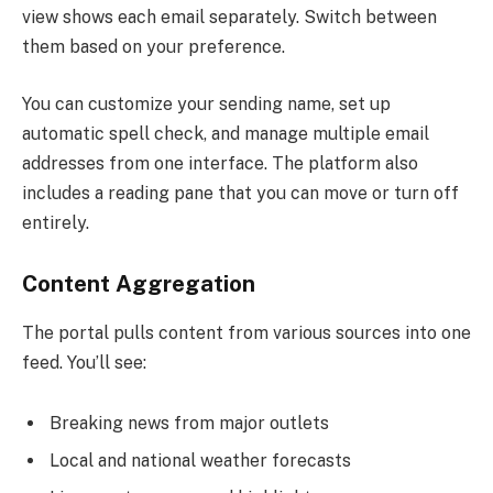
view shows each email separately. Switch between
them based on your preference.
You can customize your sending name, set up
automatic spell check, and manage multiple email
addresses from one interface. The platform also
includes a reading pane that you can move or turn off
entirely.
Content Aggregation
The portal pulls content from various sources into one
feed. You’ll see:
Breaking news from major outlets
Local and national weather forecasts