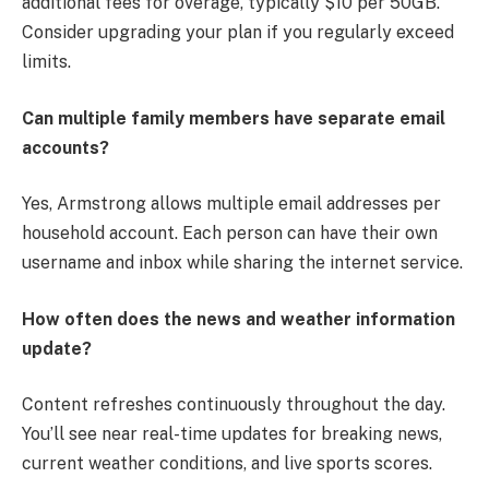
additional fees for overage, typically $10 per 50GB.
Consider upgrading your plan if you regularly exceed
limits.
Can multiple family members have separate email
accounts?
Yes, Armstrong allows multiple email addresses per
household account. Each person can have their own
username and inbox while sharing the internet service.
How often does the news and weather information
update?
Content refreshes continuously throughout the day.
You’ll see near real-time updates for breaking news,
current weather conditions, and live sports scores.