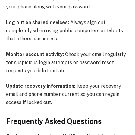
your phone along with your password.
Log out on shared devices:
Always sign out
completely when using public computers or tablets
that others can access.
Monitor account activity:
Check your email regularly
for suspicious login attempts or password reset
requests you didn’t initiate.
Update recovery information:
Keep your recovery
email and phone number current so you can regain
access if locked out.
Frequently Asked Questions