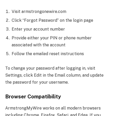
Visit armstrongonewire.com
Click “Forgot Password” on the login page
Enter your account number
Provide either your PIN or phone number
associated with the account
Follow the emailed reset instructions
To change your password after logging in, visit
Settings, click Edit in the Email column, and update
the password for your username.
Browser Compatibility
ArmstrongMyWire works on all modern browsers
including Chrome, Firefox, Safari, and Edge. If you