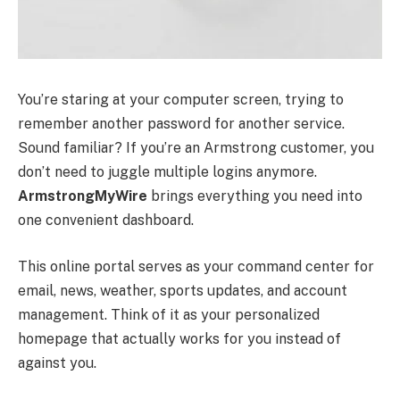
You’re staring at your computer screen, trying to
remember another password for another service.
Sound familiar? If you’re an Armstrong customer, you
don’t need to juggle multiple logins anymore.
ArmstrongMyWire
brings everything you need into
one convenient dashboard.
This online portal serves as your command center for
email, news, weather, sports updates, and account
management. Think of it as your personalized
homepage that actually works for you instead of
against you.