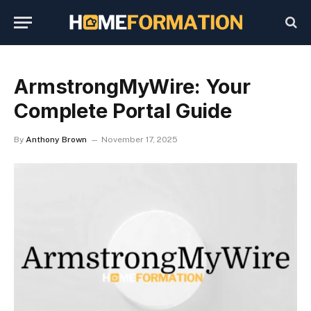
ArmstrongMyWire: Your
Complete Portal Guide
By
Anthony Brown
November 17, 2025