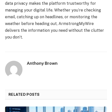
data privacy makes the platform trustworthy for
managing your digital life. Whether you’re checking
email, catching up on headlines, or monitoring the
weather before heading out, ArmstrongMyWire
delivers the information you need without the clutter
you don’t.
Anthony Brown
RELATED POSTS