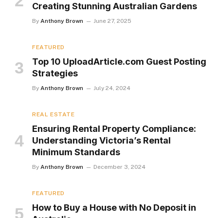
Creating Stunning Australian Gardens
By
Anthony Brown
June 27, 2025
FEATURED
Top 10 UploadArticle.com Guest Posting
Strategies
By
Anthony Brown
July 24, 2024
REAL ESTATE
Ensuring Rental Property Compliance:
Understanding Victoria’s Rental
Minimum Standards
By
Anthony Brown
December 3, 2024
FEATURED
How to Buy a House with No Deposit in