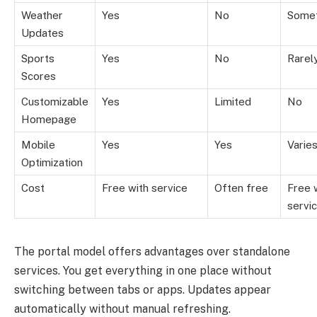
Weather
Yes
No
Some
Updates
Sports
Yes
No
Rarel
Scores
Customizable
Yes
Limited
No
Homepage
Mobile
Yes
Yes
Varie
Optimization
Cost
Free with service
Often free
Free 
servi
The portal model offers advantages over standalone
services. You get everything in one place without
switching between tabs or apps. Updates appear
automatically without manual refreshing.