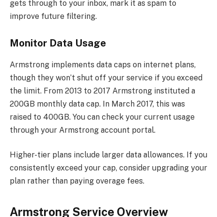
gets through to your inbox, mark it as spam to
improve future filtering.
Monitor Data Usage
Armstrong implements data caps on internet plans,
though they won’t shut off your service if you exceed
the limit. From 2013 to 2017 Armstrong instituted a
200GB monthly data cap. In March 2017, this was
raised to 400GB. You can check your current usage
through your Armstrong account portal.
Higher-tier plans include larger data allowances. If you
consistently exceed your cap, consider upgrading your
plan rather than paying overage fees.
Armstrong Service Overview