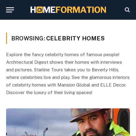
BROWSING:
CELEBRITY HOMES
Explore the fancy celebrity homes of famous people!
Architectural Digest shows their homes with interviews
and pictures. Starline Tours takes you to Beverly Hills,
where celebrities live and play. See the glamorous interiors
of celebrity homes with Mansion Global and ELLE Decor.
Discover the luxury of their living spaces!