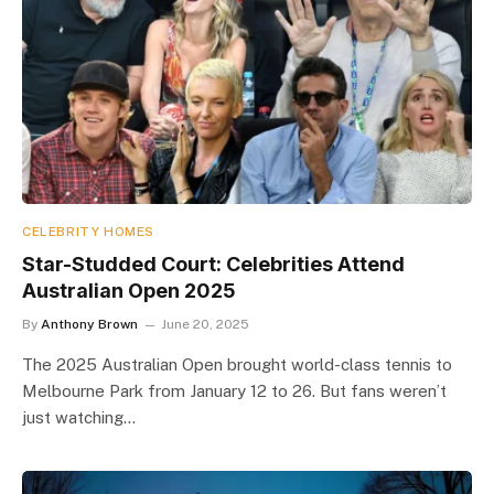
CELEBRITY HOMES
Star-Studded Court: Celebrities Attend
Australian Open 2025
By
Anthony Brown
June 20, 2025
The 2025 Australian Open brought world-class tennis to
Melbourne Park from January 12 to 26. But fans weren’t
just watching…