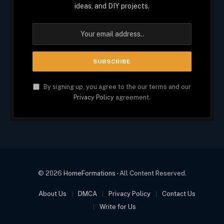
ideas, and DIY projects.
By signing up, you agree to the our terms and our
Privacy Policy
agreement.
© 2026
HomeFormations
- All Content Reserved.
About Us
DMCA
Privacy Policy
Contact Us
Write for Us