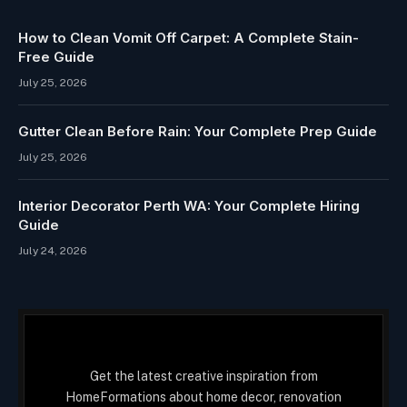
How to Clean Vomit Off Carpet: A Complete Stain-
Free Guide
July 25, 2026
Gutter Clean Before Rain: Your Complete Prep Guide
July 25, 2026
Interior Decorator Perth WA: Your Complete Hiring
Guide
July 24, 2026
Get the latest creative inspiration from
HomeFormations about home decor, renovation