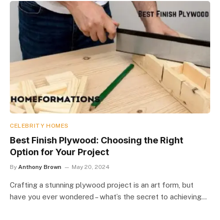
CELEBRITY HOMES
Best Finish Plywood: Choosing the Right
Option for Your Project
By
Anthony Brown
May 20, 2024
Crafting a stunning plywood project is an art form, but
have you ever wondered – what’s the secret to achieving…