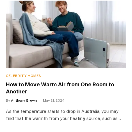
CELEBRITY HOMES
How to Move Warm Air from One Room to
Another
By
Anthony Brown
May 21, 2024
As the temperature starts to drop in Australia, you may
find that the warmth from your heating source, such as…