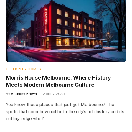
CELEBRITY HOMES
Morris House Melbourne: Where History
Meets Modern Melbourne Culture
By
Anthony Brown
April 7, 2025
You know those places that just get Melbourne? The
spots that somehow nail both the city’s rich history and its
cutting-edge vibe?…