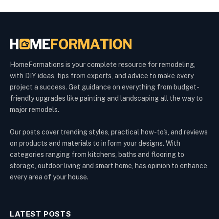
HomeFormations is your complete resource for remodeling,
with DIY ideas, tips from experts, and advice to make every
project a success. Get guidance on everything from budget-
friendly upgrades like painting and landscaping all the way to
major remodels.
Our posts cover trending styles, practical how-to's, and reviews
on products and materials to inform your designs. With
categories ranging from kitchens, baths and flooring to
storage, outdoor living and smart home, has opinion to enhance
every area of your house.
LATEST POSTS