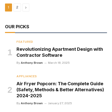
Next
1
2
OUR PICKS
FEATURED
Revolutionizing Apartment Design with
Contractor Software
By
Anthony Brown
March 18, 2025
APPLIANCES
Air Fryer Popcorn: The Complete Guide
(Safety, Methods & Better Alternatives)
2024-2025
By
Anthony Brown
January 27, 2025