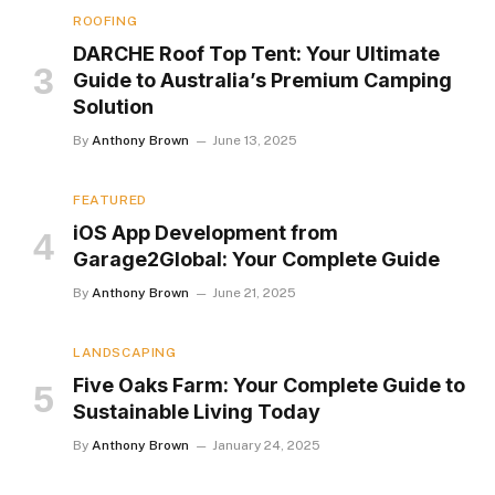
ROOFING
DARCHE Roof Top Tent: Your Ultimate
Guide to Australia’s Premium Camping
Solution
By
Anthony Brown
June 13, 2025
FEATURED
iOS App Development from
Garage2Global: Your Complete Guide
By
Anthony Brown
June 21, 2025
LANDSCAPING
Five Oaks Farm: Your Complete Guide to
Sustainable Living Today
By
Anthony Brown
January 24, 2025