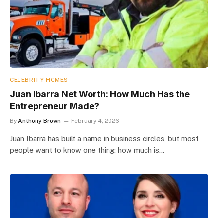
CELEBRITY HOMES
Juan Ibarra Net Worth: How Much Has the
Entrepreneur Made?
By
Anthony Brown
February 4, 2026
Juan Ibarra has built a name in business circles, but most
people want to know one thing: how much is…