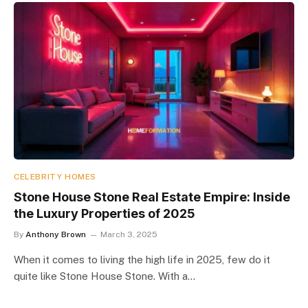
CELEBRITY HOMES
Stone House Stone Real Estate Empire: Inside
the Luxury Properties of 2025
By
Anthony Brown
March 3, 2025
When it comes to living the high life in 2025, few do it
quite like Stone House Stone. With a…