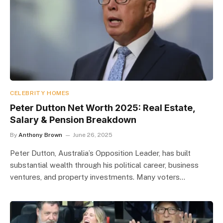
CELEBRITY HOMES
Peter Dutton Net Worth 2025: Real Estate,
Salary & Pension Breakdown
By
Anthony Brown
June 26, 2025
Peter Dutton, Australia’s Opposition Leader, has built
substantial wealth through his political career, business
ventures, and property investments. Many voters…