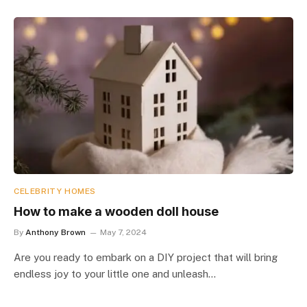
CELEBRITY HOMES
How to make a wooden doll house
By
Anthony Brown
May 7, 2024
Are you ready to embark on a DIY project that will bring
endless joy to your little one and unleash…