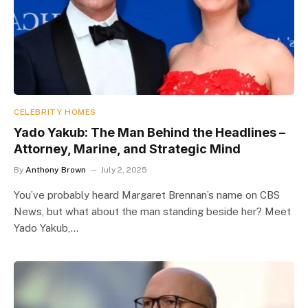
CELEBRITY HOMES
Yado Yakub: The Man Behind the Headlines –
Attorney, Marine, and Strategic Mind
By
Anthony Brown
July 2, 2025
You’ve probably heard Margaret Brennan’s name on CBS
News, but what about the man standing beside her? Meet
Yado Yakub,…