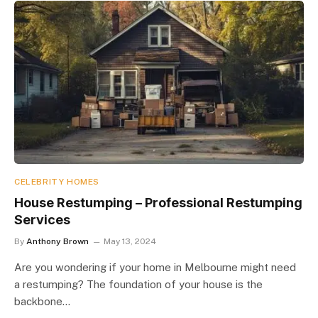
CELEBRITY HOMES
House Restumping – Professional Restumping
Services
By
Anthony Brown
May 13, 2024
Are you wondering if your home in Melbourne might need
a restumping? The foundation of your house is the
backbone…