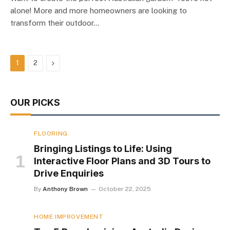
alone! More and more homeowners are looking to
transform their outdoor…
Next
1
2
OUR PICKS
FLOORING
Bringing Listings to Life: Using
Interactive Floor Plans and 3D Tours to
Drive Enquiries
By
Anthony Brown
October 22, 2025
HOME IMPROVEMENT