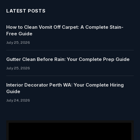
LATEST POSTS
How to Clean Vomit Off Carpet: A Complete Stain-
Free Guide
July 25, 2026
Gutter Clean Before Rain: Your Complete Prep Guide
July 25, 2026
Interior Decorator Perth WA: Your Complete Hiring
Guide
July 24, 2026