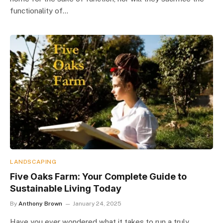
functionality of…
LANDSCAPING
Five Oaks Farm: Your Complete Guide to
Sustainable Living Today
By
Anthony Brown
January 24, 2025
Have you ever wondered what it takes to run a truly