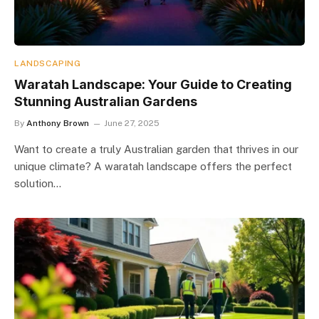
LANDSCAPING
Waratah Landscape: Your Guide to Creating
Stunning Australian Gardens
By
Anthony Brown
June 27, 2025
Want to create a truly Australian garden that thrives in our
unique climate? A waratah landscape offers the perfect
solution…