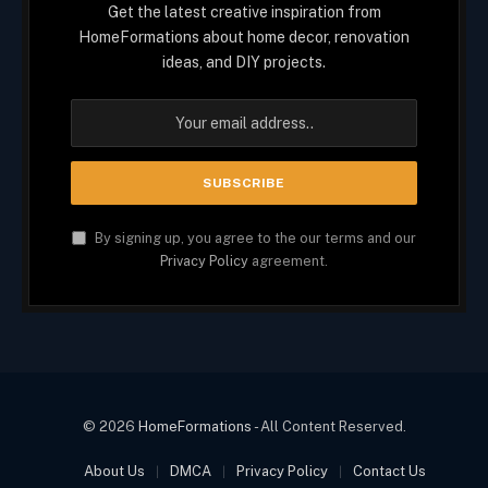
Get the latest creative inspiration from
HomeFormations about home decor, renovation
ideas, and DIY projects.
By signing up, you agree to the our terms and our
Privacy Policy
agreement.
© 2026
HomeFormations
- All Content Reserved.
About Us
DMCA
Privacy Policy
Contact Us