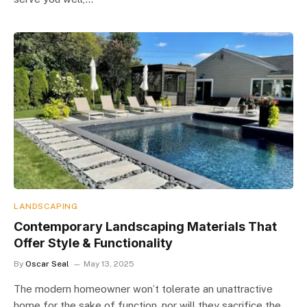
LANDSCAPING
Contemporary Landscaping Materials That
Offer Style & Functionality
By
Oscar Seal
May 13, 2025
The modern homeowner won’t tolerate an unattractive
home for the sake of function, nor will they sacrifice the