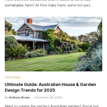
sustainable farm? At Five Oaks Farm, we’re not just…
FEATURED
Ultimate Guide: Australian House & Garden
Design Trends for 2025
By
Anthony Brown
December 28, 2024
Want to create the perfect Australian garden? You’re not