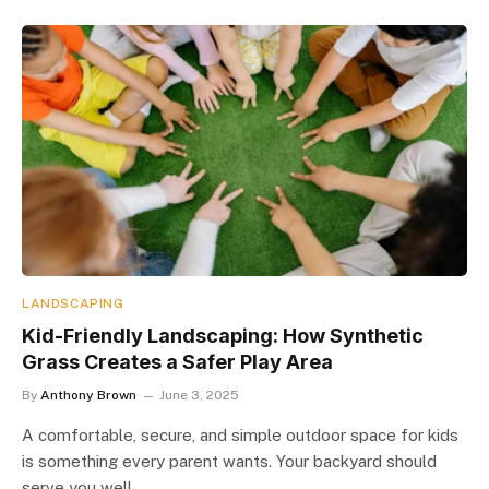
LANDSCAPING
Kid-Friendly Landscaping: How Synthetic
Grass Creates a Safer Play Area
By
Anthony Brown
June 3, 2025
A comfortable, secure, and simple outdoor space for kids
is something every parent wants. Your backyard should
serve you well,…