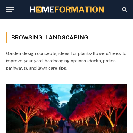
BROWSING:
LANDSCAPING
Garden design concepts, ideas for plants/flowers/trees to
improve your yard, hardscaping options (decks, patios,
pathways), and lawn care tips.