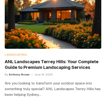
LANDSCAPING
ANL Landscapes Terrey Hills: Your Complete
Guide to Premium Landscaping Services
By
Anthony Brown
June 16, 2025
Are you looking to transform your outdoor space into
something truly special? ANL Landscapes Terrey Hills has
been helping Sydney…