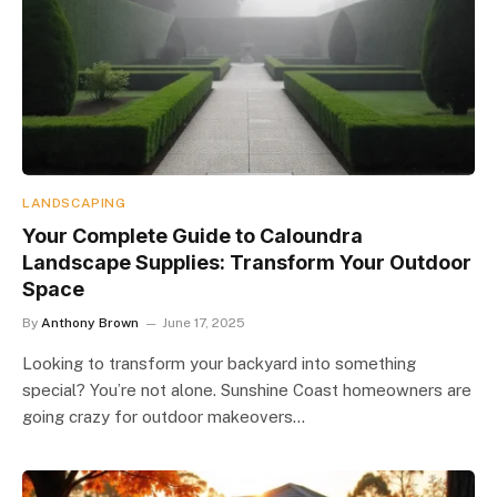
LANDSCAPING
Your Complete Guide to Caloundra
Landscape Supplies: Transform Your Outdoor
Space
By
Anthony Brown
June 17, 2025
Looking to transform your backyard into something
special? You’re not alone. Sunshine Coast homeowners are
going crazy for outdoor makeovers…