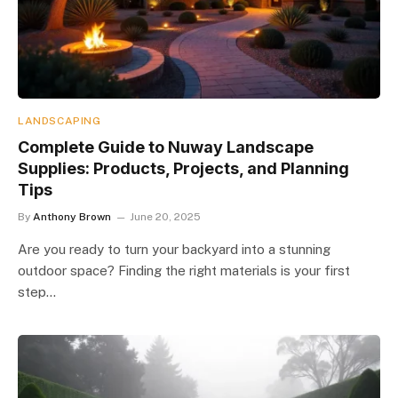
LANDSCAPING
Complete Guide to Nuway Landscape
Supplies: Products, Projects, and Planning
Tips
By
Anthony Brown
June 20, 2025
Are you ready to turn your backyard into a stunning
outdoor space? Finding the right materials is your first
step…