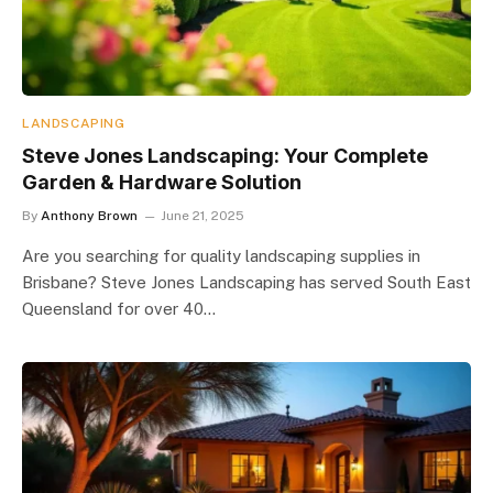
LANDSCAPING
Steve Jones Landscaping: Your Complete
Garden & Hardware Solution
By
Anthony Brown
June 21, 2025
Are you searching for quality landscaping supplies in
Brisbane? Steve Jones Landscaping has served South East
Queensland for over 40…