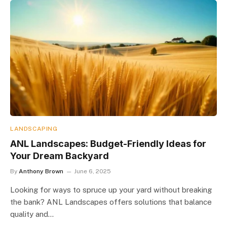
LANDSCAPING
ANL Landscapes: Budget-Friendly Ideas for
Your Dream Backyard
By
Anthony Brown
June 6, 2025
Looking for ways to spruce up your yard without breaking
the bank? ANL Landscapes offers solutions that balance
quality and…