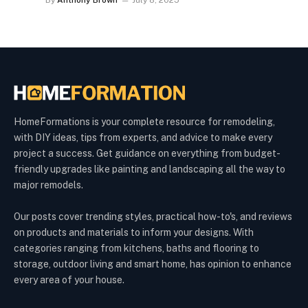
By
Anthony Brown
July 8, 2025
HomeFormations is your complete resource for remodeling,
with DIY ideas, tips from experts, and advice to make every
project a success. Get guidance on everything from budget-
friendly upgrades like painting and landscaping all the way to
major remodels.
Our posts cover trending styles, practical how-to's, and reviews
on products and materials to inform your designs. With
categories ranging from kitchens, baths and flooring to
storage, outdoor living and smart home, has opinion to enhance
every area of your house.