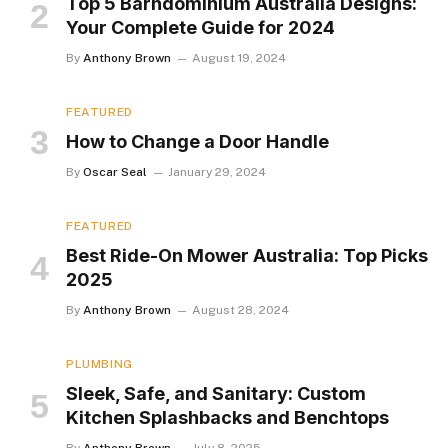
Top 5 Barndominium Australia Designs:
Your Complete Guide for 2024
By
Anthony Brown
August 19, 2024
FEATURED
How to Change a Door Handle
By
Oscar Seal
January 29, 2024
FEATURED
Best Ride-On Mower Australia: Top Picks
2025
By
Anthony Brown
August 28, 2024
PLUMBING
Sleek, Safe, and Sanitary: Custom
Kitchen Splashbacks and Benchtops