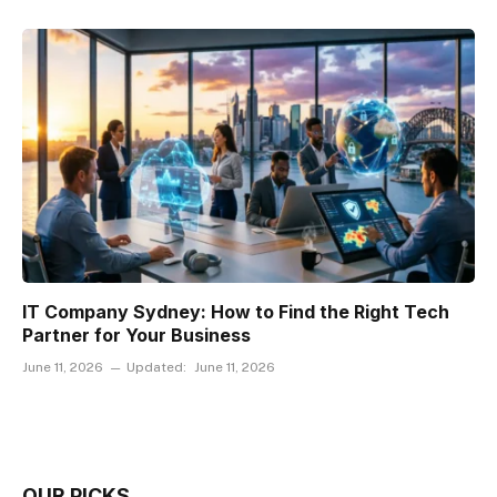
IT Company Sydney: How to Find the Right Tech
Partner for Your Business
June 11, 2026
Updated:
June 11, 2026
OUR PICKS