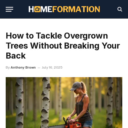
How to Tackle Overgrown
Trees Without Breaking Your
Back
By
Anthony Brown
July 16, 2025