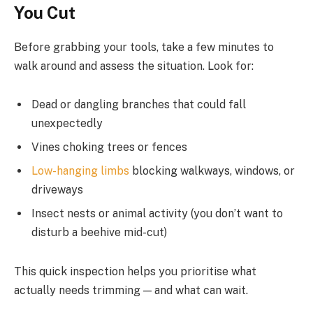
You Cut
Before grabbing your tools, take a few minutes to
walk around and assess the situation. Look for:
Dead or dangling branches that could fall
unexpectedly
Vines choking trees or fences
Low-hanging limbs
blocking walkways, windows, or
driveways
Insect nests or animal activity (you don’t want to
disturb a beehive mid-cut)
This quick inspection helps you prioritise what
actually needs trimming — and what can wait.