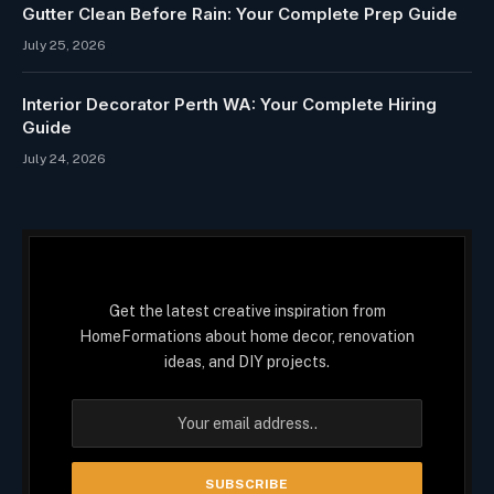
Gutter Clean Before Rain: Your Complete Prep Guide
July 25, 2026
Interior Decorator Perth WA: Your Complete Hiring
Guide
July 24, 2026
Get the latest creative inspiration from
HomeFormations about home decor, renovation
ideas, and DIY projects.