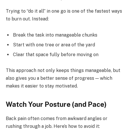
Trying to “do it all” in one go is one of the fastest ways
to burn out. Instead:
Break the task into manageable chunks
Start with one tree or area of the yard
Clear that space fully before moving on
This approach not only keeps things manageable, but
also gives you a better sense of progress — which
makes it easier to stay motivated.
Watch Your Posture (and Pace)
Back pain often comes from awkward angles or
rushing through a job. Here’s how to avoid it: