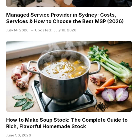
Managed Service Provider in Sydney: Costs,
Services & How to Choose the Best MSP (2026)
July 14, 2026
Updated:
July 18, 2026
How to Make Soup Stock: The Complete Guide to
Rich, Flavorful Homemade Stock
June 30, 2026