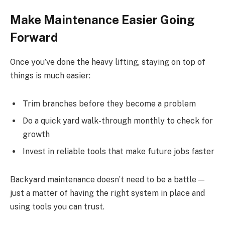
Make Maintenance Easier Going
Forward
Once you’ve done the heavy lifting, staying on top of
things is much easier:
Trim branches before they become a problem
Do a quick yard walk-through monthly to check for
growth
Invest in reliable tools that make future jobs faster
Backyard maintenance doesn’t need to be a battle —
just a matter of having the right system in place and
using tools you can trust.