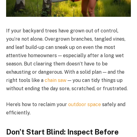
If your backyard trees have grown out of control,
you’re not alone. Overgrown branches, tangled vines,
and leaf build-up can sneak up on even the most
attentive homeowners — especially after a long wet
season. But clearing them doesn’t have to be
exhausting or dangerous. With a solid plan — and the
right tools like a
chain saw
— you can tidy things up
without ending the day sore, scratched, or frustrated.
Here’s how to reclaim your
outdoor space
safely and
efficiently.
Don’t Start Blind: Inspect Before