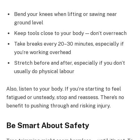
Bend your knees when lifting or sawing near
ground level
Keep tools close to your body — don’t overreach
Take breaks every 20–30 minutes, especially if
you’re working overhead
Stretch before and after, especially if you don’t
usually do physical labour
Also, listen to your body. If you’re starting to feel
fatigued or unsteady, stop and reassess. There’s no
benefit to pushing through and risking injury.
Be Smart About Safety