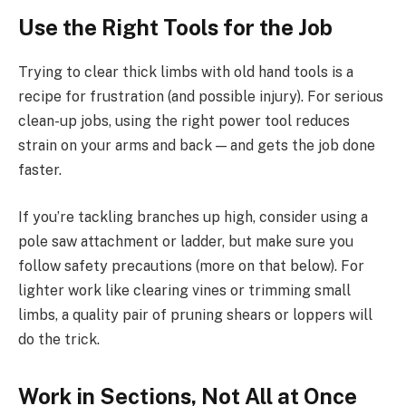
Use the Right Tools for the Job
Trying to clear thick limbs with old hand tools is a
recipe for frustration (and possible injury). For serious
clean-up jobs, using the right power tool reduces
strain on your arms and back — and gets the job done
faster.
If you’re tackling branches up high, consider using a
pole saw attachment or ladder, but make sure you
follow safety precautions (more on that below). For
lighter work like clearing vines or trimming small
limbs, a quality pair of pruning shears or loppers will
do the trick.
Work in Sections, Not All at Once