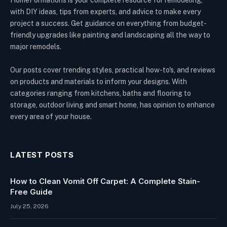
HomeFormations is your complete resource for remodeling,
with DIY ideas, tips from experts, and advice to make every
project a success. Get guidance on everything from budget-
friendly upgrades like painting and landscaping all the way to
major remodels.
Our posts cover trending styles, practical how-to's, and reviews
on products and materials to inform your designs. With
categories ranging from kitchens, baths and flooring to
storage, outdoor living and smart home, has opinion to enhance
every area of your house.
LATEST POSTS
How to Clean Vomit Off Carpet: A Complete Stain-
Free Guide
July 25, 2026