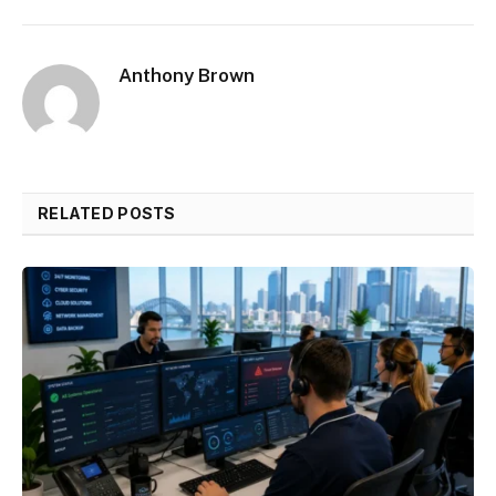
Anthony Brown
RELATED POSTS