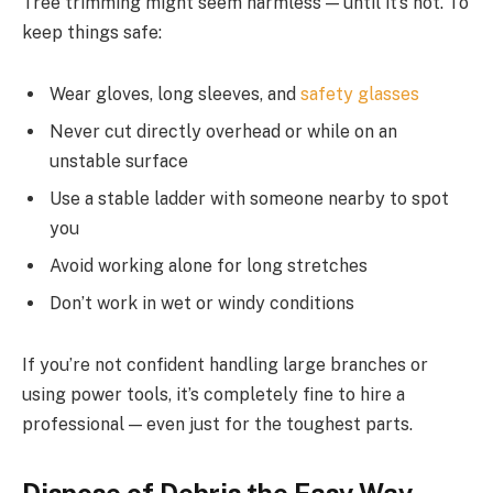
Tree trimming might seem harmless — until it’s not. To
keep things safe:
Wear gloves, long sleeves, and
safety glasses
Never cut directly overhead or while on an
unstable surface
Use a stable ladder with someone nearby to spot
you
Avoid working alone for long stretches
Don’t work in wet or windy conditions
If you’re not confident handling large branches or
using power tools, it’s completely fine to hire a
professional — even just for the toughest parts.
Dispose of Debris the Easy Way