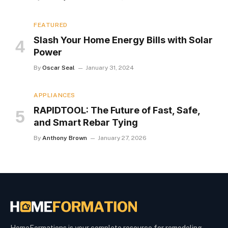
FEATURED
Slash Your Home Energy Bills with Solar
Power
By
Oscar Seal
January 31, 2024
APPLIANCES
RAPIDTOOL: The Future of Fast, Safe,
and Smart Rebar Tying
By
Anthony Brown
January 27, 2026