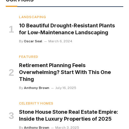
LANDSCAPING
10 Beautiful Drought-Resistant Plants
for Low-Maintenance Landscaping
By
Oscar Seal
March 6, 2024
FEATURED
Retirement Planning Feels
Overwhelming? Start With This One
Thing
By
Anthony Brown
July 16, 2025
CELEBRITY HOMES
Stone House Stone Real Estate Empire:
Inside the Luxury Properties of 2025
By
Anthony Brown
March 3, 2025