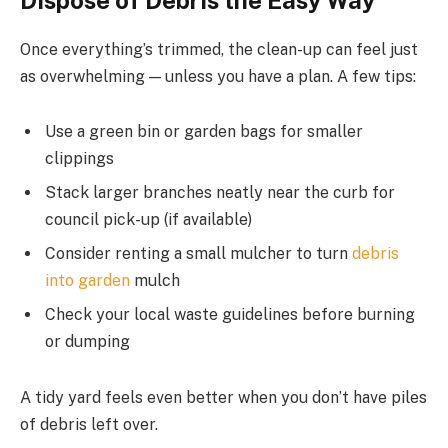
Once everything’s trimmed, the clean-up can feel just
as overwhelming — unless you have a plan. A few tips:
Use a green bin or garden bags for smaller
clippings
Stack larger branches neatly near the curb for
council pick-up (if available)
Consider renting a small mulcher to turn
debris
into garden
mulch
Check your local waste guidelines before burning
or dumping
A tidy yard feels even better when you don’t have piles
of debris left over.