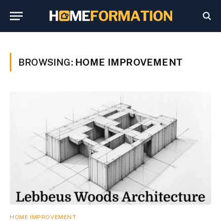
BROWSING:
HOME IMPROVEMENT
HOME IMPROVEMENT