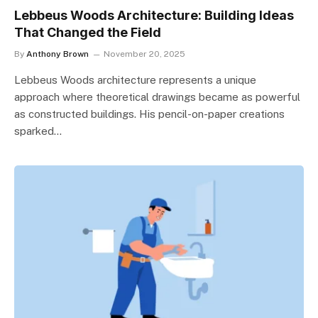
Lebbeus Woods Architecture: Building Ideas
That Changed the Field
By
Anthony Brown
November 20, 2025
Lebbeus Woods architecture represents a unique
approach where theoretical drawings became as powerful
as constructed buildings. His pencil-on-paper creations
sparked…