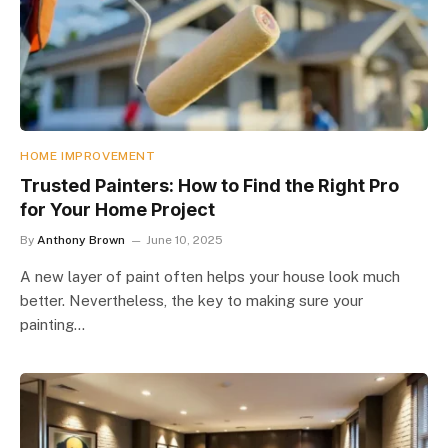
HOME IMPROVEMENT
Trusted Painters: How to Find the Right Pro
for Your Home Project
By
Anthony Brown
June 10, 2025
A new layer of paint often helps your house look much
better. Nevertheless, the key to making sure your
painting…