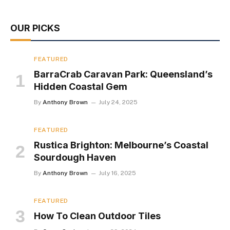
OUR PICKS
FEATURED
BarraCrab Caravan Park: Queensland’s
Hidden Coastal Gem
By
Anthony Brown
July 24, 2025
FEATURED
Rustica Brighton: Melbourne’s Coastal
Sourdough Haven
By
Anthony Brown
July 16, 2025
FEATURED
How To Clean Outdoor Tiles