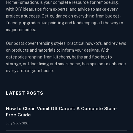
HomeFormations is your complete resource for remodeling,
with DIY ideas, tips from experts, and advice to make every
project a success. Get guidance on everything from budget-
friendly upgrades like painting and landscaping all the way to
major remodels.
Our posts cover trending styles, practical how-to's, and reviews
on products and materials to inform your designs. With
categories ranging from kitchens, baths and flooring to
storage, outdoor living and smart home, has opinion to enhance
every area of your house.
LATEST POSTS
How to Clean Vomit Off Carpet: A Complete Stain-
Free Guide
July 25, 2026