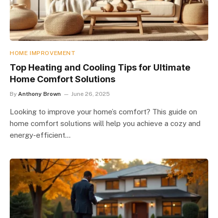
HOME IMPROVEMENT
Top Heating and Cooling Tips for Ultimate
Home Comfort Solutions
By
Anthony Brown
June 26, 2025
Looking to improve your home’s comfort? This guide on
home comfort solutions will help you achieve a cozy and
energy-efficient…