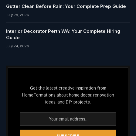
Gutter Clean Before Rain: Your Complete Prep Guide
July 25, 2026
Interior Decorator Perth WA: Your Complete Hiring
Guide
July 24, 2026
Get the latest creative inspiration from
HomeFormations about home decor, renovation
ideas, and DIY projects.