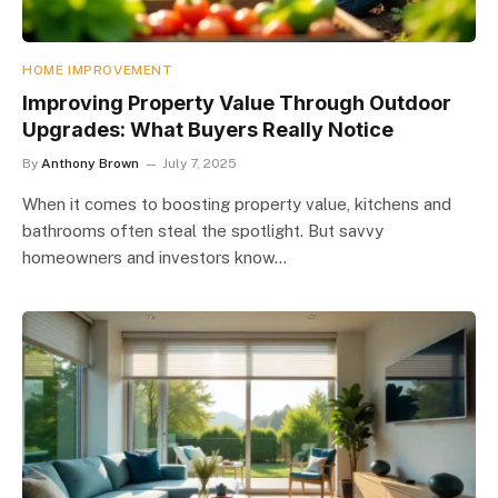
HOME IMPROVEMENT
Improving Property Value Through Outdoor
Upgrades: What Buyers Really Notice
By
Anthony Brown
July 7, 2025
When it comes to boosting property value, kitchens and
bathrooms often steal the spotlight. But savvy
homeowners and investors know…