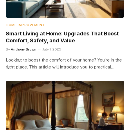
HOME IMPROVEMENT
Smart Living at Home: Upgrades That Boost
Comfort, Safety, and Value
By
Anthony Brown
July 1, 2025
Looking to boost the comfort of your home? You’re in the
right place. This article will introduce you to practical…