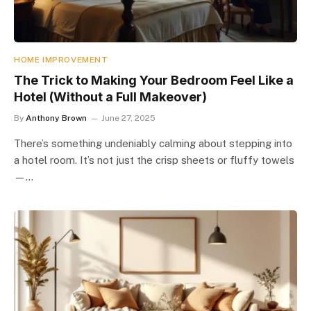
HOME IMPROVEMENT
The Trick to Making Your Bedroom Feel Like a
Hotel (Without a Full Makeover)
By
Anthony Brown
June 27, 2025
There’s something undeniably calming about stepping into
a hotel room. It’s not just the crisp sheets or fluffy towels
—…