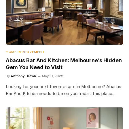
HOME IMPROVEMENT
Abacus Bar And Kitchen: Melbourne’s Hidden
Gem You Need to Visit
By
Anthony Brown
May 19, 2025
Looking for your next favorite spot in Melbourne? Abacus
Bar And Kitchen needs to be on your radar. This place…