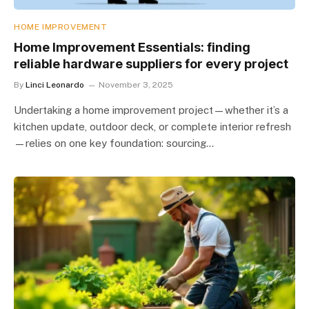
HOME IMPROVEMENT
Home Improvement Essentials: finding
reliable hardware suppliers for every project
By
Linci Leonardo
November 3, 2025
Undertaking a home improvement project—whether it’s a
kitchen update, outdoor deck, or complete interior refresh
—relies on one key foundation: sourcing…