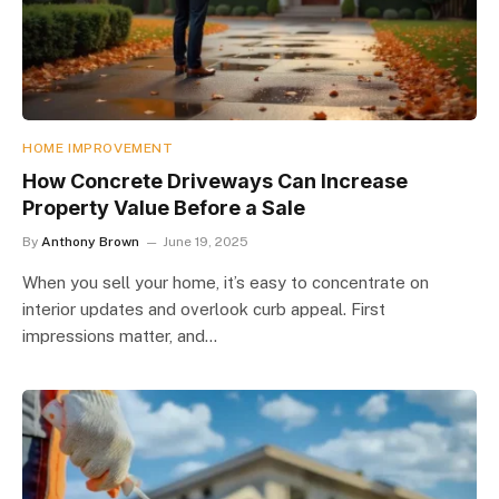
HOME IMPROVEMENT
How Concrete Driveways Can Increase
Property Value Before a Sale
By
Anthony Brown
June 19, 2025
When you sell your home, it’s easy to concentrate on
interior updates and overlook curb appeal. First
impressions matter, and…