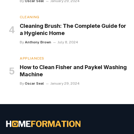
By
Oscar Seal
January 29, 2024
CLEANING
Cleaning Brush: The Complete Guide for
a Hygienic Home
By
Anthony Brown
July 8, 2024
APPLIANCES
How to Clean Fisher and Paykel Washing
Machine
By
Oscar Seal
January 29, 2024