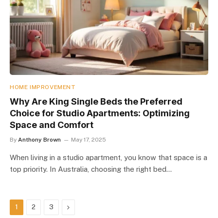
HOME IMPROVEMENT
Why Are King Single Beds the Preferred
Choice for Studio Apartments: Optimizing
Space and Comfort
By
Anthony Brown
May 17, 2025
When living in a studio apartment, you know that space is a
top priority. In Australia, choosing the right bed…
Next
1
2
3