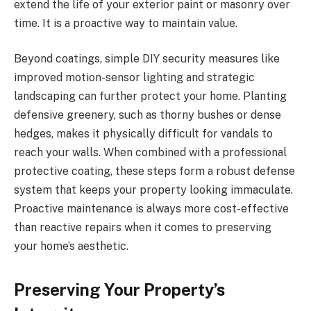
extend the life of your exterior paint or masonry over
time. It is a proactive way to maintain value.
Beyond coatings, simple DIY security measures like
improved motion-sensor lighting and strategic
landscaping can further protect your home. Planting
defensive greenery, such as thorny bushes or dense
hedges, makes it physically difficult for vandals to
reach your walls. When combined with a professional
protective coating, these steps form a robust defense
system that keeps your property looking immaculate.
Proactive maintenance is always more cost-effective
than reactive repairs when it comes to preserving
your home’s aesthetic.
Preserving Your Property’s