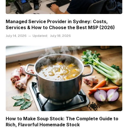
Managed Service Provider in Sydney: Costs,
Services & How to Choose the Best MSP (2026)
July 14, 2026
Updated:
July 18, 2026
How to Make Soup Stock: The Complete Guide to
Rich, Flavorful Homemade Stock