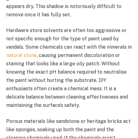
appears dry. This shadow is notoriously difficult to
remove once it has fully set.
Hardware store solvents are often too aggressive or
not specific enough for the type of paint used by
vandals. Some chemicals can react with the minerals in
natural stone
, causing permanent discoloration or
staining that looks like a large oily patch. Without
knowing the exact pH balance required to neutralise
the paint without hurting the substrate, DIY
enthusiasts often create a chemical mess. It is a
delicate balance between cleaning effectiveness and
maintaining the surface’s safety.
Porous materials like sandstone or heritage bricks act
like sponges, soaking up both the paint and the
cleaning chemicals used. If the chemicals aren’t