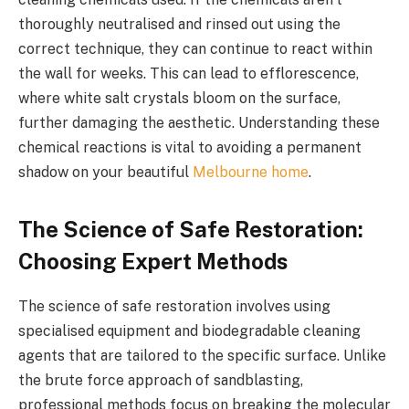
thoroughly neutralised and rinsed out using the
correct technique, they can continue to react within
the wall for weeks. This can lead to efflorescence,
where white salt crystals bloom on the surface,
further damaging the aesthetic. Understanding these
chemical reactions is vital to avoiding a permanent
shadow on your beautiful
Melbourne home
.
The Science of Safe Restoration:
Choosing Expert Methods
The science of safe restoration involves using
specialised equipment and biodegradable cleaning
agents that are tailored to the specific surface. Unlike
the brute force approach of sandblasting,
professional methods focus on breaking the molecular