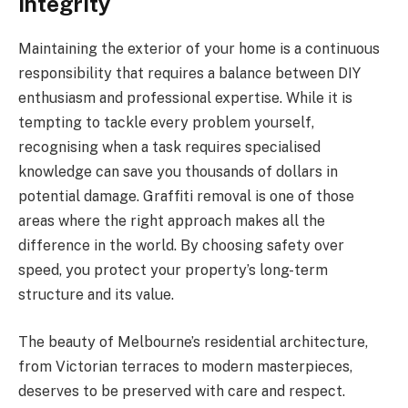
Integrity
Maintaining the exterior of your home is a continuous
responsibility that requires a balance between DIY
enthusiasm and professional expertise. While it is
tempting to tackle every problem yourself,
recognising when a task requires specialised
knowledge can save you thousands of dollars in
potential damage. Graffiti removal is one of those
areas where the right approach makes all the
difference in the world. By choosing safety over
speed, you protect your property’s long-term
structure and its value.
The beauty of Melbourne’s residential architecture,
from Victorian terraces to modern masterpieces,
deserves to be preserved with care and respect.