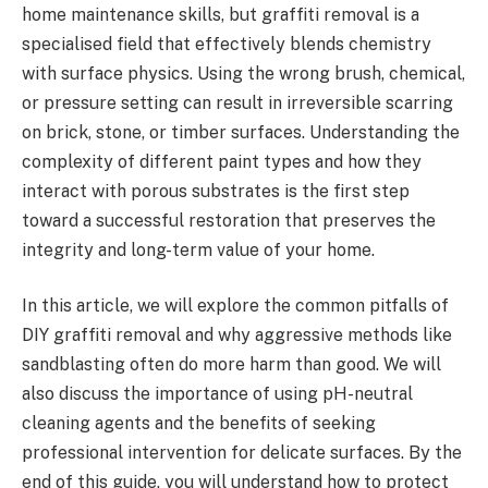
home maintenance skills, but graffiti removal is a
specialised field that effectively blends chemistry
with surface physics. Using the wrong brush, chemical,
or pressure setting can result in irreversible scarring
on brick, stone, or timber surfaces. Understanding the
complexity of different paint types and how they
interact with porous substrates is the first step
toward a successful restoration that preserves the
integrity and long-term value of your home.
In this article, we will explore the common pitfalls of
DIY graffiti removal and why aggressive methods like
sandblasting often do more harm than good. We will
also discuss the importance of using pH-neutral
cleaning agents and the benefits of seeking
professional intervention for delicate surfaces. By the
end of this guide, you will understand how to protect