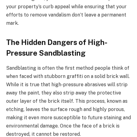
your property’s curb appeal while ensuring that your
efforts to remove vandalism don’t leave a permanent
mark.
The Hidden Dangers of High-
Pressure Sandblasting
Sandblasting is often the first method people think of
when faced with stubborn graffiti on a solid brick wall.
While it is true that high-pressure abrasives will strip
away the paint, they also strip away the protective
outer layer of the brick itself. This process, known as
etching, leaves the surface rough and highly porous,
making it even more susceptible to future staining and
environmental damage. Once the face of a brick is
destroyed, it cannot be restored.