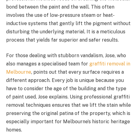
bond between the paint and the wall. This often
involves the use of low-pressure steam or heat-
inductive systems that gently lift the pigment without
disturbing the underlying material. It is a meticulous
process that yields far superior and safer results.
For those dealing with stubborn vandalism, Jose, who
also manages a specialised team for
graffiti removal in
Melbourne
, points out that every surface requires a
different approach. Every job is unique because you
have to consider the age of the building and the type
of paint used, Jose explains. Using professional graffiti
removal techniques ensures that we lift the stain while
preserving the original patina of the property, which is
especially important for Melbourne’s historic heritage
homes.