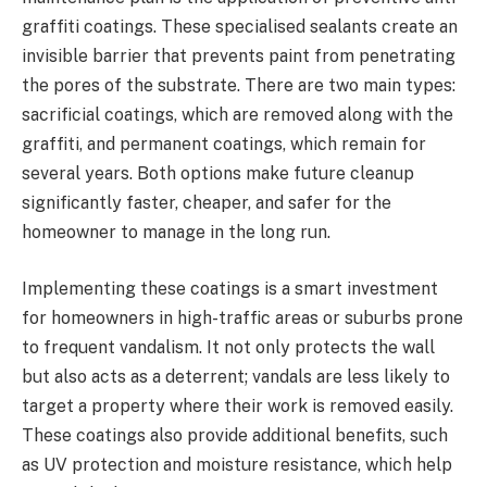
graffiti coatings. These specialised sealants create an
invisible barrier that prevents paint from penetrating
the pores of the substrate. There are two main types:
sacrificial coatings, which are removed along with the
graffiti, and permanent coatings, which remain for
several years. Both options make future cleanup
significantly faster, cheaper, and safer for the
homeowner to manage in the long run.
Implementing these coatings is a smart investment
for homeowners in high-traffic areas or suburbs prone
to frequent vandalism. It not only protects the wall
but also acts as a deterrent; vandals are less likely to
target a property where their work is removed easily.
These coatings also provide additional benefits, such
as UV protection and moisture resistance, which help