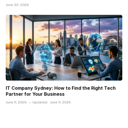
June 30, 2026
IT Company Sydney: How to Find the Right Tech
Partner for Your Business
June 11, 2026
Updated:
June 11, 2026