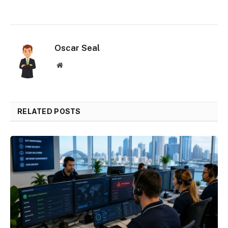
Oscar Seal
Website
RELATED POSTS