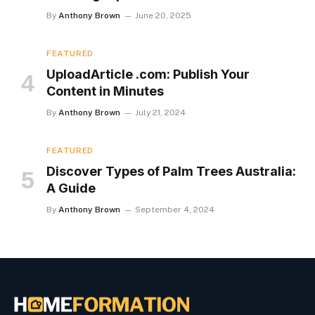
By
Anthony Brown
June 20, 2025
FEATURED
UploadArticle .com: Publish Your
Content in Minutes
By
Anthony Brown
July 21, 2024
FEATURED
Discover Types of Palm Trees Australia:
A Guide
By
Anthony Brown
September 4, 2024