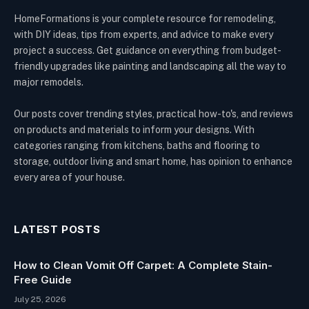
HomeFormations is your complete resource for remodeling,
with DIY ideas, tips from experts, and advice to make every
project a success. Get guidance on everything from budget-
friendly upgrades like painting and landscaping all the way to
major remodels.
Our posts cover trending styles, practical how-to's, and reviews
on products and materials to inform your designs. With
categories ranging from kitchens, baths and flooring to
storage, outdoor living and smart home, has opinion to enhance
every area of your house.
LATEST POSTS
How to Clean Vomit Off Carpet: A Complete Stain-
Free Guide
July 25, 2026