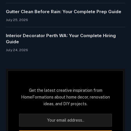
Gutter Clean Before Rain: Your Complete Prep Guide
July 25, 2026
Interior Decorator Perth WA: Your Complete Hiring
Guide
July 24, 2026
Get the latest creative inspiration from
HomeFormations about home decor, renovation
ideas, and DIY projects.