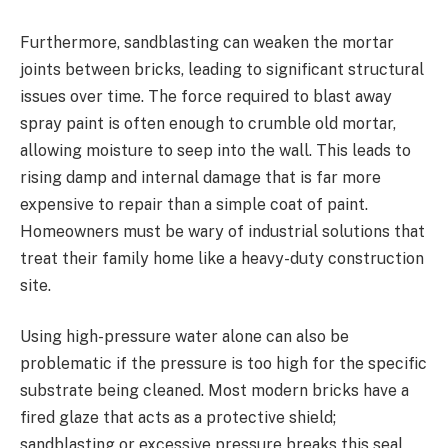
Furthermore, sandblasting can weaken the mortar
joints between bricks, leading to significant structural
issues over time. The force required to blast away
spray paint is often enough to crumble old mortar,
allowing moisture to seep into the wall. This leads to
rising damp and internal damage that is far more
expensive to repair than a simple coat of paint.
Homeowners must be wary of industrial solutions that
treat their family home like a heavy-duty construction
site.
Using high-pressure water alone can also be
problematic if the pressure is too high for the specific
substrate being cleaned. Most modern bricks have a
fired glaze that acts as a protective shield;
sandblasting or excessive pressure breaks this seal