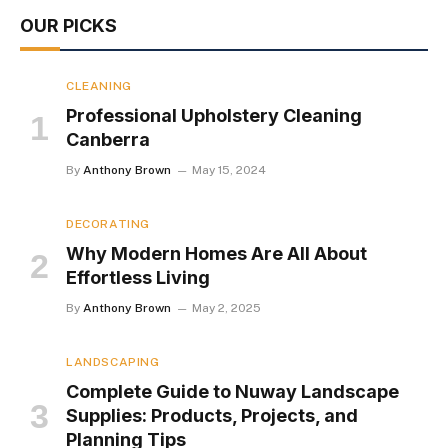
OUR PICKS
CLEANING
Professional Upholstery Cleaning
Canberra
By
Anthony Brown
May 15, 2024
DECORATING
Why Modern Homes Are All About
Effortless Living
By
Anthony Brown
May 2, 2025
LANDSCAPING
Complete Guide to Nuway Landscape
Supplies: Products, Projects, and
Planning Tips