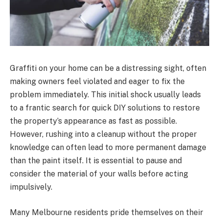
Graffiti on your home can be a distressing sight, often
making owners feel violated and eager to fix the
problem immediately. This initial shock usually leads
to a frantic search for quick DIY solutions to restore
the property’s appearance as fast as possible.
However, rushing into a cleanup without the proper
knowledge can often lead to more permanent damage
than the paint itself. It is essential to pause and
consider the material of your walls before acting
impulsively.
Many Melbourne residents pride themselves on their