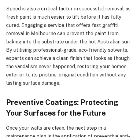
Speed is also a critical factor in successful removal, as
fresh paint is much easier to lift before it has fully
cured. Engaging a service that offers fast graffiti
removal in Melbourne can prevent the paint from
baking into the substrate under the hot Australian sun.
By utilising professional-grade, eco-friendly solvents,
experts can achieve a clean finish that looks as though
the vandalism never happened, restoring your home’s
exterior to its pristine, original condition without any
lasting surface damage.
Preventive Coatings: Protecting
Your Surfaces for the Future
Once your walls are clean, the next step in a
maintenance plan is the application of preventive anti-