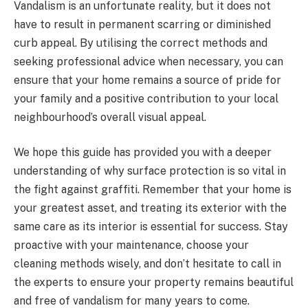
Vandalism is an unfortunate reality, but it does not
have to result in permanent scarring or diminished
curb appeal. By utilising the correct methods and
seeking professional advice when necessary, you can
ensure that your home remains a source of pride for
your family and a positive contribution to your local
neighbourhood’s overall visual appeal.
We hope this guide has provided you with a deeper
understanding of why surface protection is so vital in
the fight against graffiti. Remember that your home is
your greatest asset, and treating its exterior with the
same care as its interior is essential for success. Stay
proactive with your maintenance, choose your
cleaning methods wisely, and don’t hesitate to call in
the experts to ensure your property remains beautiful
and free of vandalism for many years to come.