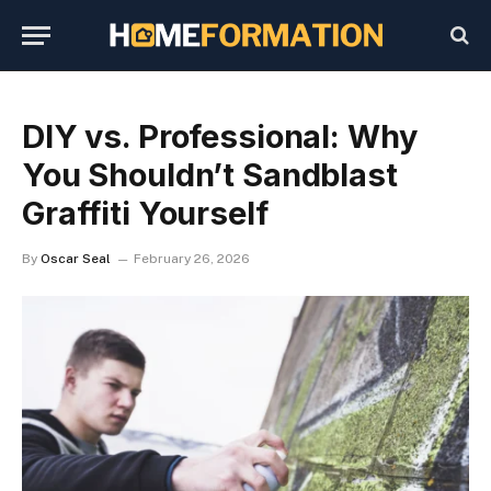
DIY vs. Professional: Why
You Shouldn’t Sandblast
Graffiti Yourself
By
Oscar Seal
February 26, 2026