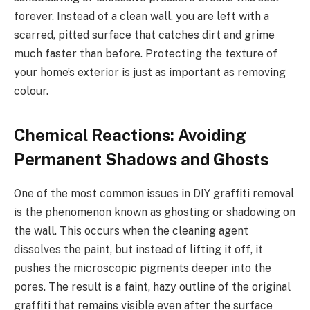
forever. Instead of a clean wall, you are left with a
scarred, pitted surface that catches dirt and grime
much faster than before. Protecting the texture of
your home’s exterior is just as important as removing
colour.
Chemical Reactions: Avoiding
Permanent Shadows and Ghosts
One of the most common issues in DIY graffiti removal
is the phenomenon known as ghosting or shadowing on
the wall. This occurs when the cleaning agent
dissolves the paint, but instead of lifting it off, it
pushes the microscopic pigments deeper into the
pores. The result is a faint, hazy outline of the original
graffiti that remains visible even after the surface