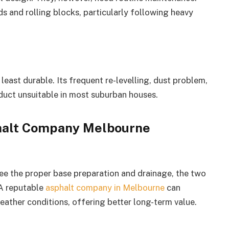
 and rolling blocks, particularly following heavy
e least durable. Its frequent re-levelling, dust problem,
duct unsuitable in most suburban houses.
alt Company Melbourne
e the proper base preparation and drainage, the two
 A reputable
asphalt company in Melbourne
can
weather conditions, offering better long-term value.