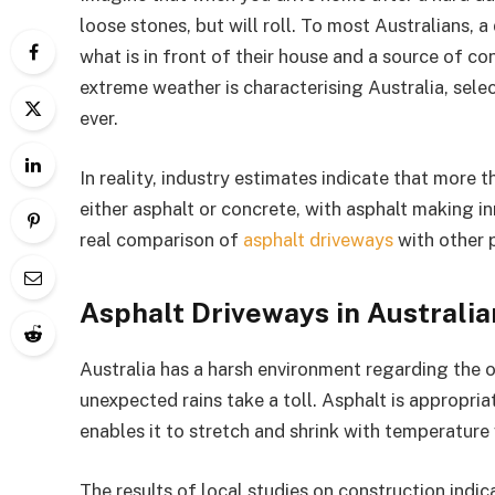
loose stones, but will roll. To most Australians, a
what is in front of their house and a source of con
extreme weather is characterising Australia, sele
ever.
In reality, industry estimates indicate that more 
either asphalt or concrete, with asphalt making in
real comparison of
asphalt driveways
with other 
Asphalt Driveways in Australia
Australia has a harsh environment regarding the 
unexpected rains take a toll. Asphalt is appropriat
enables it to stretch and shrink with temperature 
The results of local studies on construction indi