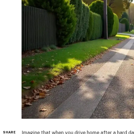
Imagine that when you drive home after a hard day
SHARE