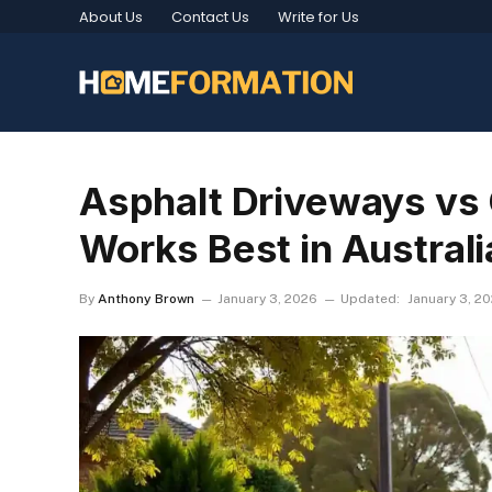
About Us
Contact Us
Write for Us
Asphalt Driveways vs
Works Best in Australi
By
Anthony Brown
January 3, 2026
Updated:
January 3, 2