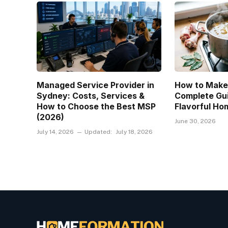
Managed Service Provider in
How to Make
Sydney: Costs, Services &
Complete Gui
How to Choose the Best MSP
Flavorful H
(2026)
June 30, 2026
July 14, 2026
Updated:
July 18, 2026