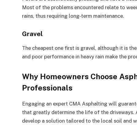
Most of the problems encountered relate to weeds
rains, thus requiring long-term maintenance.
Gravel
The cheapest one first is gravel, although it is th
and poor performance in heavy rain make the pro
Why Homeowners Choose Asph
Professionals
Engaging an expert CMA Asphalting will guarante
that greatly determine the life of the driveways.
develop a solution tailored to the local soil and 