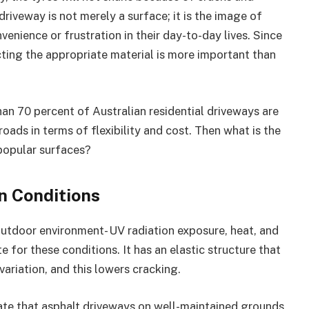
 driveway is not merely a surface; it is the image of
venience or frustration in their day-to-day lives. Since
cting the appropriate material is more important than
than 70 percent of Australian residential driveways are
roads in terms of flexibility and cost. Then what is the
popular surfaces?
n Conditions
outdoor environment- UV radiation exposure, heat, and
e for these conditions. It has an elastic structure that
variation, and this lowers cracking.
cate that asphalt driveways on well-maintained grounds