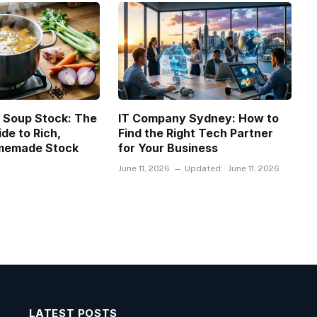
 Soup Stock: The
IT Company Sydney: How to
de to Rich,
Find the Right Tech Partner
omemade Stock
for Your Business
June 11, 2026
Updated:
June 11, 2026
LATEST POSTS