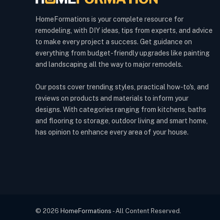
HomeFormations is your complete resource for
remodeling, with DIY ideas, tips from experts, and advice
to make every project a success. Get guidance on
everything from budget-friendly upgrades like painting
and landscaping all the way to major remodels.
Our posts cover trending styles, practical how-to's, and
reviews on products and materials to inform your
designs. With categories ranging from kitchens, baths
and flooring to storage, outdoor living and smart home,
has opinion to enhance every area of your house.
© 2026
HomeFormations
- All Content Reserved.