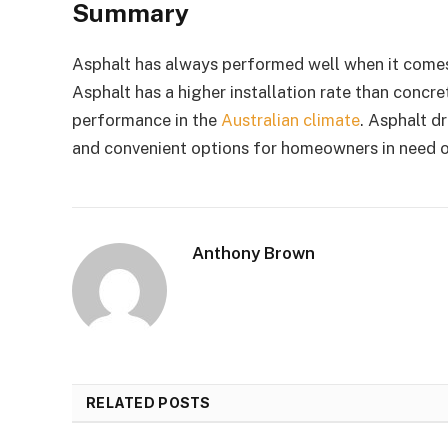
Summary
Asphalt has always performed well when it comes to
Asphalt has a higher installation rate than concret
performance in the
Australian climate
. Asphalt d
and convenient options for homeowners in need o
Anthony Brown
RELATED POSTS