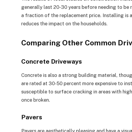
generally last 20-30 years before needing to be r
a fraction of the replacement price. Installing is
reduces the impact on the households.
Comparing Other Common Driv
Concrete Driveways
Concrete is also a strong building material, thoug
are rated at 30-50 percent more expensive to inst
susceptible to surface cracking in areas with hig
once broken.
Pavers
Pavers are aesthetically pleasing and have a visu