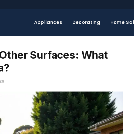
Appliances
Decorating
Home Saf
 Other Surfaces: What
a?
026