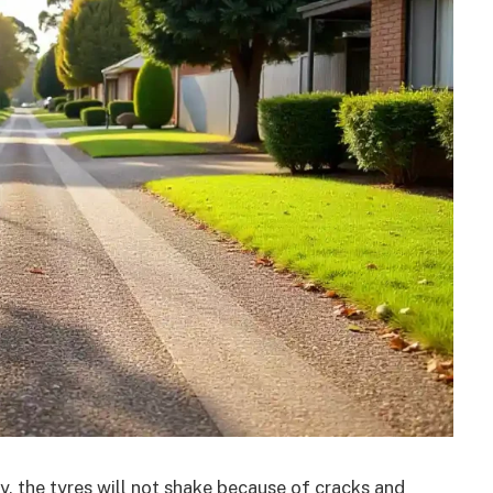
, the tyres will not shake because of cracks and