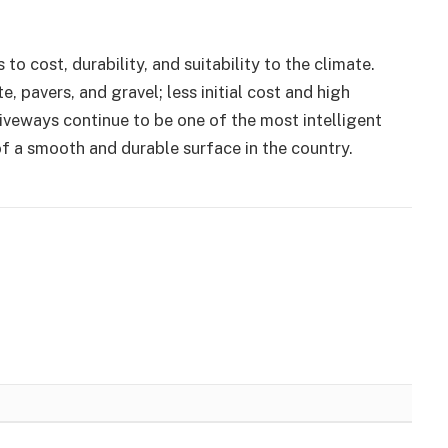
 cost, durability, and suitability to the climate.
e, pavers, and gravel; less initial cost and high
riveways continue to be one of the most intelligent
f a smooth and durable surface in the country.