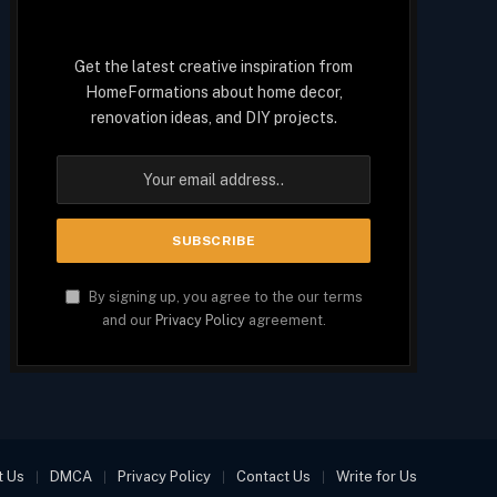
Get the latest creative inspiration from
HomeFormations about home decor,
renovation ideas, and DIY projects.
By signing up, you agree to the our terms
and our
Privacy Policy
agreement.
t Us
DMCA
Privacy Policy
Contact Us
Write for Us