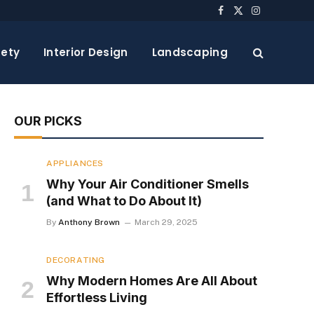
Facebook
X
Instagram
(Twitter)
ety
Interior Design
Landscaping
OUR PICKS
APPLIANCES
Why Your Air Conditioner Smells
(and What to Do About It)
By
Anthony Brown
March 29, 2025
DECORATING
Why Modern Homes Are All About
Effortless Living