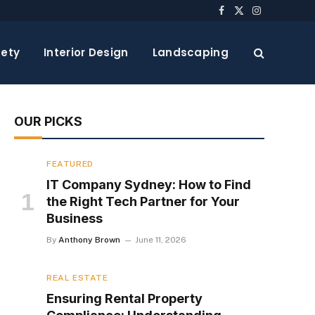
Facebook
X
Instagram
(Twitter)
ety
Interior Design
Landscaping
OUR PICKS
FEATURED
IT Company Sydney: How to Find
the Right Tech Partner for Your
Business
By
Anthony Brown
June 11, 2026
REAL ESTATE
Ensuring Rental Property