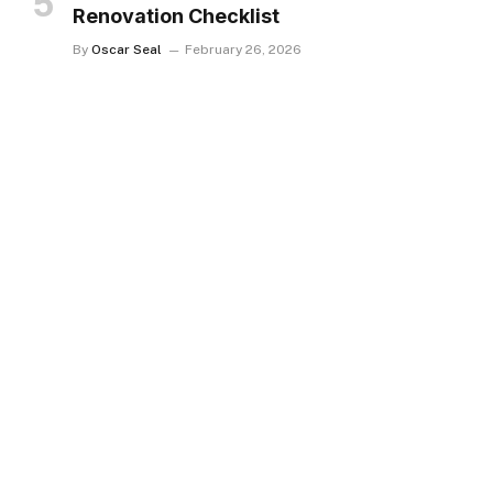
Renovation Checklist
By
Oscar Seal
February 26, 2026