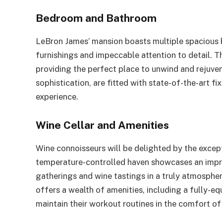
Bedroom and Bathroom
LeBron James’ mansion boasts multiple spacious 
furnishings and impeccable attention to detail. Th
providing the perfect place to unwind and rejuv
sophistication, are fitted with state-of-the-art fi
experience.
Wine Cellar and Amenities
Wine connoisseurs will be delighted by the except
temperature-controlled haven showcases an impres
gatherings and wine tastings in a truly atmospheri
offers a wealth of amenities, including a fully-e
maintain their workout routines in the comfort o