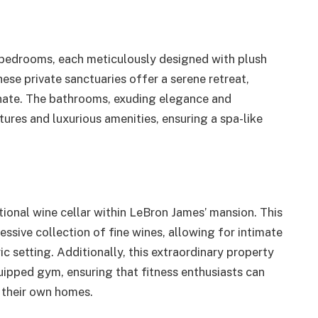
bedrooms, each meticulously designed with plush
ese private sanctuaries offer a serene retreat,
enate. The bathrooms, exuding elegance and
xtures and luxurious amenities, ensuring a spa-like
ional wine cellar within LeBron James’ mansion. This
sive collection of fine wines, allowing for intimate
c setting. Additionally, this extraordinary property
quipped gym, ensuring that fitness enthusiasts can
f their own homes.