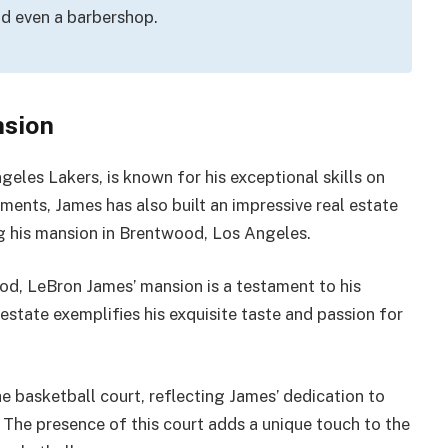
nd even a barbershop.
nsion
eles Lakers, is known for his exceptional skills on
ments, James has also built an impressive real estate
ng his mansion in Brentwood, Los Angeles.
d, LeBron James’ mansion is a testament to his
estate exemplifies his exquisite taste and passion for
e basketball court, reflecting James’ dedication to
 The presence of this court adds a unique touch to the