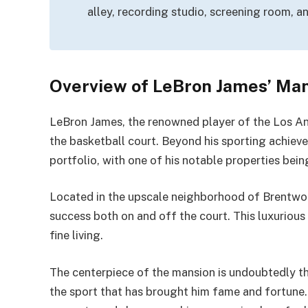
alley, recording studio, screening room, a
Overview of LeBron James’ Ma
LeBron James, the renowned player of the Los Ang
the basketball court. Beyond his sporting achieve
portfolio, with one of his notable properties bei
Located in the upscale neighborhood of Brentwoo
success both on and off the court. This luxurious 
fine living.
The centerpiece of the mansion is undoubtedly th
the sport that has brought him fame and fortune.