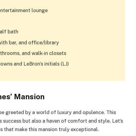
entertainment lounge
alf bath
with bar, and office/library
athrooms, and walk-in closets
ns and LeBron’s initials (LJ)
mes’ Mansion
e greeted by a world of luxury and opulence. This
s success but also a haven of comfort and style. Let’s
res that make this mansion truly exceptional.