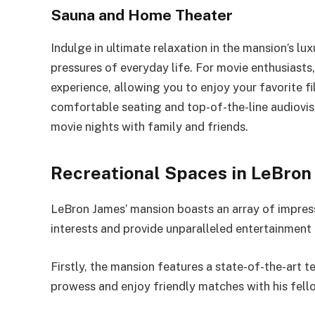
Sauna and Home Theater
Indulge in ultimate relaxation in the mansion’s l
pressures of everyday life. For movie enthusiasts
experience, allowing you to enjoy your favorite f
comfortable seating and top-of-the-line audiovi
movie nights with family and friends.
Recreational Spaces in LeBron
LeBron James’ mansion boasts an array of impressi
interests and provide unparalleled entertainment 
Firstly, the mansion features a state-of-the-art 
prowess and enjoy friendly matches with his fell