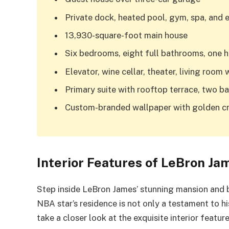
Private dock, heated pool, gym, spa, and 
13,930-square-foot main house
Six bedrooms, eight full bathrooms, one h
Elevator, wine cellar, theater, living room 
Primary suite with rooftop terrace, two b
Custom-branded wallpaper with golden crow
Interior Features of LeBron Ja
Step inside LeBron James’ stunning mansion and b
NBA star’s residence is not only a testament to hi
take a closer look at the exquisite interior featu