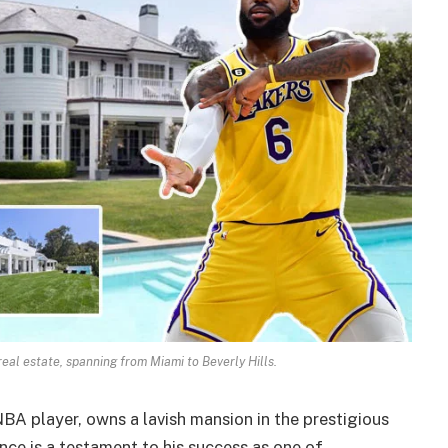
eal estate, spanning from Miami to Beverly Hills.
A player, owns a lavish mansion in the prestigious
nce is a testament to his success as one of