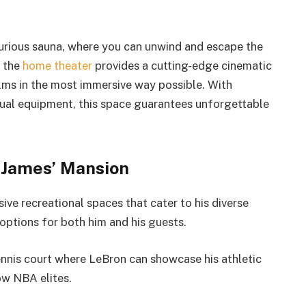
uxurious sauna, where you can unwind and escape the
, the
home theater
provides a cutting-edge cinematic
ilms in the most immersive way possible. With
sual equipment, this space guarantees unforgettable
 James’ Mansion
ve recreational spaces that cater to his diverse
options for both him and his guests.
tennis court where LeBron can showcase his athletic
ow NBA elites.