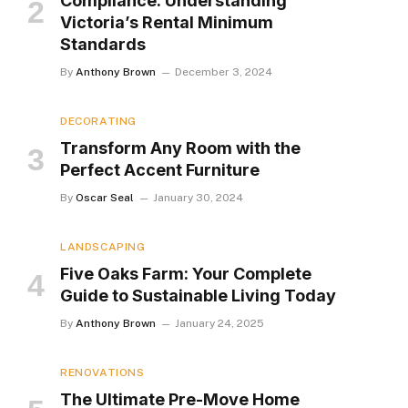
Compliance: Understanding
Victoria’s Rental Minimum
Standards
By
Anthony Brown
December 3, 2024
DECORATING
Transform Any Room with the
Perfect Accent Furniture
By
Oscar Seal
January 30, 2024
LANDSCAPING
Five Oaks Farm: Your Complete
Guide to Sustainable Living Today
By
Anthony Brown
January 24, 2025
RENOVATIONS
The Ultimate Pre-Move Home