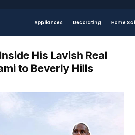
Appliances
Decorating
Home Saf
nside His Lavish Real
mi to Beverly Hills