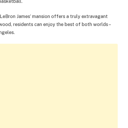
basketball.
s, LeBron James’ mansion offers a truly extravagant
twood, residents can enjoy the best of both worlds –
ngeles.