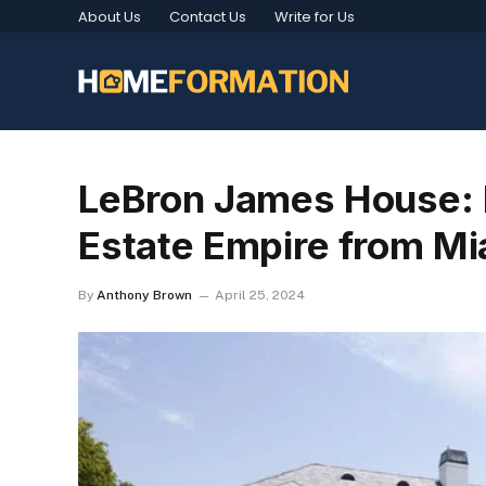
About Us
Contact Us
Write for Us
LeBron James House: I
Estate Empire from Mia
By
Anthony Brown
April 25, 2024