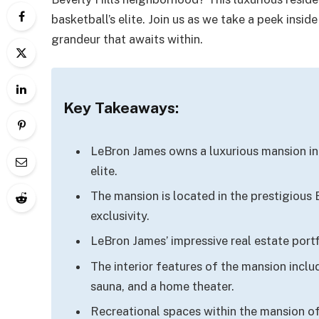
basketball’s elite. Join us as we take a peek ins
grandeur that awaits within.
Key Takeaways:
LeBron James owns a luxurious mansion in 
elite.
The mansion is located in the prestigious
exclusivity.
LeBron James’ impressive real estate portf
The interior features of the mansion inclu
sauna, and a home theater.
Recreational spaces within the mansion off