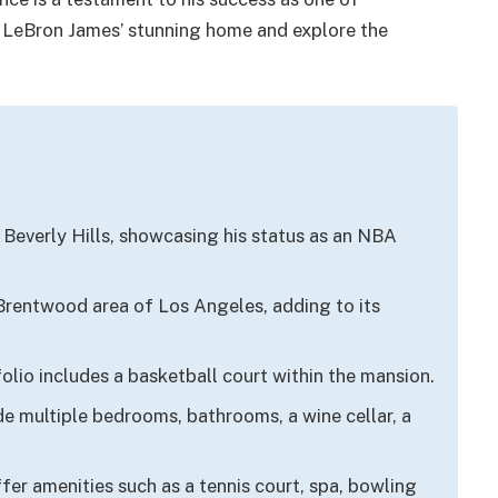
ide LeBron James’ stunning home and explore the
Beverly Hills, showcasing his status as an NBA
 Brentwood area of Los Angeles, adding to its
olio includes a basketball court within the mansion.
de multiple bedrooms, bathrooms, a wine cellar, a
er amenities such as a tennis court, spa, bowling