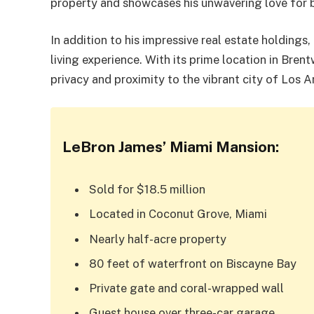
property and showcases his unwavering love for 
In addition to his impressive real estate holding
living experience. With its prime location in Bren
privacy and proximity to the vibrant city of Los A
LeBron James’ Miami Mansion:
Sold for $18.5 million
Located in Coconut Grove, Miami
Nearly half-acre property
80 feet of waterfront on Biscayne Bay
Private gate and coral-wrapped wall
Guest house over three-car garage