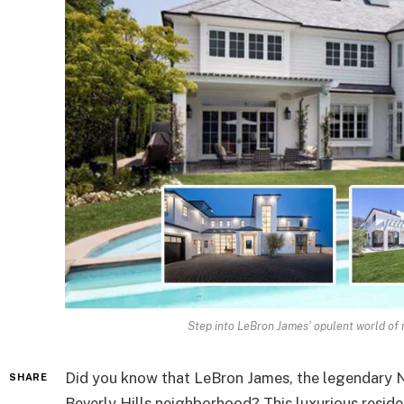
Step into LeBron James' opulent world of r
Did you know that LeBron James, the legendary NB
SHARE
Beverly Hills neighborhood? This luxurious reside