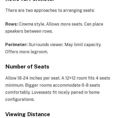
There are two approaches to arranging seats:
Rows:
Cinema style. Allows more seats. Can place
speakers between rows.
Perimeter:
Surrounds viewer. May limit capacity.
Offers more legroom.
Number of Seats
Allow 18-24 inches per seat. A 12×12 room fits 4 seats
minimum. Bigger rooms accommodate 6-8 seats
comfortably. Loveseats fit nicely paired in home
configurations.
Viewing Distance