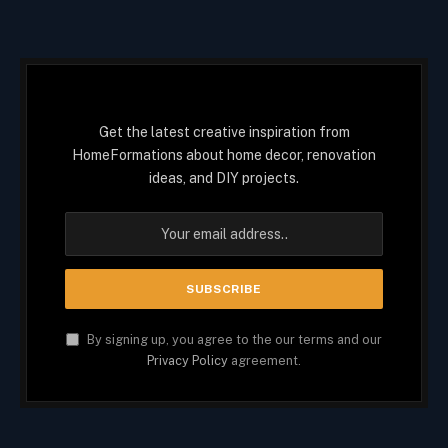
Get the latest creative inspiration from
HomeFormations about home decor, renovation
ideas, and DIY projects.
By signing up, you agree to the our terms and our
Privacy Policy
agreement.