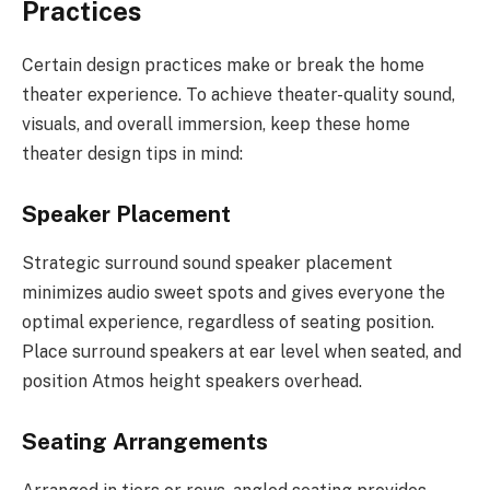
Practices
Certain design practices make or break the home
theater experience. To achieve theater-quality sound,
visuals, and overall immersion, keep these home
theater design tips in mind:
Speaker Placement
Strategic surround sound speaker placement
minimizes audio sweet spots and gives everyone the
optimal experience, regardless of seating position.
Place surround speakers at ear level when seated, and
position Atmos height speakers overhead.
Seating Arrangements