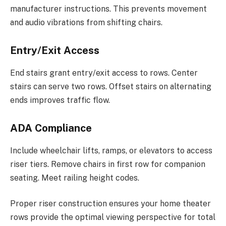
manufacturer instructions. This prevents movement
and audio vibrations from shifting chairs.
Entry/Exit Access
End stairs grant entry/exit access to rows. Center
stairs can serve two rows. Offset stairs on alternating
ends improves traffic flow.
ADA Compliance
Include wheelchair lifts, ramps, or elevators to access
riser tiers. Remove chairs in first row for companion
seating. Meet railing height codes.
Proper riser construction ensures your home theater
rows provide the optimal viewing perspective for total