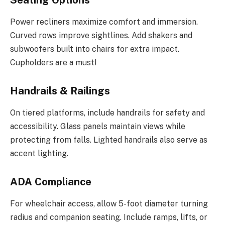
Power recliners maximize comfort and immersion.
Curved rows improve sightlines. Add shakers and
subwoofers built into chairs for extra impact.
Cupholders are a must!
Handrails & Railings
On tiered platforms, include handrails for safety and
accessibility. Glass panels maintain views while
protecting from falls. Lighted handrails also serve as
accent lighting.
ADA Compliance
For wheelchair access, allow 5-foot diameter turning
radius and companion seating. Include ramps, lifts, or