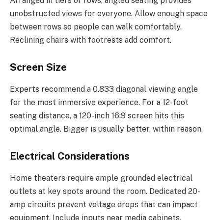
Arranged in tiers or rows, angled seating provides
unobstructed views for everyone. Allow enough space
between rows so people can walk comfortably.
Reclining chairs with footrests add comfort.
Screen Size
Experts recommend a 0.833 diagonal viewing angle
for the most immersive experience. For a 12-foot
seating distance, a 120-inch 16:9 screen hits this
optimal angle. Bigger is usually better, within reason.
Electrical Considerations
Home theaters require ample grounded electrical
outlets at key spots around the room. Dedicated 20-
amp circuits prevent voltage drops that can impact
equipment. Include inputs near media cabinets.