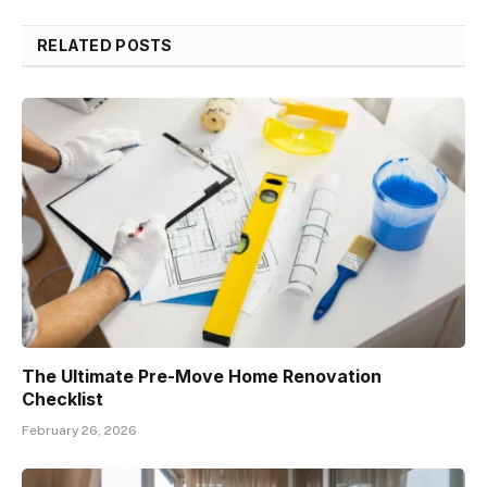
RELATED POSTS
The Ultimate Pre-Move Home Renovation
Checklist
February 26, 2026