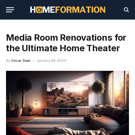
Media Room Renovations for
the Ultimate Home Theater
By
Oscar Seal
January 29, 2024