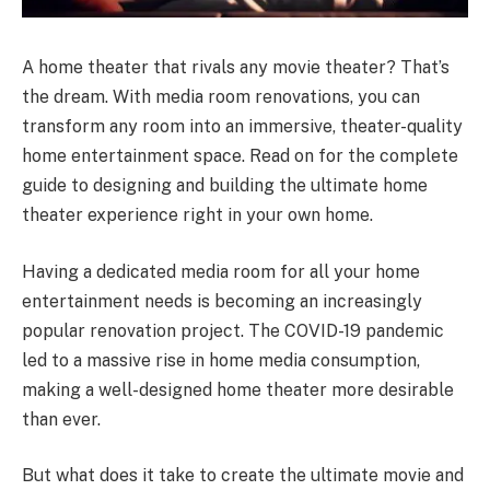
A home theater that rivals any movie theater? That’s
the dream. With media room renovations, you can
transform any room into an immersive, theater-quality
home entertainment space. Read on for the complete
guide to designing and building the ultimate home
theater experience right in your own home.
Having a dedicated media room for all your home
entertainment needs is becoming an increasingly
popular renovation project. The COVID-19 pandemic
led to a massive rise in home media consumption,
making a well-designed home theater more desirable
than ever.
But what does it take to create the ultimate movie and