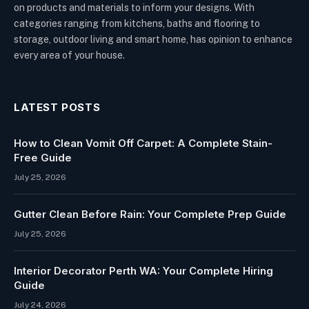
on products and materials to inform your designs. With
categories ranging from kitchens, baths and flooring to
storage, outdoor living and smart home, has opinion to enhance
every area of your house.
LATEST POSTS
How to Clean Vomit Off Carpet: A Complete Stain-
Free Guide
July 25, 2026
Gutter Clean Before Rain: Your Complete Prep Guide
July 25, 2026
Interior Decorator Perth WA: Your Complete Hiring
Guide
July 24, 2026