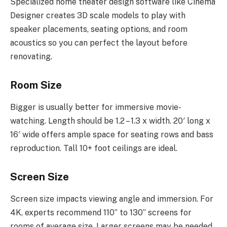
Specialized home theater design software like Cinema
Designer creates 3D scale models to play with
speaker placements, seating options, and room
acoustics so you can perfect the layout before
renovating.
Room Size
Bigger is usually better for immersive movie-
watching. Length should be 1.2 – 1.3 x width. 20′ long x
16′ wide offers ample space for seating rows and bass
reproduction. Tall 10+ foot ceilings are ideal.
Screen Size
Screen size impacts viewing angle and immersion. For
4K, experts recommend 110” to 130” screens for
rooms of average size. Larger screens may be needed