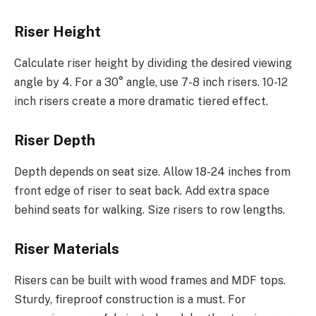
Riser Height
Calculate riser height by dividing the desired viewing
angle by 4. For a 30° angle, use 7-8 inch risers. 10-12
inch risers create a more dramatic tiered effect.
Riser Depth
Depth depends on seat size. Allow 18-24 inches from
front edge of riser to seat back. Add extra space
behind seats for walking. Size risers to row lengths.
Riser Materials
Risers can be built with wood frames and MDF tops.
Sturdy, fireproof construction is a must. For