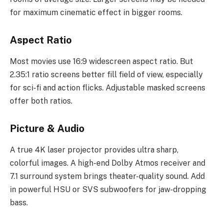
for maximum cinematic effect in bigger rooms.
Aspect Ratio
Most movies use 16:9 widescreen aspect ratio. But
2.35:1 ratio screens better fill field of view, especially
for sci-fi and action flicks. Adjustable masked screens
offer both ratios.
Picture & Audio
A true 4K laser projector provides ultra sharp,
colorful images. A high-end Dolby Atmos receiver and
7.1 surround system brings theater-quality sound. Add
in powerful HSU or SVS subwoofers for jaw-dropping
bass.