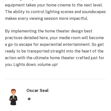
equipment takes your home cinema to the next level.
The ability to control lighting scenes and soundscapes
makes every viewing session more impactful.
By implementing the home theater design best
practices detailed here, your media room will become
a go-to escape for experiential entertainment. So get
ready to be transported straight into the heart of the
action with the ultimate home theater crafted just for
you. Lights down, volume up!
Oscar Seal
Website