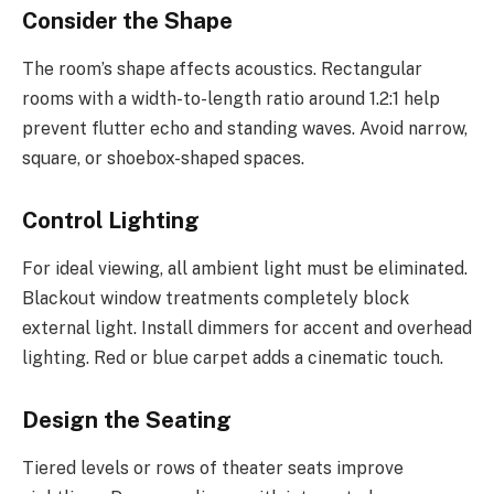
Consider the Shape
The room’s shape affects acoustics. Rectangular
rooms with a width-to-length ratio around 1.2:1 help
prevent flutter echo and standing waves. Avoid narrow,
square, or shoebox-shaped spaces.
Control Lighting
For ideal viewing, all ambient light must be eliminated.
Blackout window treatments completely block
external light. Install dimmers for accent and overhead
lighting. Red or blue carpet adds a cinematic touch.
Design the Seating
Tiered levels or rows of theater seats improve