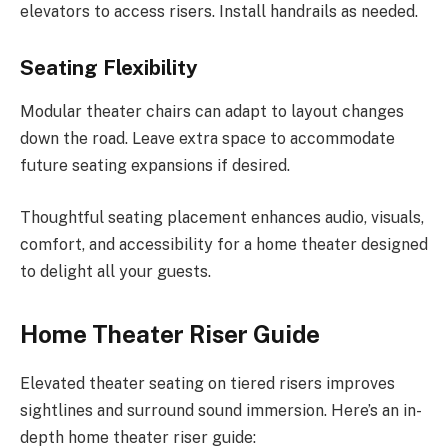
elevators to access risers. Install handrails as needed.
Seating Flexibility
Modular theater chairs can adapt to layout changes
down the road. Leave extra space to accommodate
future seating expansions if desired.
Thoughtful seating placement enhances audio, visuals,
comfort, and accessibility for a home theater designed
to delight all your guests.
Home Theater Riser Guide
Elevated theater seating on tiered risers improves
sightlines and surround sound immersion. Here’s an in-
depth home theater riser guide: