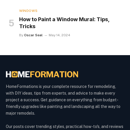
WINDOWS
How to Paint a Window Mural: Tips,
Tricks
By
Oscar Seal
May 14, 2024
HomeFormations is your complete resource for remodeling,
with DIY ideas, tips from experts, and advice to make every
project a success. Get guidance on everything from budget-
friendly upgrades like painting and landscaping all the way to
major remodels.
Our posts cover trending styles, practical how-to's, and reviews