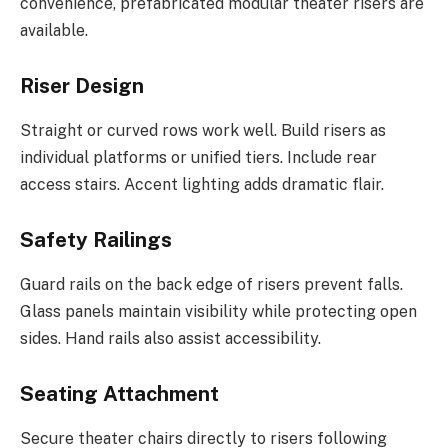
convenience, prefabricated modular theater risers are
available.
Riser Design
Straight or curved rows work well. Build risers as
individual platforms or unified tiers. Include rear
access stairs. Accent lighting adds dramatic flair.
Safety Railings
Guard rails on the back edge of risers prevent falls.
Glass panels maintain visibility while protecting open
sides. Hand rails also assist accessibility.
Seating Attachment
Secure theater chairs directly to risers following