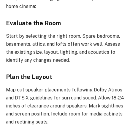
home cinema:
Evaluate the Room
Start by selecting the right room. Spare bedrooms,
basements, attics, and lofts often work well. Assess
the existing size, layout, lighting, and acoustics to
identify any changes needed.
Plan the Layout
Map out speaker placements following Dolby Atmos
and DTS:X guidelines for surround sound. Allow 18-24
inches of clearance around speakers. Mark sightlines
and screen position. Include room for media cabinets
and reclining seats.