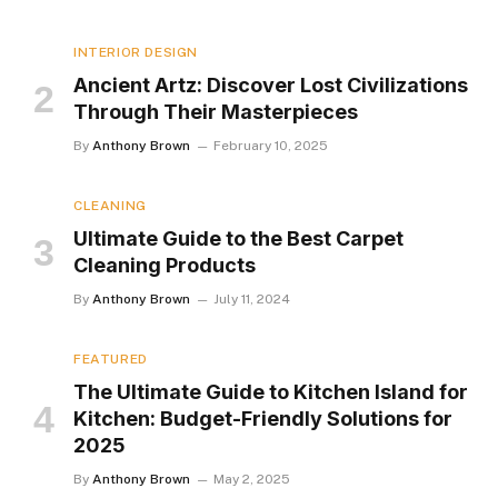
INTERIOR DESIGN
Ancient Artz: Discover Lost Civilizations
Through Their Masterpieces
By
Anthony Brown
February 10, 2025
CLEANING
Ultimate Guide to the Best Carpet
Cleaning Products
By
Anthony Brown
July 11, 2024
FEATURED
The Ultimate Guide to Kitchen Island for
Kitchen: Budget-Friendly Solutions for
2025
By
Anthony Brown
May 2, 2025