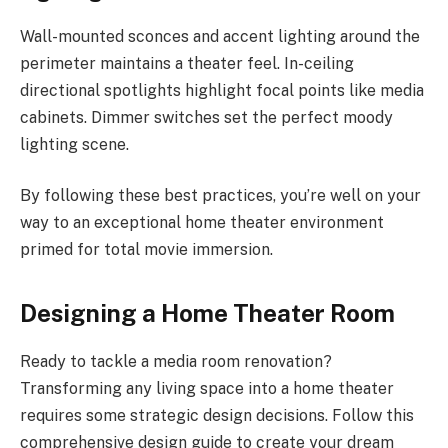
Wall-mounted sconces and accent lighting around the
perimeter maintains a theater feel. In-ceiling
directional spotlights highlight focal points like media
cabinets. Dimmer switches set the perfect moody
lighting scene.
By following these best practices, you’re well on your
way to an exceptional home theater environment
primed for total movie immersion.
Designing a Home Theater Room
Ready to tackle a media room renovation?
Transforming any living space into a home theater
requires some strategic design decisions. Follow this
comprehensive design guide to create your dream