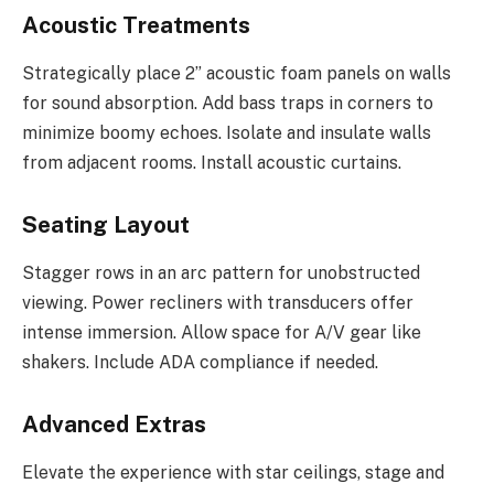
Acoustic Treatments
Strategically place 2” acoustic foam panels on walls
for sound absorption. Add bass traps in corners to
minimize boomy echoes. Isolate and insulate walls
from adjacent rooms. Install acoustic curtains.
Seating Layout
Stagger rows in an arc pattern for unobstructed
viewing. Power recliners with transducers offer
intense immersion. Allow space for A/V gear like
shakers. Include ADA compliance if needed.
Advanced Extras
Elevate the experience with star ceilings, stage and