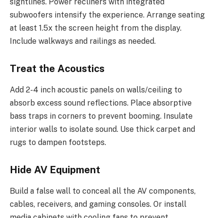
sightlines. Power recliners with integrated
subwoofers intensify the experience. Arrange seating
at least 1.5x the screen height from the display.
Include walkways and railings as needed.
Treat the Acoustics
Add 2-4 inch acoustic panels on walls/ceiling to
absorb excess sound reflections. Place absorptive
bass traps in corners to prevent booming. Insulate
interior walls to isolate sound. Use thick carpet and
rugs to dampen footsteps.
Hide AV Equipment
Build a false wall to conceal all the AV components,
cables, receivers, and gaming consoles. Or install
media cabinets with cooling fans to prevent