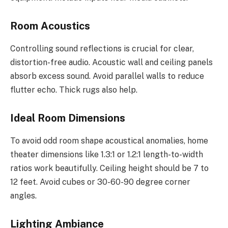
Room Acoustics
Controlling sound reflections is crucial for clear,
distortion-free audio. Acoustic wall and ceiling panels
absorb excess sound. Avoid parallel walls to reduce
flutter echo. Thick rugs also help.
Ideal Room Dimensions
To avoid odd room shape acoustical anomalies, home
theater dimensions like 1.3:1 or 1.2:1 length-to-width
ratios work beautifully. Ceiling height should be 7 to
12 feet. Avoid cubes or 30-60-90 degree corner
angles.
Lighting Ambiance