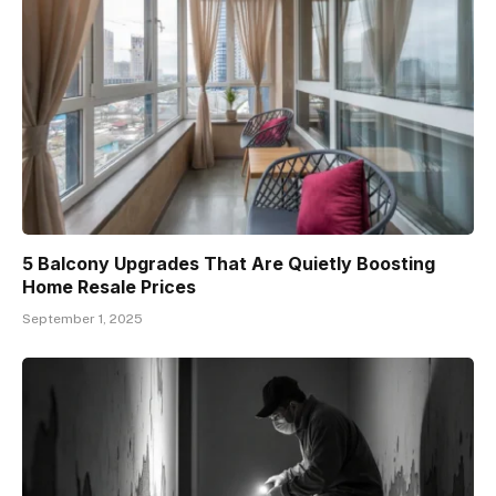
5 Balcony Upgrades That Are Quietly Boosting
Home Resale Prices
September 1, 2025