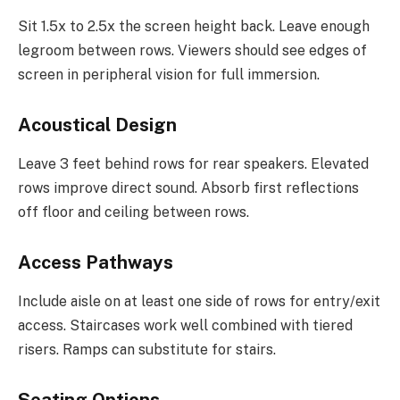
Sit 1.5x to 2.5x the screen height back. Leave enough
legroom between rows. Viewers should see edges of
screen in peripheral vision for full immersion.
Acoustical Design
Leave 3 feet behind rows for rear speakers. Elevated
rows improve direct sound. Absorb first reflections
off floor and ceiling between rows.
Access Pathways
Include aisle on at least one side of rows for entry/exit
access. Staircases work well combined with tiered
risers. Ramps can substitute for stairs.
Seating Options