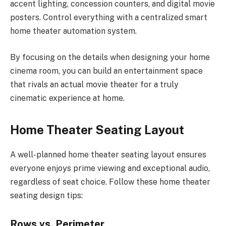
accent lighting, concession counters, and digital movie
posters. Control everything with a centralized smart
home theater automation system.
By focusing on the details when designing your home
cinema room, you can build an entertainment space
that rivals an actual movie theater for a truly
cinematic experience at home.
Home Theater Seating Layout
A well-planned home theater seating layout ensures
everyone enjoys prime viewing and exceptional audio,
regardless of seat choice. Follow these home theater
seating design tips:
Rows vs. Perimeter