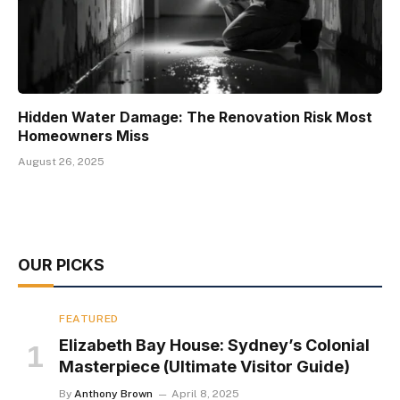
Hidden Water Damage: The Renovation Risk Most
Homeowners Miss
August 26, 2025
OUR PICKS
FEATURED
Elizabeth Bay House: Sydney’s Colonial
Masterpiece (Ultimate Visitor Guide)
By
Anthony Brown
April 8, 2025