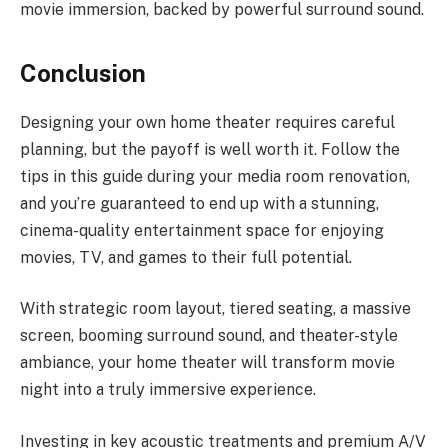
movie immersion, backed by powerful surround sound.
Conclusion
Designing your own home theater requires careful
planning, but the payoff is well worth it. Follow the
tips in this guide during your media room renovation,
and you’re guaranteed to end up with a stunning,
cinema-quality entertainment space for enjoying
movies, TV, and games to their full potential.
With strategic room layout, tiered seating, a massive
screen, booming surround sound, and theater-style
ambiance, your home theater will transform movie
night into a truly immersive experience.
Investing in key acoustic treatments and premium A/V