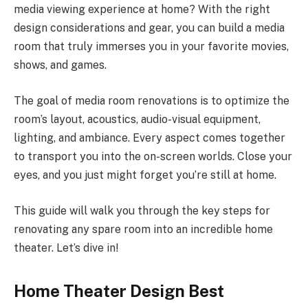
media viewing experience at home? With the right
design considerations and gear, you can build a media
room that truly immerses you in your favorite movies,
shows, and games.
The goal of media room renovations is to optimize the
room’s layout, acoustics, audio-visual equipment,
lighting, and ambiance. Every aspect comes together
to transport you into the on-screen worlds. Close your
eyes, and you just might forget you’re still at home.
This guide will walk you through the key steps for
renovating any spare room into an incredible home
theater. Let’s dive in!
Home Theater Design Best