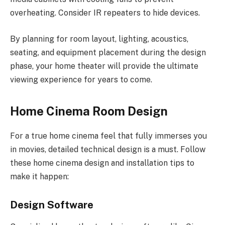
overheating. Consider IR repeaters to hide devices.
By planning for room layout, lighting, acoustics,
seating, and equipment placement during the design
phase, your home theater will provide the ultimate
viewing experience for years to come.
Home Cinema Room Design
For a true home cinema feel that fully immerses you
in movies, detailed technical design is a must. Follow
these home cinema design and installation tips to
make it happen:
Design Software