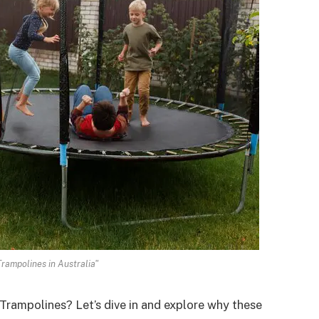
Trampolines in Australia"
Trampolines? Let’s dive in and explore why these