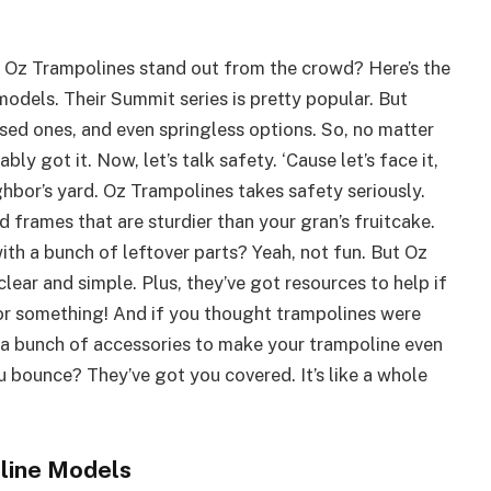
kes Oz Trampolines stand out from the crowd? Here’s the
models. Their Summit series is pretty popular. But
sed ones, and even springless options. So, no matter
ly got it. Now, let’s talk safety. ‘Cause let’s face it,
hbor’s yard. Oz Trampolines takes safety seriously.
 frames that are sturdier than your gran’s fruitcake.
th a bunch of leftover parts? Yeah, not fun. But Oz
clear and simple. Plus, they’ve got resources to help if
d or something! And if you thought trampolines were
s a bunch of accessories to make your trampoline even
bounce? They’ve got you covered. It’s like a whole
oline Models