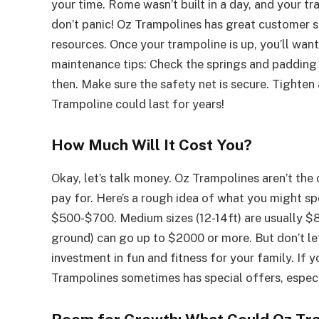
your time. Rome wasn’t built in a day, and your tr
don’t panic! Oz Trampolines has great customer se
resources. Once your trampoline is up, you’ll wan
maintenance tips: Check the springs and padding
then. Make sure the safety net is secure. Tighten
Trampoline could last for years!
How Much Will It Cost You?
Okay, let’s talk money. Oz Trampolines aren’t th
pay for. Here’s a rough idea of what you might sp
$500-$700. Medium sizes (12-14ft) are usually $8
ground) can go up to $2000 or more. But don’t let
investment in fun and fitness for your family. If y
Trampolines sometimes has special offers, especi