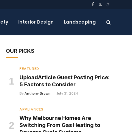
Facebook
X
Instagram
(Twitter)
ety
Interior Design
Landscaping
OUR PICKS
FEATURED
UploadArticle Guest Posting Price:
5 Factors to Consider
By
Anthony Brown
July 31, 2024
APPLIANCES
Why Melbourne Homes Are
Switching From Gas Heating to