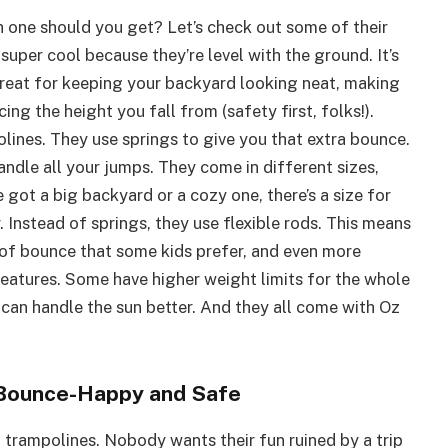
h one should you get? Let’s check out some of their
per cool because they’re level with the ground. It’s
great for keeping your backyard looking neat, making
cing the height you fall from (safety first, folks!).
lines. They use springs to give you that extra bounce.
dle all your jumps. They come in different sizes,
 got a big backyard or a cozy one, there’s a size for
 Instead of springs, they use flexible rods. This means
d of bounce that some kids prefer, and even more
features. Some have higher weight limits for the whole
t can handle the sun better. And they all come with Oz
 Bounce-Happy and Safe
to trampolines. Nobody wants their fun ruined by a trip