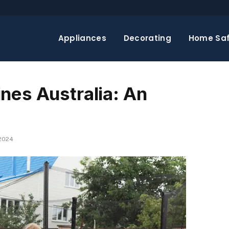
Appliances
Decorating
Home Saf
nes Australia: An
 2024