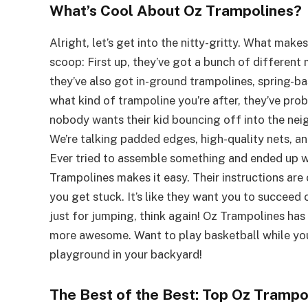
What’s Cool About Oz Trampolines?
Alright, let’s get into the nitty-gritty. What ma
scoop: First up, they’ve got a bunch of different 
they’ve also got in-ground trampolines, spring-ba
what kind of trampoline you’re after, they’ve probab
nobody wants their kid bouncing off into the neig
We’re talking padded edges, high-quality nets, and
Ever tried to assemble something and ended up wi
Trampolines makes it easy. Their instructions are 
you get stuck. It’s like they want you to succee
just for jumping, think again! Oz Trampolines ha
more awesome. Want to play basketball while you 
playground in your backyard!
The Best of the Best: Top Oz Tramp