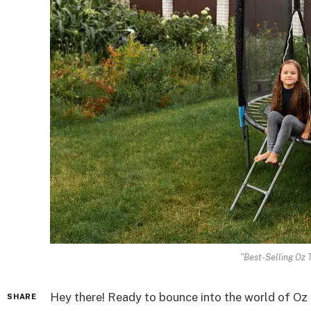
"Best-Selling Oz 
Hey there! Ready to bounce into the world of Oz 
SHARE