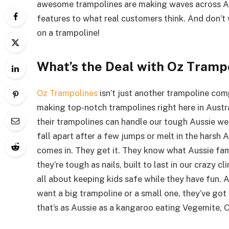
awesome trampolines are making waves across Aus
features to what real customers think. And don’t w
on a trampoline!
What’s the Deal with Oz Tramp
Oz Trampolines
isn’t just another trampoline co
making top-notch trampolines right here in Austral
their trampolines can handle our tough Aussie wea
fall apart after a few jumps or melt in the harsh 
comes in. They get it. They know what Aussie fam
they’re tough as nails, built to last in our crazy c
all about keeping kids safe while they have fun.
want a big trampoline or a small one, they’ve got 
that’s as Aussie as a kangaroo eating Vegemite, 