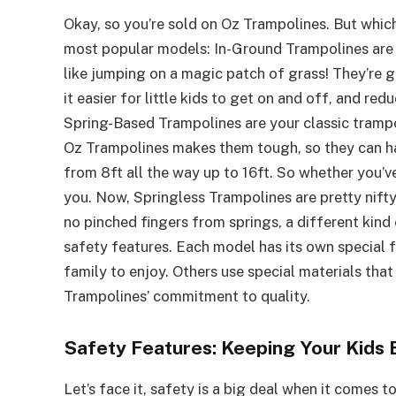
Okay, so you’re sold on Oz Trampolines. But whic
most popular models: In-Ground Trampolines are su
like jumping on a magic patch of grass! They’re 
it easier for little kids to get on and off, and redu
Spring-Based Trampolines are your classic trampo
Oz Trampolines makes them tough, so they can han
from 8ft all the way up to 16ft. So whether you’ve
you. Now, Springless Trampolines are pretty nifty.
no pinched fingers from springs, a different kin
safety features. Each model has its own special 
family to enjoy. Others use special materials tha
Trampolines’ commitment to quality.
Safety Features: Keeping Your Kids
Let’s face it, safety is a big deal when it comes 