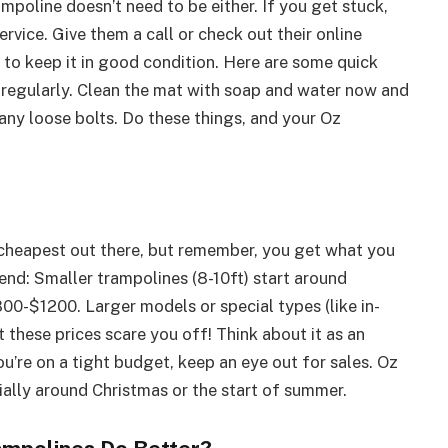
ampoline doesn’t need to be either. If you get stuck,
rvice. Give them a call or check out their online
t to keep it in good condition. Here are some quick
 regularly. Clean the mat with soap and water now and
 any loose bolts. Do these things, and your Oz
e cheapest out there, but remember, you get what you
end: Smaller trampolines (8-10ft) start around
00-$1200. Larger models or special types (like in-
 these prices scare you off! Think about it as an
ou’re on a tight budget, keep an eye out for sales. Oz
ally around Christmas or the start of summer.