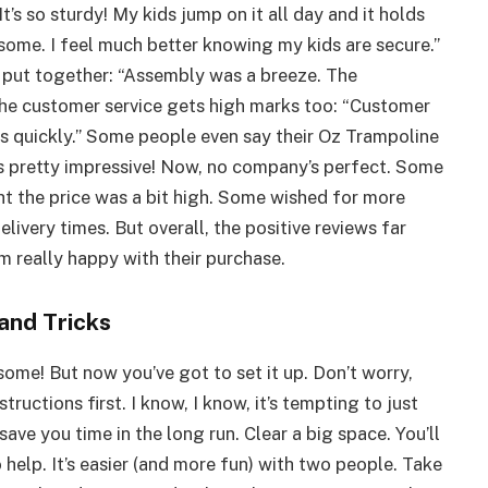
t’s so sturdy! My kids jump on it all day and it holds
some. I feel much better knowing my kids are secure.”
put together: “Assembly was a breeze. The
 the customer service gets high marks too: “Customer
s quickly.” Some people even say their Oz Trampoline
t’s pretty impressive! Now, no company’s perfect. Some
t the price was a bit high. Some wished for more
livery times. But overall, the positive reviews far
 really happy with their purchase.
and Tricks
ome! But now you’ve got to set it up. Don’t worry,
tructions first. I know, I know, it’s tempting to just
 save you time in the long run. Clear a big space. You’ll
 help. It’s easier (and more fun) with two people. Take