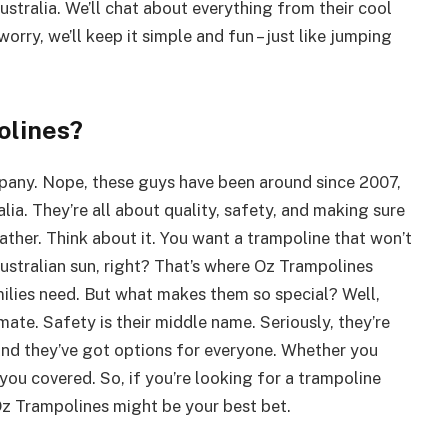
tralia. We’ll chat about everything from their cool
orry, we’ll keep it simple and fun – just like jumping
olines?
mpany. Nope, these guys have been around since 2007,
ia. They’re all about quality, safety, and making sure
ther. Think about it. You want a trampoline that won’t
Australian sun, right? That’s where Oz Trampolines
ilies need. But what makes them so special? Well,
limate. Safety is their middle name. Seriously, they’re
 And they’ve got options for everyone. Whether you
you covered. So, if you’re looking for a trampoline
Oz Trampolines might be your best bet.