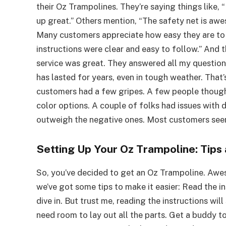
their Oz Trampolines. They’re saying things like, “I
up great.” Others mention, “The safety net is awe
Many customers appreciate how easy they are to 
instructions were clear and easy to follow.” And
service was great. They answered all my question
has lasted for years, even in tough weather. Tha
customers had a few gripes. A few people though
color options. A couple of folks had issues with de
outweigh the negative ones. Most customers seem
Setting Up Your Oz Trampoline: Tips 
So, you’ve decided to get an Oz Trampoline. Awes
we’ve got some tips to make it easier: Read the ins
dive in. But trust me, reading the instructions will
need room to lay out all the parts. Get a buddy to