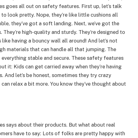
goes all out on safety features. First up, let’s talk
 look pretty. Nope, they’re like little cushions all
le, they’ve got a soft landing. Next, we’ve got the
. They’re high-quality and sturdy. They’re designed to
s like having a bouncy wall all around! And let’s not
h materials that can handle all that jumping. The
 everything stable and secure. These safety features
out it: Kids can get carried away when they’re having
. And let’s be honest, sometimes they try crazy
u can relax a bit more. You know they’ve thought about
es says about their products. But what about real
ers have to say: Lots of folks are pretty happy with