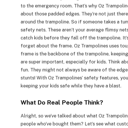
to the emergency room. That’s why Oz Trampolines 
about those padded edges. They’re not just there to
around the trampoline. So if someone takes a tumb
safety nets. These aren’t your average flimsy nets
catch kids before they fall off the trampoline. It’
forget about the frame. Oz Trampolines uses toug
frame is the backbone of the trampoline, keeping
are super important, especially for kids. Think ab
fun. They might not always be aware of the edges
stunts! With Oz Trampolines’ safety features, yo
keeping your kids safe while they have a blast.
What Do Real People Think?
Alright, so we’ve talked about what Oz Trampolin
people who’ve bought them? Let’s see what custom