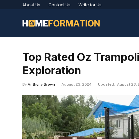
About Us
Contact Us
Write for Us
Top Rated Oz Trampoli
Exploration
By
Anthony Brown
August 23, 2024
Updated:
August 23,