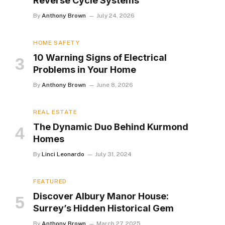
Reverse Cycle Systems
By
Anthony Brown
July 24, 2026
HOME SAFETY
10 Warning Signs of Electrical
Problems in Your Home
By
Anthony Brown
June 8, 2026
REAL ESTATE
The Dynamic Duo Behind Kurmond
Homes
By
Linci Leonardo
July 31, 2024
FEATURED
Discover Albury Manor House:
Surrey’s Hidden Historical Gem
By
Anthony Brown
March 27, 2025