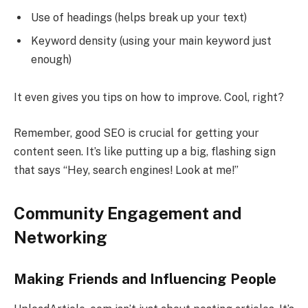
Use of headings (helps break up your text)
Keyword density (using your main keyword just
enough)
It even gives you tips on how to improve. Cool, right?
Remember, good SEO is crucial for getting your
content seen. It’s like putting up a big, flashing sign
that says “Hey, search engines! Look at me!”
Community Engagement and
Networking
Making Friends and Influencing People