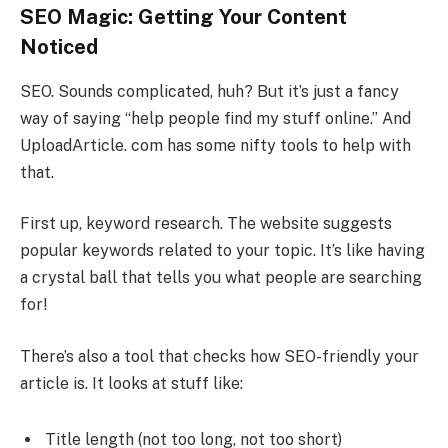
SEO Magic: Getting Your Content
Noticed
SEO. Sounds complicated, huh? But it’s just a fancy
way of saying “help people find my stuff online.” And
UploadArticle. com has some nifty tools to help with
that.
First up, keyword research. The website suggests
popular keywords related to your topic. It’s like having
a crystal ball that tells you what people are searching
for!
There’s also a tool that checks how SEO-friendly your
article is. It looks at stuff like:
Title length (not too long, not too short)