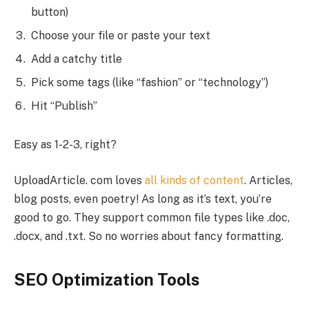
button)
Choose your file or paste your text
Add a catchy title
Pick some tags (like “fashion” or “technology”)
Hit “Publish”
Easy as 1-2-3, right?
UploadArticle. com loves
all kinds of content
. Articles,
blog posts, even poetry! As long as it’s text, you’re
good to go. They support common file types like .doc,
.docx, and .txt. So no worries about fancy formatting.
SEO Optimization Tools