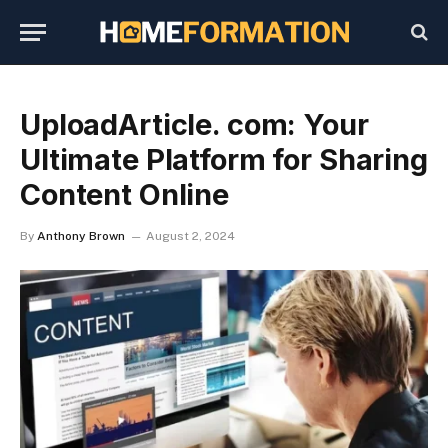
UploadArticle. com: Your
Ultimate Platform for Sharing
Content Online
By
Anthony Brown
August 2, 2024