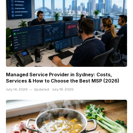
Managed Service Provider in Sydney: Costs,
Services & How to Choose the Best MSP (2026)
July 14, 2026
Updated:
July 18, 2026