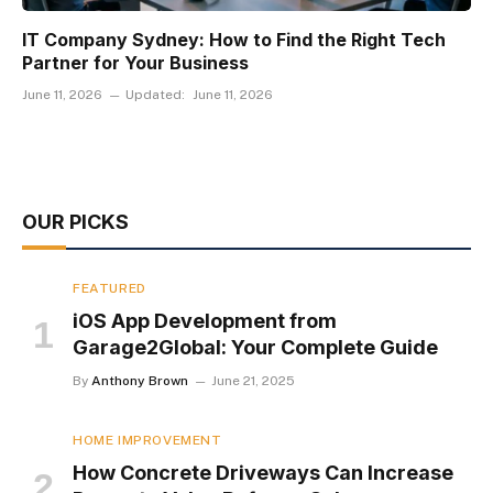
IT Company Sydney: How to Find the Right Tech
Partner for Your Business
June 11, 2026
Updated:
June 11, 2026
OUR PICKS
FEATURED
iOS App Development from
Garage2Global: Your Complete Guide
By
Anthony Brown
June 21, 2025
HOME IMPROVEMENT
How Concrete Driveways Can Increase