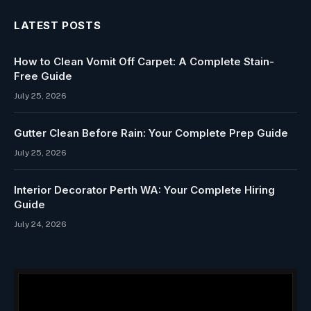
LATEST POSTS
How to Clean Vomit Off Carpet: A Complete Stain-
Free Guide
July 25, 2026
Gutter Clean Before Rain: Your Complete Prep Guide
July 25, 2026
Interior Decorator Perth WA: Your Complete Hiring
Guide
July 24, 2026