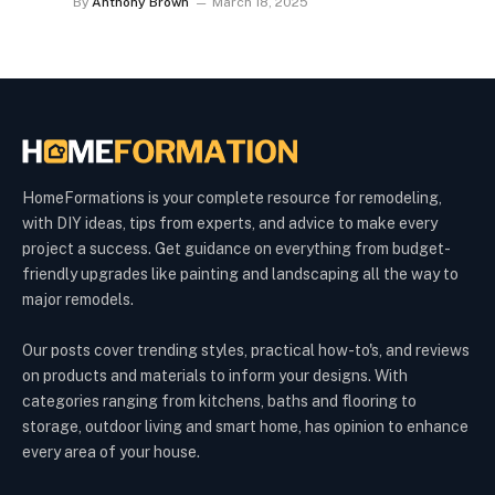
By
Anthony Brown
March 18, 2025
HomeFormations is your complete resource for remodeling,
with DIY ideas, tips from experts, and advice to make every
project a success. Get guidance on everything from budget-
friendly upgrades like painting and landscaping all the way to
major remodels.
Our posts cover trending styles, practical how-to's, and reviews
on products and materials to inform your designs. With
categories ranging from kitchens, baths and flooring to
storage, outdoor living and smart home, has opinion to enhance
every area of your house.