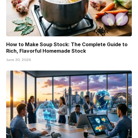
How to Make Soup Stock: The Complete Guide to
Rich, Flavorful Homemade Stock
June 30, 2026