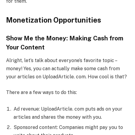
for them.
Monetization Opportunities
Show Me the Money: Making Cash from
Your Content
Alright, let’s talk about everyone’s favorite topic –
money! Yes, you can actually make some cash from
your articles on UploadArticle. com. How cool is that?
There are a few ways to do this:
Ad revenue: UploadArticle. com puts ads on your
articles and shares the money with you.
Sponsored content: Companies might pay you to