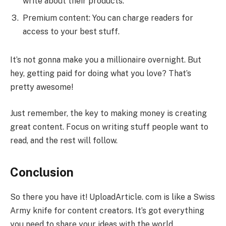
write about their products.
Premium content: You can charge readers for
access to your best stuff.
It’s not gonna make you a millionaire overnight. But
hey, getting paid for doing what you love? That’s
pretty awesome!
Just remember, the key to making money is creating
great content. Focus on writing stuff people want to
read, and the rest will follow.
Conclusion
So there you have it! UploadArticle. com is like a Swiss
Army knife for content creators. It’s got everything
you need to share your ideas with the world.