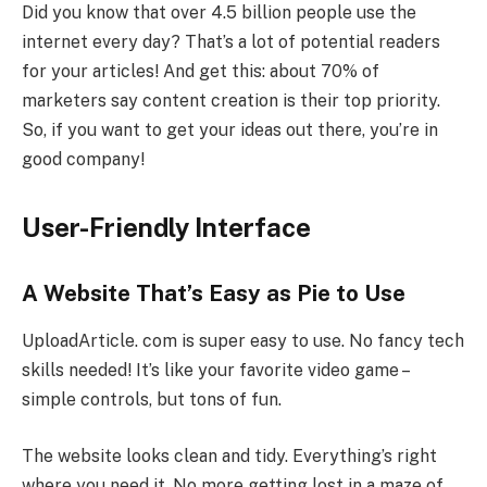
Did you know that over 4.5 billion people use the
internet every day? That’s a lot of potential readers
for your articles! And get this: about 70% of
marketers say content creation is their top priority.
So, if you want to get your ideas out there, you’re in
good company!
User-Friendly Interface
A Website That’s Easy as Pie to Use
UploadArticle. com is super easy to use. No fancy tech
skills needed! It’s like your favorite video game –
simple controls, but tons of fun.
The website looks clean and tidy. Everything’s right
where you need it. No more getting lost in a maze of