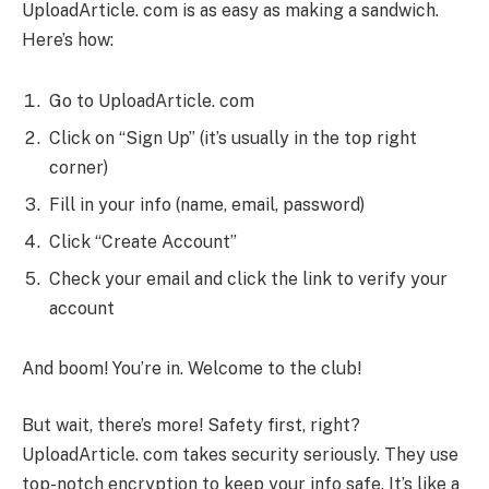
UploadArticle. com is as easy as making a sandwich.
Here’s how:
Go to UploadArticle. com
Click on “Sign Up” (it’s usually in the top right
corner)
Fill in your info (name, email, password)
Click “Create Account”
Check your email and click the link to verify your
account
And boom! You’re in. Welcome to the club!
But wait, there’s more! Safety first, right?
UploadArticle. com takes security seriously. They use
top-notch encryption to keep your info safe. It’s like a