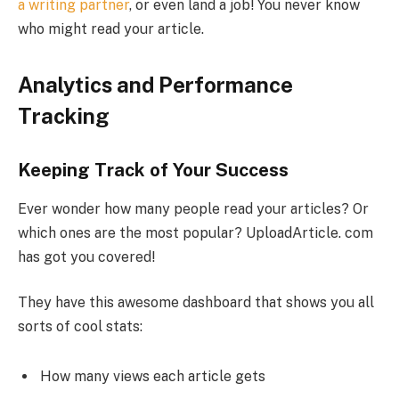
a writing partner
, or even land a job! You never know
who might read your article.
Analytics and Performance
Tracking
Keeping Track of Your Success
Ever wonder how many people read your articles? Or
which ones are the most popular? UploadArticle. com
has got you covered!
They have this awesome dashboard that shows you all
sorts of cool stats:
How many views each article gets