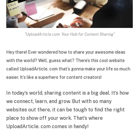
"UploadArticle.com: Your Hub for Content Sharing"
Hey there! Ever wondered how to share your awesome ideas
with the world? Well, guess what? There’s this cool website
called UploadArticle. com that’s gonna make your life so much
easier. It’s like a superhero for content creators!
In today’s world, sharing content is a big deal. It’s how
we connect, learn, and grow. But with so many
websites out there, it can be tough to find the right
place to show off your work. That’s where
UploadArticle. com comes in handy!