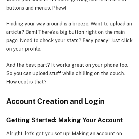
buttons and menus. Phew!
Finding your way around is a breeze. Want to upload an
article? Bam! There’s a big button right on the main
page. Need to check your stats? Easy peasy! Just click
on your profile.
And the best part? It works great on your phone too.
So you can upload stuff while chilling on the couch.
How cool is that?
Account Creation and Login
Getting Started: Making Your Account
Alright, let’s get you set up! Making an account on