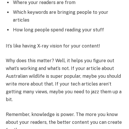
Where your readers are from
Which keywords are bringing people to your
articles
How long people spend reading your stuff
It’s like having X-ray vision for your content!
Why does this matter? Well, it helps you figure out
what’s working and what’s not. If your article about
Australian wildlife is super popular, maybe you should
write more about that. If your tech articles aren’t
getting many views, maybe you need to jazz them up a
bit.
Remember, knowledge is power. The more you know
about your readers, the better content you can create