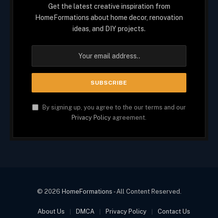
Get the latest creative inspiration from
HomeFormations about home decor, renovation
ideas, and DIY projects.
By signing up, you agree to the our terms and our
Privacy Policy
agreement.
© 2026
HomeFormations
- All Content Reserved.
About Us
DMCA
Privacy Policy
Contact Us