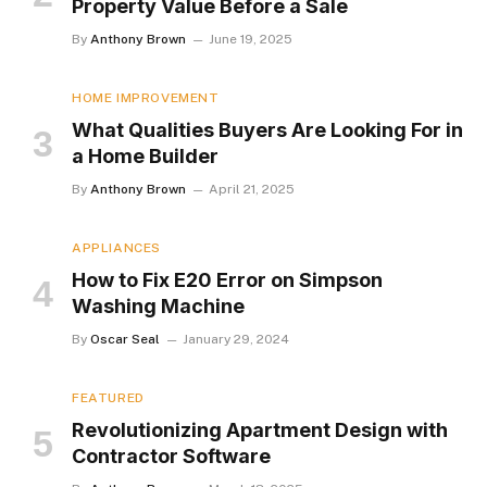
Property Value Before a Sale
By
Anthony Brown
June 19, 2025
HOME IMPROVEMENT
What Qualities Buyers Are Looking For in
a Home Builder
By
Anthony Brown
April 21, 2025
APPLIANCES
How to Fix E20 Error on Simpson
Washing Machine
By
Oscar Seal
January 29, 2024
FEATURED
Revolutionizing Apartment Design with
Contractor Software