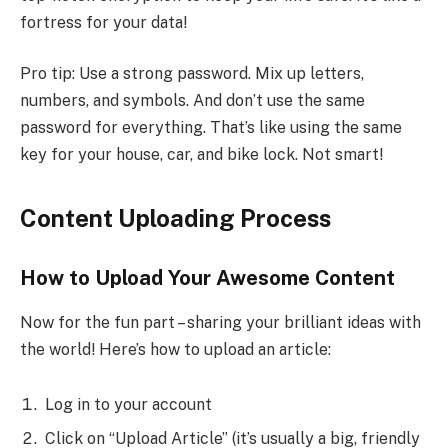
fortress for your data!
Pro tip: Use a strong password. Mix up letters,
numbers, and symbols. And don’t use the same
password for everything. That’s like using the same
key for your house, car, and bike lock. Not smart!
Content Uploading Process
How to Upload Your Awesome Content
Now for the fun part – sharing your brilliant ideas with
the world! Here’s how to upload an article:
Log in to your account
Click on “Upload Article” (it’s usually a big, friendly