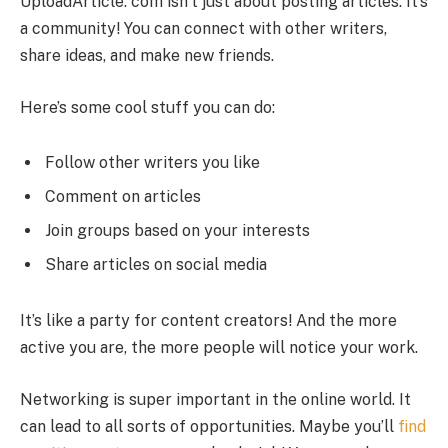
UploadArticle. com isn’t just about posting articles. It’s
a community! You can connect with other writers,
share ideas, and make new friends.
Here’s some cool stuff you can do:
Follow other writers you like
Comment on articles
Join groups based on your interests
Share articles on social media
It’s like a party for content creators! And the more
active you are, the more people will notice your work.
Networking is super important in the online world. It
can lead to all sorts of opportunities. Maybe you’ll
find