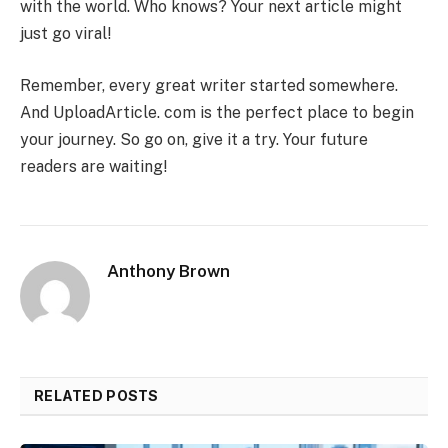
with the world. Who knows? Your next article might
just go viral!
Remember, every great writer started somewhere.
And UploadArticle. com is the perfect place to begin
your journey. So go on, give it a try. Your future
readers are waiting!
Anthony Brown
RELATED POSTS