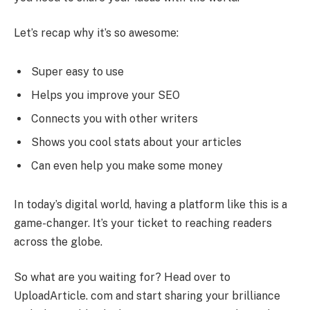
Let’s recap why it’s so awesome:
Super easy to use
Helps you improve your SEO
Connects you with other writers
Shows you cool stats about your articles
Can even help you make some money
In today’s digital world, having a platform like this is a
game-changer. It’s your ticket to reaching readers
across the globe.
So what are you waiting for? Head over to
UploadArticle. com and start sharing your brilliance