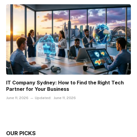
IT Company Sydney: How to Find the Right Tech
Partner for Your Business
June 11, 2026
Updated:
June 11, 2026
OUR PICKS