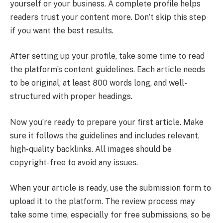
yourself or your business. A complete profile helps
readers trust your content more. Don’t skip this step
if you want the best results.
After setting up your profile, take some time to read
the platform’s content guidelines. Each article needs
to be original, at least 800 words long, and well-
structured with proper headings.
Now you’re ready to prepare your first article. Make
sure it follows the guidelines and includes relevant,
high-quality backlinks. All images should be
copyright-free to avoid any issues.
When your article is ready, use the submission form to
upload it to the platform. The review process may
take some time, especially for free submissions, so be