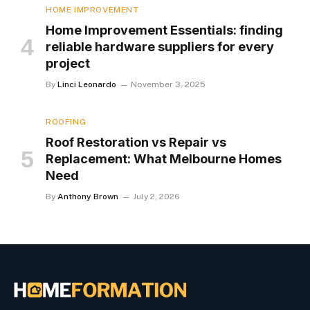
HOME IMPROVEMENT
Home Improvement Essentials: finding
reliable hardware suppliers for every
project
By
Linci Leonardo
November 3, 2025
ROOFING
Roof Restoration vs Repair vs
Replacement: What Melbourne Homes
Need
By
Anthony Brown
July 2, 2026