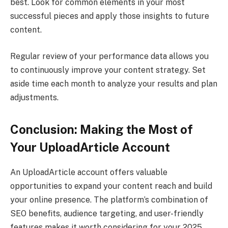
best. Look for common elements in your most
successful pieces and apply those insights to future
content.
Regular review of your performance data allows you
to continuously improve your content strategy. Set
aside time each month to analyze your results and plan
adjustments.
Conclusion: Making the Most of
Your UploadArticle Account
An UploadArticle account offers valuable
opportunities to expand your content reach and build
your online presence. The platform’s combination of
SEO benefits, audience targeting, and user-friendly
features makes it worth considering for your 2025