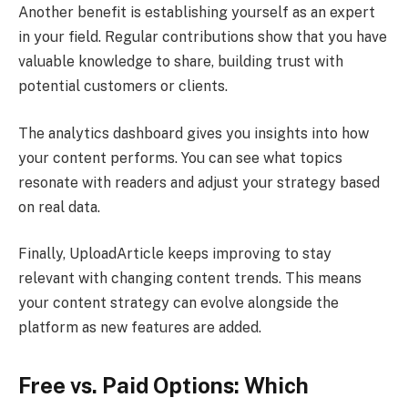
Another benefit is establishing yourself as an expert
in your field. Regular contributions show that you have
valuable knowledge to share, building trust with
potential customers or clients.
The analytics dashboard gives you insights into how
your content performs. You can see what topics
resonate with readers and adjust your strategy based
on real data.
Finally, UploadArticle keeps improving to stay
relevant with changing content trends. This means
your content strategy can evolve alongside the
platform as new features are added.
Free vs. Paid Options: Which