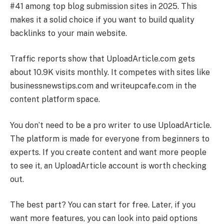
#41 among top blog submission sites in 2025. This
makes it a solid choice if you want to build quality
backlinks to your main website.
Traffic reports show that UploadArticle.com gets
about 10.9K visits monthly. It competes with sites like
businessnewstips.com and writeupcafe.com in the
content platform space.
You don’t need to be a pro writer to use UploadArticle.
The platform is made for everyone from beginners to
experts. If you create content and want more people
to see it, an UploadArticle account is worth checking
out.
The best part? You can start for free. Later, if you
want more features, you can look into paid options