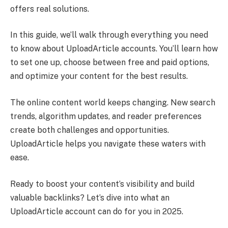
offers real solutions.
In this guide, we’ll walk through everything you need
to know about UploadArticle accounts. You’ll learn how
to set one up, choose between free and paid options,
and optimize your content for the best results.
The online content world keeps changing. New search
trends, algorithm updates, and reader preferences
create both challenges and opportunities.
UploadArticle helps you navigate these waters with
ease.
Ready to boost your content’s visibility and build
valuable backlinks? Let’s dive into what an
UploadArticle account can do for you in 2025.