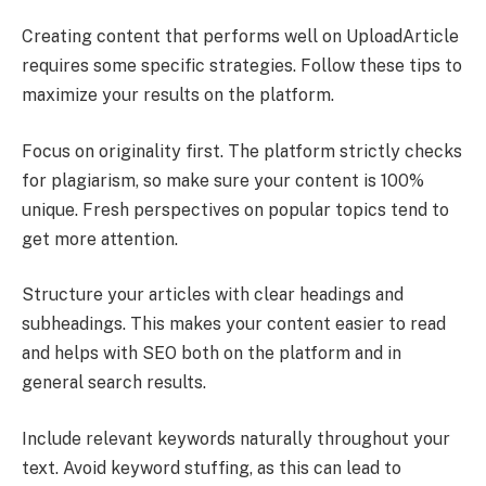
Creating content that performs well on UploadArticle
requires some specific strategies. Follow these tips to
maximize your results on the platform.
Focus on originality first. The platform strictly checks
for plagiarism, so make sure your content is 100%
unique. Fresh perspectives on popular topics tend to
get more attention.
Structure your articles with clear headings and
subheadings. This makes your content easier to read
and helps with SEO both on the platform and in
general search results.
Include relevant keywords naturally throughout your
text. Avoid keyword stuffing, as this can lead to