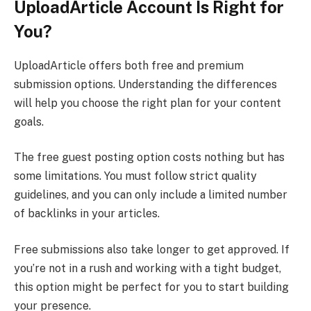
UploadArticle Account Is Right for
You?
UploadArticle offers both free and premium
submission options. Understanding the differences
will help you choose the right plan for your content
goals.
The free guest posting option costs nothing but has
some limitations. You must follow strict quality
guidelines, and you can only include a limited number
of backlinks in your articles.
Free submissions also take longer to get approved. If
you’re not in a rush and working with a tight budget,
this option might be perfect for you to start building
your presence.