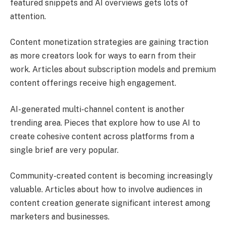
featured snippets and AI overviews gets lots of
attention.
Content monetization strategies are gaining traction
as more creators look for ways to earn from their
work. Articles about subscription models and premium
content offerings receive high engagement.
AI-generated multi-channel content is another
trending area. Pieces that explore how to use AI to
create cohesive content across platforms from a
single brief are very popular.
Community-created content is becoming increasingly
valuable. Articles about how to involve audiences in
content creation generate significant interest among
marketers and businesses.