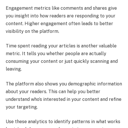
Engagement metrics like comments and shares give
you insight into how readers are responding to your
content. Higher engagement often leads to better
visibility on the platform.
Time spent reading your articles is another valuable
metric. It tells you whether people are actually
consuming your content or just quickly scanning and
leaving.
The platform also shows you demographic information
about your readers. This can help you better
understand who’s interested in your content and refine
your targeting.
Use these analytics to identify patterns in what works