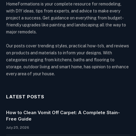
HomeFormations is your complete resource for remodeling,
with DIY ideas, tips from experts, and advice to make every
project a success. Get guidance on everything from budget-
friendly upgrades like painting and landscaping all the way to
major remodels.
Our posts cover trending styles, practical how-to's, and reviews
on products and materials to inform your designs. With
categories ranging from kitchens, baths and flooring to
storage, outdoor living and smart home, has opinion to enhance
every area of your house.
LATEST POSTS
How to Clean Vomit Off Carpet: A Complete Stain-
Free Guide
July 25, 2026