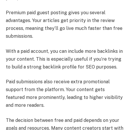
Premium paid guest posting gives you several
advantages. Your articles get priority in the review
process, meaning they’ll go live much faster than free
submissions.
With a paid account, you can include more backlinks in
your content. This is especially useful if you’re trying
to build a strong backlink profile for SEO purposes.
Paid submissions also receive extra promotional
support from the platform. Your content gets
featured more prominently, leading to higher visibility
and more readers.
The decision between free and paid depends on your
goals and resources. Many content creators start with