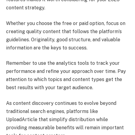
content strategy.
Whether you choose the free or paid option, focus on
creating quality content that follows the platform’s
guidelines. Originality, good structure, and valuable
information are the keys to success.
Remember to use the analytics tools to track your
performance and refine your approach over time. Pay
attention to which topics and content types get the
best results with your target audience.
As content discovery continues to evolve beyond
traditional search engines, platforms like
UploadArticle that simplify distribution while
providing measurable benefits will remain important