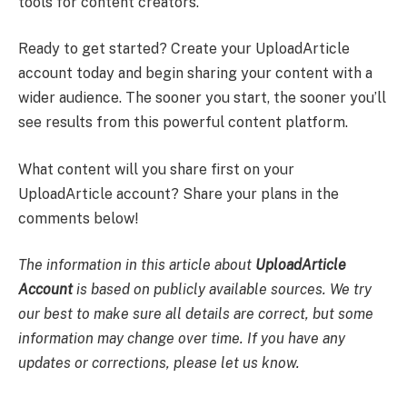
tools for content creators.
Ready to get started? Create your UploadArticle
account today and begin sharing your content with a
wider audience. The sooner you start, the sooner you’ll
see results from this powerful content platform.
What content will you share first on your
UploadArticle account? Share your plans in the
comments below!
The information in this article about
UploadArticle
Account
is based on publicly available sources. We try
our best to make sure all details are correct, but some
information may change over time. If you have any
updates or corrections, please let us know.