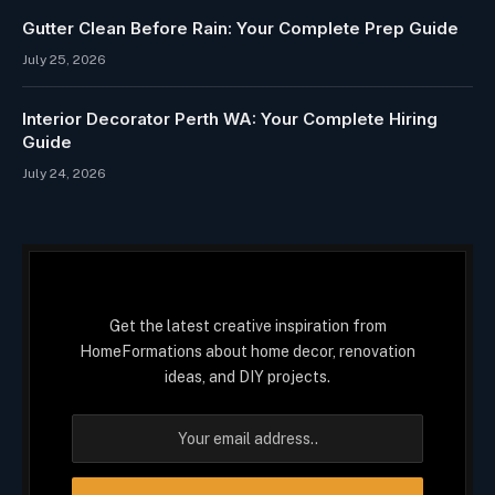
Gutter Clean Before Rain: Your Complete Prep Guide
July 25, 2026
Interior Decorator Perth WA: Your Complete Hiring
Guide
July 24, 2026
Get the latest creative inspiration from
HomeFormations about home decor, renovation
ideas, and DIY projects.