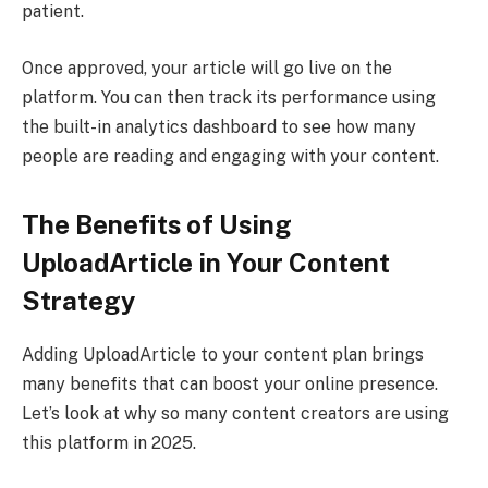
patient.
Once approved, your article will go live on the
platform. You can then track its performance using
the built-in analytics dashboard to see how many
people are reading and engaging with your content.
The Benefits of Using
UploadArticle in Your Content
Strategy
Adding UploadArticle to your content plan brings
many benefits that can boost your online presence.
Let’s look at why so many content creators are using
this platform in 2025.