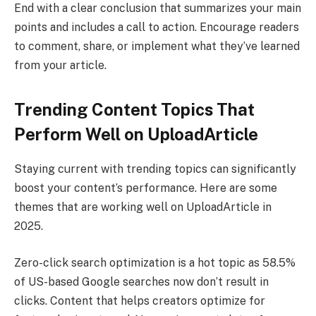
End with a clear conclusion that summarizes your main
points and includes a call to action. Encourage readers
to comment, share, or implement what they’ve learned
from your article.
Trending Content Topics That
Perform Well on UploadArticle
Staying current with trending topics can significantly
boost your content’s performance. Here are some
themes that are working well on UploadArticle in
2025.
Zero-click search optimization is a hot topic as 58.5%
of US-based Google searches now don’t result in
clicks. Content that helps creators optimize for