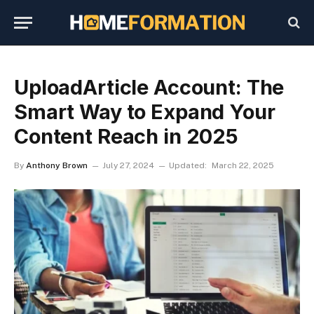
UploadArticle Account: The
Smart Way to Expand Your
Content Reach in 2025
By
Anthony Brown
July 27, 2024
Updated:
March 22, 2025