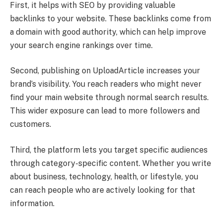
First, it helps with SEO by providing valuable
backlinks to your website. These backlinks come from
a domain with good authority, which can help improve
your search engine rankings over time.
Second, publishing on UploadArticle increases your
brand’s visibility. You reach readers who might never
find your main website through normal search results.
This wider exposure can lead to more followers and
customers.
Third, the platform lets you target specific audiences
through category-specific content. Whether you write
about business, technology, health, or lifestyle, you
can reach people who are actively looking for that
information.