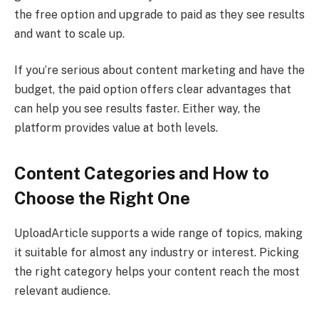
the free option and upgrade to paid as they see results
and want to scale up.
If you’re serious about content marketing and have the
budget, the paid option offers clear advantages that
can help you see results faster. Either way, the
platform provides value at both levels.
Content Categories and How to
Choose the Right One
UploadArticle supports a wide range of topics, making
it suitable for almost any industry or interest. Picking
the right category helps your content reach the most
relevant audience.