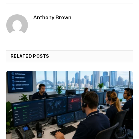
Anthony Brown
RELATED POSTS