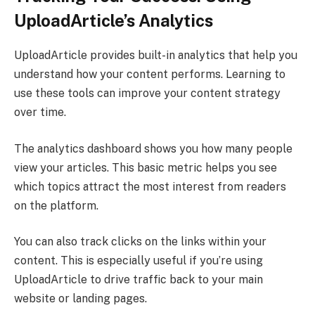
UploadArticle’s Analytics
UploadArticle provides built-in analytics that help you
understand how your content performs. Learning to
use these tools can improve your content strategy
over time.
The analytics dashboard shows you how many people
view your articles. This basic metric helps you see
which topics attract the most interest from readers
on the platform.
You can also track clicks on the links within your
content. This is especially useful if you’re using
UploadArticle to drive traffic back to your main
website or landing pages.