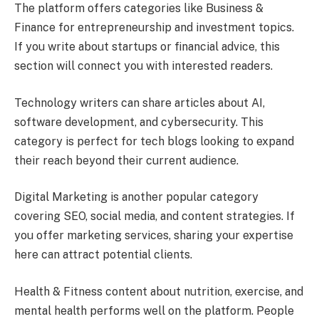
The platform offers categories like Business &
Finance for entrepreneurship and investment topics.
If you write about startups or financial advice, this
section will connect you with interested readers.
Technology writers can share articles about AI,
software development, and cybersecurity. This
category is perfect for tech blogs looking to expand
their reach beyond their current audience.
Digital Marketing is another popular category
covering SEO, social media, and content strategies. If
you offer marketing services, sharing your expertise
here can attract potential clients.
Health & Fitness content about nutrition, exercise, and
mental health performs well on the platform. People