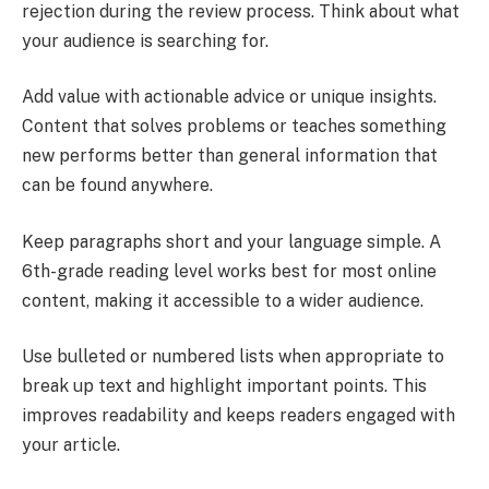
rejection during the review process. Think about what
your audience is searching for.
Add value with actionable advice or unique insights.
Content that solves problems or teaches something
new performs better than general information that
can be found anywhere.
Keep paragraphs short and your language simple. A
6th-grade reading level works best for most online
content, making it accessible to a wider audience.
Use bulleted or numbered lists when appropriate to
break up text and highlight important points. This
improves readability and keeps readers engaged with
your article.