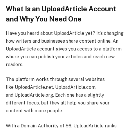
What Is an UploadArticle Account
and Why You Need One
Have you heard about UploadArticle yet? It’s changing
how writers and businesses share content online. An
UploadArticle account gives you access to a platform
where you can publish your articles and reach new
readers.
The platform works through several websites
like UploadArticle.net, UploadArticle.com,
and UploadArticle.org. Each one has a slightly
different focus, but they all help you share your
content with more people.
With a Domain Authority of 56, UploadArticle ranks