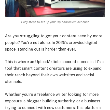
"Easy steps to set up your UploadArticle account"
Are you struggling to get your content seen by more
people? You’re not alone. In 2025’s crowded digital
space, standing out is harder than ever.
This is where an UploadArticle account comes in. It’s a
tool that smart content creators are using to expand
their reach beyond their own websites and social
channels.
Whether you’re a freelance writer looking for more
exposure, a blogger building authority, or a business
trying to connect with new customers, this platform