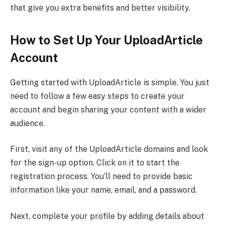
that give you extra benefits and better visibility.
How to Set Up Your UploadArticle
Account
Getting started with UploadArticle is simple. You just
need to follow a few easy steps to create your
account and begin sharing your content with a wider
audience.
First, visit any of the UploadArticle domains and look
for the sign-up option. Click on it to start the
registration process. You’ll need to provide basic
information like your name, email, and a password.
Next, complete your profile by adding details about