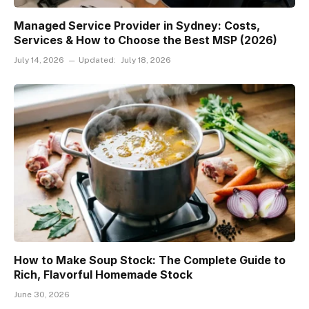
Managed Service Provider in Sydney: Costs,
Services & How to Choose the Best MSP (2026)
July 14, 2026
Updated:
July 18, 2026
How to Make Soup Stock: The Complete Guide to
Rich, Flavorful Homemade Stock
June 30, 2026