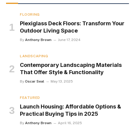
FLOORING
Plexiglass Deck Floors: Transform Your
Outdoor Living Space
By
Anthony Brown
June 17, 2024
LANDSCAPING
Contemporary Landscaping Materials
That Offer Style & Functionality
By
Oscar Seal
May 13, 2025
FEATURED
Launch Housing: Affordable Options &
Practical Buying Tips in 2025
By
Anthony Brown
April 16, 2025