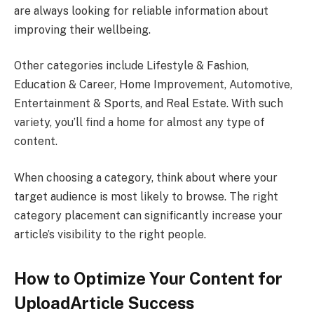
are always looking for reliable information about
improving their wellbeing.
Other categories include Lifestyle & Fashion,
Education & Career, Home Improvement, Automotive,
Entertainment & Sports, and Real Estate. With such
variety, you’ll find a home for almost any type of
content.
When choosing a category, think about where your
target audience is most likely to browse. The right
category placement can significantly increase your
article’s visibility to the right people.
How to Optimize Your Content for
UploadArticle Success