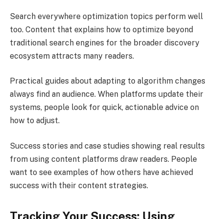
Search everywhere optimization topics perform well
too. Content that explains how to optimize beyond
traditional search engines for the broader discovery
ecosystem attracts many readers.
Practical guides about adapting to algorithm changes
always find an audience. When platforms update their
systems, people look for quick, actionable advice on
how to adjust.
Success stories and case studies showing real results
from using content platforms draw readers. People
want to see examples of how others have achieved
success with their content strategies.
Tracking Your Success: Using