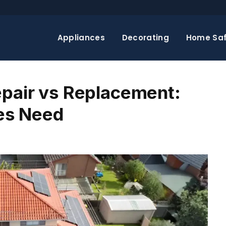
Appliances
Decorating
Home Saf
epair vs Replacement:
es Need