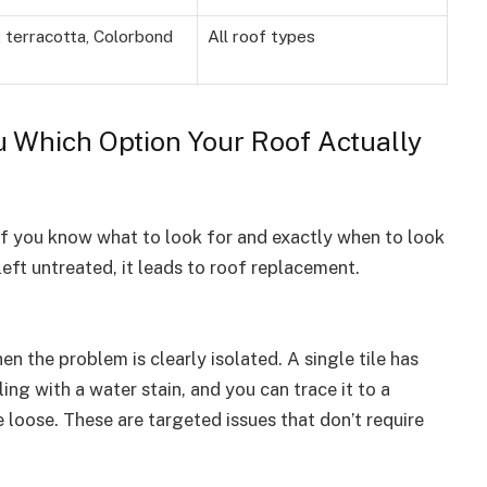
 terracotta, Colorbond
All roof types
u Which Option Your Roof Actually
, if you know what to look for and exactly when to look
 left untreated, it leads to roof replacement.
n the problem is clearly isolated. A single tile has
ing with a water stain, and you can trace it to a
 loose. These are targeted issues that don’t require