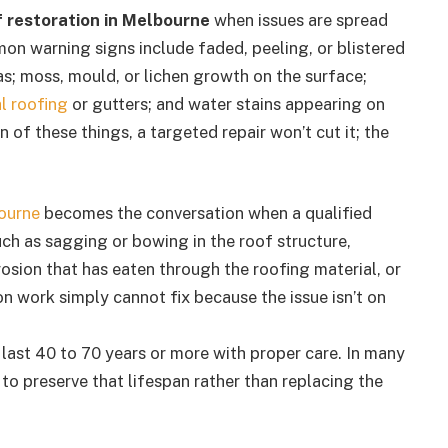
f restoration in Melbourne
when issues are spread
mon warning signs include faded, peeling, or blistered
eas; moss, mould, or lichen growth on the surface;
l roofing
or gutters; and water stains appearing on
 of these things, a targeted repair won’t cut it; the
ourne
becomes the conversation when a qualified
uch as sagging or bowing in the roof structure,
osion that has eaten through the roofing material, or
on work simply cannot fix because the issue isn’t on
n last 40 to 70 years or more with proper care. In many
 to preserve that lifespan rather than replacing the