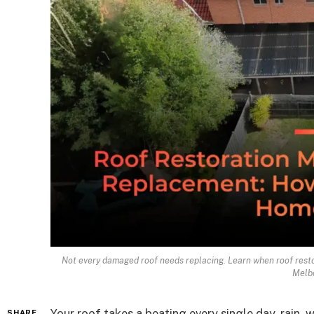
Not every damaged roof needs replacing. Learn when roof restor
Melb
Your roof takes a beating every single day, rain,
SHARE