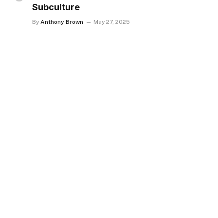
Subculture
By
Anthony Brown
May 27, 2025