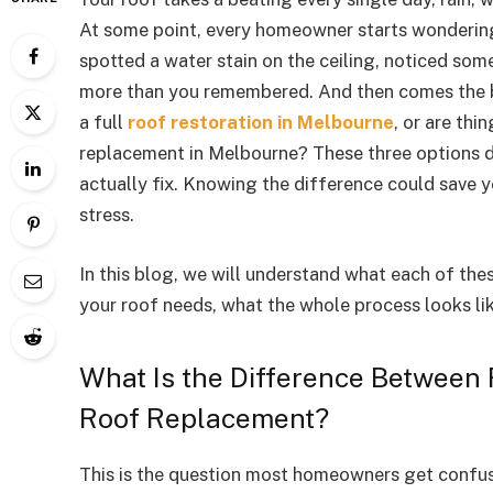
At some point, every homeowner starts wonderin
spotted a water stain on the ceiling, noticed some 
more than you remembered. And then comes the b
a full
roof restoration in Melbourne
, or are th
replacement in Melbourne? These three options di
actually fix. Knowing the difference could save 
stress.
In this blog, we will understand what each of th
your roof needs, what the whole process looks lik
What Is the Difference Between 
Roof Replacement?
This is the question most homeowners get confuse