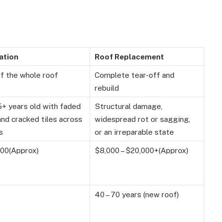
ation
Roof Replacement
of the whole roof
Complete tear-off and
rebuild
5+ years old with faded
Structural damage,
and cracked tiles across
widespread rot or sagging,
s
or an irreparable state
000(Approx)
$8,000 – $20,000+(Approx)
40 – 70 years (new roof)