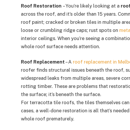
Roof Restoration
– You’re likely looking at a
roo
across the roof, and it’s older than 15 years. Com
roof paint; cracked or broken tiles in multiple ar
loose or crumbling ridge caps; rust spots on
meta
interior ceilings. When you’re seeing a combination
whole roof surface needs attention.
Roof Replacement
– A
roof replacement in Melb
roofer finds structural issues beneath the roof, s
widespread leaks from multiple areas, severe corr
rotting timber. These are problems that restorati
the surface; it’s beneath the surface.
For terracotta tile roofs, the tiles themselves ca
cases, a well-done restoration is all that’s needed
whole roof prematurely.