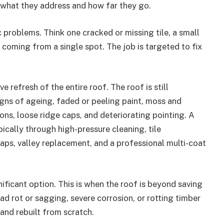
 what they address and how far they go.
ic problems. Think one cracked or missing tile, a small
k coming from a single spot. The job is targeted to fix
e refresh of the entire roof. The roof is still
igns of ageing, faded or peeling paint, moss and
ons, loose ridge caps, and deteriorating pointing. A
ypically through high-pressure cleaning, tile
aps, valley replacement, and a professional multi-coat
nificant option. This is when the roof is beyond saving
d rot or sagging, severe corrosion, or rotting timber
 and rebuilt from scratch.