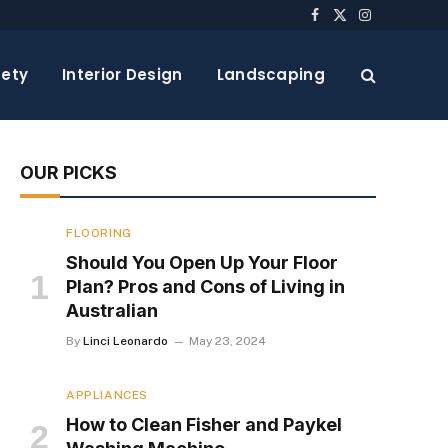
Facebook
X
Instagram
(Twitter)
ety
Interior Design
Landscaping
OUR PICKS
FLOORING
Should You Open Up Your Floor
Plan? Pros and Cons of Living in
Australian
By
Linci Leonardo
May 23, 2024
APPLIANCES
How to Clean Fisher and Paykel