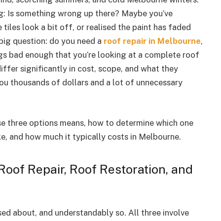
g: Is something wrong up there? Maybe you’ve
tiles look a bit off, or realised the paint has faded
ig question: do you need a
roof repair in Melbourne
,
ings bad enough that you’re looking at a complete roof
ffer significantly in cost, scope, and what they
you thousands of dollars and a lot of unnecessary
ese three options means, how to determine which one
e, and how much it typically costs in Melbourne.
Roof Repair, Roof Restoration, and
d about, and understandably so. All three involve