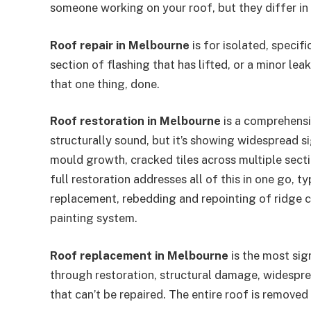
someone working on your roof, but they differ in
Roof repair in Melbourne
is for isolated, specif
section of flashing that has lifted, or a minor lea
that one thing, done.
Roof restoration in Melbourne
is a comprehensiv
structurally sound, but it’s showing widespread s
mould growth, cracked tiles across multiple secti
full restoration addresses all of this in one go, t
replacement, rebedding and repointing of ridge c
painting system.
Roof replacement in Melbourne
is the most sig
through restoration, structural damage, widesprea
that can’t be repaired. The entire roof is removed