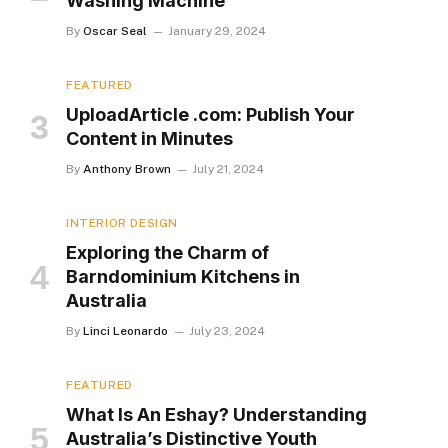
Washing Machine
By
Oscar Seal
January 29, 2024
FEATURED
UploadArticle .com: Publish Your
Content in Minutes
By
Anthony Brown
July 21, 2024
INTERIOR DESIGN
Exploring the Charm of
Barndominium Kitchens in
Australia
By
Linci Leonardo
July 23, 2024
FEATURED
What Is An Eshay? Understanding
Australia’s Distinctive Youth