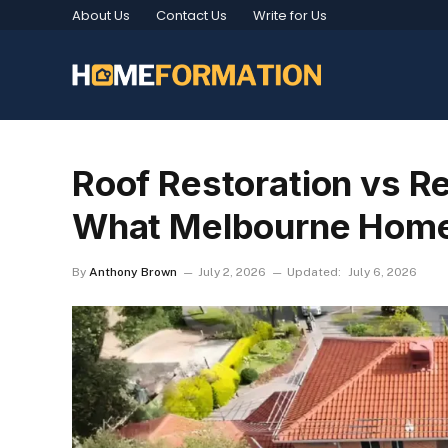
About Us
Contact Us
Write for Us
Roof Restoration vs R
What Melbourne Hom
By
Anthony Brown
July 2, 2026
Updated:
July 6, 2026