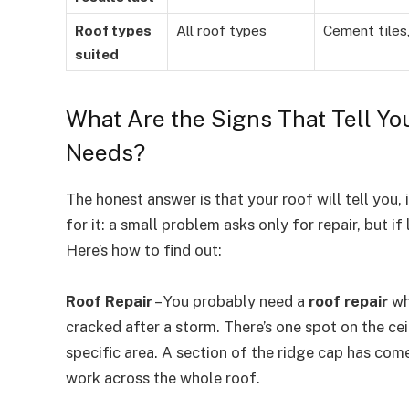
Roof types
All roof types
Cement tiles,
suited
What Are the Signs That Tell Yo
Needs?
The honest answer is that your roof will tell you
for it: a small problem asks only for repair, but if
Here’s how to find out:
Roof Repair
– You probably need a
roof repair
whe
cracked after a storm. There’s one spot on the ceil
specific area. A section of the ridge cap has come
work across the whole roof.