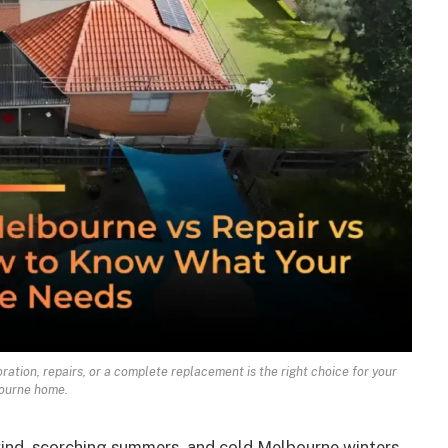
ation, repairs, or a complete replacement is the right choice for your
ourne home.
 wind, scorching summers, and cold Melbourne winters.