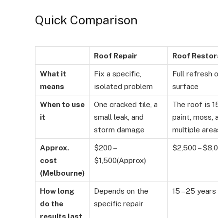
Quick Comparison
Roof Repair
Roof Restor
What it
Fix a specific,
Full refresh 
means
isolated problem
surface
When to use
One cracked tile, a
The roof is 1
it
small leak, and
paint, moss, 
storm damage
multiple area
Approx.
$200 –
$2,500 – $8,
cost
$1,500(Approx)
(Melbourne)
How long
Depends on the
15 – 25 years
do the
specific repair
results last