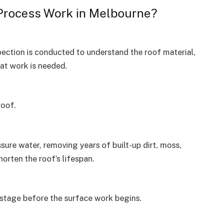
Process Work in Melbourne?
pection is conducted to understand the roof material,
at work is needed.
roof.
sure water, removing years of built-up dirt, moss,
orten the roof’s lifespan.
 stage before the surface work begins.