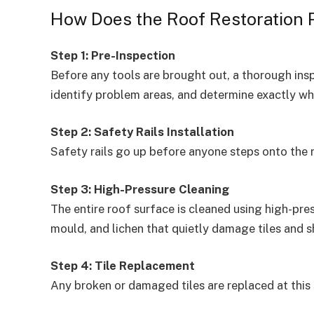
How Does the Roof Restoration 
Step 1: Pre-Inspection
Before any tools are brought out, a thorough ins
identify problem areas, and determine exactly wh
Step 2: Safety Rails Installation
Safety rails go up before anyone steps onto the 
Step 3: High-Pressure Cleaning
The entire roof surface is cleaned using high-pres
mould, and lichen that quietly damage tiles and sh
Step 4: Tile Replacement
Any broken or damaged tiles are replaced at this