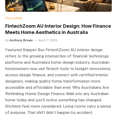
FEATURED
FintechZoom AU Interior Design: How Finance
Meets Home Aesthetics in Australia
By
Anthony Brown
April 7, 2026
Featured Snippet Box FintechZoom AU interior design
refers to the growing intersection of financial technology
platforms and Australia’s home design industry. Australian
homeowners now use fintech tools to budget renovations,
access design finance, and connect with certified interior
designers, making quality home transformation more
accessible and affordable than ever. Why Australians Are
Rethinking Home Design Finance Walk into any Australian
home today and you’ll notice something has changed.
Kitchens feel more considered. Living rooms carry a sense
of purpose. That shift didn’t happen by accident.