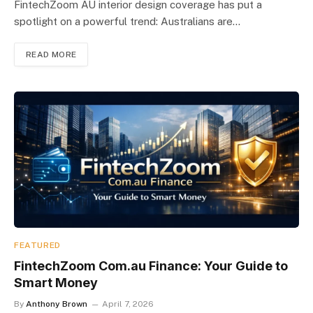
FintechZoom AU interior design coverage has put a
spotlight on a powerful trend: Australians are…
READ MORE
FEATURED
FintechZoom Com.au Finance: Your Guide to
Smart Money
By
Anthony Brown
April 7, 2026