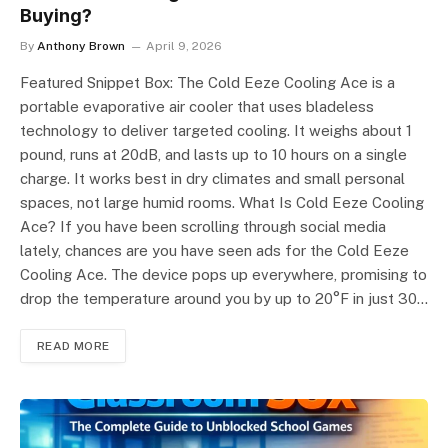
Buying?
By
Anthony Brown
April 9, 2026
Featured Snippet Box: The Cold Eeze Cooling Ace is a
portable evaporative air cooler that uses bladeless
technology to deliver targeted cooling. It weighs about 1
pound, runs at 20dB, and lasts up to 10 hours on a single
charge. It works best in dry climates and small personal
spaces, not large humid rooms. What Is Cold Eeze Cooling
Ace? If you have been scrolling through social media
lately, chances are you have seen ads for the Cold Eeze
Cooling Ace. The device pops up everywhere, promising to
drop the temperature around you by up to 20°F in just 30…
READ MORE