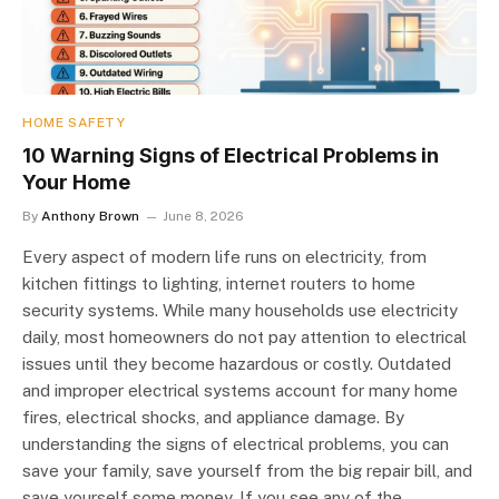
HOME SAFETY
10 Warning Signs of Electrical Problems in
Your Home
By
Anthony Brown
June 8, 2026
Every aspect of modern life runs on electricity, from
kitchen fittings to lighting, internet routers to home
security systems. While many households use electricity
daily, most homeowners do not pay attention to electrical
issues until they become hazardous or costly. Outdated
and improper electrical systems account for many home
fires, electrical shocks, and appliance damage. By
understanding the signs of electrical problems, you can
save your family, save yourself from the big repair bill, and
save yourself some money. If you see any of the