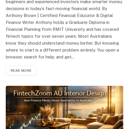
beginners and experienced investors make smarter money
decisions in today’s fast-moving financial world. By
Anthony Brown | Certified Financial Educator & Digital
Finance Writer Anthony holds a Graduate Diploma in
Financial Planning from RMIT University and has covered
fintech topics for over seven years. Most Australians
know they should understand money better. But knowing
where to start is a different problem entirely. You open a
browser, search for help, and get…
READ MORE