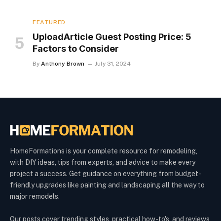
FEATURED
UploadArticle Guest Posting Price: 5
Factors to Consider
By
Anthony Brown
July 31, 2024
HomeFormations is your complete resource for remodeling,
with DIY ideas, tips from experts, and advice to make every
project a success. Get guidance on everything from budget-
friendly upgrades like painting and landscaping all the way to
major remodels.
Our posts cover trending styles, practical how-to's, and reviews