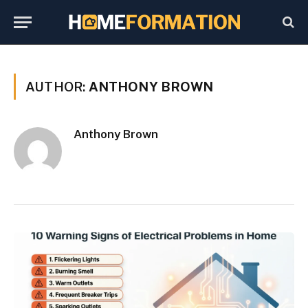
AUTHOR:
ANTHONY BROWN
Anthony Brown