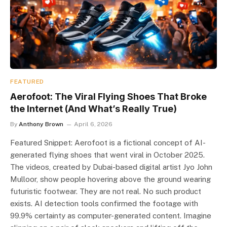
FEATURED
Aerofoot: The Viral Flying Shoes That Broke
the Internet (And What’s Really True)
By
Anthony Brown
April 6, 2026
Featured Snippet: Aerofoot is a fictional concept of AI-
generated flying shoes that went viral in October 2025.
The videos, created by Dubai-based digital artist Jyo John
Mulloor, show people hovering above the ground wearing
futuristic footwear. They are not real. No such product
exists. AI detection tools confirmed the footage with
99.9% certainty as computer-generated content. Imagine