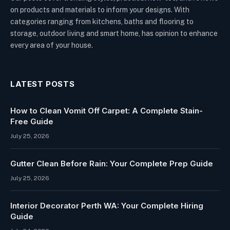
on products and materials to inform your designs. With
categories ranging from kitchens, baths and flooring to
storage, outdoor living and smart home, has opinion to enhance
every area of your house.
LATEST POSTS
How to Clean Vomit Off Carpet: A Complete Stain-
Free Guide
July 25, 2026
Gutter Clean Before Rain: Your Complete Prep Guide
July 25, 2026
Interior Decorator Perth WA: Your Complete Hiring
Guide