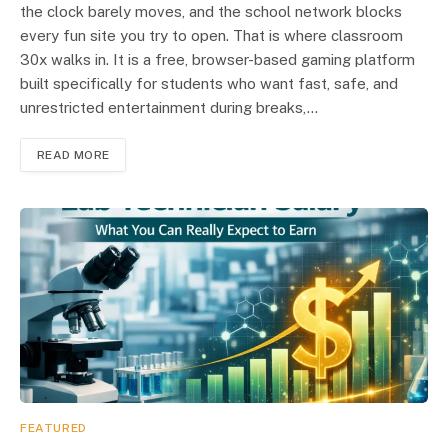
the clock barely moves, and the school network blocks
every fun site you try to open. That is where classroom
30x walks in. It is a free, browser-based gaming platform
built specifically for students who want fast, safe, and
unrestricted entertainment during breaks,…
READ MORE
FEATURED