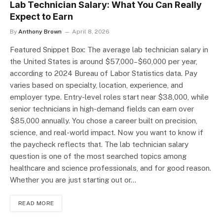
Lab Technician Salary: What You Can Really
Expect to Earn
By
Anthony Brown
April 8, 2026
Featured Snippet Box: The average lab technician salary in
the United States is around $57,000–$60,000 per year,
according to 2024 Bureau of Labor Statistics data. Pay
varies based on specialty, location, experience, and
employer type. Entry-level roles start near $38,000, while
senior technicians in high-demand fields can earn over
$85,000 annually. You chose a career built on precision,
science, and real-world impact. Now you want to know if
the paycheck reflects that. The lab technician salary
question is one of the most searched topics among
healthcare and science professionals, and for good reason.
Whether you are just starting out or…
READ MORE