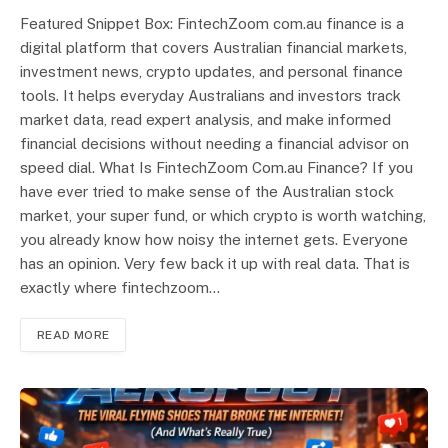
Featured Snippet Box: FintechZoom com.au finance is a
digital platform that covers Australian financial markets,
investment news, crypto updates, and personal finance
tools. It helps everyday Australians and investors track
market data, read expert analysis, and make informed
financial decisions without needing a financial advisor on
speed dial. What Is FintechZoom Com.au Finance? If you
have ever tried to make sense of the Australian stock
market, your super fund, or which crypto is worth watching,
you already know how noisy the internet gets. Everyone
has an opinion. Very few back it up with real data. That is
exactly where fintechzoom…
READ MORE