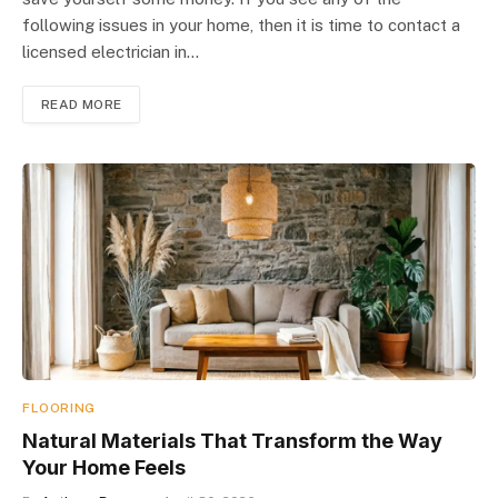
following issues in your home, then it is time to contact a
licensed electrician in…
READ MORE
FLOORING
Natural Materials That Transform the Way
Your Home Feels