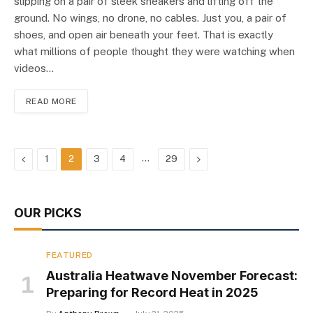
slipping on a pair of sleek sneakers and lifting off the
ground. No wings, no drone, no cables. Just you, a pair of
shoes, and open air beneath your feet. That is exactly
what millions of people thought they were watching when
videos…
READ MORE
Previous
…
Next
1
2
3
4
29
OUR PICKS
FEATURED
Australia Heatwave November Forecast:
Preparing for Record Heat in 2025