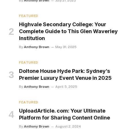
By
Anthony Brown
July 21, 2025
FEATURED
Highvale Secondary College: Your
Complete Guide to This Glen Waverley
Institution
By
Anthony Brown
May 31, 2025
FEATURED
Doltone House Hyde Park: Sydney’s
Premier Luxury Event Venue in 2025
By
Anthony Brown
April 5, 2025
FEATURED
UploadArticle. com: Your Ultimate
Platform for Sharing Content Online
By
Anthony Brown
August 2, 2024