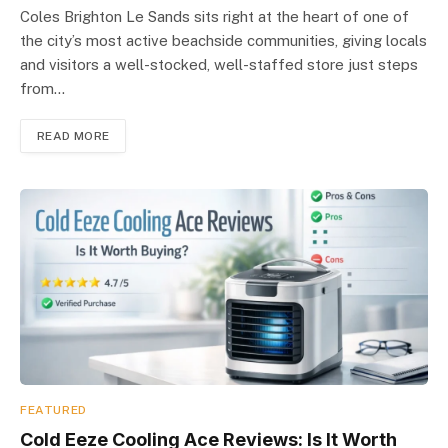
Coles Brighton Le Sands sits right at the heart of one of
the city’s most active beachside communities, giving locals
and visitors a well-stocked, well-staffed store just steps
from…
READ MORE
FEATURED
Cold Eeze Cooling Ace Reviews: Is It Worth