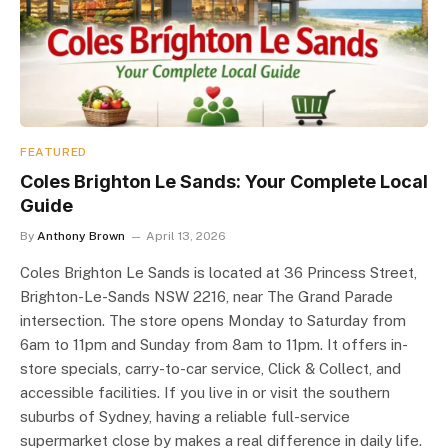
FEATURED
Coles Brighton Le Sands: Your Complete Local
Guide
By
Anthony Brown
April 13, 2026
Coles Brighton Le Sands is located at 36 Princess Street,
Brighton-Le-Sands NSW 2216, near The Grand Parade
intersection. The store opens Monday to Saturday from
6am to 11pm and Sunday from 8am to 11pm. It offers in-
store specials, carry-to-car service, Click & Collect, and
accessible facilities. If you live in or visit the southern
suburbs of Sydney, having a reliable full-service
supermarket close by makes a real difference in daily life.