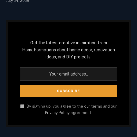
July 24, 2026
Get the latest creative inspiration from
HomeFormations about home decor, renovation
ideas, and DIY projects.
By signing up, you agree to the our terms and our
Privacy Policy
agreement.