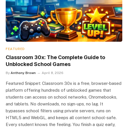
FEATURED
Classroom 30x: The Complete Guide to
Unblocked School Games
By
Anthony Brown
April 8, 2026
Featured Snippet: Classroom 30x is a free, browser-based
platform offering hundreds of unblocked games that
students can access on school networks, Chromebooks,
and tablets. No downloads, no sign-ups, no lag. It
bypasses school filters using private servers, runs on
HTML5 and WebGL, and keeps all content school-safe.
Every student knows the feeling. You finish a quiz early,