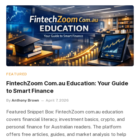
FEATURED
FintechZoom Com.au Education: Your Guide
to Smart Finance
By
Anthony Brown
April 7, 2026
Featured Snippet Box: FintechZoom com.au education
covers financial literacy, investment basics, crypto, and
personal finance for Australian readers. The platform
offers free articles, guides, and market analysis to help