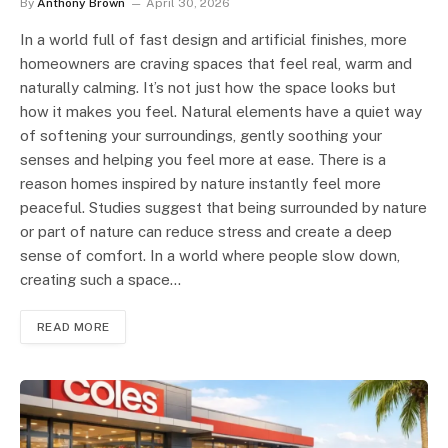
By
Anthony Brown
April 30, 2026
In a world full of fast design and artificial finishes, more
homeowners are craving spaces that feel real, warm and
naturally calming. It’s not just how the space looks but
how it makes you feel. Natural elements have a quiet way
of softening your surroundings, gently soothing your
senses and helping you feel more at ease. There is a
reason homes inspired by nature instantly feel more
peaceful. Studies suggest that being surrounded by nature
or part of nature can reduce stress and create a deep
sense of comfort. In a world where people slow down,
creating such a space…
READ MORE