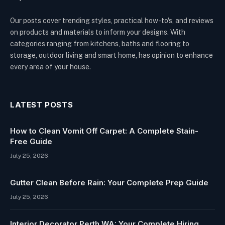
Our posts cover trending styles, practical how-to's, and reviews
on products and materials to inform your designs. With
categories ranging from kitchens, baths and flooring to
storage, outdoor living and smart home, has opinion to enhance
every area of your house.
LATEST POSTS
How to Clean Vomit Off Carpet: A Complete Stain-
Free Guide
July 25, 2026
Gutter Clean Before Rain: Your Complete Prep Guide
July 25, 2026
Interior Decorator Perth WA: Your Complete Hiring