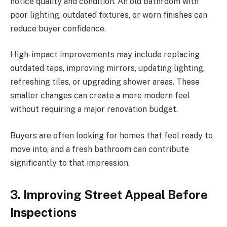
notice quality and condition. An old bathroom with
poor lighting, outdated fixtures, or worn finishes can
reduce buyer confidence.
High-impact improvements may include replacing
outdated taps, improving mirrors, updating lighting,
refreshing tiles, or upgrading shower areas. These
smaller changes can create a more modern feel
without requiring a major renovation budget.
Buyers are often looking for homes that feel ready to
move into, and a fresh bathroom can contribute
significantly to that impression.
3. Improving Street Appeal Before
Inspections