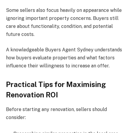
Some sellers also focus heavily on appearance while
ignoring important property concerns. Buyers still
care about functionality, condition, and potential
future costs.
A knowledgeable Buyers Agent Sydney understands
how buyers evaluate properties and what factors
influence their willingness to increase an offer.
Practical Tips for Maximising
Renovation ROI
Before starting any renovation, sellers should
consider: