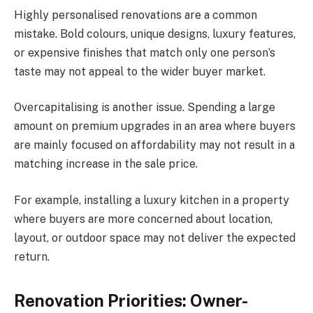
Highly personalised renovations are a common
mistake. Bold colours, unique designs, luxury features,
or expensive finishes that match only one person’s
taste may not appeal to the wider buyer market.
Overcapitalising is another issue. Spending a large
amount on premium upgrades in an area where buyers
are mainly focused on affordability may not result in a
matching increase in the sale price.
For example, installing a luxury kitchen in a property
where buyers are more concerned about location,
layout, or outdoor space may not deliver the expected
return.
Renovation Priorities: Owner-