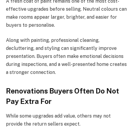
A fresh coat of paint remains one of the most cost-
effective upgrades before selling. Neutral colours can
make rooms appear larger, brighter, and easier for
buyers to personalise.
Along with painting, professional cleaning,
decluttering, and styling can significantly improve
presentation. Buyers often make emotional decisions
during inspections, and a well-presented home creates
a stronger connection.
Renovations Buyers Often Do Not
Pay Extra For
While some upgrades add value, others may not
provide the return sellers expect.