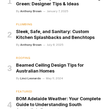
Green: Designer Tips & Ideas
By
Anthony Brown
January 7, 2025
PLUMBING
Sleek, Safe, and Sanitary: Custom
Kitchen Splashbacks and Benchtops
By
Anthony Brown
July 8, 2025
ROOFING
Beamed Ceiling Design Tips for
Australian Homes
By
Linci Leonardo
May 11, 2024
FEATURED
BOM Adelaide Weather: Your Complete
Guide to Understanding South