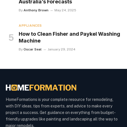
Australia’s Forecasts
By
Anthony Brown
May 24, 2025
APPLIANCES
How to Clean Fisher and Paykel Washing
Machine
By
Oscar Seal
January 29, 2024
HomeFormations is your complete resource for remodeling,
with DIY ideas, tips from experts, and advice to make every
project a success. Get guidance on everything from budget-
friendly upgrades like painting and landscaping all the way to
major remodels.