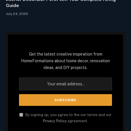
Guide
July 24, 2026
Get the latest creative inspiration from
HomeFormations about home decor, renovation
ideas, and DIY projects.
By signing up, you agree to the our terms and our
Privacy Policy
agreement.