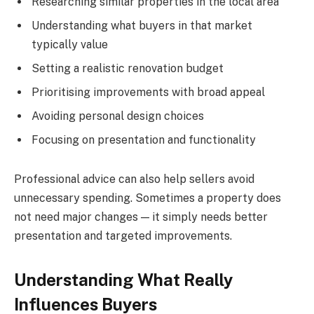
Researching similar properties in the local area
Understanding what buyers in that market
typically value
Setting a realistic renovation budget
Prioritising improvements with broad appeal
Avoiding personal design choices
Focusing on presentation and functionality
Professional advice can also help sellers avoid
unnecessary spending. Sometimes a property does
not need major changes — it simply needs better
presentation and targeted improvements.
Understanding What Really
Influences Buyers