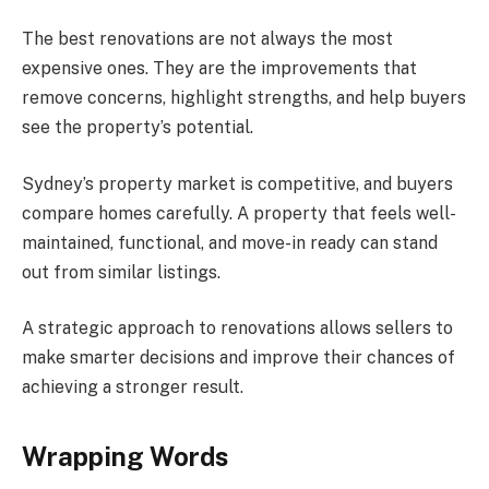
The best renovations are not always the most
expensive ones. They are the improvements that
remove concerns, highlight strengths, and help buyers
see the property’s potential.
Sydney’s property market is competitive, and buyers
compare homes carefully. A property that feels well-
maintained, functional, and move-in ready can stand
out from similar listings.
A strategic approach to renovations allows sellers to
make smarter decisions and improve their chances of
achieving a stronger result.
Wrapping Words