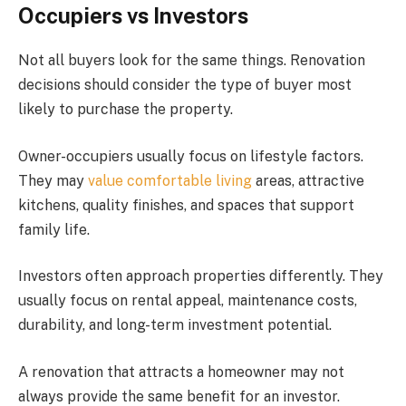
Occupiers vs Investors
Not all buyers look for the same things. Renovation
decisions should consider the type of buyer most
likely to purchase the property.
Owner-occupiers usually focus on lifestyle factors.
They may
value comfortable living
areas, attractive
kitchens, quality finishes, and spaces that support
family life.
Investors often approach properties differently. They
usually focus on rental appeal, maintenance costs,
durability, and long-term investment potential.
A renovation that attracts a homeowner may not
always provide the same benefit for an investor.