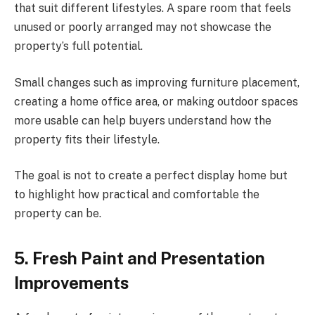
that suit different lifestyles. A spare room that feels
unused or poorly arranged may not showcase the
property’s full potential.
Small changes such as improving furniture placement,
creating a home office area, or making outdoor spaces
more usable can help buyers understand how the
property fits their lifestyle.
The goal is not to create a perfect display home but
to highlight how practical and comfortable the
property can be.
5. Fresh Paint and Presentation
Improvements