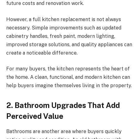
future costs and renovation work.
However, a full kitchen replacement is not always
necessary. Simple improvements such as updated
cabinetry handles, fresh paint, modern lighting,
improved storage solutions, and quality appliances can
create a noticeable difference.
For many buyers, the kitchen represents the heart of
the home. A clean, functional, and modern kitchen can
help buyers imagine themselves living in the property.
2. Bathroom Upgrades That Add
Perceived Value
Bathrooms are another area where buyers quickly