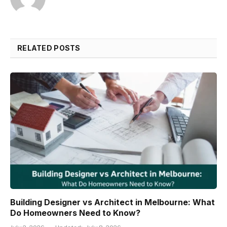
RELATED POSTS
Building Designer vs Architect in Melbourne: What
Do Homeowners Need to Know?