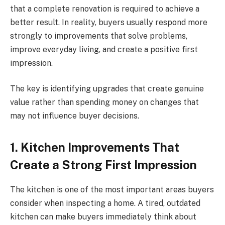
that a complete renovation is required to achieve a
better result. In reality, buyers usually respond more
strongly to improvements that solve problems,
improve everyday living, and create a positive first
impression.
The key is identifying upgrades that create genuine
value rather than spending money on changes that
may not influence buyer decisions.
1. Kitchen Improvements That
Create a Strong First Impression
The kitchen is one of the most important areas buyers
consider when inspecting a home. A tired, outdated
kitchen can make buyers immediately think about