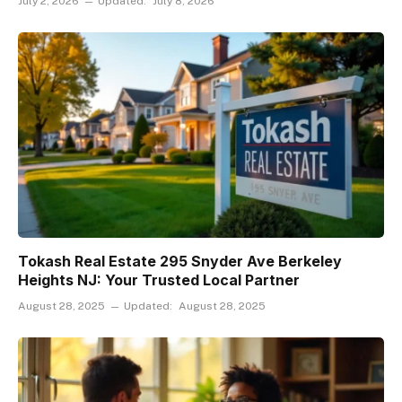
July 2, 2026
Updated:
July 8, 2026
Tokash Real Estate 295 Snyder Ave Berkeley
Heights NJ: Your Trusted Local Partner
August 28, 2025
Updated:
August 28, 2025