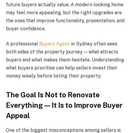
future buyers actually value. A modern-looking home
may feel more appealing, but the right upgrades are
the ones that improve functionality, presentation, and
buyer confidence.
A professional
Buyers Agent
in Sydney often sees
both sides of the property journey — what attracts
buyers and what makes them hesitate. Understanding
what buyers prioritise can help sellers invest their
money wisely before listing their property.
The Goal Is Not to Renovate
Everything — It Is to Improve Buyer
Appeal
One of the biggest misconceptions among sellers is