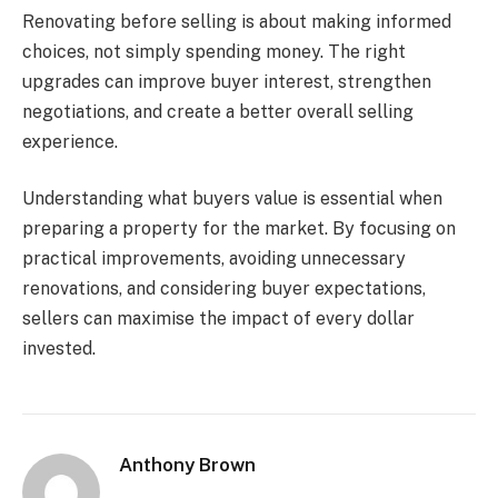
Renovating before selling is about making informed
choices, not simply spending money. The right
upgrades can improve buyer interest, strengthen
negotiations, and create a better overall selling
experience.
Understanding what buyers value is essential when
preparing a property for the market. By focusing on
practical improvements, avoiding unnecessary
renovations, and considering buyer expectations,
sellers can maximise the impact of every dollar
invested.
Anthony Brown