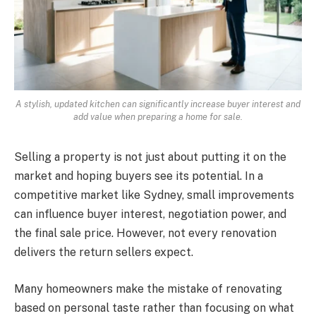
A stylish, updated kitchen can significantly increase buyer interest and
add value when preparing a home for sale.
Selling a property is not just about putting it on the
market and hoping buyers see its potential. In a
competitive market like Sydney, small improvements
can influence buyer interest, negotiation power, and
the final sale price. However, not every renovation
delivers the return sellers expect.
Many homeowners make the mistake of renovating
based on personal taste rather than focusing on what