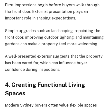
First impressions begin before buyers walk through
the front door. External presentation plays an
important role in shaping expectations.
Simple upgrades such as landscaping, repainting the
front door, improving outdoor lighting, and maintaining
gardens can make a property feel more welcoming.
A well-presented exterior suggests that the property
has been cared for, which can influence buyer
confidence during inspections.
4. Creating Functional Living
Spaces
Modern Sydney buyers often value flexible spaces