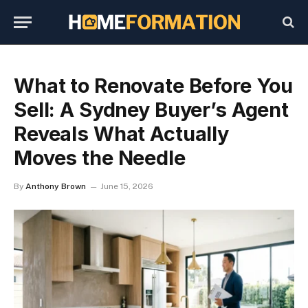
What to Renovate Before You
Sell: A Sydney Buyer’s Agent
Reveals What Actually
Moves the Needle
By
Anthony Brown
June 15, 2026