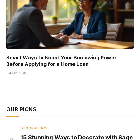
Smart Ways to Boost Your Borrowing Power
Before Applying for a Home Loan
July 21, 2025
OUR PICKS
DECORATING
15 Stunning Ways to Decorate with Sage