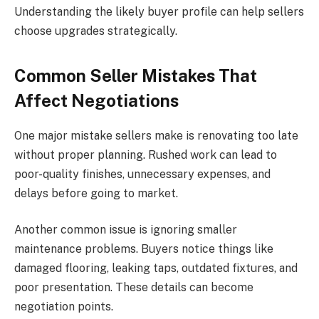
Understanding the likely buyer profile can help sellers
choose upgrades strategically.
Common Seller Mistakes That
Affect Negotiations
One major mistake sellers make is renovating too late
without proper planning. Rushed work can lead to
poor-quality finishes, unnecessary expenses, and
delays before going to market.
Another common issue is ignoring smaller
maintenance problems. Buyers notice things like
damaged flooring, leaking taps, outdated fixtures, and
poor presentation. These details can become
negotiation points.