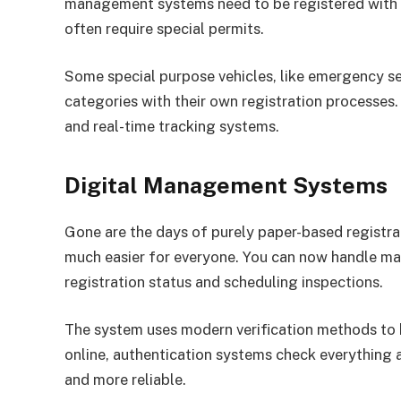
management systems need to be registered with t
often require special permits.
Some special purpose vehicles, like emergency se
categories with their own registration processes.
and real-time tracking systems.
Digital Management Systems
Gone are the days of purely paper-based registra
much easier for everyone. You can now handle ma
registration status and scheduling inspections.
The system uses modern verification methods to
online, authentication systems check everything 
and more reliable.