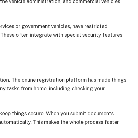
he vehicle administration, and commercial vehicles
rvices or government vehicles, have restricted
 These often integrate with special security features
tion. The online registration platform has made things
ny tasks from home, including checking your
 keep things secure. When you submit documents
automatically. This makes the whole process faster