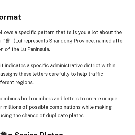
Format
lows a specific pattern that tells you a lot about the
ter “鲁” (Lu) represents Shandong Province, named after
on of the Lu Peninsula.
t indicates a specific administrative district within
signs these letters carefully to help traffic
ferent regions.
combines both numbers and letters to create unique
for millions of possible combinations while making
cing the chance of duplicate plates.