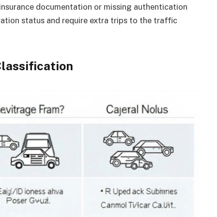
insurance documentation or missing authentication
tion status and require extra trips to the traffic
lassification