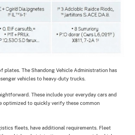
 of plates. The Shandong Vehicle Administration has
ssenger vehicles to heavy-duty trucks.
raightforward. These include your everyday cars and
re optimized to quickly verify these common
stics fleets, have additional requirements. Fleet