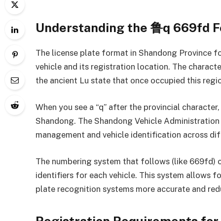
Understanding the 鲁q 669fd 
The license plate format in Shandong Province fol
vehicle and its registration location. The charac
the ancient Lu state that once occupied this regi
When you see a “q” after the provincial character, i
Shandong. The Shandong Vehicle Administration as
management and vehicle identification across dif
The numbering system that follows (like 669fd) 
identifiers for each vehicle. This system allows 
plate recognition systems more accurate and redu