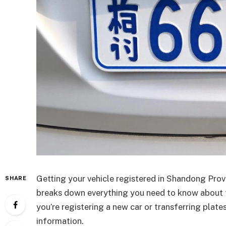
Getting your vehicle registered in Shandong Prov
SHARE
breaks down everything you need to know about
you’re registering a new car or transferring plat
information.