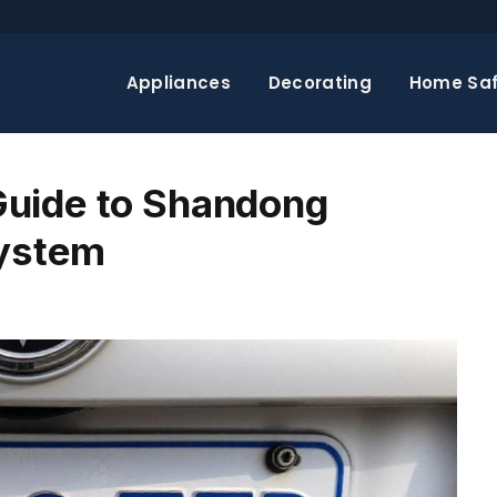
Appliances
Decorating
Home Saf
uide to Shandong
System