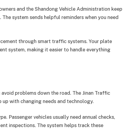
e owners and the Shandong Vehicle Administration keep
s. The system sends helpful reminders when you need
orcement through smart traffic systems. Your plate
nt system, making it easier to handle everything
 avoid problems down the road. The Jinan Traffic
ep up with changing needs and technology.
ype. Passenger vehicles usually need annual checks,
ent inspections. The system helps track these