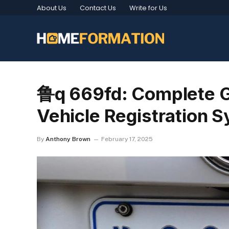
About Us
Contact Us
Write for Us
鲁q 669fd: Complete G
Vehicle Registration 
By
Anthony Brown
February 17, 2025