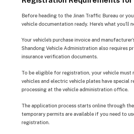
Registration Requirements for
Before heading to the Jinan Traffic Bureau or yo
vehicle documentation ready. Here’s what you’ll n
Your vehicle’s purchase invoice and manufacturer’s
Shandong Vehicle Administration also requires pro
insurance verification documents.
To be eligible for registration, your vehicle mu
vehicles and electric vehicle plates have special
processing at the vehicle administration office.
The application process starts online through the 
temporary permits are available if you need to us
registration.