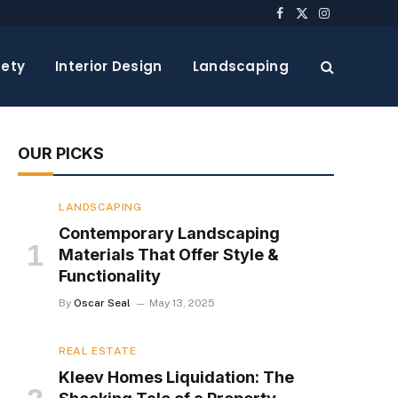
Facebook
X
Instagram
(Twitter)
ety
Interior Design
Landscaping
OUR PICKS
LANDSCAPING
Contemporary Landscaping
Materials That Offer Style &
Functionality
By
Oscar Seal
May 13, 2025
REAL ESTATE
Kleev Homes Liquidation: The