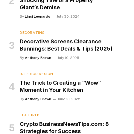
Shocking Tale of a Property
Giant’s Demise
By
Linci Leonardo
July 30, 2024
DECORATING
Decorative Screens Clearance
Bunnings: Best Deals & Tips (2025)
By
Anthony Brown
July 10, 2025
INTERIOR DESIGN
The Trick to Creating a “Wow”
Moment in Your Kitchen
By
Anthony Brown
June 13, 2025
FEATURED
Crypto BusinessNewsTips.com: 8
Strategies for Success