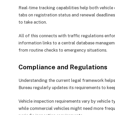
Real-time tracking capabilities help both vehicl
tabs on registration status and renewal deadline
to take action.
All of this connects with traffic regulations enf
information links to a central database manageme
from routine checks to emergency situations.
Compliance and Regulations
Understanding the current legal framework helps
Bureau regularly updates its requirements to ke
Vehicle inspection requirements vary by vehicle t
while commercial vehicles might need more frequ