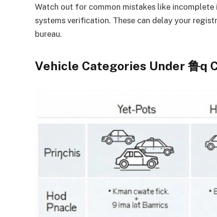
Watch out for common mistakes like incomplete 
systems verification. These can delay your registra
bureau.
Vehicle Categories Under 鲁q C