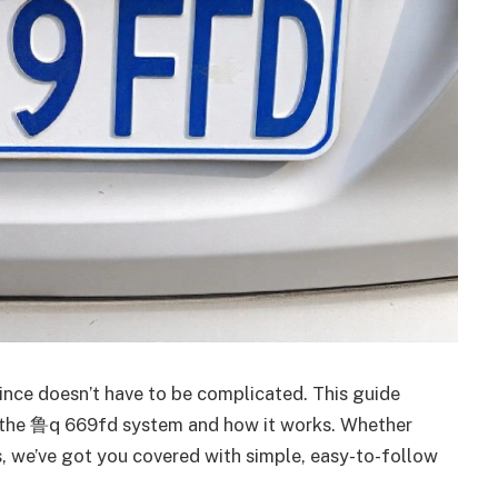
ince doesn’t have to be complicated. This guide
 the 鲁q 669fd system and how it works. Whether
es, we’ve got you covered with simple, easy-to-follow