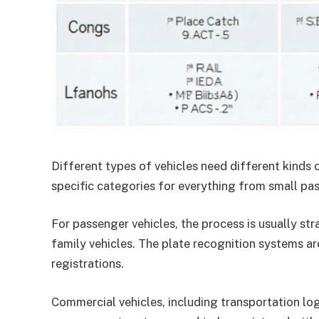
Different types of vehicles need different kinds
specific categories for everything from small pa
For passenger vehicles, the process is usually st
family vehicles. The plate recognition systems a
registrations.
Commercial vehicles, including transportation logi