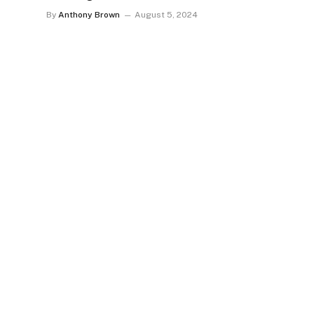
By
Anthony Brown
August 5, 2024