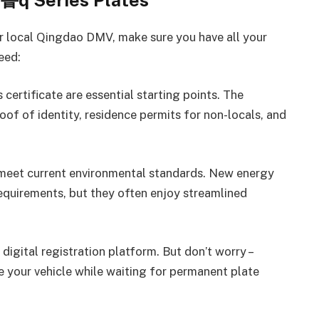
 鲁q Series Plates
ur local Qingdao DMV, make sure you have all your
eed:
 certificate are essential starting points. The
of of identity, residence permits for non-locals, and
st meet current environmental standards. New energy
 requirements, but they often enjoy streamlined
digital registration platform. But don’t worry –
e your vehicle while waiting for permanent plate