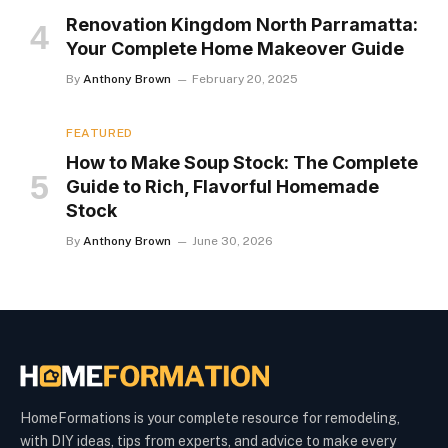
Renovation Kingdom North Parramatta:
Your Complete Home Makeover Guide
By
Anthony Brown
February 20, 2025
FEATURED
How to Make Soup Stock: The Complete
Guide to Rich, Flavorful Homemade
Stock
By
Anthony Brown
June 30, 2026
HomeFormations is your complete resource for remodeling,
with DIY ideas, tips from experts, and advice to make every