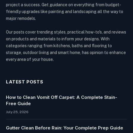
project a success. Get guidance on everything from budget-
friendly upgrades like painting and landscaping all the way to
major remodels.
Our posts cover trending styles, practical how-to's, and reviews
on products and materials to inform your designs. With
categories ranging from kitchens, baths and flooring to
storage, outdoor living and smart home, has opinion to enhance
every area of your house.
LATEST POSTS
How to Clean Vomit Off Carpet: A Complete Stain-
Free Guide
July 25, 2026
Gutter Clean Before Rain: Your Complete Prep Guide