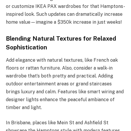
or customize IKEA PAX wardrobes for that Hamptons-
inspired look. Such updates can dramatically increase
home value—imagine a $350k increase in just weeks!
Blending Natural Textures for Relaxed
Sophistication
Add elegance with natural textures, like French oak
floors or rattan furniture. Also, consider a walk-in
wardrobe that’s both pretty and practical. Adding
outdoor entertainment areas or grand staircases
brings luxury and calm. Features like smart wiring and
designer lights enhance the peaceful ambiance of
timber and light.
In Brisbane, places like Mein St and Ashfield St
showcase the Hamptons style with modern features