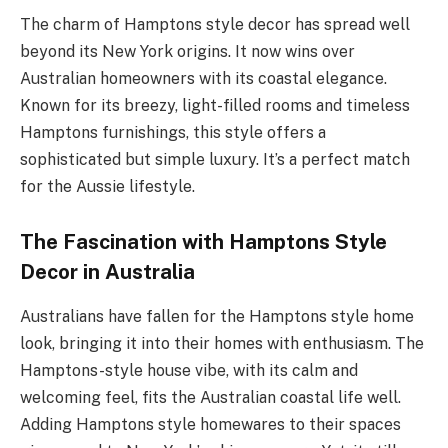
The charm of Hamptons style decor has spread well
beyond its New York origins. It now wins over
Australian homeowners with its coastal elegance.
Known for its breezy, light-filled rooms and timeless
Hamptons furnishings, this style offers a
sophisticated but simple luxury. It’s a perfect match
for the Aussie lifestyle.
The Fascination with Hamptons Style
Decor in Australia
Australians have fallen for the Hamptons style home
look, bringing it into their homes with enthusiasm. The
Hamptons-style house vibe, with its calm and
welcoming feel, fits the Australian coastal life well.
Adding Hamptons style homewares to their spaces