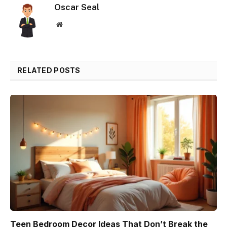
Oscar Seal
Website
RELATED POSTS
Teen Bedroom Decor Ideas That Don’t Break the