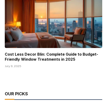
Cost Less Decor Blin: Complete Guide to Budget-
Friendly Window Treatments in 2025
July 9, 2025
OUR PICKS