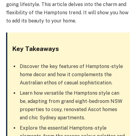
going lifestyle. This article delves into the charm and
flexibility of the Hamptons trend. It will show you how
to add its beauty to your home.
Key Takeaways
Discover the key features of Hamptons-style
home decor and how it complements the
Australian ethos of casual sophistication.
Learn how versatile the Hamptons style can
be, adapting from grand eight-bedroom NSW
properties to cosy, renovated Ascot homes
and chic Sydney apartments.
Explore the essential Hamptons-style