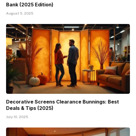
Bank (2025 Edition)
August 5, 2025
Decorative Screens Clearance Bunnings: Best
Deals & Tips (2025)
July 10, 2025