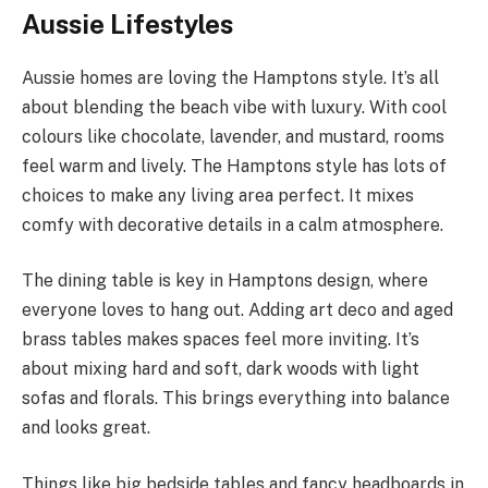
Aussie Lifestyles
Aussie homes are loving the Hamptons style. It’s all
about blending the beach vibe with luxury. With cool
colours like chocolate, lavender, and mustard, rooms
feel warm and lively. The Hamptons style has lots of
choices to make any living area perfect. It mixes
comfy with decorative details in a calm atmosphere.
The dining table is key in Hamptons design, where
everyone loves to hang out. Adding art deco and aged
brass tables makes spaces feel more inviting. It’s
about mixing hard and soft, dark woods with light
sofas and florals. This brings everything into balance
and looks great.
Things like big bedside tables and fancy headboards in