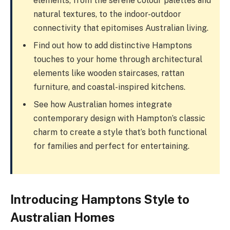
elements, from the serene colour palettes and
natural textures, to the indoor-outdoor
connectivity that epitomises Australian living.
Find out how to add distinctive Hamptons
touches to your home through architectural
elements like wooden staircases, rattan
furniture, and coastal-inspired kitchens.
See how Australian homes integrate
contemporary design with Hampton’s classic
charm to create a style that’s both functional
for families and perfect for entertaining.
Introducing Hamptons Style to
Australian Homes