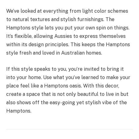
We’ve looked at everything from light color schemes
to natural textures and stylish furnishings. The
Hamptons style lets you put your own spin on things.
It’s flexible, allowing Aussies to express themselves
within its design principles. This keeps the Hamptons
style fresh and loved in Australian homes.
If this style speaks to you, you’re invited to bring it
into your home. Use what you’ve learned to make your
place feel like a Hamptons oasis. With this decor,
create a space that is not only beautiful to live in but
also shows off the easy-going yet stylish vibe of the
Hamptons.