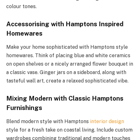
colour tones.
Accessorising with Hamptons Inspired
Homewares
Make your home sophisticated with Hamptons style
homewares. Think of placing blue and white ceramics
on open shelves or a nicely arranged flower bouquet in
a classic vase. Ginger jars on a sideboard, along with
tasteful wall art, create a relaxed sophisticated vibe.
Mixing Modern with Classic Hamptons
Furnishings
Blend modern style with Hamptons
interior design
style for a fresh take on coastal living. Include custom
wardrobes combining traditional and modern touches