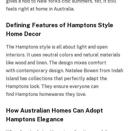
gives a nod to New York’s chic summers. Yet, it still
feels right at home in Australia.
Defining Features of Hamptons Style
Home Decor
The Hamptons style is all about light and open
interiors. It uses neutral colors and natural materials
like wood and linen. The design mixes comfort
with contemporary design. Natalee Bowen from Indah
Island has collections that perfectly adapt the
Hamptons look. They ensure everyone can
find Hamptons homewares they love.
How Australian Homes Can Adopt
Hamptons Elegance