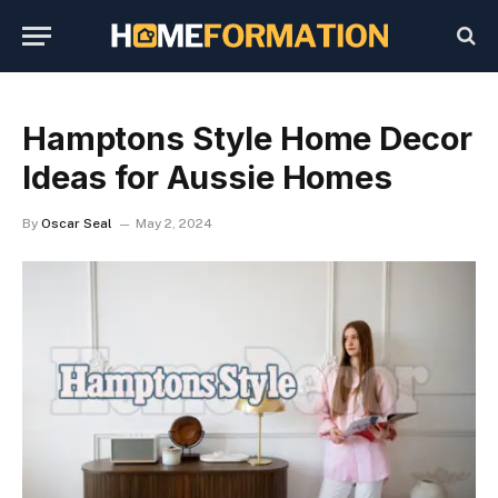
Hamptons Style Home Decor
Ideas for Aussie Homes
By
Oscar Seal
May 2, 2024