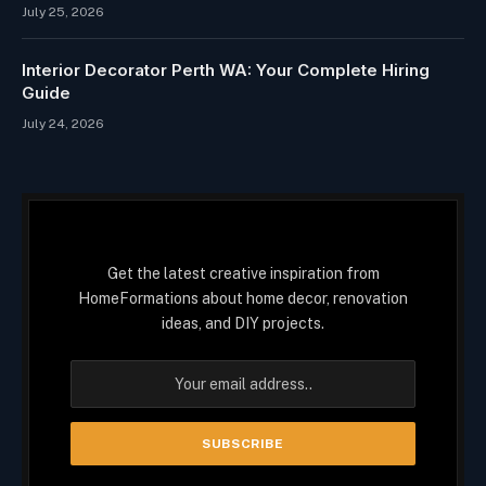
July 25, 2026
Interior Decorator Perth WA: Your Complete Hiring
Guide
July 24, 2026
Get the latest creative inspiration from
HomeFormations about home decor, renovation
ideas, and DIY projects.