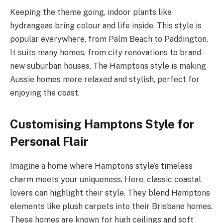
Keeping the theme going, indoor plants like
hydrangeas bring colour and life inside. This style is
popular everywhere, from Palm Beach to Paddington.
It suits many homes, from city renovations to brand-
new suburban houses. The Hamptons style is making
Aussie homes more relaxed and stylish, perfect for
enjoying the coast.
Customising Hamptons Style for
Personal Flair
Imagine a home where Hamptons style’s timeless
charm meets your uniqueness. Here, classic coastal
lovers can highlight their style. They blend Hamptons
elements like plush carpets into their Brisbane homes.
These homes are known for high ceilings and soft