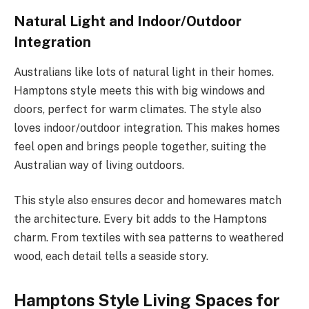
Natural Light and Indoor/Outdoor
Integration
Australians like lots of natural light in their homes.
Hamptons style meets this with big windows and
doors, perfect for warm climates. The style also
loves indoor/outdoor integration. This makes homes
feel open and brings people together, suiting the
Australian way of living outdoors.
This style also ensures decor and homewares match
the architecture. Every bit adds to the Hamptons
charm. From textiles with sea patterns to weathered
wood, each detail tells a seaside story.
Hamptons Style Living Spaces for