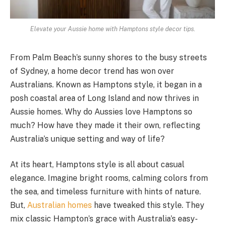
Elevate your Aussie home with Hamptons style decor tips.
From Palm Beach’s sunny shores to the busy streets
of Sydney, a home decor trend has won over
Australians. Known as Hamptons style, it began in a
posh coastal area of Long Island and now thrives in
Aussie homes. Why do Aussies love Hamptons so
much? How have they made it their own, reflecting
Australia’s unique setting and way of life?
At its heart, Hamptons style is all about casual
elegance. Imagine bright rooms, calming colors from
the sea, and timeless furniture with hints of nature.
But,
Australian homes
have tweaked this style. They
mix classic Hampton’s grace with Australia’s easy-