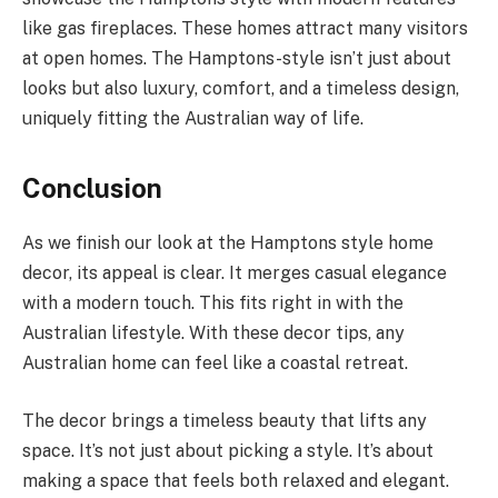
like gas fireplaces. These homes attract many visitors
at open homes. The Hamptons-style isn’t just about
looks but also luxury, comfort, and a timeless design,
uniquely fitting the Australian way of life.
Conclusion
As we finish our look at the Hamptons style home
decor, its appeal is clear. It merges casual elegance
with a modern touch. This fits right in with the
Australian lifestyle. With these decor tips, any
Australian home can feel like a coastal retreat.
The decor brings a timeless beauty that lifts any
space. It’s not just about picking a style. It’s about
making a space that feels both relaxed and elegant.