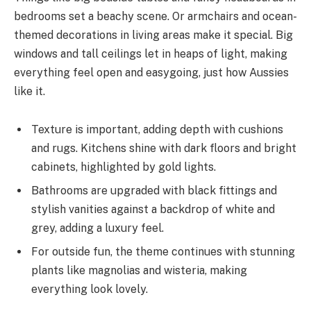
bedrooms set a beachy scene. Or armchairs and ocean-
themed decorations in living areas make it special. Big
windows and tall ceilings let in heaps of light, making
everything feel open and easygoing, just how Aussies
like it.
Texture is important, adding depth with cushions
and rugs. Kitchens shine with dark floors and bright
cabinets, highlighted by gold lights.
Bathrooms are upgraded with black fittings and
stylish vanities against a backdrop of white and
grey, adding a luxury feel.
For outside fun, the theme continues with stunning
plants like magnolias and wisteria, making
everything look lovely.