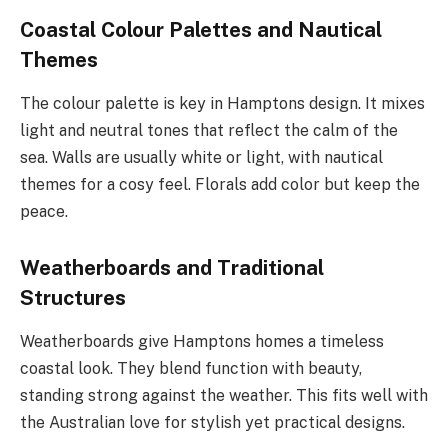
Coastal Colour Palettes and Nautical
Themes
The colour palette is key in Hamptons design. It mixes
light and neutral tones that reflect the calm of the
sea. Walls are usually white or light, with nautical
themes for a cosy feel. Florals add color but keep the
peace.
Weatherboards and Traditional
Structures
Weatherboards give Hamptons homes a timeless
coastal look. They blend function with beauty,
standing strong against the weather. This fits well with
the Australian love for stylish yet practical designs.