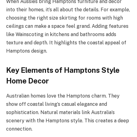
When Aussies bring Hamptons furniture and decor
into their homes, it’s all about the details. For example,
choosing the right size skirting for rooms with high
ceilings can make a space feel grand. Adding features
like Wainscoting in kitchens and bathrooms adds
texture and depth. It highlights the coastal appeal of
Hamptons design.
Key Elements of Hamptons Style
Home Decor
Australian homes love the Hamptons charm. They
show off coastal living’s casual elegance and
sophistication. Natural materials link Australia’s
scenery with the Hamptons style. This creates a deep
connection.