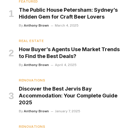
FEATURED
The Public House Petersham: Sydney’s
Hidden Gem for Craft Beer Lovers
By
Anthony Brown
March 4, 2025
REAL ESTATE
How Buyer’s Agents Use Market Trends
to Find the Best Deals?
By
Anthony Brown
April 4, 2025
RENOVATIONS
Discover the Best Jervis Bay
Accommodation: Your Complete Guide
2025
By
Anthony Brown
January 7, 2025
RENOVATIONS