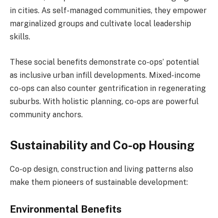
in cities. As self-managed communities, they empower
marginalized groups and cultivate local leadership
skills.
These social benefits demonstrate co-ops’ potential
as inclusive urban infill developments. Mixed-income
co-ops can also counter gentrification in regenerating
suburbs. With holistic planning, co-ops are powerful
community anchors.
Sustainability and Co-op Housing
Co-op design, construction and living patterns also
make them pioneers of sustainable development:
Environmental Benefits