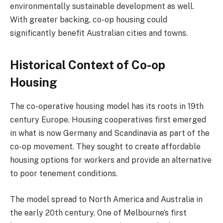
environmentally sustainable development as well.
With greater backing, co-op housing could
significantly benefit Australian cities and towns.
Historical Context of Co-op
Housing
The co-operative housing model has its roots in 19th
century Europe. Housing cooperatives first emerged
in what is now Germany and Scandinavia as part of the
co-op movement. They sought to create affordable
housing options for workers and provide an alternative
to poor tenement conditions.
The model spread to North America and Australia in
the early 20th century. One of Melbourne’s first