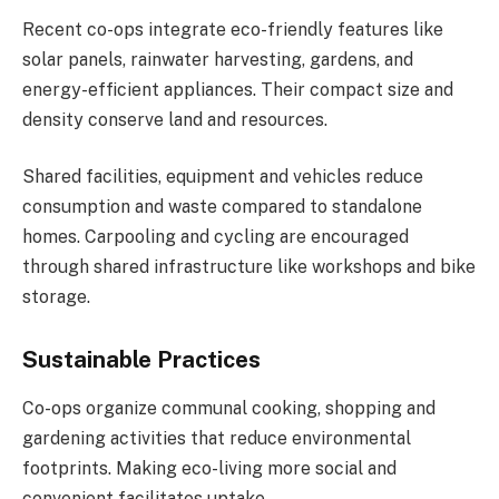
Recent co-ops integrate eco-friendly features like
solar panels, rainwater harvesting, gardens, and
energy-efficient appliances. Their compact size and
density conserve land and resources.
Shared facilities, equipment and vehicles reduce
consumption and waste compared to standalone
homes. Carpooling and cycling are encouraged
through shared infrastructure like workshops and bike
storage.
Sustainable Practices
Co-ops organize communal cooking, shopping and
gardening activities that reduce environmental
footprints. Making eco-living more social and
convenient facilitates uptake.