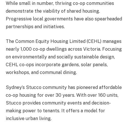
While small in number, thriving co-op communities
demonstrate the viability of shared housing.
Progressive local governments have also spearheaded
partnerships and initiatives.
The Common Equity Housing Limited (CEHL) manages
nearly 1,000 co-op dwellings across Victoria. Focusing
on environmentally and socially sustainable design,
CEHL co-ops incorporate gardens, solar panels,
workshops, and communal dining.
Sydney’s Stucco community has pioneered affordable
co-op housing for over 30 years. With over 160 units,
Stucco provides community events and decision-
making power to tenants. It offers a model for
inclusive urban living.