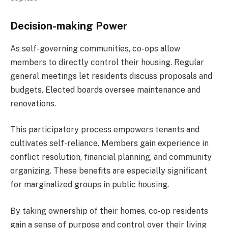
Decision-making Power
As self-governing communities, co-ops allow
members to directly control their housing. Regular
general meetings let residents discuss proposals and
budgets. Elected boards oversee maintenance and
renovations.
This participatory process empowers tenants and
cultivates self-reliance. Members gain experience in
conflict resolution, financial planning, and community
organizing. These benefits are especially significant
for marginalized groups in public housing.
By taking ownership of their homes, co-op residents
gain a sense of purpose and control over their living