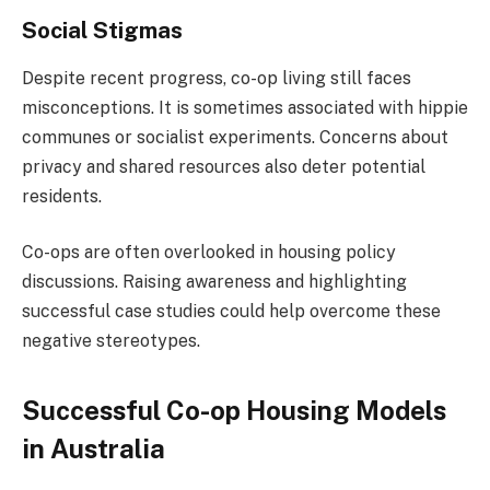
Social Stigmas
Despite recent progress, co-op living still faces
misconceptions. It is sometimes associated with hippie
communes or socialist experiments. Concerns about
privacy and shared resources also deter potential
residents.
Co-ops are often overlooked in housing policy
discussions. Raising awareness and highlighting
successful case studies could help overcome these
negative stereotypes.
Successful Co-op Housing Models
in Australia