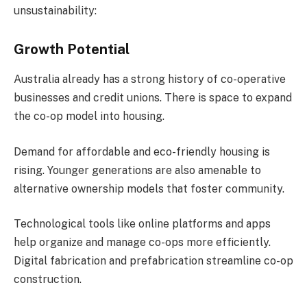
unsustainability:
Growth Potential
Australia already has a strong history of co-operative
businesses and credit unions. There is space to expand
the co-op model into housing.
Demand for affordable and eco-friendly housing is
rising. Younger generations are also amenable to
alternative ownership models that foster community.
Technological tools like online platforms and apps
help organize and manage co-ops more efficiently.
Digital fabrication and prefabrication streamline co-op
construction.