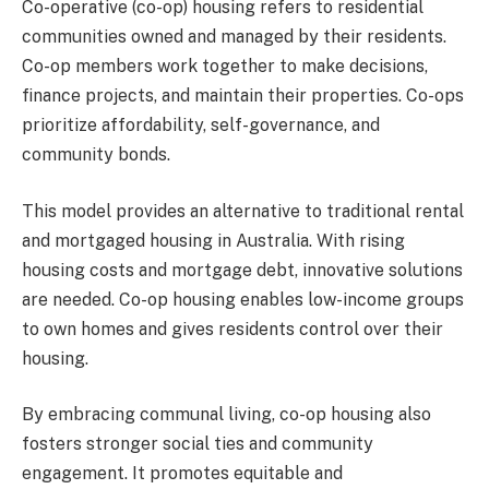
Co-operative (co-op) housing refers to residential
communities owned and managed by their residents.
Co-op members work together to make decisions,
finance projects, and maintain their properties. Co-ops
prioritize affordability, self-governance, and
community bonds.
This model provides an alternative to traditional rental
and mortgaged housing in Australia. With rising
housing costs and mortgage debt, innovative solutions
are needed. Co-op housing enables low-income groups
to own homes and gives residents control over their
housing.
By embracing communal living, co-op housing also
fosters stronger social ties and community
engagement. It promotes equitable and