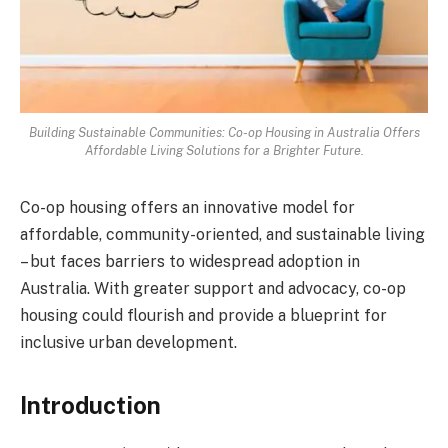
Building Sustainable Communities: Co-op Housing in Australia Offers
Affordable Living Solutions for a Brighter Future.
Co-op housing offers an innovative model for
affordable, community-oriented, and sustainable living
– but faces barriers to widespread adoption in
Australia. With greater support and advocacy, co-op
housing could flourish and provide a blueprint for
inclusive urban development.
Introduction