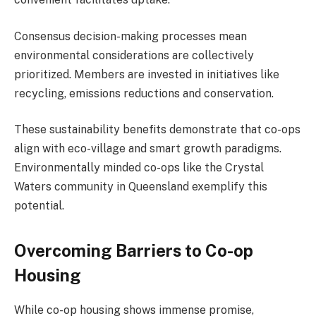
Consensus decision-making processes mean
environmental considerations are collectively
prioritized. Members are invested in initiatives like
recycling, emissions reductions and conservation.
These sustainability benefits demonstrate that co-ops
align with eco-village and smart growth paradigms.
Environmentally minded co-ops like the Crystal
Waters community in Queensland exemplify this
potential.
Overcoming Barriers to Co-op
Housing
While co-op housing shows immense promise,