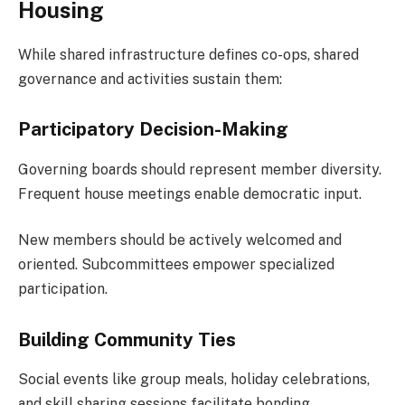
Housing
While shared infrastructure defines co-ops, shared
governance and activities sustain them:
Participatory Decision-Making
Governing boards should represent member diversity.
Frequent house meetings enable democratic input.
New members should be actively welcomed and
oriented. Subcommittees empower specialized
participation.
Building Community Ties
Social events like group meals, holiday celebrations,
and skill sharing sessions facilitate bonding.