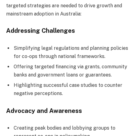
targeted strategies are needed to drive growth and
mainstream adoption in Australia:
Addressing Challenges
Simplifying legal regulations and planning policies
for co-ops through national frameworks.
Offering targeted financing via grants, community
banks and government loans or guarantees.
Highlighting successful case studies to counter
negative perceptions.
Advocacy and Awareness
Creating peak bodies and lobbying groups to