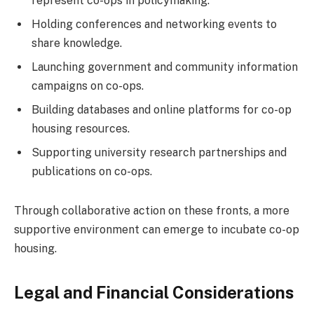
represent co-ops in policymaking.
Holding conferences and networking events to
share knowledge.
Launching government and community information
campaigns on co-ops.
Building databases and online platforms for co-op
housing resources.
Supporting university research partnerships and
publications on co-ops.
Through collaborative action on these fronts, a more
supportive environment can emerge to incubate co-op
housing.
Legal and Financial Considerations