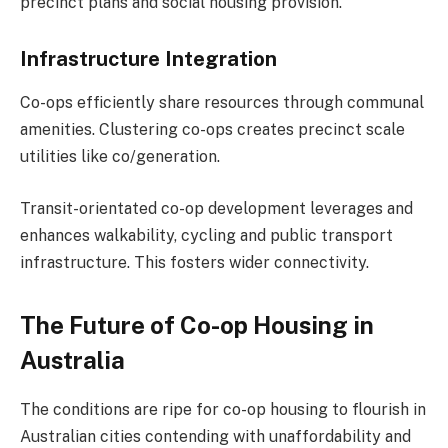
precinct plans and social housing provision.
Infrastructure Integration
Co-ops efficiently share resources through communal
amenities. Clustering co-ops creates precinct scale
utilities like co/generation.
Transit-orientated co-op development leverages and
enhances walkability, cycling and public transport
infrastructure. This fosters wider connectivity.
The Future of Co-op Housing in
Australia
The conditions are ripe for co-op housing to flourish in
Australian cities contending with unaffordability and