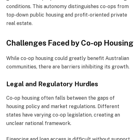
conditions. This autonomy distinguishes co-ops from
top-down public housing and profit-oriented private
real estate.
Challenges Faced by Co-op Housing
While co-op housing could greatly benefit Australian
communities, there are barriers inhibiting its growth.
Legal and Regulatory Hurdles
Co-op housing often falls between the gaps of
housing policy and market regulations. Different
states have varying co-op legislation, creating an
unclear national framework.
Financing and loan access is difficult without support