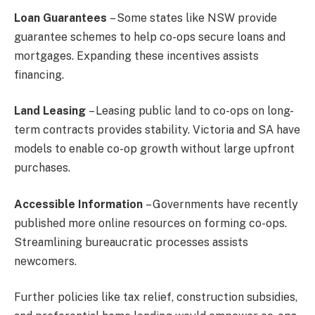
Loan Guarantees
– Some states like NSW provide
guarantee schemes to help co-ops secure loans and
mortgages. Expanding these incentives assists
financing.
Land Leasing
– Leasing public land to co-ops on long-
term contracts provides stability. Victoria and SA have
models to enable co-op growth without large upfront
purchases.
Accessible Information
– Governments have recently
published more online resources on forming co-ops.
Streamlining bureaucratic processes assists
newcomers.
Further policies like tax relief, construction subsidies,