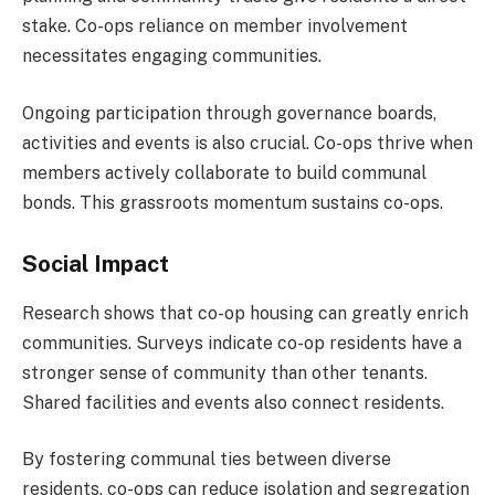
stake. Co-ops reliance on member involvement
necessitates engaging communities.
Ongoing participation through governance boards,
activities and events is also crucial. Co-ops thrive when
members actively collaborate to build communal
bonds. This grassroots momentum sustains co-ops.
Social Impact
Research shows that co-op housing can greatly enrich
communities. Surveys indicate co-op residents have a
stronger sense of community than other tenants.
Shared facilities and events also connect residents.
By fostering communal ties between diverse
residents, co-ops can reduce isolation and segregation