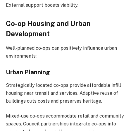
External support boosts viability.
Co-op Housing and Urban
Development
Well-planned co-ops can positively influence urban
environments:
Urban Planning
Strategically located co-ops provide affordable infill
housing near transit and services. Adaptive reuse of
buildings cuts costs and preserves heritage.
Mixed-use co-ops accommodate retail and community
spaces. Council partnerships integrate co-ops into