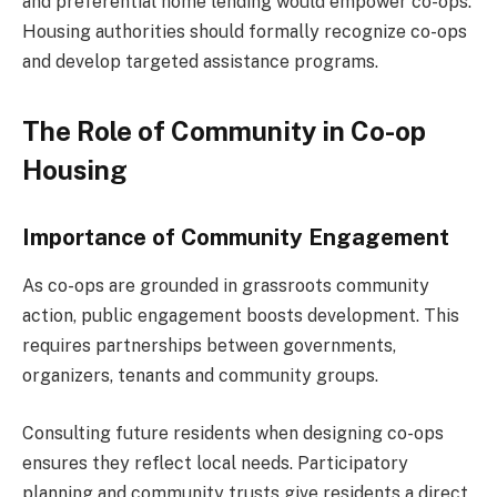
and preferential home lending would empower co-ops.
Housing authorities should formally recognize co-ops
and develop targeted assistance programs.
The Role of Community in Co-op
Housing
Importance of Community Engagement
As co-ops are grounded in grassroots community
action, public engagement boosts development. This
requires partnerships between governments,
organizers, tenants and community groups.
Consulting future residents when designing co-ops
ensures they reflect local needs. Participatory
planning and community trusts give residents a direct