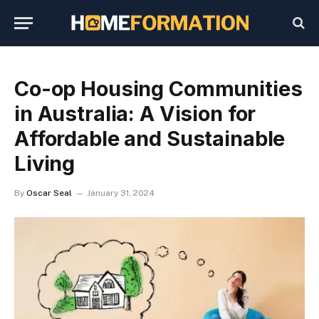
Co-op Housing Communities
in Australia: A Vision for
Affordable and Sustainable
Living
By
Oscar Seal
January 31, 2024