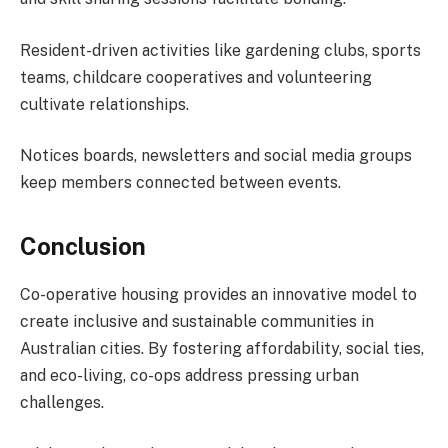
Resident-driven activities like gardening clubs, sports
teams, childcare cooperatives and volunteering
cultivate relationships.
Notices boards, newsletters and social media groups
keep members connected between events.
Conclusion
Co-operative housing provides an innovative model to
create inclusive and sustainable communities in
Australian cities. By fostering affordability, social ties,
and eco-living, co-ops address pressing urban
challenges.