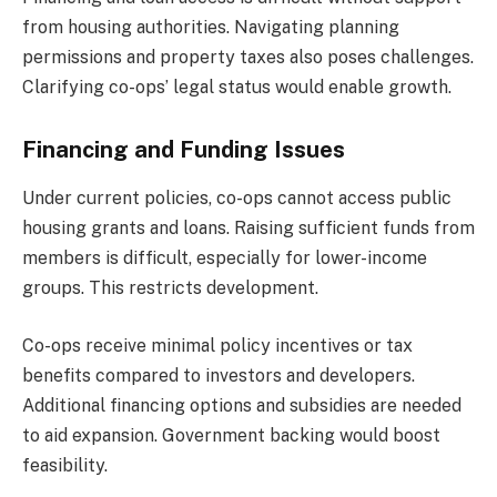
from housing authorities. Navigating planning
permissions and property taxes also poses challenges.
Clarifying co-ops’ legal status would enable growth.
Financing and Funding Issues
Under current policies, co-ops cannot access public
housing grants and loans. Raising sufficient funds from
members is difficult, especially for lower-income
groups. This restricts development.
Co-ops receive minimal policy incentives or tax
benefits compared to investors and developers.
Additional financing options and subsidies are needed
to aid expansion. Government backing would boost
feasibility.