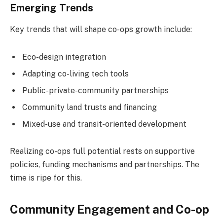
Emerging Trends
Key trends that will shape co-ops growth include:
Eco-design integration
Adapting co-living tech tools
Public-private-community partnerships
Community land trusts and financing
Mixed-use and transit-oriented development
Realizing co-ops full potential rests on supportive
policies, funding mechanisms and partnerships. The
time is ripe for this.
Community Engagement and Co-op