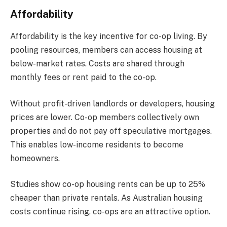
Affordability
Affordability is the key incentive for co-op living. By
pooling resources, members can access housing at
below-market rates. Costs are shared through
monthly fees or rent paid to the co-op.
Without profit-driven landlords or developers, housing
prices are lower. Co-op members collectively own
properties and do not pay off speculative mortgages.
This enables low-income residents to become
homeowners.
Studies show co-op housing rents can be up to 25%
cheaper than private rentals. As Australian housing
costs continue rising, co-ops are an attractive option.