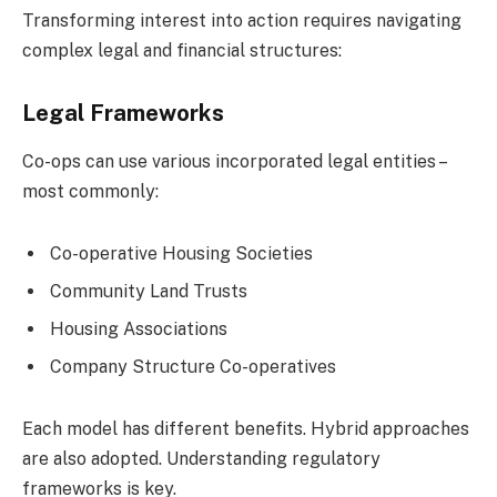
Transforming interest into action requires navigating
complex legal and financial structures:
Legal Frameworks
Co-ops can use various incorporated legal entities –
most commonly:
Co-operative Housing Societies
Community Land Trusts
Housing Associations
Company Structure Co-operatives
Each model has different benefits. Hybrid approaches
are also adopted. Understanding regulatory
frameworks is key.