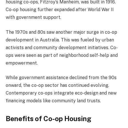
housing co-ops, Fitzroy’s Manheim, was built in 1916.
Co-op housing further expanded after World War II
with government support.
The 1970s and 80s saw another major surge in co-op
development in Australia. This was fueled by urban
activists and community development initiatives. Co-
ops were seen as part of neighborhood self-help and
empowerment.
While government assistance declined from the 90s
onward, the co-op sector has continued evolving.
Contemporary co-ops integrate eco-design and new
financing models like community land trusts.
Benefits of Co-op Housing