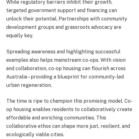
While regulatory barriers inhibit their growth,
targeted government support and financing can
unlock their potential. Partnerships with community
development groups and grassroots advocacy are
equally key.
Spreading awareness and highlighting successful
examples also helps mainstream co-ops. With vision
and collaboration, co-op housing can flourish across
Australia – providing a blueprint for community-led
urban regeneration.
The time is ripe to champion this promising model. Co-
op housing enables residents to collaboratively create
affordable and enriching communities. This
collaborative ethos can shape more just, resilient, and
ecologically viable cities.