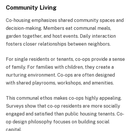
Community Living
Co-housing emphasizes shared community spaces and
decision-making. Members eat communal meals,
garden together, and host events. Daily interaction
fosters closer relationships between neighbors.
For single residents or tenants, co-ops provide a sense
of family. For families with children, they create a
nurturing environment. Co-ops are often designed
with shared playrooms, workshops, and amenities.
This communal ethos makes co-ops highly appealing.
Surveys show that co-op residents are more socially
engaged and satisfied than public housing tenants. Co-
op design philosophy focuses on building social
capital.