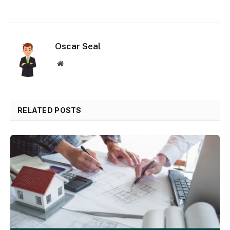
Oscar Seal
Website
RELATED POSTS