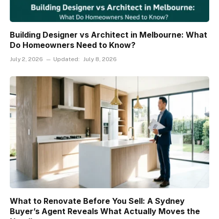
Building Designer vs Architect in Melbourne: What
Do Homeowners Need to Know?
July 2, 2026
Updated:
July 8, 2026
What to Renovate Before You Sell: A Sydney
Buyer’s Agent Reveals What Actually Moves the