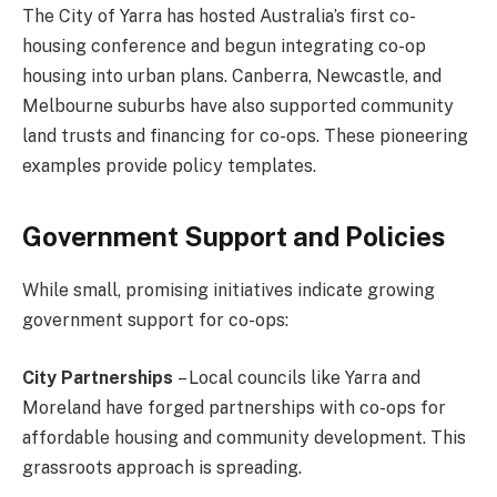
The City of Yarra has hosted Australia’s first co-
housing conference and begun integrating co-op
housing into urban plans. Canberra, Newcastle, and
Melbourne suburbs have also supported community
land trusts and financing for co-ops. These pioneering
examples provide policy templates.
Government Support and Policies
While small, promising initiatives indicate growing
government support for co-ops:
City Partnerships
– Local councils like Yarra and
Moreland have forged partnerships with co-ops for
affordable housing and community development. This
grassroots approach is spreading.