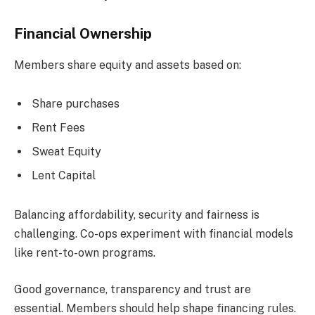
Financial Ownership
Members share equity and assets based on:
Share purchases
Rent Fees
Sweat Equity
Lent Capital
Balancing affordability, security and fairness is
challenging. Co-ops experiment with financial models
like rent-to-own programs.
Good governance, transparency and trust are
essential. Members should help shape financing rules.