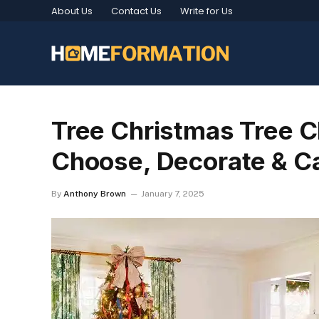
About Us
Contact Us
Write for Us
Tree Christmas Tree C
Choose, Decorate & C
By
Anthony Brown
January 7, 2025