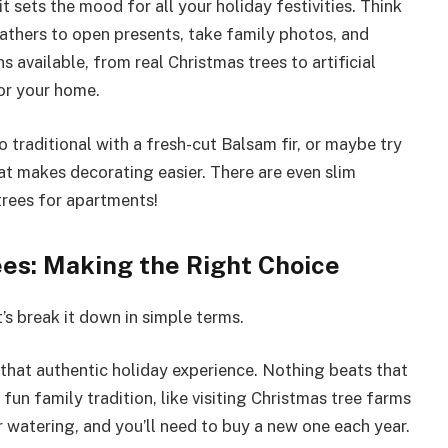
t sets the mood for all your holiday festivities. Think
gathers to open presents, take family photos, and
available, from real Christmas trees to artificial
for your home.
 traditional with a fresh-cut Balsam fir, or maybe try
at makes decorating easier. There are even slim
trees for apartments!
rees: Making the Right Choice
t’s break it down in simple terms.
that authentic holiday experience. Nothing beats that
 fun family tradition, like visiting Christmas tree farms
r watering, and you’ll need to buy a new one each year.