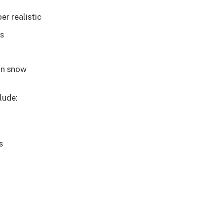
er realistic
es
 in snow
lude:
s