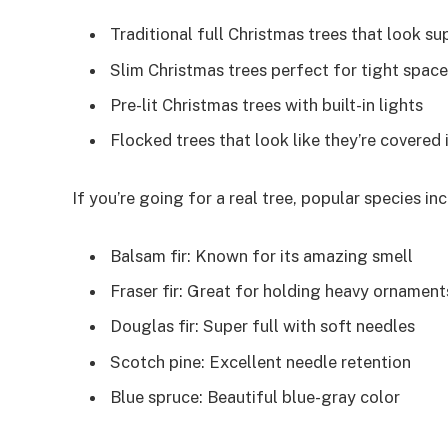
Traditional full Christmas trees that look sup
Slim Christmas trees perfect for tight spac
Pre-lit Christmas trees with built-in lights
Flocked trees that look like they’re covered
If you’re going for a real tree, popular species inc
Balsam fir: Known for its amazing smell
Fraser fir: Great for holding heavy ornament
Douglas fir: Super full with soft needles
Scotch pine: Excellent needle retention
Blue spruce: Beautiful blue-gray color