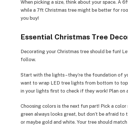
When picking a size, think about your space. A 6
while a 7ft Christmas tree might be better for ro
you buy!
Essential Christmas Tree Decor
Decorating your Christmas tree should be fun! Let
follow.
Start with the lights – they’re the foundation of y
want to wrap LED tree lights from bottom to top,
in your lights first to check if they work! Plan on
Choosing colors is the next fun part! Pick a colo
green always looks great, but don’t be afraid to t
or maybe gold and white. Your tree should match 