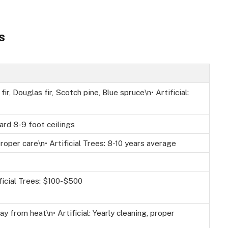
s
fir, Douglas fir, Scotch pine, Blue spruce\n• Artificial:
ard 8-9 foot ceilings
roper care\n• Artificial Trees: 8-10 years average
ficial Trees: $100-$500
ay from heat\n• Artificial: Yearly cleaning, proper