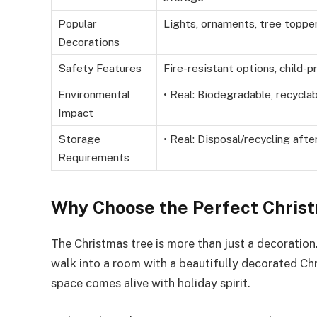
Popular
Lights, ornaments, tree topper,
Decorations
Safety Features
Fire-resistant options, child-p
Environmental
• Real: Biodegradable, recyclab
Impact
Storage
• Real: Disposal/recycling afte
Requirements
Why Choose the Perfect Chris
The Christmas tree is more than just a decoration.
walk into a room with a beautifully decorated C
space comes alive with holiday spirit.