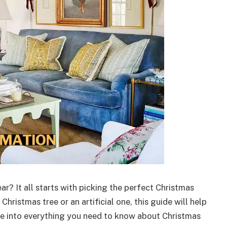
r? It all starts with picking the perfect Christmas
Christmas tree or an artificial one, this guide will help
ve into everything you need to know about Christmas