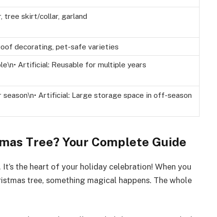
 tree skirt/collar, garland
roof decorating, pet-safe varieties
le\n• Artificial: Reusable for multiple years
r season\n• Artificial: Large storage space in off-season
tmas Tree? Your Complete Guide
 It’s the heart of your holiday celebration! When you
hristmas tree, something magical happens. The whole