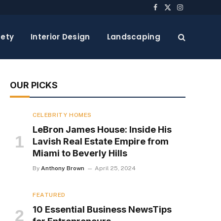
Facebook
X
Instagram
(Twitter)
ety
Interior Design
Landscaping
OUR PICKS
CELEBRITY HOMES
LeBron James House: Inside His
Lavish Real Estate Empire from
Miami to Beverly Hills
By
Anthony Brown
April 25, 2024
FEATURED
10 Essential Business NewsTips