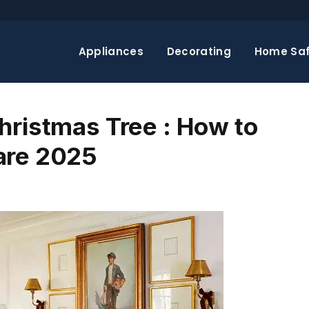
Appliances
Decorating
Home Saf
hristmas Tree : How to
are 2025