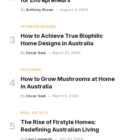
for Entrepreneurs
By
Anthony Brown
August 4, 2024
INTERIOR DESIGN
How to Achieve True Biophilic
Home Designs in Australia
By
Oscar Seal
March 26, 2025
FEATURED
How to Grow Mushrooms at Home
in Australia
By
Oscar Seal
March 6, 2024
REAL ESTATE
The Rise of Firstyle Homes:
Redefining Australian Living
By
Linci Leonardo
July 30, 2024