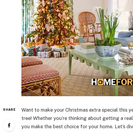
Want to make your Christmas extra special this yea
SHARE
tree! Whether you’re thinking about getting a real 
you make the best choice for your home. Let’s di