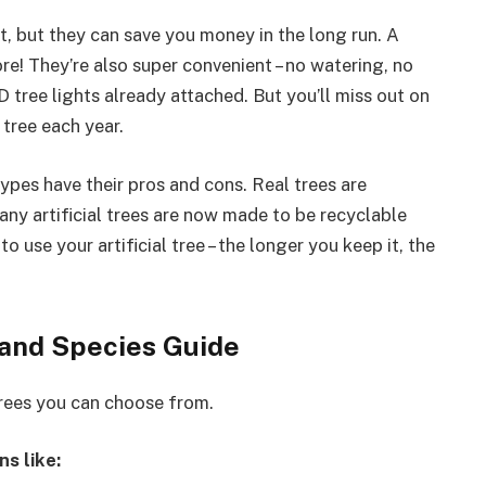
t, but they can save you money in the long run. A
ore! They’re also super convenient – no watering, no
tree lights already attached. But you’ll miss out on
 tree each year.
ypes have their pros and cons. Real trees are
ny artificial trees are now made to be recyclable
o use your artificial tree – the longer you keep it, the
 and Species Guide
trees you can choose from.
ns like: