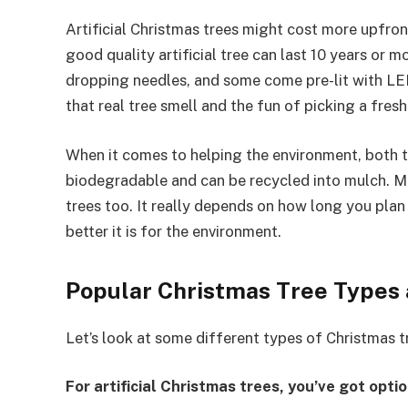
Artificial Christmas trees might cost more upfron
good quality artificial tree can last 10 years or m
dropping needles, and some come pre-lit with LED 
that real tree smell and the fun of picking a fresh
When it comes to helping the environment, both t
biodegradable and can be recycled into mulch. Ma
trees too. It really depends on how long you plan t
better it is for the environment.
Popular Christmas Tree Types
Let’s look at some different types of Christmas 
For artificial Christmas trees, you’ve got optio