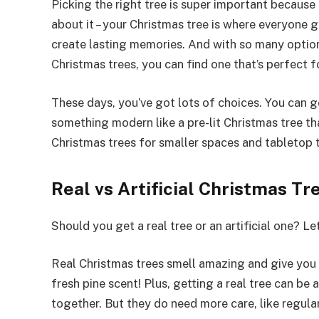
Picking the right tree is super important because i
about it – your Christmas tree is where everyone 
create lasting memories. And with so many options 
Christmas trees, you can find one that’s perfect 
These days, you’ve got lots of choices. You can go
something modern like a pre-lit Christmas tree th
Christmas trees for smaller spaces and tabletop 
Real vs Artificial Christmas T
Should you get a real tree or an artificial one? Le
Real Christmas trees smell amazing and give you 
fresh pine scent! Plus, getting a real tree can be a
together. But they do need more care, like regula