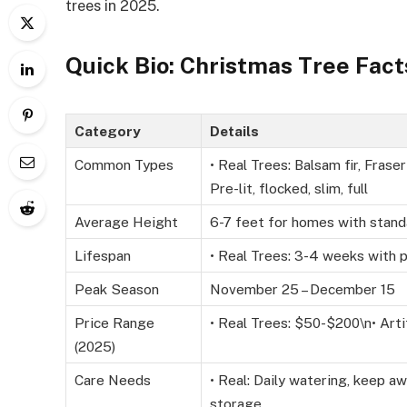
trees in 2025.
Quick Bio: Christmas Tree Fact
Category
Details
Common Types
• Real Trees: Balsam fir, Fraser 
Pre-lit, flocked, slim, full
Average Height
6-7 feet for homes with stand
Lifespan
• Real Trees: 3-4 weeks with p
Peak Season
November 25 – December 15
Price Range
• Real Trees: $50-$200\n• Arti
(2025)
Care Needs
• Real: Daily watering, keep aw
storage