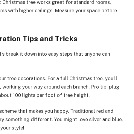
ft Christmas tree works great for standard rooms,
oms with higher ceilings. Measure your space before
ation Tips and Tricks
’s break it down into easy steps that anyone can
our tree decorations. For a full Christmas tree, you’ll
 working your way around each branch. Pro tip: plug
 about 100 lights per foot of tree height.
r scheme that makes you happy. Traditional red and
ry something different. You might love silver and blue,
your style!