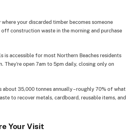
my where your discarded timber becomes someone
rop off construction waste in the morning and purchase
ls is accessible for most Northern Beaches residents
on. They’re open 7am to 5pm daily, closing only on
s about 35,000 tonnes annually – roughly 70% of what
waste to recover metals, cardboard, reusable items, and
e Your Visit