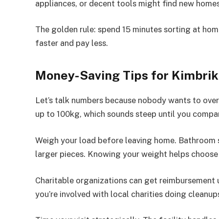
appliances, or decent tools might find new home
The golden rule: spend 15 minutes sorting at home
faster and pay less.
Money-Saving Tips for Kimbriki
Let’s talk numbers because nobody wants to over
up to 100kg, which sounds steep until you compar
Weigh your load before leaving home. Bathroom s
larger pieces. Knowing your weight helps choose 
Charitable organizations can get reimbursement u
you’re involved with local charities doing cleanup