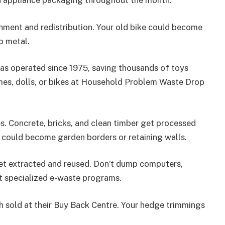
nd appliance packaging throughout the month.
hment and redistribution. Your old bike could become
p metal.
as operated since 1975, saving thousands of toys
mes, dolls, or bikes at Household Problem Waste Drop
. Concrete, bricks, and clean timber get processed
s could become garden borders or retaining walls.
get extracted and reused. Don’t dump computers,
t specialized e-waste programs.
sold at their Buy Back Centre. Your hedge trimmings