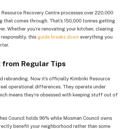
riki Resource Recovery Centre processes over 220,000
ng that comes through. That’s 150,000 tonnes getting
er. Whether you’re renovating your kitchen, clearing
 responsibly, this
guide breaks down
everything you
ter.
 from Regular Tips
d rebranding. Now it’s officially Kimbriki Resource
eal operational differences. They operate under
 which means they’re obsessed with keeping stuff out of
ches Council holds 96% while Mosman Council owns
ectly benefit your neighborhood rather than some