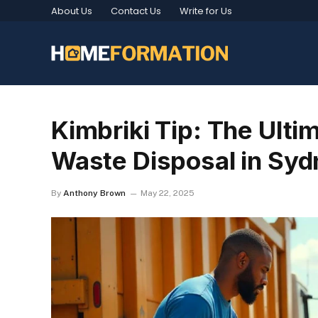
About Us
Contact Us
Write for Us
Kimbriki Tip: The Ulti
Waste Disposal in Syd
By
Anthony Brown
May 22, 2025