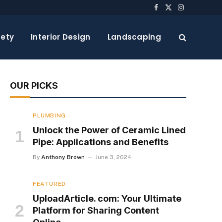
Facebook
X
Instagram
(Twitter)
ety
Interior Design
Landscaping
OUR PICKS
PLUMBING
Unlock the Power of Ceramic Lined
Pipe: Applications and Benefits
By
Anthony Brown
June 3, 2024
FEATURED
UploadArticle. com: Your Ultimate
Platform for Sharing Content