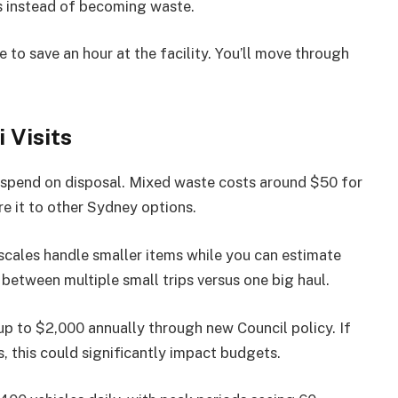
s instead of becoming waste.
 to save an hour at the facility. You’ll move through
 Visits
spend on disposal. Mixed waste costs around $50 for
e it to other Sydney options.
cales handle smaller items while you can estimate
between multiple small trips versus one big haul.
p to $2,000 annually through new Council policy. If
s, this could significantly impact budgets.