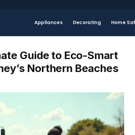
Appliances
Decorating
Home Saf
mate Guide to Eco-Smart
ney’s Northern Beaches