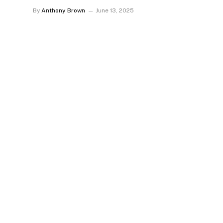
By
Anthony Brown
June 13, 2025