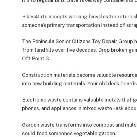
it into regular bins. Save takeaway containers a
Bikes4Life accepts working bicycles for refurbis
someone’s primary transportation instead of scra
The Peninsula Senior Citizens Toy Repair Group h
from landfills over five decades. Drop broken ga
Off Point 3.
Construction materials become valuable resources
into new building materials. Your old deck board
Electronic waste contains valuable metals that 
phones, and appliances in mixed waste – ask abou
Garden waste transforms into compost and mulch 
could feed someone’s vegetable garden.