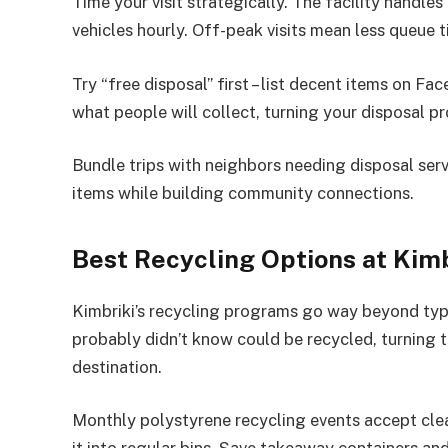
Time your visit strategically. The facility handle
vehicles hourly. Off-peak visits mean less queue 
Try “free disposal” first – list decent items on 
what people will collect, turning your disposal p
Bundle trips with neighbors needing disposal serv
items while building community connections.
Best Recycling Options at Kimb
Kimbriki’s recycling programs go way beyond typi
probably didn’t know could be recycled, turning t
destination.
Monthly polystyrene recycling events accept cle