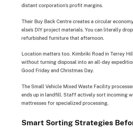
distant corporation’s profit margins.
Their Buy Back Centre creates a circular econo
else’s DIY project materials. You can literally d
refurbished furniture that afternoon.
Location matters too. Kimbriki Road in Terrey Hil
without turning disposal into an all-day expediti
Good Friday and Christmas Day.
The Small Vehicle Mixed Waste Facility processe
ends up in landfill. Staff actively sort incoming 
mattresses for specialized processing.
Smart Sorting Strategies Befor