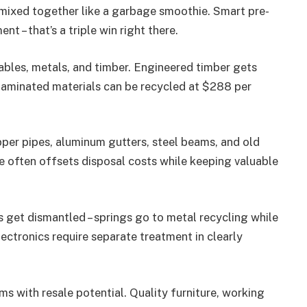
 mixed together like a garbage smoothie. Smart pre-
t – that’s a triple win right there.
ables, metals, and timber. Engineered timber gets
 laminated materials can be recycled at $288 per
opper pipes, aluminum gutters, steel beams, and old
ue often offsets disposal costs while keeping valuable
 get dismantled – springs go to metal recycling while
lectronics require separate treatment in clearly
ms with resale potential. Quality furniture, working