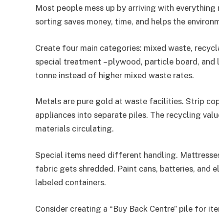
Most people mess up by arriving with everything
sorting saves money, time, and helps the environmen
Create four main categories: mixed waste, recycl
special treatment – plywood, particle board, and
tonne instead of higher mixed waste rates.
Metals are pure gold at waste facilities. Strip c
appliances into separate piles. The recycling val
materials circulating.
Special items need different handling. Mattresses
fabric gets shredded. Paint cans, batteries, and e
labeled containers.
Consider creating a “Buy Back Centre” pile for ite