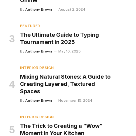
Online
By
Anthony Brown
August 2, 2024
FEATURED
The Ultimate Guide to Typing
Tournament in 2025
By
Anthony Brown
May 10, 2025
INTERIOR DESIGN
Mixing Natural Stones: A Guide to
Creating Layered, Textured
Spaces
By
Anthony Brown
November 15, 2024
INTERIOR DESIGN
The Trick to Creating a “Wow”
Moment in Your Kitchen