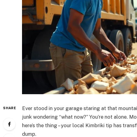
Ever stood in your garage staring at that mounta
SHARE
junk wondering “what now?” You’re not alone. Mo
here’s the thing – your local Kimbriki tip has tra
dump.