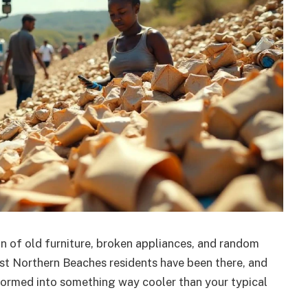
in of old furniture, broken appliances, and random
st Northern Beaches residents have been there, and
nsformed into something way cooler than your typical