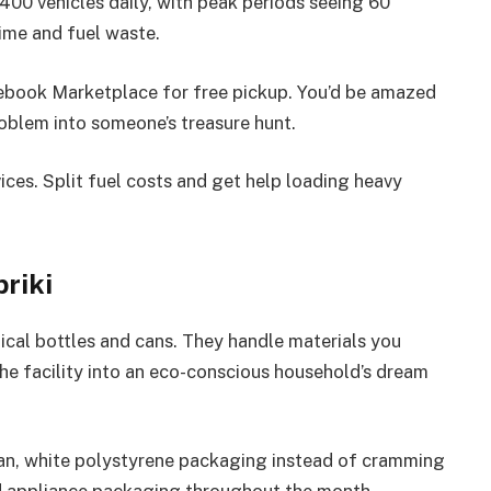
s 400 vehicles daily, with peak periods seeing 60
time and fuel waste.
Facebook Marketplace for free pickup. You’d be amazed
roblem into someone’s treasure hunt.
ices. Split fuel costs and get help loading heavy
riki
cal bottles and cans. They handle materials you
he facility into an eco-conscious household’s dream
an, white polystyrene packaging instead of cramming