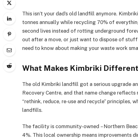
This isn’t your dad’s old landfill anymore. Kimb
tonnes annually while recycling 70% of everythi
second lives instead of rotting underground forev
out after a move, or just want to dispose of stuff
need to know about making your waste work smar
What Makes Kimbriki Different
The old Kimbriki landfill got a serious upgrade an
Recovery Centre, and that name change reflects r
“rethink, reduce, re-use and recycle” principles,
landfills.
The facility is community-owned – Northern Bea
4%. This local ownership means improvements dir