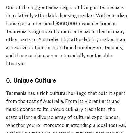
One of the biggest advantages of living in Tasmania is
its relatively affordable housing market. With a median
house price of around $360,000, owning a home in
Tasmania is significantly more attainable than in many
other parts of Australia. This affordability makes it an
attractive option for first-time homebuyers, families,
and those seeking a more financially sustainable
lifestyle.
6. Unique Culture
Tasmania has a rich cultural heritage that sets it apart
from the rest of Australia. From its vibrant arts and
music scenes to its unique culinary traditions, the
state offers a diverse array of cultural experiences.
Whether you’re interested in attending a local festival,