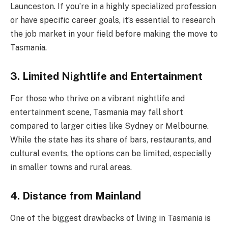
Launceston. If you’re in a highly specialized profession
or have specific career goals, it’s essential to research
the job market in your field before making the move to
Tasmania.
3. Limited Nightlife and Entertainment
For those who thrive on a vibrant nightlife and
entertainment scene, Tasmania may fall short
compared to larger cities like Sydney or Melbourne.
While the state has its share of bars, restaurants, and
cultural events, the options can be limited, especially
in smaller towns and rural areas.
4. Distance from Mainland
One of the biggest drawbacks of living in Tasmania is