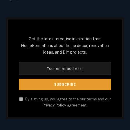
Get the latest creative inspiration from
HomeFormations about home decor, renovation
ideas, and DIY projects.
By signing up, you agree to the our terms and our
Privacy Policy
agreement.