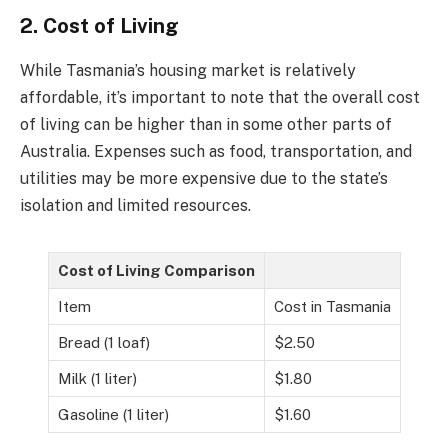
2. Cost of Living
While Tasmania’s housing market is relatively
affordable, it’s important to note that the overall cost
of living can be higher than in some other parts of
Australia. Expenses such as food, transportation, and
utilities may be more expensive due to the state’s
isolation and limited resources.
Cost of Living Comparison
Item
Cost in Tasmania
Bread (1 loaf)
$2.50
Milk (1 liter)
$1.80
Gasoline (1 liter)
$1.60