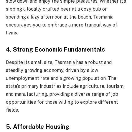
slow down and enjoy the simple pleasures. Whether it’s
sipping a locally crafted beer at a cozy pub or
spending a lazy afternoon at the beach, Tasmania
encourages you to embrace a more tranquil way of
living.
4. Strong Economic Fundamentals
Despite its small size, Tasmania has a robust and
steadily growing economy, driven by a low
unemployment rate and a growing population. The
state’s primary industries include agriculture, tourism,
and manufacturing, providing a diverse range of job
opportunities for those willing to explore different
fields.
5. Affordable Housing