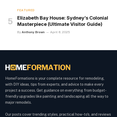
FEATURED
Elizabeth Bay House: Sydney’s Colonial
Masterpiece (Ultimate Visitor Guide)
By
Anthony Brown
April 8, 2025
HomeFormations is your complete resource for remodeling,
with DIY ideas, tips from experts, and advice to make every
project a success. Get guidance on everything from budget-
friendly upgrades like painting and landscaping all the way to
major remodels.
Our posts cover trending styles, practical how-to's, and reviews