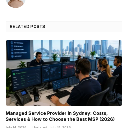
RELATED POSTS
Managed Service Provider in Sydney: Costs,
Services & How to Choose the Best MSP (2026)
July 14, 2026
Updated:
July 18, 2026