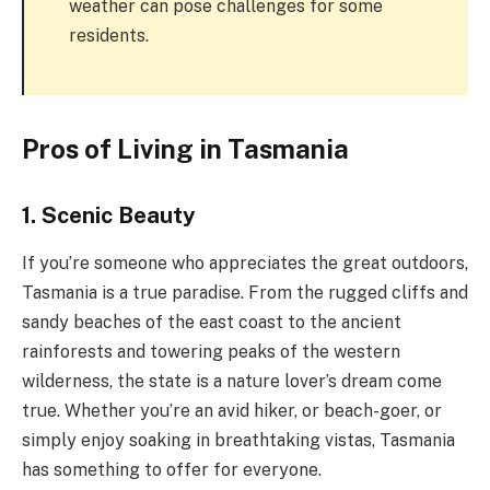
weather can pose challenges for some
residents.
Pros of Living in Tasmania
1. Scenic Beauty
If you’re someone who appreciates the great outdoors,
Tasmania is a true paradise. From the rugged cliffs and
sandy beaches of the east coast to the ancient
rainforests and towering peaks of the western
wilderness, the state is a nature lover’s dream come
true. Whether you’re an avid hiker, or beach-goer, or
simply enjoy soaking in breathtaking vistas, Tasmania
has something to offer for everyone.