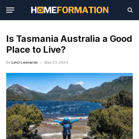
Is Tasmania Australia a Good
Place to Live?
By
Linci Leonardo
May 23, 2024