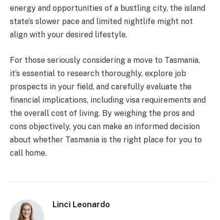
energy and opportunities of a bustling city, the island
state’s slower pace and limited nightlife might not
align with your desired lifestyle.
For those seriously considering a move to Tasmania,
it’s essential to research thoroughly, explore job
prospects in your field, and carefully evaluate the
financial implications, including visa requirements and
the overall cost of living. By weighing the pros and
cons objectively, you can make an informed decision
about whether Tasmania is the right place for you to
call home.
Linci Leonardo