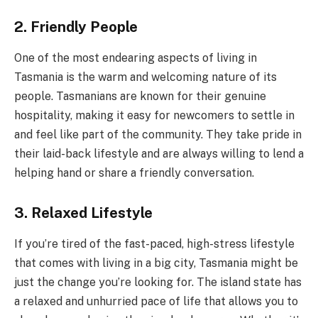
2. Friendly People
One of the most endearing aspects of living in
Tasmania is the warm and welcoming nature of its
people. Tasmanians are known for their genuine
hospitality, making it easy for newcomers to settle in
and feel like part of the community. They take pride in
their laid-back lifestyle and are always willing to lend a
helping hand or share a friendly conversation.
3. Relaxed Lifestyle
If you’re tired of the fast-paced, high-stress lifestyle
that comes with living in a big city, Tasmania might be
just the change you’re looking for. The island state has
a relaxed and unhurried pace of life that allows you to