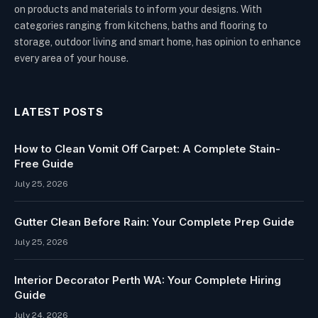
on products and materials to inform your designs. With
categories ranging from kitchens, baths and flooring to
storage, outdoor living and smart home, has opinion to enhance
every area of your house.
LATEST POSTS
How to Clean Vomit Off Carpet: A Complete Stain-
Free Guide
July 25, 2026
Gutter Clean Before Rain: Your Complete Prep Guide
July 25, 2026
Interior Decorator Perth WA: Your Complete Hiring
Guide
July 24, 2026