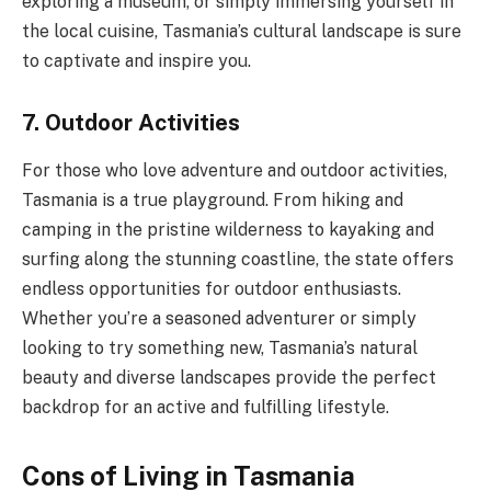
exploring a museum, or simply immersing yourself in
the local cuisine, Tasmania’s cultural landscape is sure
to captivate and inspire you.
7. Outdoor Activities
For those who love adventure and outdoor activities,
Tasmania is a true playground. From hiking and
camping in the pristine wilderness to kayaking and
surfing along the stunning coastline, the state offers
endless opportunities for outdoor enthusiasts.
Whether you’re a seasoned adventurer or simply
looking to try something new, Tasmania’s natural
beauty and diverse landscapes provide the perfect
backdrop for an active and fulfilling lifestyle.
Cons of Living in Tasmania