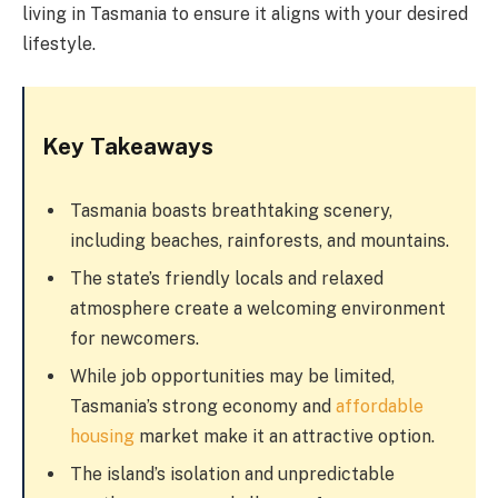
living in Tasmania to ensure it aligns with your desired
lifestyle.
Key Takeaways
Tasmania boasts breathtaking scenery,
including beaches, rainforests, and mountains.
The state’s friendly locals and relaxed
atmosphere create a welcoming environment
for newcomers.
While job opportunities may be limited,
Tasmania’s strong economy and
affordable
housing
market make it an attractive option.
The island’s isolation and unpredictable