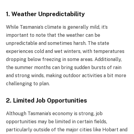
1. Weather Unpredictability
While Tasmania’s climate is generally mild, it’s
important to note that the weather can be
unpredictable and sometimes harsh. The state
experiences cold and wet winters, with temperatures
dropping below freezing in some areas. Additionally,
the summer months can bring sudden bursts of rain
and strong winds, making outdoor activities a bit more
challenging to plan.
2. Limited Job Opportunities
Although Tasmania’s economy is strong, job
opportunities may be limited in certain fields,
particularly outside of the major cities like Hobart and