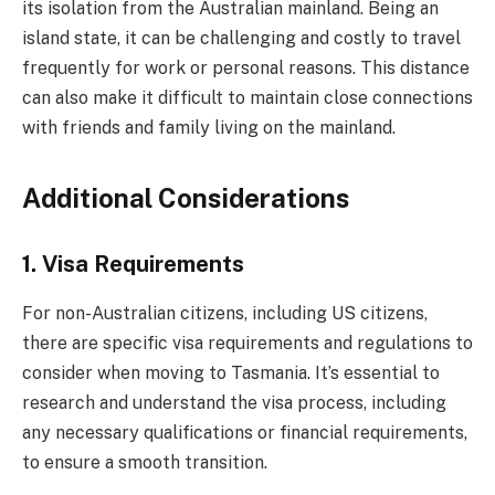
its isolation from the Australian mainland. Being an
island state, it can be challenging and costly to travel
frequently for work or personal reasons. This distance
can also make it difficult to maintain close connections
with friends and family living on the mainland.
Additional Considerations
1. Visa Requirements
For non-Australian citizens, including US citizens,
there are specific visa requirements and regulations to
consider when moving to Tasmania. It’s essential to
research and understand the visa process, including
any necessary qualifications or financial requirements,
to ensure a smooth transition.