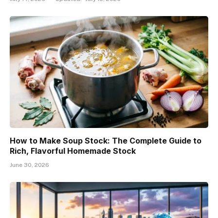
How to Make Soup Stock: The Complete Guide to
Rich, Flavorful Homemade Stock
June 30, 2026