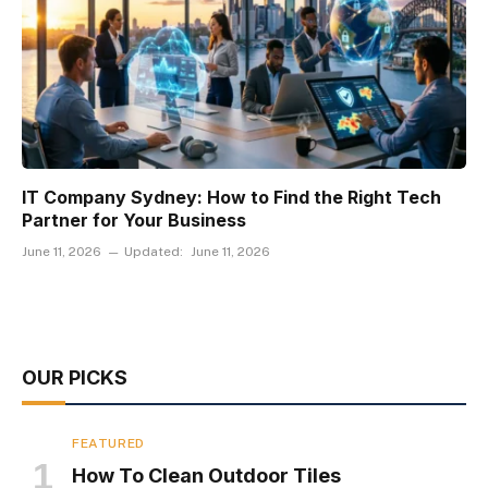
IT Company Sydney: How to Find the Right Tech
Partner for Your Business
June 11, 2026
Updated:
June 11, 2026
OUR PICKS
FEATURED
How To Clean Outdoor Tiles