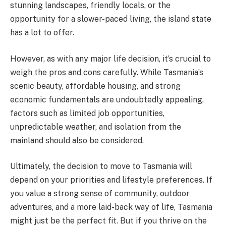
stunning landscapes, friendly locals, or the
opportunity for a slower-paced living, the island state
has a lot to offer.
However, as with any major life decision, it’s crucial to
weigh the pros and cons carefully. While Tasmania’s
scenic beauty, affordable housing, and strong
economic fundamentals are undoubtedly appealing,
factors such as limited job opportunities,
unpredictable weather, and isolation from the
mainland should also be considered.
Ultimately, the decision to move to Tasmania will
depend on your priorities and lifestyle preferences. If
you value a strong sense of community, outdoor
adventures, and a more laid-back way of life, Tasmania
might just be the perfect fit. But if you thrive on the