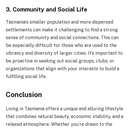
3. Community and Social Life
Tasmania’s smaller population and more dispersed
settlements can make it challenging to find a strong
sense of community and social connections. This can
be especially difficult for those who are used to the
vibrancy and diversity of larger cities. It’s important to
be proactive in seeking out social groups, clubs, or
organizations that align with your interests to build a
fulfilling social life.
Conclusion
Living in Tasmania offers a unique and alluring lifestyle
that combines natural beauty, economic stability, and a
relaxed atmosphere. Whether you’re drawn to the