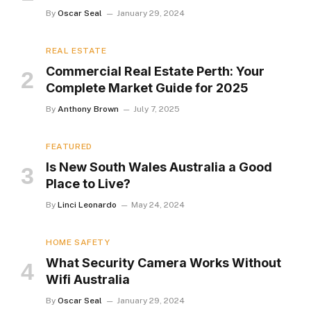
By
Oscar Seal
January 29, 2024
REAL ESTATE
Commercial Real Estate Perth: Your
Complete Market Guide for 2025
By
Anthony Brown
July 7, 2025
FEATURED
Is New South Wales Australia a Good
Place to Live?
By
Linci Leonardo
May 24, 2024
HOME SAFETY
What Security Camera Works Without
Wifi Australia
By
Oscar Seal
January 29, 2024