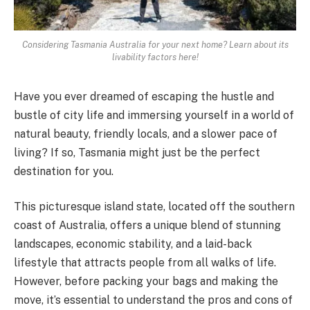
Considering Tasmania Australia for your next home? Learn about its
livability factors here!
Have you ever dreamed of escaping the hustle and
bustle of city life and immersing yourself in a world of
natural beauty, friendly locals, and a slower pace of
living? If so, Tasmania might just be the perfect
destination for you.
This picturesque island state, located off the southern
coast of Australia, offers a unique blend of stunning
landscapes, economic stability, and a laid-back
lifestyle that attracts people from all walks of life.
However, before packing your bags and making the
move, it’s essential to understand the pros and cons of