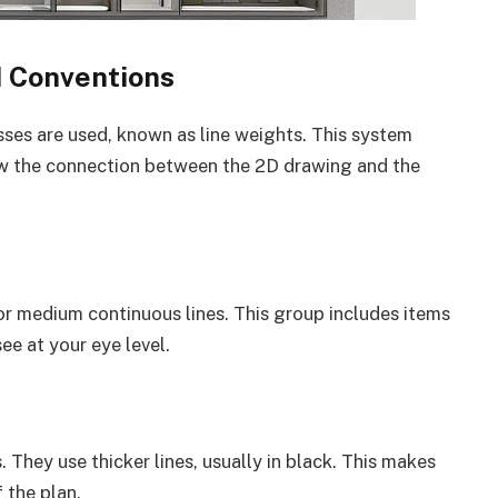
d Conventions
nesses are used, known as line weights. This system
how the connection between the 2D drawing and the
 or medium continuous lines. This group includes items
ee at your eye level.
s. They use thicker lines, usually in black. This makes
 the plan.