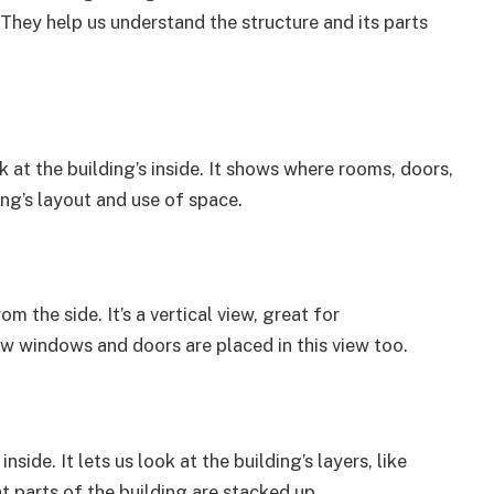
 They help us understand the structure and its parts
k at the building’s inside. It shows where rooms, doors,
ing’s layout and use of space.
m the side. It’s a vertical view, great for
ow windows and doors are placed in this view too.
side. It lets us look at the building’s layers, like
 parts of the building are stacked up.