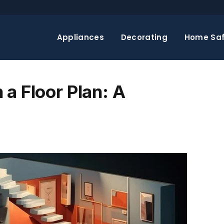
Appliances
Decorating
Home Saf
a Floor Plan: A