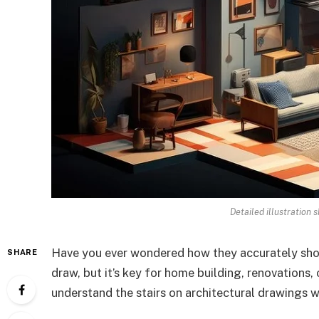
Detailed illustration s
Have you ever wondered how they accurately show 
SHARE
draw, but it’s key for home building, renovations,
understand the stairs on architectural drawings w