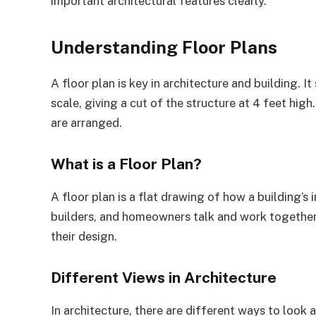
important architectural features clearly.
Understanding Floor Plans
A floor plan is key in architecture and building. It
scale, giving a cut of the structure at 4 feet hig
are arranged.
What is a Floor Plan?
A floor plan is a flat drawing of how a building’s i
builders, and homeowners talk and work together w
their design.
Different Views in Architecture
In architecture, there are different ways to look a