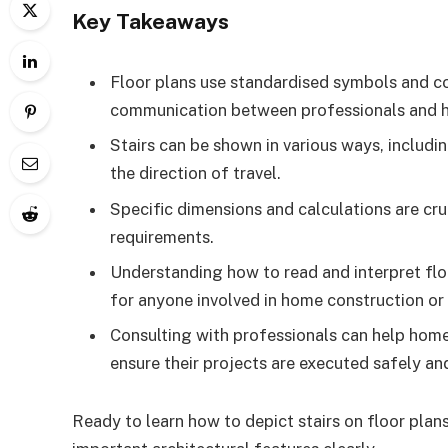
Key Takeaways
Floor plans use standardised symbols and con
communication between professionals and
Stairs can be shown in various ways, including
the direction of travel.
Specific dimensions and calculations are cru
requirements.
Understanding how to read and interpret floor
for anyone involved in home construction or
Consulting with professionals can help home
ensure their projects are executed safely and
Ready to learn how to depict stairs on floor plan