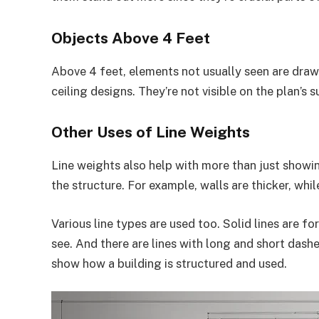
Objects Above 4 Feet
Above 4 feet, elements not usually seen are drawn
ceiling designs. They’re not visible on the plan’s s
Other Uses of Line Weights
Line weights also help with more than just showi
the structure. For example, walls are thicker, whil
Various line types are used too. Solid lines are fo
see. And there are lines with long and short dash
show how a building is structured and used.