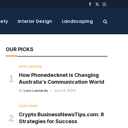
Facebook
X
Instagram
(Twitter)
ety
Interior Design
Landscaping
OUR PICKS
APPLIANCES
How Phonedecknet is Changing
Australia’s Communication World
By
Linci Leonardo
July 23, 2024
FEATURED
Crypto BusinessNewsTips.com: 8
Strategies for Success