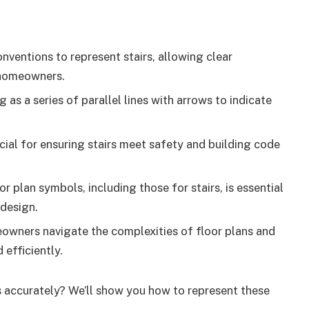
ventions to represent stairs, allowing clear
 homeowners.
 as a series of parallel lines with arrows to indicate
cial for ensuring stairs meet safety and building code
 plan symbols, including those for stairs, is essential
 design.
owners navigate the complexities of floor plans and
 efficiently.
s accurately? We’ll show you how to represent these