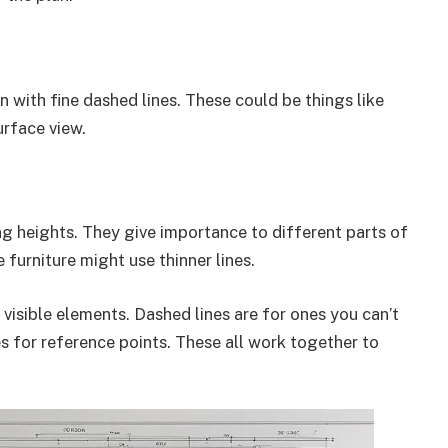
 with fine dashed lines. These could be things like
urface view.
ng heights. They give importance to different parts of
e furniture might use thinner lines.
r visible elements. Dashed lines are for ones you can’t
es for reference points. These all work together to