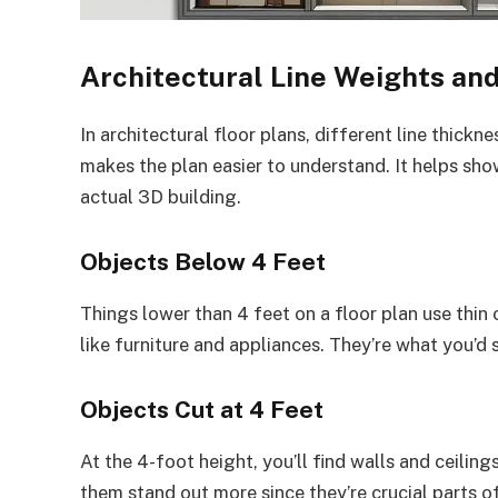
Architectural Line Weights an
In architectural floor plans, different line thick
makes the plan easier to understand. It helps s
actual 3D building.
Objects Below 4 Feet
Things lower than 4 feet on a floor plan use thin
like furniture and appliances. They’re what you’d s
Objects Cut at 4 Feet
At the 4-foot height, you’ll find walls and ceiling
them stand out more since they’re crucial parts of