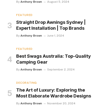
By
Anthony Brown
August 5, 2024
FEATURED
Straight Drop Awnings Sydney |
Expert Installation | Top Brands
By
Anthony Brown
June 1, 2024
FEATURED
Best Swags Australia: Top-Quality
Camping Gear
By
Anthony Brown
September 2, 2024
DECORATING
The Art of Luxury: Exploring the
Most Elaborate Wardrobe Designs
By
Anthony Brown
November 20, 2024