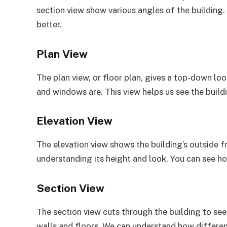
section view show various angles of the building.
better.
Plan View
The plan view, or floor plan, gives a top-down loo
and windows are. This view helps us see the build
Elevation View
The elevation view shows the building’s outside fro
understanding its height and look. You can see h
Section View
The section view cuts through the building to see in
walls and floors. We can understand how different