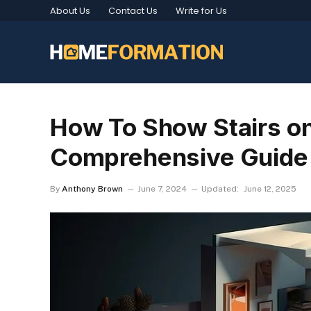
About Us
Contact Us
Write for Us
How To Show Stairs on 
Comprehensive Guide
By
Anthony Brown
June 7, 2024
Updated:
June 12, 2025