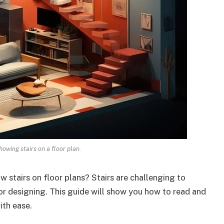
howing stairs on a floor plan.
stairs on floor plans? Stairs are challenging to
 or designing. This guide will show you how to read and
ith ease.