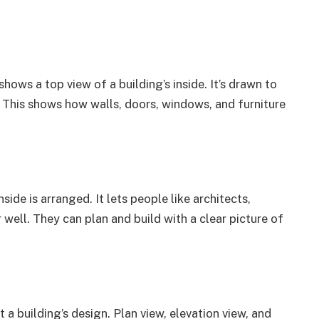
 shows a top view of a building’s inside. It’s drawn to
h. This shows how walls, doors, windows, and furniture
nside is arranged. It lets people like architects,
ell. They can plan and build with a clear picture of
t a building’s design. Plan view, elevation view, and