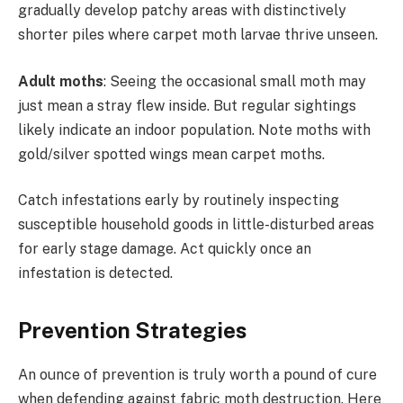
gradually develop patchy areas with distinctively
shorter piles where carpet moth larvae thrive unseen.
Adult moths
: Seeing the occasional small moth may
just mean a stray flew inside. But regular sightings
likely indicate an indoor population. Note moths with
gold/silver spotted wings mean carpet moths.
Catch infestations early by routinely inspecting
susceptible household goods in little-disturbed areas
for early stage damage. Act quickly once an
infestation is detected.
Prevention Strategies
An ounce of prevention is truly worth a pound of cure
when defending against fabric moth destruction. Here