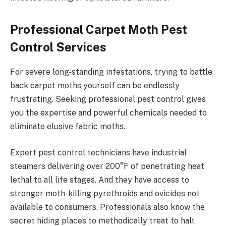
Professional Carpet Moth Pest
Control Services
For severe long-standing infestations, trying to battle
back carpet moths yourself can be endlessly
frustrating. Seeking professional pest control gives
you the expertise and powerful chemicals needed to
eliminate elusive fabric moths.
Expert pest control technicians have industrial
steamers delivering over 200°F of penetrating heat
lethal to all life stages. And they have access to
stronger moth-killing pyrethroids and ovicides not
available to consumers. Professionals also know the
secret hiding places to methodically treat to halt