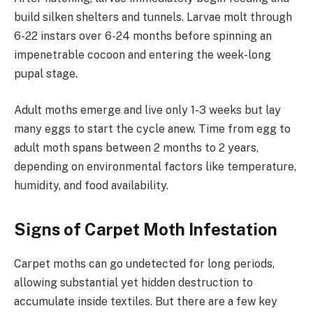
build silken shelters and tunnels. Larvae molt through
6-22 instars over 6-24 months before spinning an
impenetrable cocoon and entering the week-long
pupal stage.
Adult moths emerge and live only 1-3 weeks but lay
many eggs to start the cycle anew. Time from egg to
adult moth spans between 2 months to 2 years,
depending on environmental factors like temperature,
humidity, and food availability.
Signs of Carpet Moth Infestation
Carpet moths can go undetected for long periods,
allowing substantial yet hidden destruction to
accumulate inside textiles. But there are a few key