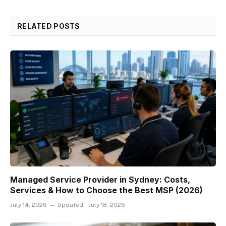
RELATED POSTS
Managed Service Provider in Sydney: Costs,
Services & How to Choose the Best MSP (2026)
July 14, 2026
Updated:
July 18, 2026