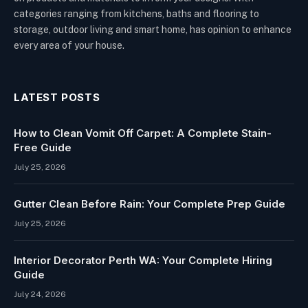
categories ranging from kitchens, baths and flooring to
storage, outdoor living and smart home, has opinion to enhance
every area of your house.
LATEST POSTS
How to Clean Vomit Off Carpet: A Complete Stain-
Free Guide
July 25, 2026
Gutter Clean Before Rain: Your Complete Prep Guide
July 25, 2026
Interior Decorator Perth WA: Your Complete Hiring
Guide
July 24, 2026