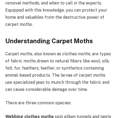
removal methods, and when to call in the experts.
Equipped with this knowledge, you can protect your
home and valuables from the destructive power of
carpet moths.
Understanding Carpet Moths
Carpet moths, also known as clothes moths, are types
of fabric moths drawn to natural fibers like wool, silk,
felt, fur, feathers, leather, or synthetics containing
animal-based products. The larvae of carpet moths
use specialized jaws to munch through the fabric and
can cause considerable damage over time.
There are three common species:
Webbing clothes moths
spin silken tunnels and nests