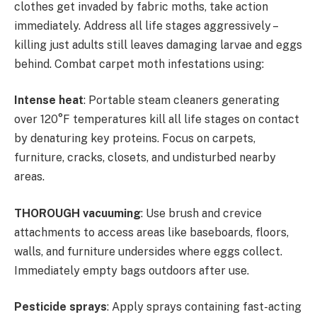
clothes get invaded by fabric moths, take action
immediately. Address all life stages aggressively –
killing just adults still leaves damaging larvae and eggs
behind. Combat carpet moth infestations using:
Intense heat
: Portable steam cleaners generating
over 120°F temperatures kill all life stages on contact
by denaturing key proteins. Focus on carpets,
furniture, cracks, closets, and undisturbed nearby
areas.
THOROUGH vacuuming
: Use brush and crevice
attachments to access areas like baseboards, floors,
walls, and furniture undersides where eggs collect.
Immediately empty bags outdoors after use.
Pesticide sprays
: Apply sprays containing fast-acting