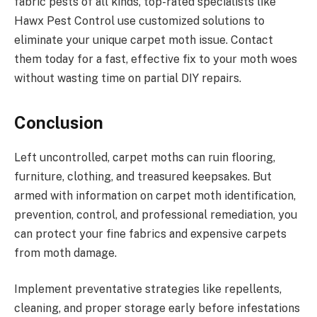
fabric pests of all kinds, top-rated specialists like
Hawx Pest Control use customized solutions to
eliminate your unique carpet moth issue. Contact
them today for a fast, effective fix to your moth woes
without wasting time on partial DIY repairs.
Conclusion
Left uncontrolled, carpet moths can ruin flooring,
furniture, clothing, and treasured keepsakes. But
armed with information on carpet moth identification,
prevention, control, and professional remediation, you
can protect your fine fabrics and expensive carpets
from moth damage.
Implement preventative strategies like repellents,
cleaning, and proper storage early before infestations