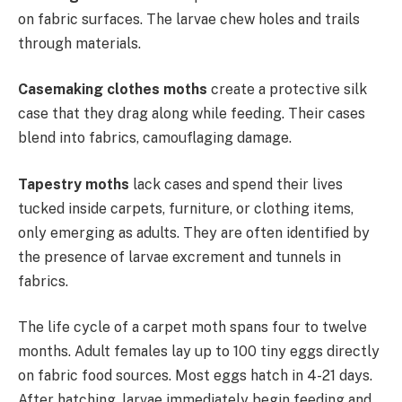
on fabric surfaces. The larvae chew holes and trails
through materials.
Casemaking clothes moths
create a protective silk
case that they drag along while feeding. Their cases
blend into fabrics, camouflaging damage.
Tapestry moths
lack cases and spend their lives
tucked inside carpets, furniture, or clothing items,
only emerging as adults. They are often identified by
the presence of larvae excrement and tunnels in
fabrics.
The life cycle of a carpet moth spans four to twelve
months. Adult females lay up to 100 tiny eggs directly
on fabric food sources. Most eggs hatch in 4-21 days.
After hatching, larvae immediately begin feeding and