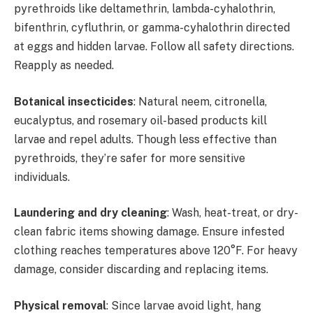
pyrethroids like deltamethrin, lambda-cyhalothrin,
bifenthrin, cyfluthrin, or gamma-cyhalothrin directed
at eggs and hidden larvae. Follow all safety directions.
Reapply as needed.
Botanical insecticides
: Natural neem, citronella,
eucalyptus, and rosemary oil-based products kill
larvae and repel adults. Though less effective than
pyrethroids, they’re safer for more sensitive
individuals.
Laundering and dry cleaning
: Wash, heat-treat, or dry-
clean fabric items showing damage. Ensure infested
clothing reaches temperatures above 120°F. For heavy
damage, consider discarding and replacing items.
Physical removal
: Since larvae avoid light, hang