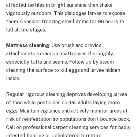
affected textiles in bright sunshine then shake
vigorously outdoors. This dislodges larvae to expose
them. Consider freezing small items for 96 hours to
kill all life stages.
Mattress cleaning
: Use brush and crevice
attachments to vacuum mattresses thoroughly,
especially tufts and seams. Follow up by steam
cleaning the surface to kill eggs and larvae hidden
inside.
Regular rigorous cleaning deprives developing larvae
of food while pesticides curtail adults laying more
eggs. Maintain vigilance and actively monitor areas at
risk of reinfestation so populations don’t bounce back.
Call on professional carpet cleaning services for badly
infested flooring or upholstered furniture.