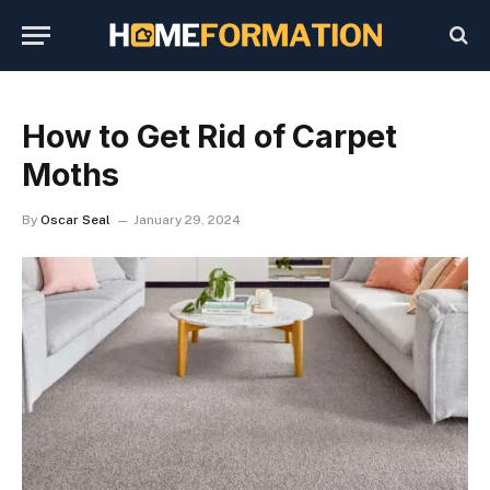
How to Get Rid of Carpet
Moths
By
Oscar Seal
January 29, 2024