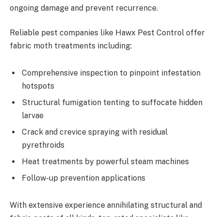
ongoing damage and prevent recurrence.
Reliable pest companies like Hawx Pest Control offer
fabric moth treatments including:
Comprehensive inspection to pinpoint infestation
hotspots
Structural fumigation tenting to suffocate hidden
larvae
Crack and crevice spraying with residual
pyrethroids
Heat treatments by powerful steam machines
Follow-up prevention applications
With extensive experience annihilating structural and