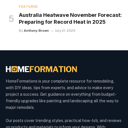
FEATURED
Australia Heatwave November Forecast:
Preparing for Record Heat in 2025
By
Anthony Brown
July 21, 2025
HomeFormations is your complete resource for remodeling,
with DIY ideas, tips from experts, and advice to make every
project a success. Get guidance on everything from budget-
friendly upgrades like painting and landscaping all the way to
major remodels.
Our posts cover trending styles, practical how-to's, and reviews
on products and materials to inform your designs. With