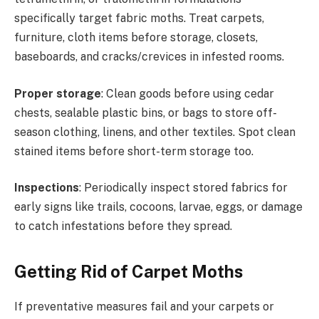
specifically target fabric moths. Treat carpets,
furniture, cloth items before storage, closets,
baseboards, and cracks/crevices in infested rooms.
Proper storage
: Clean goods before using cedar
chests, sealable plastic bins, or bags to store off-
season clothing, linens, and other textiles. Spot clean
stained items before short-term storage too.
Inspections
: Periodically inspect stored fabrics for
early signs like trails, cocoons, larvae, eggs, or damage
to catch infestations before they spread.
Getting Rid of Carpet Moths
If preventative measures fail and your carpets or