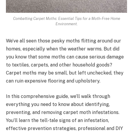
Combatting Carpet Moths: Essential Tips for a Moth-Free Home
Environment.
We’ve all seen those pesky moths flitting around our
homes, especially when the weather warms. But did
you know that some moths can cause serious damage
to textiles, carpets, and other household goods?
Carpet moths may be small, but left unchecked, they
can ruin expensive flooring and upholstery.
In this comprehensive guide, we’ll walk through
everything you need to know about identifying,
preventing, and removing carpet moth infestations.
You’ll learn the tell-tale signs of an infestation,
effective prevention strategies, professional and DIY