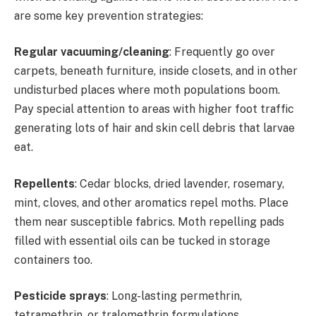
are some key prevention strategies:
Regular vacuuming/cleaning
: Frequently go over
carpets, beneath furniture, inside closets, and in other
undisturbed places where moth populations boom.
Pay special attention to areas with higher foot traffic
generating lots of hair and skin cell debris that larvae
eat.
Repellents
: Cedar blocks, dried lavender, rosemary,
mint, cloves, and other aromatics repel moths. Place
them near susceptible fabrics. Moth repelling pads
filled with essential oils can be tucked in storage
containers too.
Pesticide sprays
: Long-lasting permethrin,
tetramethrin, or tralomethrin formulations