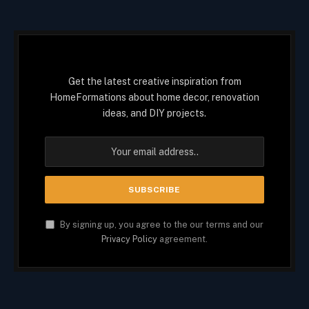
Get the latest creative inspiration from
HomeFormations about home decor, renovation
ideas, and DIY projects.
By signing up, you agree to the our terms and our
Privacy Policy
agreement.