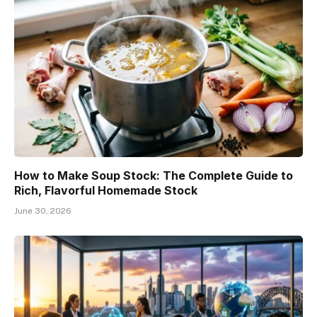
How to Make Soup Stock: The Complete Guide to
Rich, Flavorful Homemade Stock
June 30, 2026