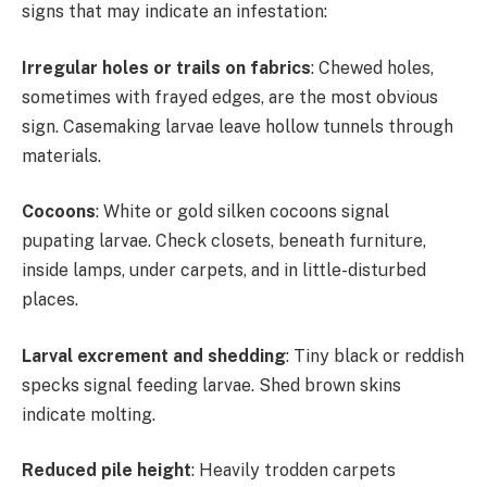
signs that may indicate an infestation:
Irregular holes or trails on fabrics
: Chewed holes,
sometimes with frayed edges, are the most obvious
sign. Casemaking larvae leave hollow tunnels through
materials.
Cocoons
: White or gold silken cocoons signal
pupating larvae. Check closets, beneath furniture,
inside lamps, under carpets, and in little-disturbed
places.
Larval excrement and shedding
: Tiny black or reddish
specks signal feeding larvae. Shed brown skins
indicate molting.
Reduced pile height
: Heavily trodden carpets