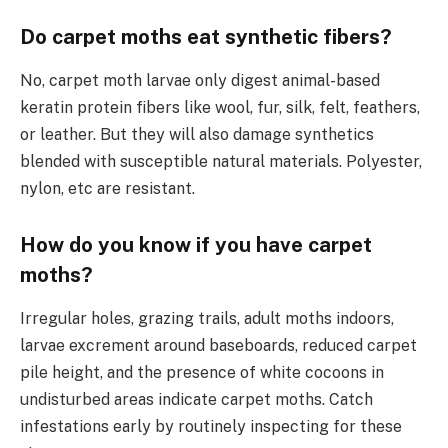
Do carpet moths eat synthetic fibers?
No, carpet moth larvae only digest animal-based
keratin protein fibers like wool, fur, silk, felt, feathers,
or leather. But they will also damage synthetics
blended with susceptible natural materials. Polyester,
nylon, etc are resistant.
How do you know if you have carpet
moths?
Irregular holes, grazing trails, adult moths indoors,
larvae excrement around baseboards, reduced carpet
pile height, and the presence of white cocoons in
undisturbed areas indicate carpet moths. Catch
infestations early by routinely inspecting for these