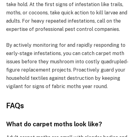
take hold. At the first signs of infestation like trails,
moths, or cocoons, take quick action to kill larvae and
adults. For heavy repeated infestations, call on the
expertise of professional pest control companies.
By actively monitoring for and rapidly responding to
early-stage infestations, you can catch carpet moth
issues before they mushroom into costly quadrupled-
figure replacement projects. Proactively guard your
household textiles against destruction by keeping
vigilant for signs of fabric moths year round.
FAQs
What do carpet moths look like?