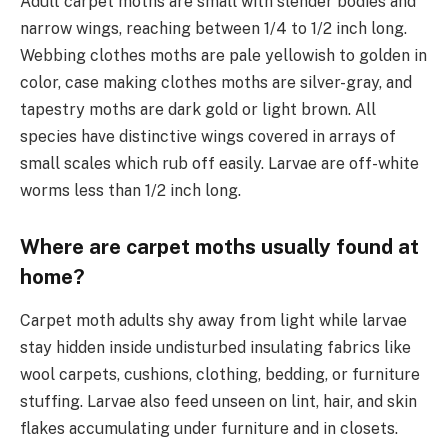
Adult carpet moths are small with slender bodies and
narrow wings, reaching between 1/4 to 1/2 inch long.
Webbing clothes moths are pale yellowish to golden in
color, case making clothes moths are silver-gray, and
tapestry moths are dark gold or light brown. All
species have distinctive wings covered in arrays of
small scales which rub off easily. Larvae are off-white
worms less than 1/2 inch long.
Where are carpet moths usually found at
home?
Carpet moth adults shy away from light while larvae
stay hidden inside undisturbed insulating fabrics like
wool carpets, cushions, clothing, bedding, or furniture
stuffing. Larvae also feed unseen on lint, hair, and skin
flakes accumulating under furniture and in closets.