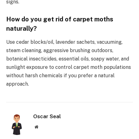
signs.
How do you get rid of carpet moths
naturally?
Use cedar blocks/oil, lavender sachets, vacuuming,
steam cleaning, aggressive brushing outdoors,
botanical insecticides, essential oils, soapy water, and
sunlight exposure to control carpet moth populations
without harsh chemicals if you prefer a natural
approach.
Oscar Seal
Website