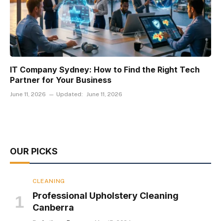
IT Company Sydney: How to Find the Right Tech
Partner for Your Business
June 11, 2026
Updated:
June 11, 2026
OUR PICKS
CLEANING
Professional Upholstery Cleaning
Canberra