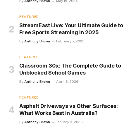
By
Anthony Brown
May 15, 2024
FEATURED
StreamEast Live: Your Ultimate Guide to
Free Sports Streaming in 2025
By
Anthony Brown
February 7, 2025
FEATURED
Classroom 30x: The Complete Guide to
Unblocked School Games
By
Anthony Brown
April 8, 2026
FEATURED
Asphalt Driveways vs Other Surfaces:
What Works Best in Australia?
By
Anthony Brown
January 3, 2026