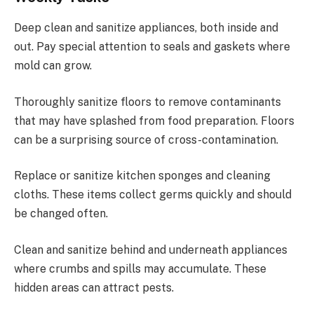
Deep clean and sanitize appliances, both inside and
out. Pay special attention to seals and gaskets where
mold can grow.
Thoroughly sanitize floors to remove contaminants
that may have splashed from food preparation. Floors
can be a surprising source of cross-contamination.
Replace or sanitize kitchen sponges and cleaning
cloths. These items collect germs quickly and should
be changed often.
Clean and sanitize behind and underneath appliances
where crumbs and spills may accumulate. These
hidden areas can attract pests.