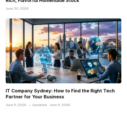
Rich, Flavorful Homemade Stock
June 30, 2026
IT Company Sydney: How to Find the Right Tech
Partner for Your Business
June 11, 2026
Updated:
June 11, 2026