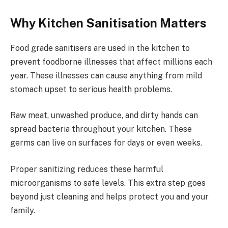
Why Kitchen Sanitisation Matters
Food grade sanitisers are used in the kitchen to
prevent foodborne illnesses that affect millions each
year. These illnesses can cause anything from mild
stomach upset to serious health problems.
Raw meat, unwashed produce, and dirty hands can
spread bacteria throughout your kitchen. These
germs can live on surfaces for days or even weeks.
Proper sanitizing reduces these harmful
microorganisms to safe levels. This extra step goes
beyond just cleaning and helps protect you and your
family.