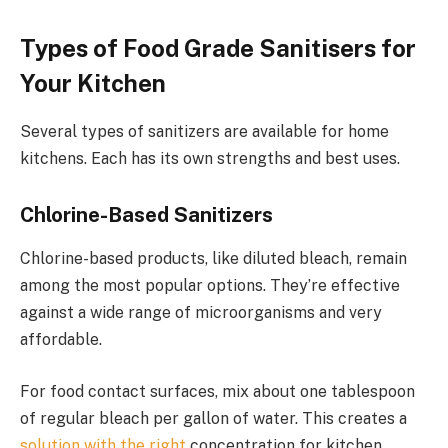
Types of Food Grade Sanitisers for
Your Kitchen
Several types of sanitizers are available for home
kitchens. Each has its own strengths and best uses.
Chlorine-Based Sanitizers
Chlorine-based products, like diluted bleach, remain
among the most popular options. They’re effective
against a wide range of microorganisms and very
affordable.
For food contact surfaces, mix about one tablespoon
of regular bleach per gallon of water. This creates a
solution with the right
concentration for kitchen