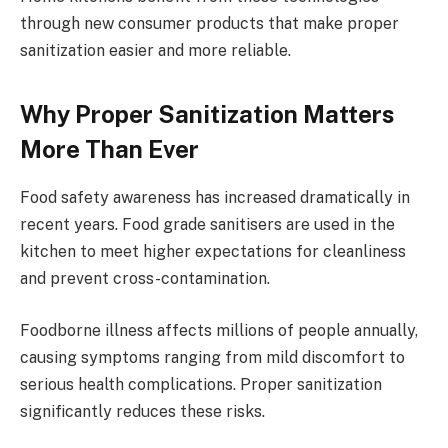
through new consumer products that make proper
sanitization easier and more reliable.
Why Proper Sanitization Matters
More Than Ever
Food safety awareness has increased dramatically in
recent years. Food grade sanitisers are used in the
kitchen to meet higher expectations for cleanliness
and prevent cross-contamination.
Foodborne illness affects millions of people annually,
causing symptoms ranging from mild discomfort to
serious health complications. Proper sanitization
significantly reduces these risks.