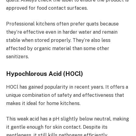
approved for food contact surfaces.
Professional kitchens often prefer quats because
they’re effective even in harder water and remain
stable when stored properly. They’re also less
affected by organic material than some other
sanitizers.
Hypochlorous Acid (HOCl)
HOCl has gained popularity in recent years. It offers a
unique combination of safety and effectiveness that
makes it ideal for home kitchens.
This weak acid has a pH slightly below neutral, making
it gentle enough for skin contact. Despite its
gentleness, it still kills pathogens efficiently.