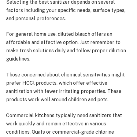
Selecting the best sanitizer depends on several
factors including your specific needs, surface types,
and personal preferences.
For general home use, diluted bleach offers an
affordable and effective option. Just remember to
make fresh solutions daily and follow proper dilution
guidelines.
Those concerned about chemical sensitivities might
prefer HOCl products, which offer effective
sanitization with fewer irritating properties. These
products work well around children and pets.
Commercial kitchens typically need sanitizers that
work quickly and remain effective in various
conditions. Quats or commercial-grade chlorine