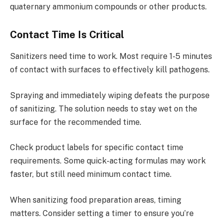
quaternary ammonium compounds or other products.
Contact Time Is Critical
Sanitizers need time to work. Most require 1-5 minutes
of contact with surfaces to effectively kill pathogens.
Spraying and immediately wiping defeats the purpose
of sanitizing. The solution needs to stay wet on the
surface for the recommended time.
Check product labels for specific contact time
requirements. Some quick-acting formulas may work
faster, but still need minimum contact time.
When sanitizing food preparation areas, timing
matters. Consider setting a timer to ensure you’re