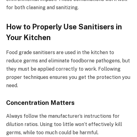
for both cleaning and sanitizing.
How to Properly Use Sanitisers in
Your Kitchen
Food grade sanitisers are used in the kitchen to
reduce germs and eliminate foodborne pathogens, but
they must be applied correctly to work. Following
proper techniques ensures you get the protection you
need.
Concentration Matters
Always follow the manufacturer’s instructions for
dilution ratios. Using too little won’t effectively kill
germs, while too much could be harmful.