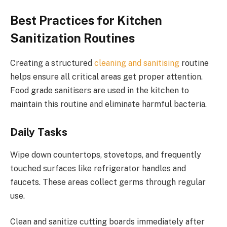
Best Practices for Kitchen
Sanitization Routines
Creating a structured
cleaning and sanitising
routine
helps ensure all critical areas get proper attention.
Food grade sanitisers are used in the kitchen to
maintain this routine and eliminate harmful bacteria.
Daily Tasks
Wipe down countertops, stovetops, and frequently
touched surfaces like refrigerator handles and
faucets. These areas collect germs through regular
use.
Clean and sanitize cutting boards immediately after