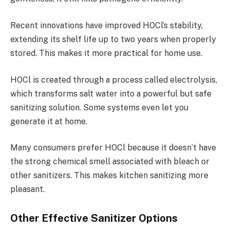
Recent innovations have improved HOCl’s stability,
extending its shelf life up to two years when properly
stored. This makes it more practical for home use.
HOCl is created through a process called electrolysis,
which transforms salt water into a powerful but safe
sanitizing solution. Some systems even let you
generate it at home.
Many consumers prefer HOCl because it doesn’t have
the strong chemical smell associated with bleach or
other sanitizers. This makes kitchen sanitizing more
pleasant.
Other Effective Sanitizer Options