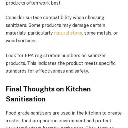
products often work best.
Consider surface compatibility when choosing
sanitizers. Some products may damage certain
materials, particularly
natural stone
, some metals, or
wood surfaces.
Look for EPA registration numbers on sanitizer
products. This indicates the product meets specific
standards for effectiveness and safety.
Final Thoughts on Kitchen
Sanitisation
Food grade sanitisers are used in the kitchen to create
a safer food preparation environment and protect