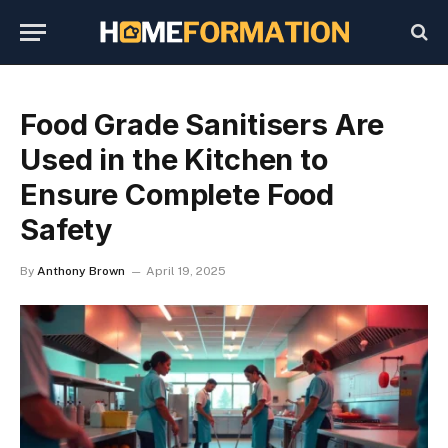
Food Grade Sanitisers Are
Used in the Kitchen to
Ensure Complete Food
Safety
By
Anthony Brown
April 19, 2025