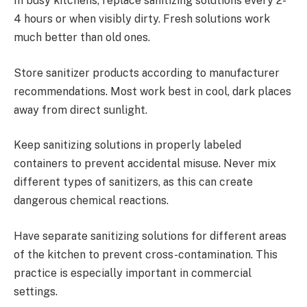
In busy kitchens, replace sanitizing solutions every 2-
4 hours or when visibly dirty. Fresh solutions work
much better than old ones.
Store sanitizer products according to manufacturer
recommendations. Most work best in cool, dark places
away from direct sunlight.
Keep sanitizing solutions in properly labeled
containers to prevent accidental misuse. Never mix
different types of sanitizers, as this can create
dangerous chemical reactions.
Have separate sanitizing solutions for different areas
of the kitchen to prevent cross-contamination. This
practice is especially important in commercial
settings.