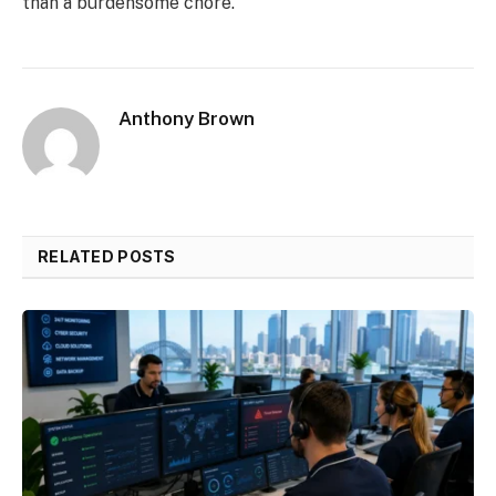
than a burdensome chore.
Anthony Brown
RELATED POSTS