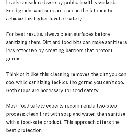
levels considered safe by public health standards.
Food grade sanitisers are used in the kitchen to
achieve this higher level of safety.
For best results, always clean surfaces before
sanitizing them. Dirt and food bits can make sanitizers
less effective by creating barriers that protect
germs.
Think of it like this: cleaning removes the dirt you can
see, while sanitizing tackles the germs you can’t see.
Both steps are necessary for food safety.
Most food safety experts recommend a two-step
process: clean first with soap and water, then sanitize
with a food-safe product. This approach offers the
best protection.