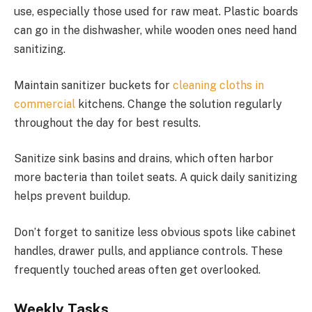
use, especially those used for raw meat. Plastic boards
can go in the dishwasher, while wooden ones need hand
sanitizing.
Maintain sanitizer buckets for
cleaning cloths in
commercial
kitchens. Change the solution regularly
throughout the day for best results.
Sanitize sink basins and drains, which often harbor
more bacteria than toilet seats. A quick daily sanitizing
helps prevent buildup.
Don’t forget to sanitize less obvious spots like cabinet
handles, drawer pulls, and appliance controls. These
frequently touched areas often get overlooked.
Weekly Tasks