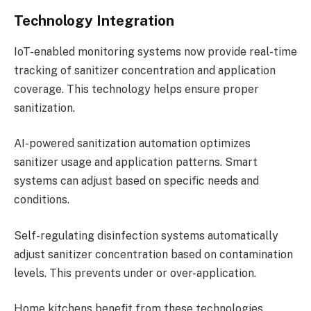
Technology Integration
IoT-enabled monitoring systems now provide real-time
tracking of sanitizer concentration and application
coverage. This technology helps ensure proper
sanitization.
AI-powered sanitization automation optimizes
sanitizer usage and application patterns. Smart
systems can adjust based on specific needs and
conditions.
Self-regulating disinfection systems automatically
adjust sanitizer concentration based on contamination
levels. This prevents under or over-application.
Home kitchens benefit from these technologies