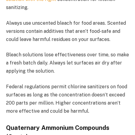
sanitizing.
Always use unscented bleach for food areas. Scented
versions contain additives that aren’t food-safe and
could leave harmful residues on your surfaces.
Bleach solutions lose effectiveness over time, so make
a fresh batch daily. Always let surfaces air dry after
applying the solution.
Federal regulations permit chlorine sanitizers on food
surfaces as long as the concentration doesn’t exceed
200 parts per million. Higher concentrations aren’t
more effective and could be harmful.
Quaternary Ammonium Compounds