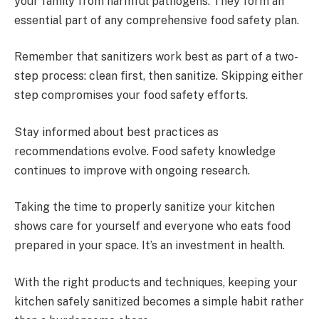
your family from harmful pathogens. They form an
essential part of any comprehensive food safety plan.
Remember that sanitizers work best as part of a two-
step process: clean first, then sanitize. Skipping either
step compromises your food safety efforts.
Stay informed about best practices as
recommendations evolve. Food safety knowledge
continues to improve with ongoing research.
Taking the time to properly sanitize your kitchen
shows care for yourself and everyone who eats food
prepared in your space. It’s an investment in health.
With the right products and techniques, keeping your
kitchen safely sanitized becomes a simple habit rather