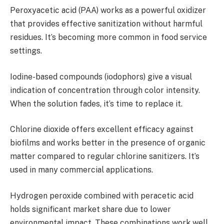
Peroxyacetic acid (PAA) works as a powerful oxidizer
that provides effective sanitization without harmful
residues. It’s becoming more common in food service
settings.
Iodine-based compounds (iodophors) give a visual
indication of concentration through color intensity.
When the solution fades, it’s time to replace it.
Chlorine dioxide offers excellent efficacy against
biofilms and works better in the presence of organic
matter compared to regular chlorine sanitizers. It’s
used in many commercial applications.
Hydrogen peroxide combined with peracetic acid
holds significant market share due to lower
environmental impact. These combinations work well