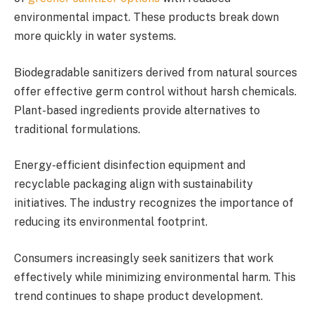
environmental impact. These products break down
more quickly in water systems.
Biodegradable sanitizers derived from natural sources
offer effective germ control without harsh chemicals.
Plant-based ingredients provide alternatives to
traditional formulations.
Energy-efficient disinfection equipment and
recyclable packaging align with sustainability
initiatives. The industry recognizes the importance of
reducing its environmental footprint.
Consumers increasingly seek sanitizers that work
effectively while minimizing environmental harm. This
trend continues to shape product development.