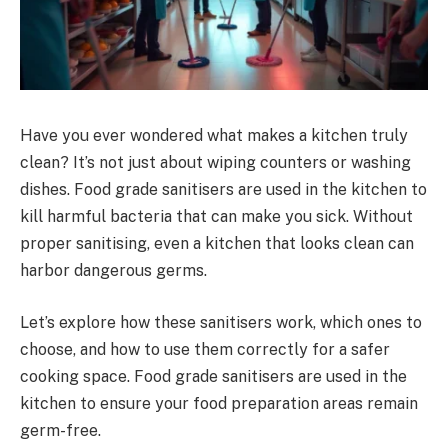
Have you ever wondered what makes a kitchen truly
clean? It’s not just about wiping counters or washing
dishes. Food grade sanitisers are used in the kitchen to
kill harmful bacteria that can make you sick. Without
proper sanitising, even a kitchen that looks clean can
harbor dangerous germs.
Let’s explore how these sanitisers work, which ones to
choose, and how to use them correctly for a safer
cooking space. Food grade sanitisers are used in the
kitchen to ensure your food preparation areas remain
germ-free.