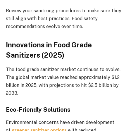
Review your sanitizing procedures to make sure they
still align with best practices. Food safety
recommendations evolve over time.
Innovations in Food Grade
Sanitizers (2025)
The food grade sanitizer market continues to evolve.
The global market value reached approximately $1.2
billion in 2025, with projections to hit $2.5 billion by
2033.
Eco-Friendly Solutions
Environmental concerns have driven development
of
greener sanitizer options
with reduced