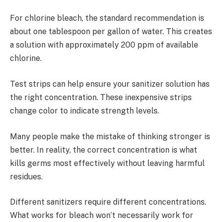
For chlorine bleach, the standard recommendation is
about one tablespoon per gallon of water. This creates
a solution with approximately 200 ppm of available
chlorine.
Test strips can help ensure your sanitizer solution has
the right concentration. These inexpensive strips
change color to indicate strength levels.
Many people make the mistake of thinking stronger is
better. In reality, the correct concentration is what
kills germs most effectively without leaving harmful
residues.
Different sanitizers require different concentrations.
What works for bleach won’t necessarily work for