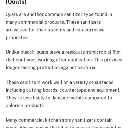
(Quats)
Quats are another common sanitizer type found in
many commercial products. These sanitizers
are valued for their stability and non-corrosive
properties.
Unlike bleach, quats leave a residual antimicrobial film
that continues working after application. This provides
longer-lasting protection against bacteria.
These sanitizers work well on a variety of surfaces
including cutting boards, countertops, and equipment.
They’re less likely to damage metals compared to
chlorine products.
Many commercial kitchen spray sanitizers contain
quats. Always check the label to ensure the product is