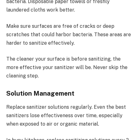
bacteria. Disposable paper towels or freshly
laundered cloths work better.
Make sure surfaces are free of cracks or deep
scratches that could harbor bacteria. These areas are
harder to sanitize effectively.
The cleaner your surface is before sanitizing, the
more effective your sanitizer will be. Never skip the
cleaning step.
Solution Management
Replace sanitizer solutions regularly. Even the best
sanitizers lose effectiveness over time, especially
when exposed to air or organic material.