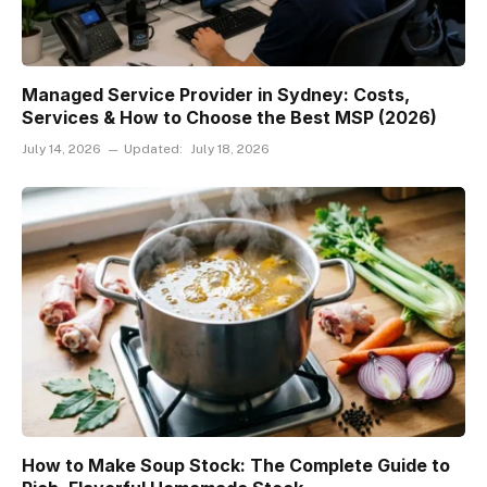
Managed Service Provider in Sydney: Costs,
Services & How to Choose the Best MSP (2026)
July 14, 2026
Updated:
July 18, 2026
How to Make Soup Stock: The Complete Guide to