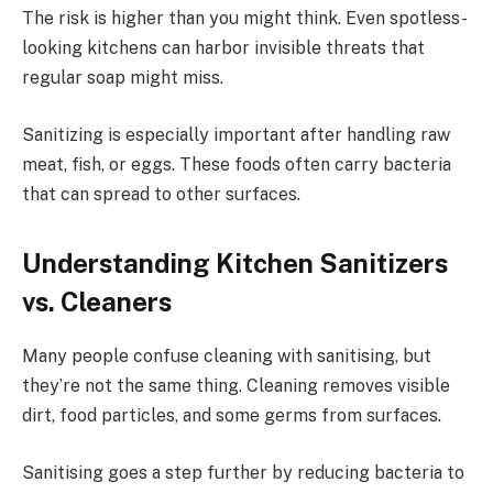
The risk is higher than you might think. Even spotless-
looking kitchens can harbor invisible threats that
regular soap might miss.
Sanitizing is especially important after handling raw
meat, fish, or eggs. These foods often carry bacteria
that can spread to other surfaces.
Understanding Kitchen Sanitizers
vs. Cleaners
Many people confuse cleaning with sanitising, but
they’re not the same thing. Cleaning removes visible
dirt, food particles, and some germs from surfaces.
Sanitising goes a step further by reducing bacteria to