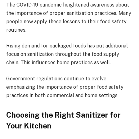
The COVID-19 pandemic heightened awareness about
the importance of proper sanitization practices. Many
people now apply these lessons to their food safety
routines.
Rising demand for packaged foods has put additional
focus on sanitization throughout the food supply
chain. This influences home practices as well.
Government regulations continue to evolve,
emphasizing the importance of proper food safety
practices in both commercial and home settings.
Choosing the Right Sanitizer for
Your Kitchen