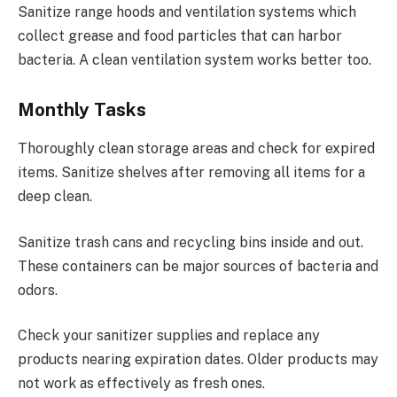
Sanitize range hoods and ventilation systems which
collect grease and food particles that can harbor
bacteria. A clean ventilation system works better too.
Monthly Tasks
Thoroughly clean storage areas and check for expired
items. Sanitize shelves after removing all items for a
deep clean.
Sanitize trash cans and recycling bins inside and out.
These containers can be major sources of bacteria and
odors.
Check your sanitizer supplies and replace any
products nearing expiration dates. Older products may
not work as effectively as fresh ones.