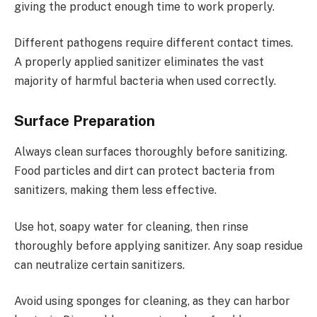
giving the product enough time to work properly.
Different pathogens require different contact times.
A properly applied sanitizer eliminates the vast
majority of harmful bacteria when used correctly.
Surface Preparation
Always clean surfaces thoroughly before sanitizing.
Food particles and dirt can protect bacteria from
sanitizers, making them less effective.
Use hot, soapy water for cleaning, then rinse
thoroughly before applying sanitizer. Any soap residue
can neutralize certain sanitizers.
Avoid using sponges for cleaning, as they can harbor