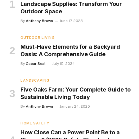
Landscape Supplies: Transform Your
Outdoor Space
By
Anthony Brown
June 17, 2025
OUTDOOR LIVING
Must-Have Elements for a Backyard
Oasis: A Comprehensive Guide
By
Oscar Seal
July 15, 2024
LANDSCAPING
Five Oaks Farm: Your Complete Guide to
Sustainable Living Today
By
Anthony Brown
January 24, 2025
HOME SAFETY
How Close Can a Power Point Be to a