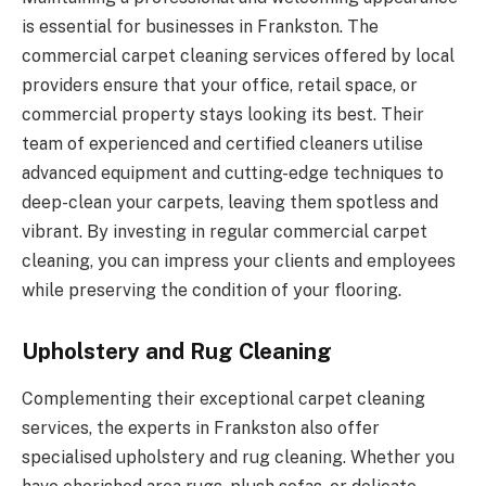
is essential for businesses in Frankston. The
commercial carpet cleaning services offered by local
providers ensure that your office, retail space, or
commercial property stays looking its best. Their
team of experienced and certified cleaners utilise
advanced equipment and cutting-edge techniques to
deep-clean your carpets, leaving them spotless and
vibrant. By investing in regular commercial carpet
cleaning, you can impress your clients and employees
while preserving the condition of your flooring.
Upholstery and Rug Cleaning
Complementing their exceptional carpet cleaning
services, the experts in Frankston also offer
specialised upholstery and rug cleaning. Whether you