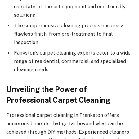
use state-of-the-art equipment and eco-friendly
solutions
The comprehensive cleaning process ensures a
flawless finish, from pre-treatment to final
inspection
Fankston’s carpet cleaning experts cater to a wide
range of residential, commercial, and specialised
cleaning needs
Unveiling the Power of
Professional Carpet Cleaning
Professional carpet cleaning in Frankston offers
numerous benefits that go far beyond what can be
achieved through DIY methods. Experienced cleaners