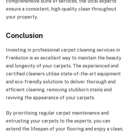
comprehensive suite of services, the local experts
ensure a consistent, high-quality clean throughout
your property.
Conclusion
Investing in professional carpet cleaning services in
Frankston is an excellent way to maintain the beauty
and longevity of your carpets. The experienced and
certified cleaners utilise state-of-the-art equipment
and eco-friendly solutions to deliver thorough and
efficient cleaning, removing stubborn stains and
reviving the appearance of your carpets.
By prioritising regular carpet maintenance and
entrusting your carpets to the experts, you can
extend the lifespan of your flooring and enjoy a clean,