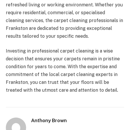
refreshed living or working environment. Whether you
require residential, commercial, or specialised
cleaning services, the carpet cleaning professionals in
Frankston are dedicated to providing exceptional
results tailored to your specific needs.
Investing in professional carpet cleaning is a wise
decision that ensures your carpets remain in pristine
condition for years to come. With the expertise and
commitment of the local carpet cleaning experts in
Frankston, you can trust that your floors will be
treated with the utmost care and attention to detail.
Anthony Brown