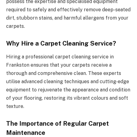
possess the expertise and specialised equipment
required to safely and effectively remove deep-seated
dirt, stubborn stains, and harmful allergens from your
carpets.
Why Hire a Carpet Cleaning Service?
Hiring a professional carpet cleaning service in
Frankston ensures that your carpets receive a
thorough and comprehensive clean. These experts
utilise advanced cleaning techniques and cutting-edge
equipment to rejuvenate the appearance and condition
of your flooring, restoring its vibrant colours and soft
texture.
The Importance of Regular Carpet
Maintenance