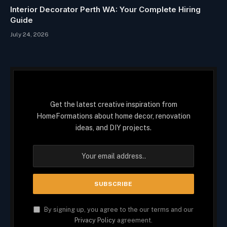
Interior Decorator Perth WA: Your Complete Hiring
Guide
July 24, 2026
Get the latest creative inspiration from
HomeFormations about home decor, renovation
ideas, and DIY projects.
By signing up, you agree to the our terms and our
Privacy Policy
agreement.