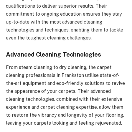
qualifications to deliver superior results. Their
commitment to ongoing education ensures they stay
up-to-date with the most advanced cleaning
technologies and techniques, enabling them to tackle
even the toughest cleaning challenges.
Advanced Cleaning Technologies
From steam cleaning to dry cleaning, the carpet
cleaning professionals in Frankston utilise state-of-
the-art equipment and eco-friendly solutions to revive
the appearance of your carpets. Their advanced
cleaning technologies, combined with their extensive
experience and carpet cleaning expertise, allow them
to restore the vibrancy and longevity of your flooring,
leaving your carpets looking and feeling rejuvenated.