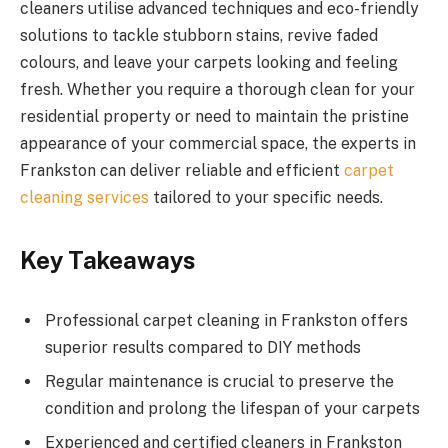
cleaners utilise advanced techniques and eco-friendly
solutions to tackle stubborn stains, revive faded
colours, and leave your carpets looking and feeling
fresh. Whether you require a thorough clean for your
residential property or need to maintain the pristine
appearance of your commercial space, the experts in
Frankston can deliver reliable and efficient
carpet
cleaning services
tailored to your specific needs.
Key Takeaways
Professional carpet cleaning in Frankston offers
superior results compared to DIY methods
Regular maintenance is crucial to preserve the
condition and prolong the lifespan of your carpets
Experienced and certified cleaners in Frankston