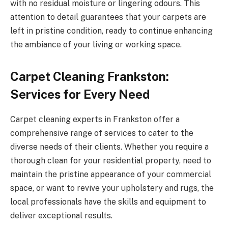
with no residual moisture or lingering odours. This
attention to detail guarantees that your carpets are
left in pristine condition, ready to continue enhancing
the ambiance of your living or working space.
Carpet Cleaning Frankston:
Services for Every Need
Carpet cleaning experts in Frankston offer a
comprehensive range of services to cater to the
diverse needs of their clients. Whether you require a
thorough clean for your residential property, need to
maintain the pristine appearance of your commercial
space, or want to revive your upholstery and rugs, the
local professionals have the skills and equipment to
deliver exceptional results.