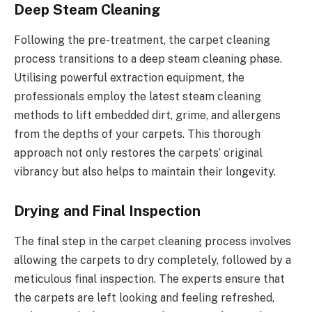
Deep Steam Cleaning
Following the pre-treatment, the carpet cleaning
process transitions to a deep steam cleaning phase.
Utilising powerful extraction equipment, the
professionals employ the latest steam cleaning
methods to lift embedded dirt, grime, and allergens
from the depths of your carpets. This thorough
approach not only restores the carpets’ original
vibrancy but also helps to maintain their longevity.
Drying and Final Inspection
The final step in the carpet cleaning process involves
allowing the carpets to dry completely, followed by a
meticulous final inspection. The experts ensure that
the carpets are left looking and feeling refreshed,