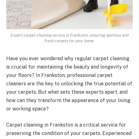
Expert carpet cleaning service in Frankston, ensuring spotless and
fresh carpets for your home.
Have you ever wondered why regular carpet cleaning
is crucial for maintaining the beauty and longevity of
your floors? In Frankston, professional carpet
cleaners are the key to unlocking the true potential of
your carpets. But what sets these experts apart, and
how can they transform the appearance of your living
or working space?
Carpet cleaning in Frankston is a critical service for
preserving the condition of your carpets. Experienced