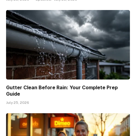
Gutter Clean Before Rain: Your Complete Prep
Guide
July 25, 2026