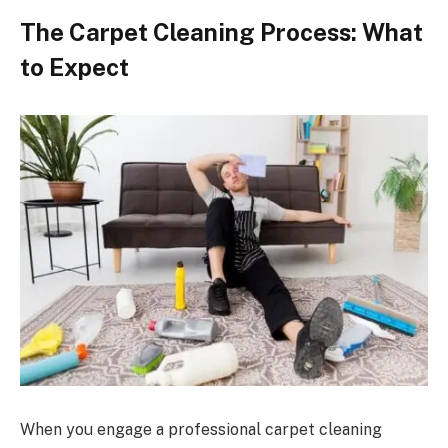
The Carpet Cleaning Process: What
to Expect
When you engage a professional carpet cleaning