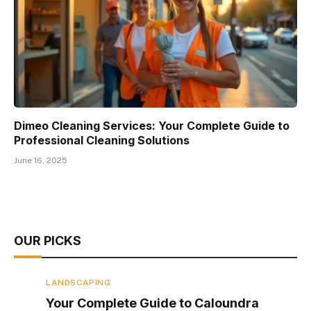
Dimeo Cleaning Services: Your Complete Guide to
Professional Cleaning Solutions
June 16, 2025
OUR PICKS
LANDSCAPING
Your Complete Guide to Caloundra