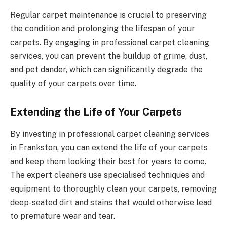
Regular carpet maintenance is crucial to preserving
the condition and prolonging the lifespan of your
carpets. By engaging in professional carpet cleaning
services, you can prevent the buildup of grime, dust,
and pet dander, which can significantly degrade the
quality of your carpets over time.
Extending the Life of Your Carpets
By investing in professional carpet cleaning services
in Frankston, you can extend the life of your carpets
and keep them looking their best for years to come.
The expert cleaners use specialised techniques and
equipment to thoroughly clean your carpets, removing
deep-seated dirt and stains that would otherwise lead
to premature wear and tear.