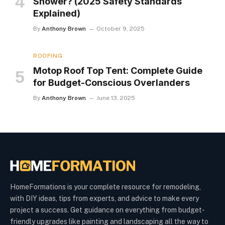
Shower? (2025 Safety Standards
Explained)
By
Anthony Brown
October 9, 2025
ROOFING
Motop Roof Top Tent: Complete Guide
for Budget-Conscious Overlanders
By
Anthony Brown
June 13, 2025
HomeFormations is your complete resource for remodeling,
with DIY ideas, tips from experts, and advice to make every
project a success. Get guidance on everything from budget-
friendly upgrades like painting and landscaping all the way to