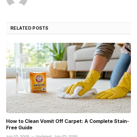
RELATED POSTS
How to Clean Vomit Off Carpet: A Complete Stain-
Free Guide
July 25, 2026
Updated:
July 25, 2026