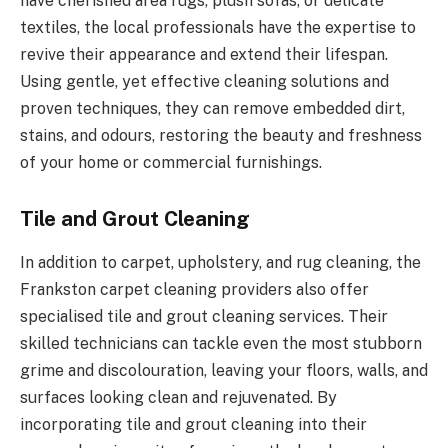
have cherished area rugs, plush sofas, or delicate
textiles, the local professionals have the expertise to
revive their appearance and extend their lifespan.
Using gentle, yet effective cleaning solutions and
proven techniques, they can remove embedded dirt,
stains, and odours, restoring the beauty and freshness
of your home or commercial furnishings.
Tile and Grout Cleaning
In addition to carpet, upholstery, and rug cleaning, the
Frankston carpet cleaning providers also offer
specialised tile and grout cleaning services. Their
skilled technicians can tackle even the most stubborn
grime and discolouration, leaving your floors, walls, and
surfaces looking clean and rejuvenated. By
incorporating tile and grout cleaning into their