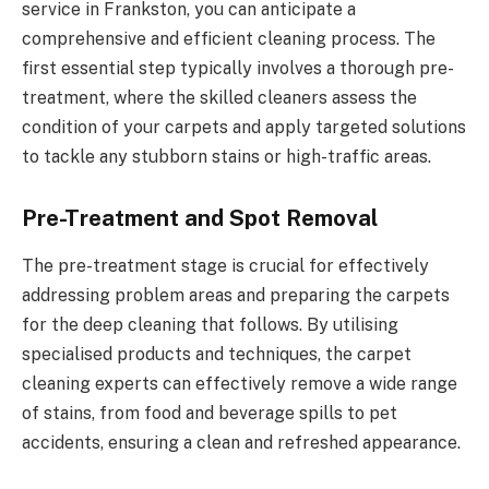
service in Frankston, you can anticipate a
comprehensive and efficient cleaning process. The
first essential step typically involves a thorough pre-
treatment, where the skilled cleaners assess the
condition of your carpets and apply targeted solutions
to tackle any stubborn stains or high-traffic areas.
Pre-Treatment and Spot Removal
The pre-treatment stage is crucial for effectively
addressing problem areas and preparing the carpets
for the deep cleaning that follows. By utilising
specialised products and techniques, the carpet
cleaning experts can effectively remove a wide range
of stains, from food and beverage spills to pet
accidents, ensuring a clean and refreshed appearance.