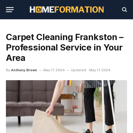
Carpet Cleaning Frankston –
Professional Service in Your
Area
By
Anthony Brown
May 17, 2024
Updated:
May 17, 2024