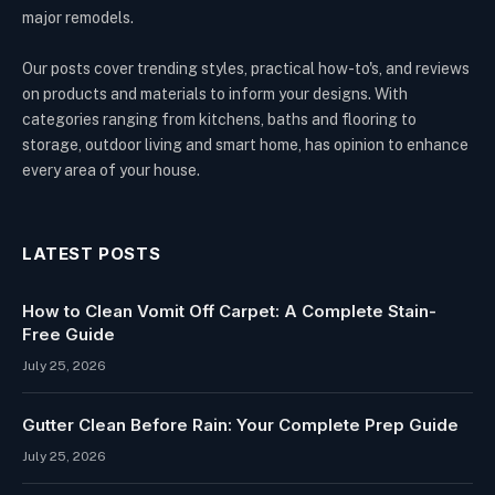
major remodels.
Our posts cover trending styles, practical how-to's, and reviews
on products and materials to inform your designs. With
categories ranging from kitchens, baths and flooring to
storage, outdoor living and smart home, has opinion to enhance
every area of your house.
LATEST POSTS
How to Clean Vomit Off Carpet: A Complete Stain-
Free Guide
July 25, 2026
Gutter Clean Before Rain: Your Complete Prep Guide
July 25, 2026