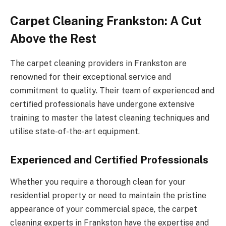
Carpet Cleaning Frankston: A Cut
Above the Rest
The carpet cleaning providers in Frankston are
renowned for their exceptional service and
commitment to quality. Their team of experienced and
certified professionals have undergone extensive
training to master the latest cleaning techniques and
utilise state-of-the-art equipment.
Experienced and Certified Professionals
Whether you require a thorough clean for your
residential property or need to maintain the pristine
appearance of your commercial space, the carpet
cleaning experts in Frankston have the expertise and