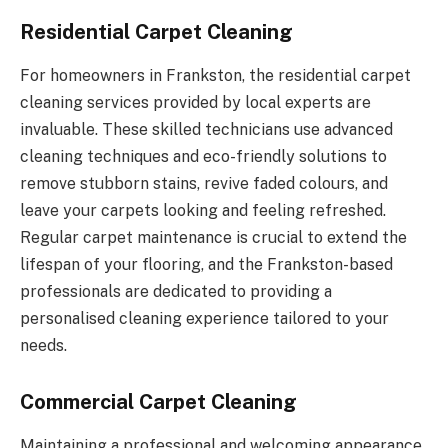
Residential Carpet Cleaning
For homeowners in Frankston, the residential carpet
cleaning services provided by local experts are
invaluable. These skilled technicians use advanced
cleaning techniques and eco-friendly solutions to
remove stubborn stains, revive faded colours, and
leave your carpets looking and feeling refreshed.
Regular carpet maintenance is crucial to extend the
lifespan of your flooring, and the Frankston-based
professionals are dedicated to providing a
personalised cleaning experience tailored to your
needs.
Commercial Carpet Cleaning
Maintaining a professional and welcoming appearance