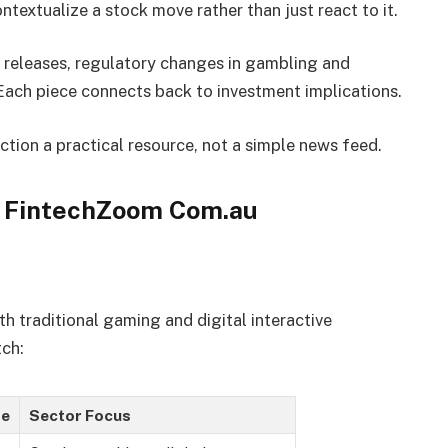
ontextualize a stock move rather than just react to it.
eleases, regulatory changes in gambling and
Each piece connects back to investment implications.
ion a practical resource, not a simple news feed.
n FintechZoom Com.au
h traditional gaming and digital interactive
tch:
e
Sector Focus