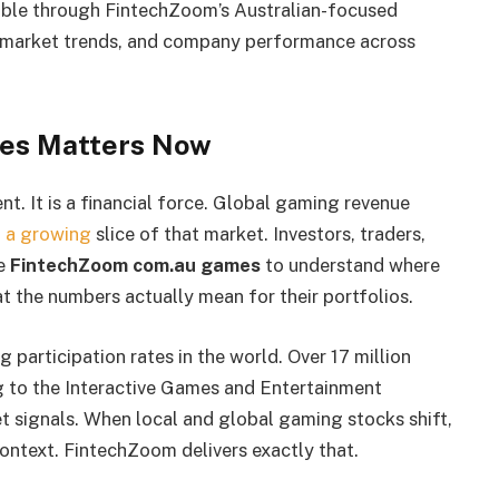
ble through FintechZoom’s Australian-focused
s, market trends, and company performance across
es Matters Now
t. It is a financial force. Global gaming revenue
at a growing
slice of that market. Investors, traders,
ke
FintechZoom com.au games
to understand where
 the numbers actually mean for their portfolios.
 participation rates in the world. Over 17 million
g to the Interactive Games and Entertainment
t signals. When local and global gaming stocks shift,
 context. FintechZoom delivers exactly that.