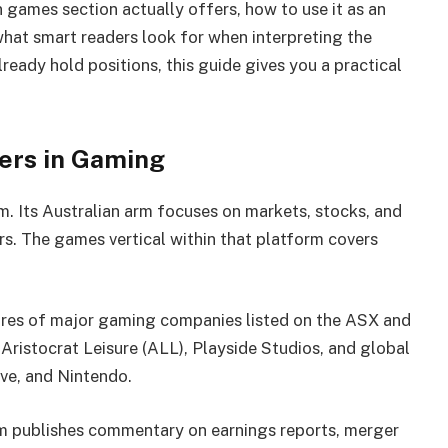
 games section actually offers, how to use it as an
what smart readers look for when interpreting the
eady hold positions, this guide gives you a practical
ers in Gaming
m. Its Australian arm focuses on markets, stocks, and
rs. The games vertical within that platform covers
es of major gaming companies listed on the ASX and
 Aristocrat Leisure (ALL), Playside Studios, and global
ive, and Nintendo.
m publishes commentary on earnings reports, merger