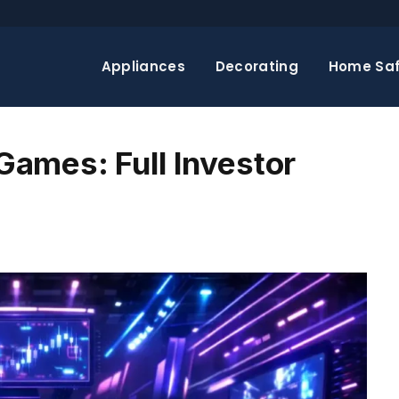
Appliances
Decorating
Home Saf
ames: Full Investor