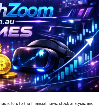
 refers to the financial news, stock analysis, and