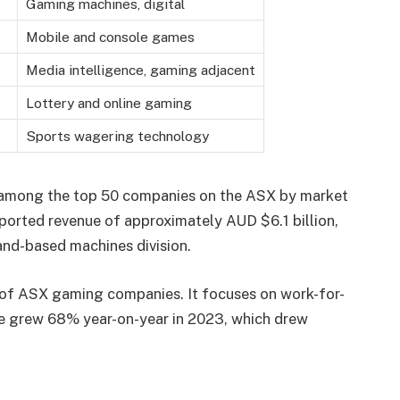
Gaming machines, digital
Mobile and console games
Media intelligence, gaming adjacent
Lottery and online gaming
Sports wagering technology
nks among the top 50 companies on the ASX by market
reported revenue of approximately AUD $6.1 billion,
land-based machines division.
 of ASX gaming companies. It focuses on work-for-
nue grew 68% year-on-year in 2023, which drew