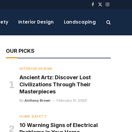
Facebook
X
Instagram
(Twitter)
ety
Interior Design
Landscaping
OUR PICKS
INTERIOR DESIGN
Ancient Artz: Discover Lost
Civilizations Through Their
Masterpieces
By
Anthony Brown
February 10, 2025
HOME SAFETY
10 Warning Signs of Electrical