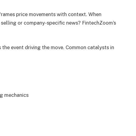
m frames price movements with context. When
de selling or company-specific news? FintechZoom’s
 is the event driving the move. Common catalysts in
ng mechanics