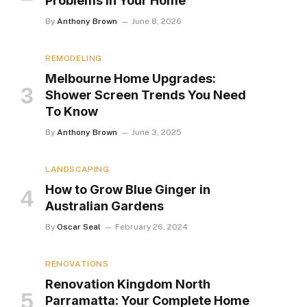
Problems in Your Home
By
Anthony Brown
June 8, 2026
REMODELING
Melbourne Home Upgrades:
Shower Screen Trends You Need
To Know
By
Anthony Brown
June 3, 2025
LANDSCAPING
How to Grow Blue Ginger in
Australian Gardens
By
Oscar Seal
February 26, 2024
RENOVATIONS
Renovation Kingdom North
Parramatta: Your Complete Home