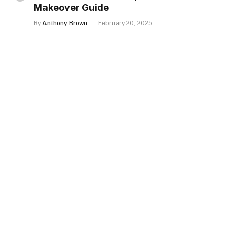
Makeover Guide
By
Anthony Brown
February 20, 2025