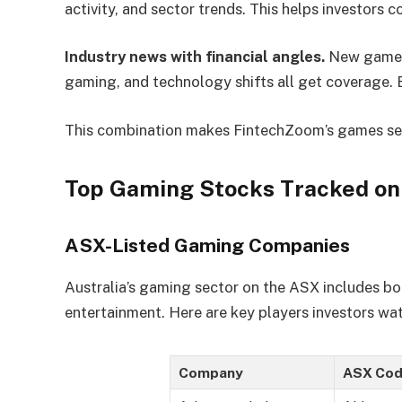
activity, and sector trends. This helps investors c
Industry news with financial angles.
New game r
gaming, and technology shifts all get coverage. 
This combination makes FintechZoom’s games sect
Top Gaming Stocks Tracked o
ASX-Listed Gaming Companies
Australia’s gaming sector on the ASX includes bot
entertainment. Here are key players investors wa
Company
ASX Cod