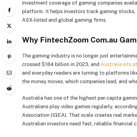
investment coverage of gaming companies availa
platform. It helps investors track gaming stock
ASX-listed and global gaming firms.
Why FintechZoom Com.au Gam
The gaming industry is no longer just entertainmen
crossed $184 billion in 2023, and
Australia sits 
and everyday readers are turning to platforms li
the money moves, which companies lead, and what
Australia has one of the highest per-capita gaming
Australians play video games regularly, accordin
Association (IGEA). That scale creates real marke
Australian investors need fast, reliable financial