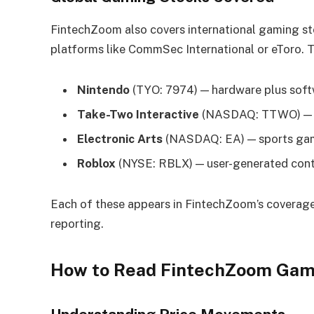
FintechZoom also covers international gaming st
platforms like CommSec International or eToro. T
Nintendo
(TYO: 7974) — hardware plus sof
Take-Two Interactive
(NASDAQ: TTWO) — G
Electronic Arts
(NASDAQ: EA) — sports gam
Roblox
(NYSE: RBLX) — user-generated con
Each of these appears in FintechZoom’s coverage 
reporting.
How to Read FintechZoom Game