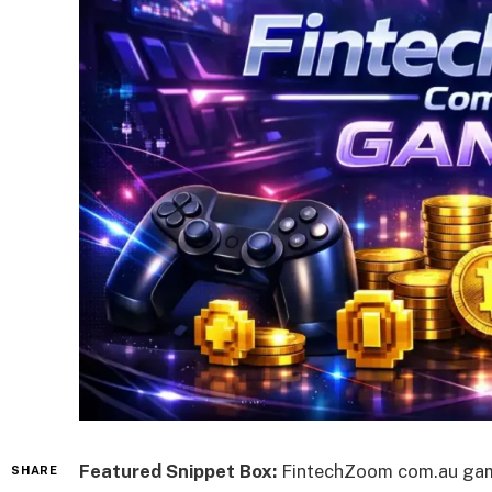
Featured Snippet Box:
FintechZoom com.au games
SHARE