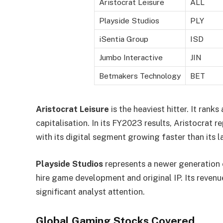
Aristocrat Leisure
ALL
Playside Studios
PLY
iSentia Group
ISD
Jumbo Interactive
JIN
Betmakers Technology
BET
Aristocrat Leisure
is the heaviest hitter. It ra
capitalisation. In its FY2023 results, Aristocrat 
with its digital segment growing faster than its 
Playside Studios
represents a newer generation
hire game development and original IP. Its reve
significant analyst attention.
Global Gaming Stocks Covered