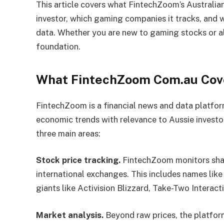
This article covers what FintechZoom’s Australian
investor, which gaming companies it tracks, and 
data. Whether you are new to gaming stocks or alr
foundation.
What FintechZoom Com.au Cov
FintechZoom is a financial news and data platfor
economic trends with relevance to Aussie investo
three main areas:
Stock price tracking.
FintechZoom monitors shar
international exchanges. This includes names like
giants like Activision Blizzard, Take-Two Interact
Market analysis.
Beyond raw prices, the platfor