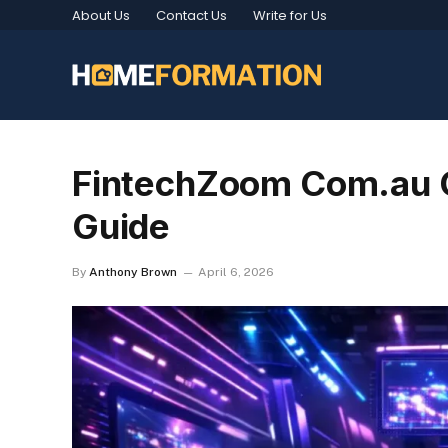
About Us
Contact Us
Write for Us
FintechZoom Com.au G
Guide
By
Anthony Brown
April 6, 2026