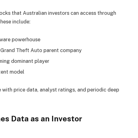
ocks that Australian investors can access through
hese include:
tware powerhouse
rand Theft Auto parent company
ing dominant player
tent model
with price data, analyst ratings, and periodic deep
s Data as an Investor