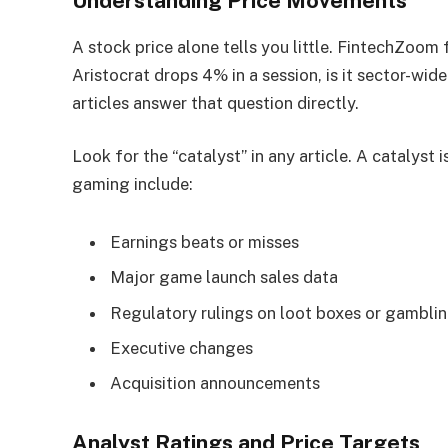
Understanding Price Movements
A stock price alone tells you little. FintechZoo
Aristocrat drops 4% in a session, is it sector-wi
articles answer that question directly.
Look for the “catalyst” in any article. A catalyst
gaming include:
Earnings beats or misses
Major game launch sales data
Regulatory rulings on loot boxes or gambli
Executive changes
Acquisition announcements
Analyst Ratings and Price Targets