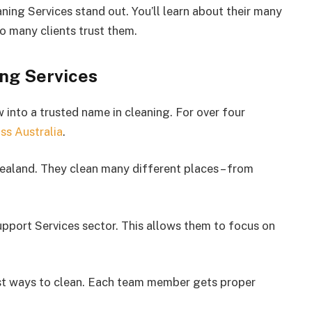
ning Services stand out. You’ll learn about their many
so many clients trust them.
ng Services
into a trusted name in cleaning. For over four
ss Australia
.
ealand. They clean many different places – from
upport Services sector. This allows them to focus on
est ways to clean. Each team member gets proper