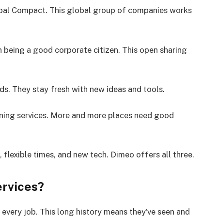
bal Compact. This global group of companies works
n being a good corporate citizen. This open sharing
ds. They stay fresh with new ideas and tools.
aning services. More and more places need good
flexible times, and new tech. Dimeo offers all three.
rvices?
every job. This long history means they’ve seen and