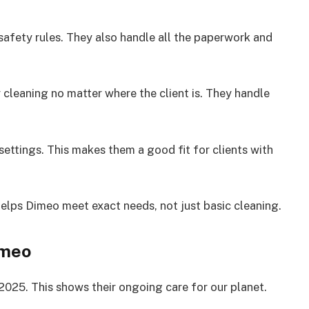
 safety rules. They also handle all the paperwork and
cleaning no matter where the client is. They handle
ettings. This makes them a good fit for clients with
helps Dimeo meet exact needs, not just basic cleaning.
imeo
2025. This shows their ongoing care for our planet.