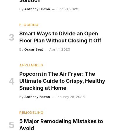
Solution
By
Anthony Brown
June 21, 2025
FLOORING
Smart Ways to Divide an Open
Floor Plan Without Closing It Off
By
Oscar Seal
April 1, 2025
APPLIANCES
Popcorn in The Air Fryer: The
Ultimate Guide to Crispy, Healthy
Snacking at Home
By
Anthony Brown
January 28, 2025
REMODELING
5 Major Remodeling Mistakes to
Avoid