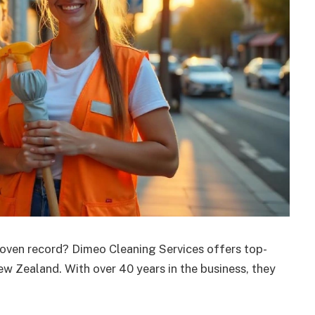
roven record? Dimeo Cleaning Services offers top-
ew Zealand. With over 40 years in the business, they