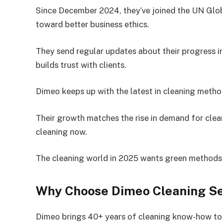
Since December 2024, they’ve joined the UN Glo
toward better business ethics.
They send regular updates about their progress i
builds trust with clients.
Dimeo keeps up with the latest in cleaning metho
Their growth matches the rise in demand for cle
cleaning now.
The cleaning world in 2025 wants green methods, 
Why Choose Dimeo Cleaning Se
Dimeo brings 40+ years of cleaning know-how to 