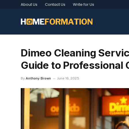
About Us
Contact Us
Write for Us
Dimeo Cleaning Servi
Guide to Professional 
By
Anthony Brown
June 16, 2025