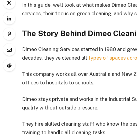
In this guide, we’ll look at what makes Dimeo Clea
services, their focus on green cleaning, and why 
The Story Behind Dimeo Cleani
Dimeo Cleaning Services started in 1980 and grew 
decades, they’ve cleaned all
types of spaces acro
This company works all over Australia and New Z
offices to hospitals to schools.
Dimeo stays private and works in the Industrial S
quality without outside pressure.
They hire skilled cleaning staff who know the b
training to handle all cleaning tasks.