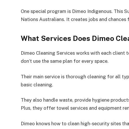
One special program is Dimeo Indigenous. This Su
Nations Australians. It creates jobs and chances
What Services Does Dimeo Clea
Dimeo Cleaning Services works with each client to
don’t use the same plan for every space.
Their main service is thorough cleaning for all t
basic cleaning.
They also handle waste, provide hygiene products,
Plus, they offer towel services and equipment ren
Dimeo knows how to clean high-security sites tha