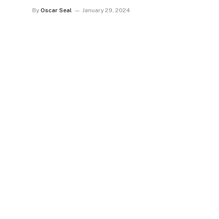
By
Oscar Seal
January 29, 2024