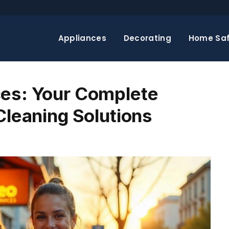
Appliances
Decorating
Home Saf
ces: Your Complete
Cleaning Solutions