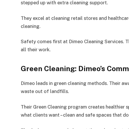
stepped up with extra cleaning support.
They excel at cleaning retail stores and healthcar
cleaning.
Safety comes first at Dimeo Cleaning Services. Th
all their work.
Green Cleaning: Dimeo’s Commi
Dimeo leads in green cleaning methods. Their 
waste out of landfills.
Their Green Cleaning program creates healthier s
what clients want – clean and safe spaces that do