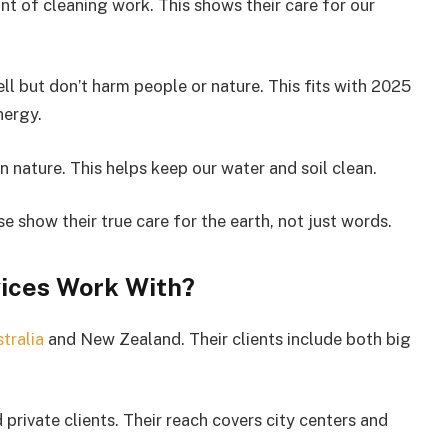
t of cleaning work. This shows their care for our
l but don’t harm people or nature. This fits with 2025
nergy.
 nature. This helps keep our water and soil clean.
 show their true care for the earth, not just words.
ices Work With?
tralia
and New Zealand. Their clients include both big
private clients. Their reach covers city centers and