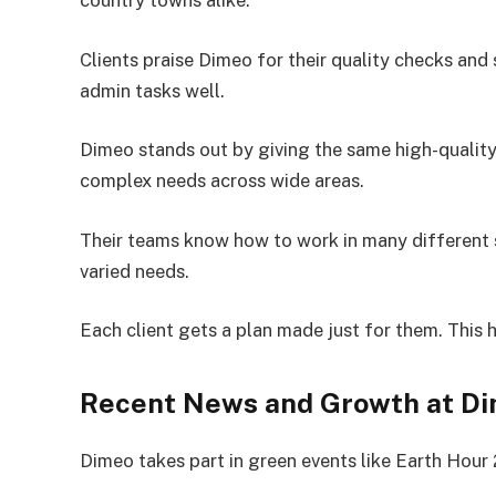
country towns alike.
Clients praise Dimeo for their quality checks and
admin tasks well.
Dimeo stands out by giving the same high-quality 
complex needs across wide areas.
Their teams know how to work in many different s
varied needs.
Each client gets a plan made just for them. This 
Recent News and Growth at D
Dimeo takes part in green events like Earth Hour 