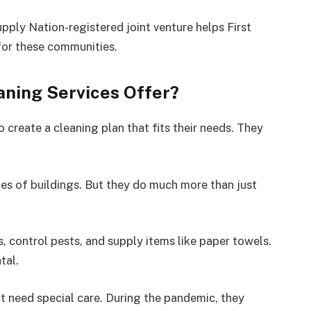
pply Nation-registered joint venture helps First
 for these communities.
ning Services Offer?
 create a cleaning plan that fits their needs. They
ypes of buildings. But they do much more than just
 control pests, and supply items like paper towels.
tal.
t need special care. During the pandemic, they