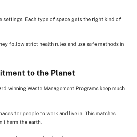
e settings. Each type of space gets the right kind of
ey follow strict health rules and use safe methods in
tment to the Planet
award-winning Waste Management Programs keep much
paces for people to work and live in. This matches
n’t harm the earth.