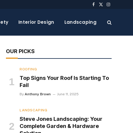
Facebook
X
Instagram
(Twitter)
ety
Interior Design
Landscaping
OUR PICKS
ROOFING
Top Signs Your Roof Is Starting To
Fail
By
Anthony Brown
June 11, 2025
LANDSCAPING
Steve Jones Landscaping: Your
Complete Garden & Hardware