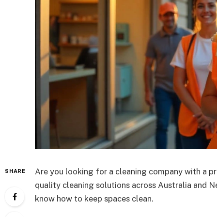
Are you looking for a cleaning company with a p
SHARE
quality cleaning solutions across Australia and N
know how to keep spaces clean.