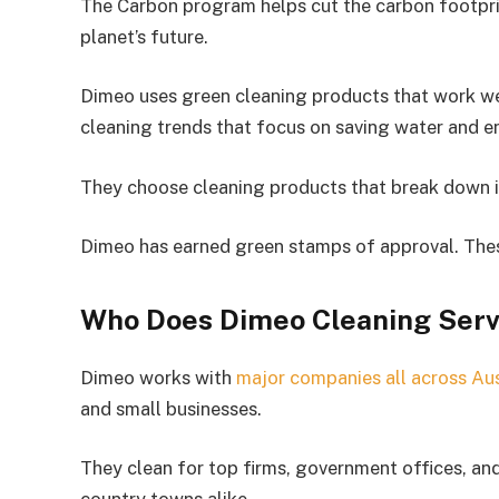
The Carbon program helps cut the carbon footprin
planet’s future.
Dimeo uses green cleaning products that work wel
cleaning trends that focus on saving water and e
They choose cleaning products that break down in
Dimeo has earned green stamps of approval. These
Who Does Dimeo Cleaning Serv
Dimeo works with
major companies all across Aus
and small businesses.
They clean for top firms, government offices, and 