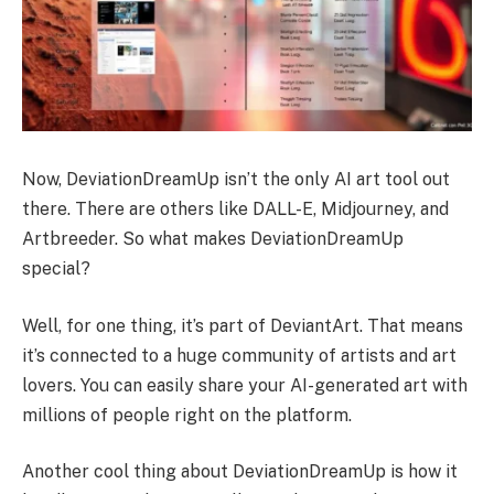
Now, DeviationDreamUp isn’t the only AI art tool out
there. There are others like DALL-E, Midjourney, and
Artbreeder. So what makes DeviationDreamUp
special?
Well, for one thing, it’s part of DeviantArt. That means
it’s connected to a huge community of artists and art
lovers. You can easily share your AI-generated art with
millions of people right on the platform.
Another cool thing about DeviationDreamUp is how it