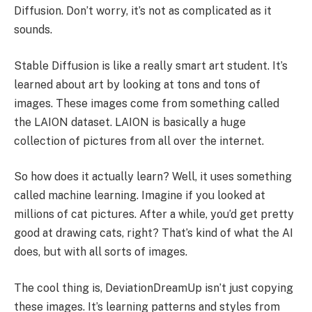
Diffusion. Don’t worry, it’s not as complicated as it
sounds.
Stable Diffusion is like a really smart art student. It’s
learned about art by looking at tons and tons of
images. These images come from something called
the LAION dataset. LAION is basically a huge
collection of pictures from all over the internet.
So how does it actually learn? Well, it uses something
called machine learning. Imagine if you looked at
millions of cat pictures. After a while, you’d get pretty
good at drawing cats, right? That’s kind of what the AI
does, but with all sorts of images.
The cool thing is, DeviationDreamUp isn’t just copying
these images. It’s learning patterns and styles from