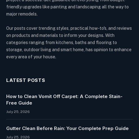
friendly upgrades like painting and landscaping all the way to
major remodels.
Our posts cover trending styles, practical how-to's, and reviews
on products and materials to inform your designs. With
categories ranging from kitchens, baths and flooring to
storage, outdoor living and smart home, has opinion to enhance
every area of your house.
LATEST POSTS
How to Clean Vomit Off Carpet: A Complete Stain-
Free Guide
July 25, 2026
Gutter Clean Before Rain: Your Complete Prep Guide
July 25, 2026