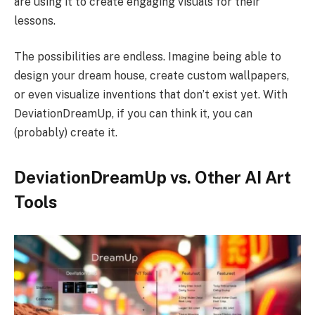
are using it to create engaging visuals for their
lessons.
The possibilities are endless. Imagine being able to
design your dream house, create custom wallpapers,
or even visualize inventions that don’t exist yet. With
DeviationDreamUp, if you can think it, you can
(probably) create it.
DeviationDreamUp vs. Other AI Art
Tools