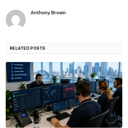
Anthony Brown
RELATED POSTS