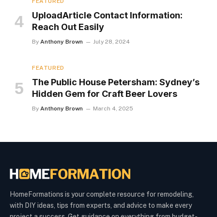
FEATURED
UploadArticle Contact Information:
Reach Out Easily
By
Anthony Brown
July 28, 2024
FEATURED
The Public House Petersham: Sydney’s
Hidden Gem for Craft Beer Lovers
By
Anthony Brown
March 4, 2025
HomeFormations is your complete resource for remodeling,
with DIY ideas, tips from experts, and advice to make every
project a success. Get guidance on everything from budget-