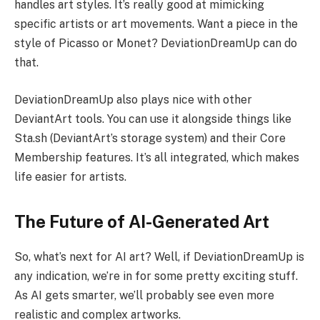
handles art styles. It’s really good at mimicking
specific artists or art movements. Want a piece in the
style of Picasso or Monet? DeviationDreamUp can do
that.
DeviationDreamUp also plays nice with other
DeviantArt tools. You can use it alongside things like
Sta.sh (DeviantArt’s storage system) and their Core
Membership features. It’s all integrated, which makes
life easier for artists.
The Future of AI-Generated Art
So, what’s next for AI art? Well, if DeviationDreamUp is
any indication, we’re in for some pretty exciting stuff.
As AI gets smarter, we’ll probably see even more
realistic and complex artworks.