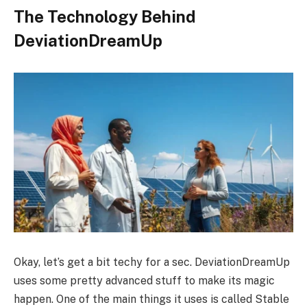
The Technology Behind
DeviationDreamUp
Okay, let’s get a bit techy for a sec. DeviationDreamUp
uses some pretty advanced stuff to make its magic
happen. One of the main things it uses is called Stable