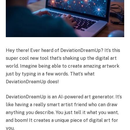
Hey there! Ever heard of DeviationDreamUp? It’s this
super cool new tool that’s shaking up the digital art
world. Imagine being able to create amazing artwork
just by typing in a few words. That’s what
DeviationDreamUp does!
DeviationDreamUp is an AI-powered art generator. It’s
like having a really smart artist friend who can draw
anything you describe. You just tell it what you want,
and boom! It creates a unique piece of digital art for
you.