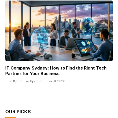
IT Company Sydney: How to Find the Right Tech
Partner for Your Business
June 11, 2026
Updated:
June 11, 2026
OUR PICKS