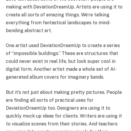
making with DeviationDreamUp. Artists are using it to
create all sorts of amazing things. We’re talking
everything from fantastical landscapes to mind-
bending abstract art.
One artist used DeviationDreamUp to create a series
of “impossible buildings.” These are structures that
could never exist in real life, but look super cool in
digital form. Another artist made a whole set of AI-
generated album covers for imaginary bands.
But it’s not just about making pretty pictures. People
are finding all sorts of practical uses for
DeviationDreamUp too. Designers are using it to
quickly mock up ideas for clients. Writers are using it
to visualize scenes from their stories. And teachers