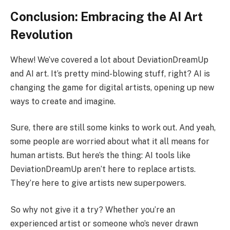
Conclusion: Embracing the AI Art
Revolution
Whew! We’ve covered a lot about DeviationDreamUp
and AI art. It’s pretty mind-blowing stuff, right? AI is
changing the game for digital artists, opening up new
ways to create and imagine.
Sure, there are still some kinks to work out. And yeah,
some people are worried about what it all means for
human artists. But here’s the thing: AI tools like
DeviationDreamUp aren’t here to replace artists.
They’re here to give artists new superpowers.
So why not give it a try? Whether you’re an
experienced artist or someone who’s never drawn