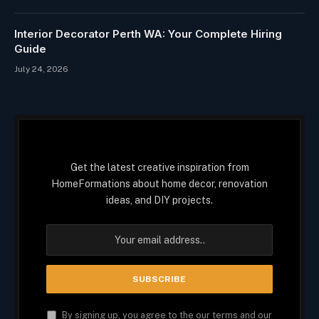
Interior Decorator Perth WA: Your Complete Hiring
Guide
July 24, 2026
Get the latest creative inspiration from
HomeFormations about home decor, renovation
ideas, and DIY projects.
By signing up, you agree to the our terms and our