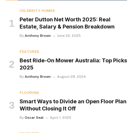
CELEBRITY HOMES
Peter Dutton Net Worth 2025: Real
Estate, Salary & Pension Breakdown
By
Anthony Brown
June 26, 2025
FEATURED
Best Ride-On Mower Australia: Top Picks
2025
By
Anthony Brown
August 28, 2024
FLOORING
Smart Ways to Divide an Open Floor Plan
Without Closing It Off
By
Oscar Seal
April 1, 2025