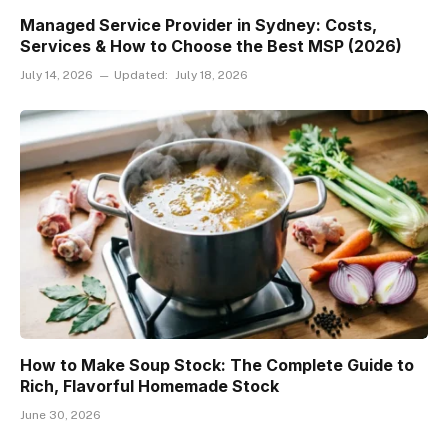
Managed Service Provider in Sydney: Costs,
Services & How to Choose the Best MSP (2026)
July 14, 2026
Updated:
July 18, 2026
How to Make Soup Stock: The Complete Guide to
Rich, Flavorful Homemade Stock
June 30, 2026