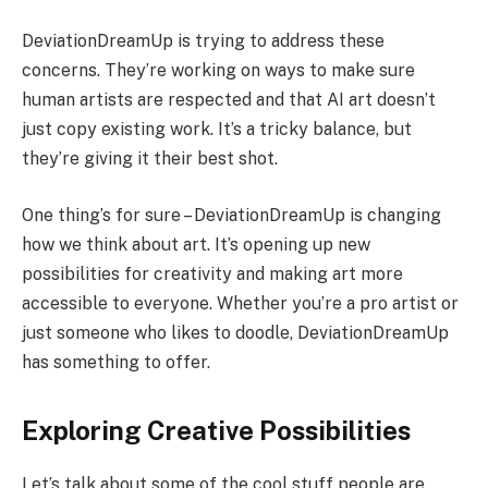
DeviationDreamUp is trying to address these
concerns. They’re working on ways to make sure
human artists are respected and that AI art doesn’t
just copy existing work. It’s a tricky balance, but
they’re giving it their best shot.
One thing’s for sure – DeviationDreamUp is changing
how we think about art. It’s opening up new
possibilities for creativity and making art more
accessible to everyone. Whether you’re a pro artist or
just someone who likes to doodle, DeviationDreamUp
has something to offer.
Exploring Creative Possibilities
Let’s talk about some of the cool stuff people are