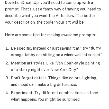
DeviationDreamUp, you’ll need to come up with a
prompt. That’s just a fancy way of saying you need to
describe what you want the AI to draw. The better
your description, the cooler your art will be.
Here are some tips for making awesome prompts:
Be specific. Instead of just saying “cat,” try “fluffy
orange tabby cat sitting on a windowsill at sunset.”
Mention art styles. Like “Van Gogh-style painting
of a starry night over New York City.”
Don’t forget details. Things like colors, lighting,
and mood can make a big difference.
Experiment! Try different combinations and see
what happens. You might be surprised.