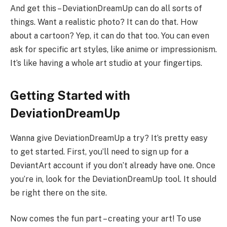
And get this – DeviationDreamUp can do all sorts of
things. Want a realistic photo? It can do that. How
about a cartoon? Yep, it can do that too. You can even
ask for specific art styles, like anime or impressionism.
It’s like having a whole art studio at your fingertips.
Getting Started with
DeviationDreamUp
Wanna give DeviationDreamUp a try? It’s pretty easy
to get started. First, you’ll need to sign up for a
DeviantArt account if you don’t already have one. Once
you’re in, look for the DeviationDreamUp tool. It should
be right there on the site.
Now comes the fun part – creating your art! To use