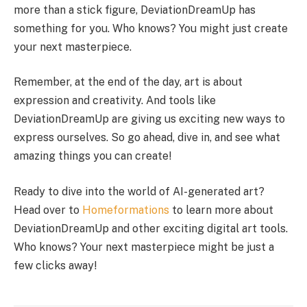
more than a stick figure, DeviationDreamUp has
something for you. Who knows? You might just create
your next masterpiece.
Remember, at the end of the day, art is about
expression and creativity. And tools like
DeviationDreamUp are giving us exciting new ways to
express ourselves. So go ahead, dive in, and see what
amazing things you can create!
Ready to dive into the world of AI-generated art?
Head over to
Homeformations
to learn more about
DeviationDreamUp and other exciting digital art tools.
Who knows? Your next masterpiece might be just a
few clicks away!