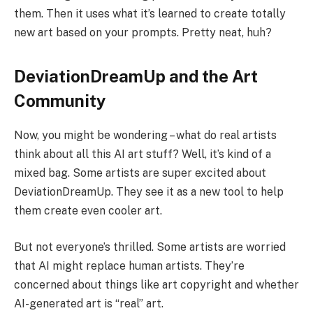
them. Then it uses what it’s learned to create totally
new art based on your prompts. Pretty neat, huh?
DeviationDreamUp and the Art
Community
Now, you might be wondering – what do real artists
think about all this AI art stuff? Well, it’s kind of a
mixed bag. Some artists are super excited about
DeviationDreamUp. They see it as a new tool to help
them create even cooler art.
But not everyone’s thrilled. Some artists are worried
that AI might replace human artists. They’re
concerned about things like art copyright and whether
AI-generated art is “real” art.