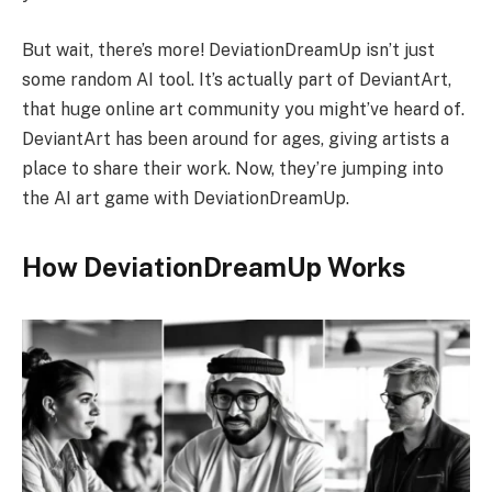
But wait, there’s more! DeviationDreamUp isn’t just
some random AI tool. It’s actually part of DeviantArt,
that huge online art community you might’ve heard of.
DeviantArt has been around for ages, giving artists a
place to share their work. Now, they’re jumping into
the AI art game with DeviationDreamUp.
How DeviationDreamUp Works