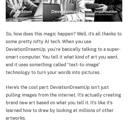
So, how does this magic happen? Well, it’s all thanks to
some pretty nifty AI tech. When you use
DeviationDreamUp, you’re basically talking to a super-
smart computer. You tell it what kind of art you want,
and it uses something called “text-to-image”
technology to turn your words into pictures.
Here’s the cool part: DeviationDreamUp isn’t just
pulling images from the internet. It’s actually creating
brand new art based on what you tell it. It’s like it’s
learned how to draw by looking at millions of other
artworks.