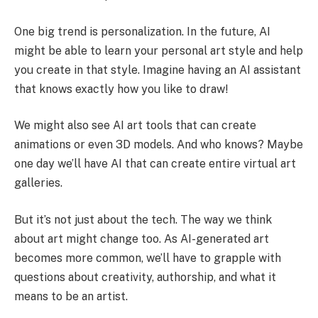
One big trend is personalization. In the future, AI
might be able to learn your personal art style and help
you create in that style. Imagine having an AI assistant
that knows exactly how you like to draw!
We might also see AI art tools that can create
animations or even 3D models. And who knows? Maybe
one day we’ll have AI that can create entire virtual art
galleries.
But it’s not just about the tech. The way we think
about art might change too. As AI-generated art
becomes more common, we’ll have to grapple with
questions about creativity, authorship, and what it
means to be an artist.