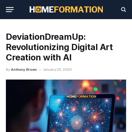
DeviationDreamUp:
Revolutionizing Digital Art
Creation with AI
By
Anthony Brown
January 25, 2025