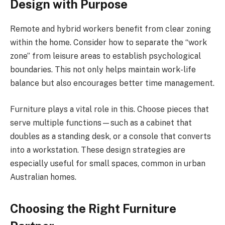
Design with Purpose
Remote and hybrid workers benefit from clear zoning
within the home. Consider how to separate the “work
zone” from leisure areas to establish psychological
boundaries. This not only helps maintain work-life
balance but also encourages better time management.
Furniture plays a vital role in this. Choose pieces that
serve multiple functions—such as a cabinet that
doubles as a standing desk, or a console that converts
into a workstation. These design strategies are
especially useful for small spaces, common in urban
Australian homes.
Choosing the Right Furniture