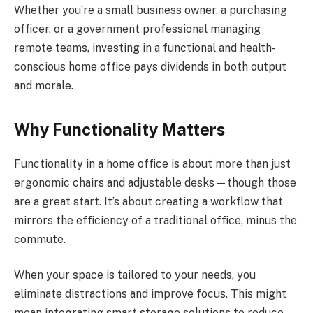
Whether you’re a small business owner, a purchasing
officer, or a government professional managing
remote teams, investing in a functional and health-
conscious home office pays dividends in both output
and morale.
Why Functionality Matters
Functionality in a home office is about more than just
ergonomic chairs and adjustable desks—though those
are a great start. It’s about creating a workflow that
mirrors the efficiency of a traditional office, minus the
commute.
When your space is tailored to your needs, you
eliminate distractions and improve focus. This might
mean integrating smart storage solutions to reduce