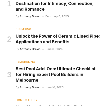
Destination for Intimacy, Connection,
and Romance
By
Anthony Brown
February 6, 2025
PLUMBING
Unlock the Power of Ceramic Lined Pipe:
Applications and Benefits
By
Anthony Brown
June 3, 2024
REMODELING
Best Pool Add-Ons: Ultimate Checklist
for Hiring Expert Pool Builders in
Melbourne
By
Anthony Brown
June 10, 2025
HOME SAFETY