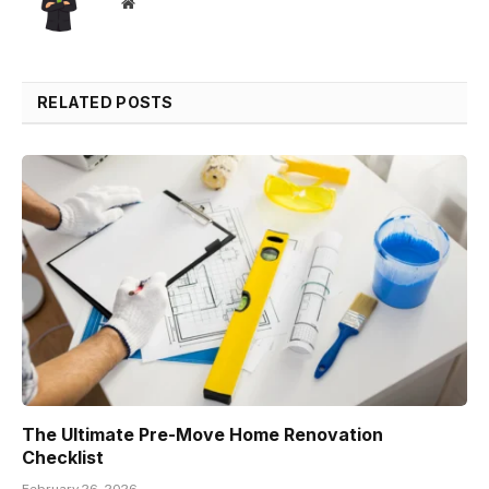
Website
RELATED POSTS
The Ultimate Pre-Move Home Renovation
Checklist
February 26, 2026