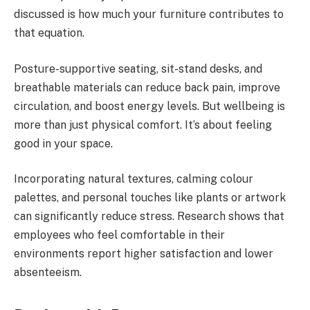
discussed is how much your furniture contributes to
that equation.
Posture-supportive seating, sit-stand desks, and
breathable materials can reduce back pain, improve
circulation, and boost energy levels. But wellbeing is
more than just physical comfort. It’s about feeling
good in your space.
Incorporating natural textures, calming colour
palettes, and personal touches like plants or artwork
can significantly reduce stress. Research shows that
employees who feel comfortable in their
environments report higher satisfaction and lower
absenteeism.