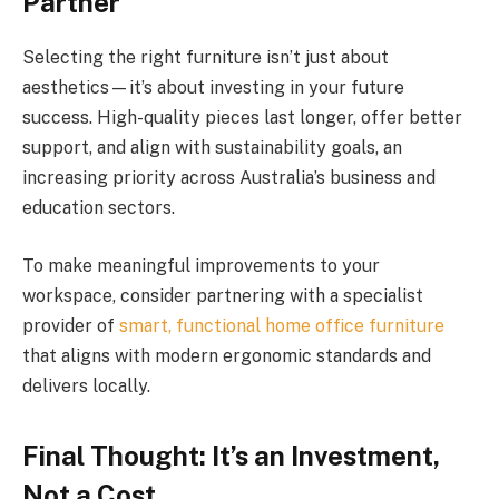
Partner
Selecting the right furniture isn’t just about
aesthetics—it’s about investing in your future
success. High-quality pieces last longer, offer better
support, and align with sustainability goals, an
increasing priority across Australia’s business and
education sectors.
To make meaningful improvements to your
workspace, consider partnering with a specialist
provider of
smart, functional home office furniture
that aligns with modern ergonomic standards and
delivers locally.
Final Thought: It’s an Investment,
Not a Cost