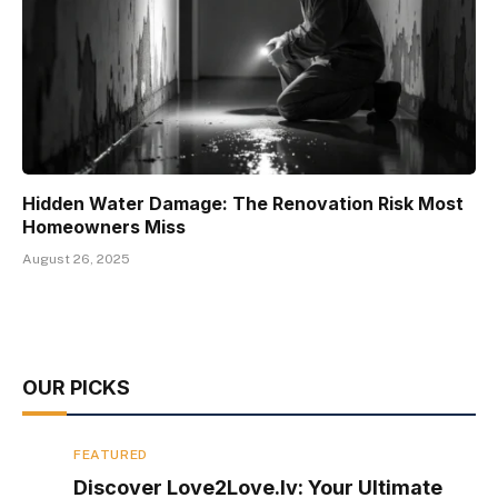
Hidden Water Damage: The Renovation Risk Most
Homeowners Miss
August 26, 2025
OUR PICKS
FEATURED
Discover Love2Love.lv: Your Ultimate