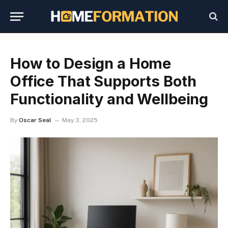
How to Design a Home
Office That Supports Both
Functionality and Wellbeing
By
Oscar Seal
May 3, 2025