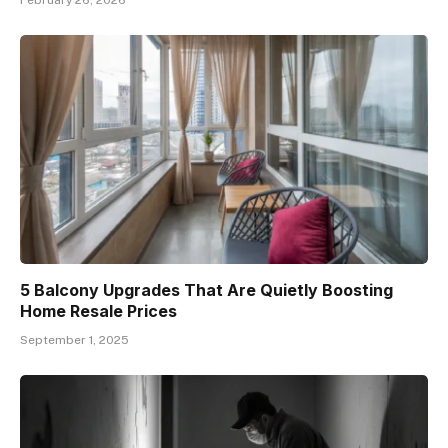
5 Balcony Upgrades That Are Quietly Boosting
Home Resale Prices
September 1, 2025