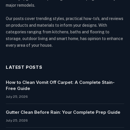
major remodels.
Our posts cover trending styles, practical how-to's, and reviews
on products and materials to inform your designs. With
categories ranging from kitchens, baths and flooring to
storage, outdoor living and smart home, has opinion to enhance
every area of your house.
LATEST POSTS
How to Clean Vomit Off Carpet: A Complete Stain-
Free Guide
July 25, 2026
Gutter Clean Before Rain: Your Complete Prep Guide
July 25, 2026