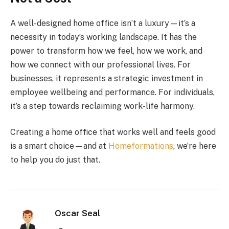
A well-designed home office isn’t a luxury—it’s a
necessity in today’s working landscape. It has the
power to transform how we feel, how we work, and
how we connect with our professional lives. For
businesses, it represents a strategic investment in
employee wellbeing and performance. For individuals,
it’s a step towards reclaiming work-life harmony.
Creating a home office that works well and feels good
is a smart choice—and at
Homeformations
, we’re here
to help you do just that.
Oscar Seal