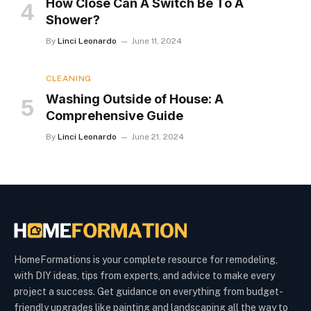
How Close Can A Switch Be To A
Shower?
By
Linci Leonardo
June 11, 2024
CLEANING
Washing Outside of House: A
Comprehensive Guide
By
Linci Leonardo
June 21, 2024
HomeFormations is your complete resource for remodeling,
with DIY ideas, tips from experts, and advice to make every
project a success. Get guidance on everything from budget-
friendly upgrades like painting and landscaping all the way to