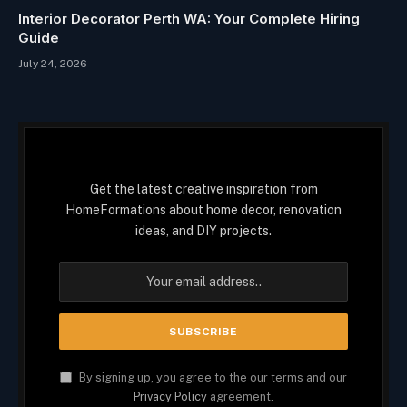
Interior Decorator Perth WA: Your Complete Hiring
Guide
July 24, 2026
Get the latest creative inspiration from
HomeFormations about home decor, renovation
ideas, and DIY projects.
By signing up, you agree to the our terms and our
Privacy Policy
agreement.