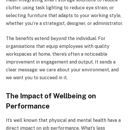
clutter, using task lighting to reduce eye strain, or
selecting furniture that adapts to your working style,
whether you’re a strategist, designer, or administrator.
The benefits extend beyond the individual. For
organisations that equip employees with quality
workspaces at home, there’s often a noticeable
improvement in engagement and output. It sends a
clear message: we care about your environment, and
we want you to succeed in it.
The Impact of Wellbeing on
Performance
It’s well known that physical and mental health have a
direct impact on job performance. What’s less