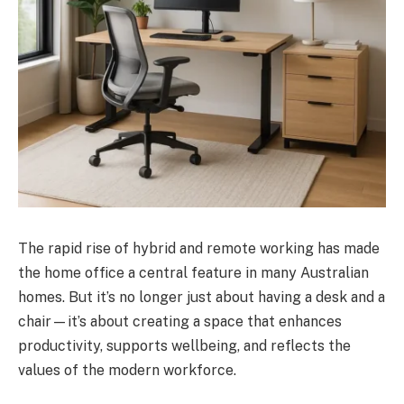
The rapid rise of hybrid and remote working has made
the home office a central feature in many Australian
homes. But it’s no longer just about having a desk and a
chair—it’s about creating a space that enhances
productivity, supports wellbeing, and reflects the
values of the modern workforce.