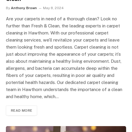
By
Anthony Brown
May 8, 2024
Are your carpets in need of a thorough clean? Look no
further than Fresh & Clean, the leading experts in carpet
cleaning in Hawthorn. With our professional carpet
cleaning services, we’ll revitalize your carpets and leave
them looking fresh and spotless. Carpet cleaning is not
just about improving the appearance of your carpets; it’s
also about maintaining a healthy living environment. Dust,
allergens, and bacteria can accumulate deep within the
fibers of your carpets, resulting in poor air quality and
potential health hazards. Our dedicated carpet cleaning
team in Hawthorn understands the importance of a clean
and healthy home, which…
READ MORE