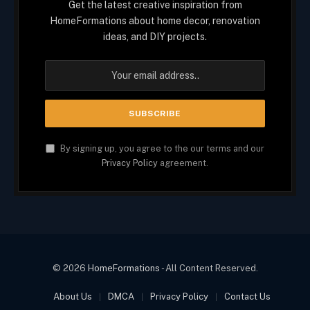
Get the latest creative inspiration from
HomeFormations about home decor, renovation
ideas, and DIY projects.
By signing up, you agree to the our terms and our
Privacy Policy
agreement.
© 2026
HomeFormations
- All Content Reserved.
About Us
DMCA
Privacy Policy
Contact Us