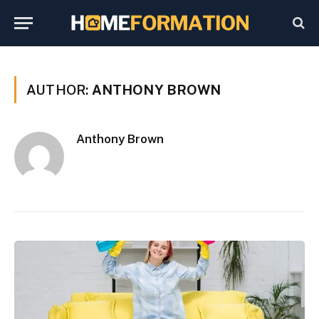
AUTHOR:
ANTHONY BROWN
Anthony Brown