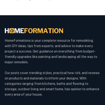
HomeFormations is your complete resource for remodeling,
with DIY ideas, tips from experts, and advice to make every
project a success. Get guidance on everything from budget-
friendly upgrades like painting and landscaping all the way to
major remodels.
Our posts cover trending styles, practical how-to's, and reviews
on products and materials to inform your designs. With
categories ranging from kitchens, baths and flooring to
storage, outdoor living and smart home, has opinion to enhance
every area of your house.