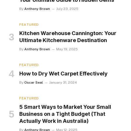
By
Anthony Brown
July 23, 2025
FEATURED
Kitchen Warehouse Cannington: Your
Ultimate Kitchenware Destination
By
Anthony Brown
May 19, 2025
FEATURED
How to Dry Wet Carpet Effectively
By
Oscar Seal
January 31, 2024
FEATURED
5 Smart Ways to Market Your Small
Business on a Tight Budget (That
Actually Work in Australia)
By
Anthony Brown
May 12, 2025