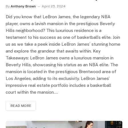
By
Anthony Brown
April 25, 2024
Did you know that LeBron James, the legendary NBA
player, owns a lavish mansion in the prestigious Beverly
Hills neighborhood? This luxurious residence is a
testament to his success as one of basketball’s elite. Join
us as we take a peek inside LeBron James’ stunning home
and explore the grandeur that awaits within. Key
Takeaways: LeBron James owns a luxurious mansion in
Beverly Hills, showcasing his status as an NBA elite. The
mansion is located in the prestigious Brentwood area of
Los Angeles, adding to its exclusivity. LeBron James’
impressive real estate portfolio includes a basketball
court within the mansion.…
READ MORE