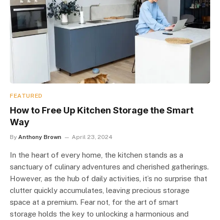
FEATURED
How to Free Up Kitchen Storage the Smart
Way
By
Anthony Brown
April 23, 2024
In the heart of every home, the kitchen stands as a
sanctuary of culinary adventures and cherished gatherings.
However, as the hub of daily activities, it’s no surprise that
clutter quickly accumulates, leaving precious storage
space at a premium. Fear not, for the art of smart
storage holds the key to unlocking a harmonious and