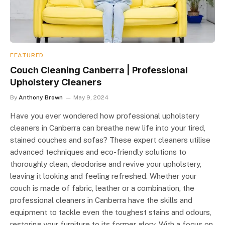
FEATURED
Couch Cleaning Canberra | Professional
Upholstery Cleaners
By
Anthony Brown
May 9, 2024
Have you ever wondered how professional upholstery
cleaners in Canberra can breathe new life into your tired,
stained couches and sofas? These expert cleaners utilise
advanced techniques and eco-friendly solutions to
thoroughly clean, deodorise and revive your upholstery,
leaving it looking and feeling refreshed. Whether your
couch is made of fabric, leather or a combination, the
professional cleaners in Canberra have the skills and
equipment to tackle even the toughest stains and odours,
restoring your furniture to its former glory. With a focus on