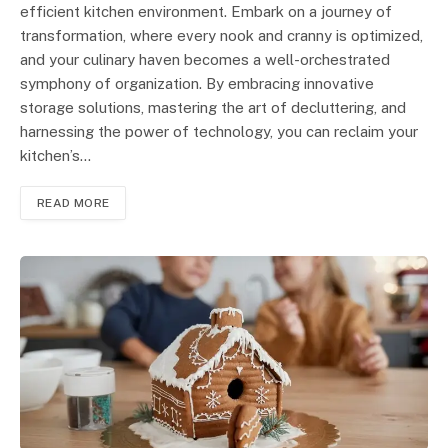
efficient kitchen environment. Embark on a journey of
transformation, where every nook and cranny is optimized,
and your culinary haven becomes a well-orchestrated
symphony of organization. By embracing innovative
storage solutions, mastering the art of decluttering, and
harnessing the power of technology, you can reclaim your
kitchen’s…
READ MORE