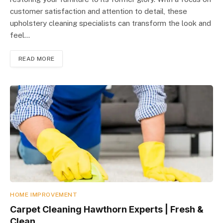
customer satisfaction and attention to detail, these
upholstery cleaning specialists can transform the look and
feel…
READ MORE
HOME IMPROVEMENT
Carpet Cleaning Hawthorn Experts | Fresh &
Clean