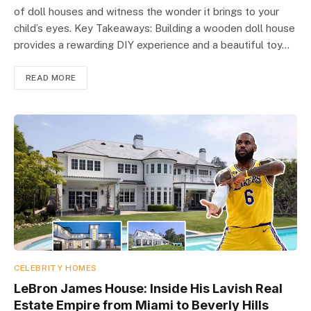
of doll houses and witness the wonder it brings to your
child’s eyes. Key Takeaways: Building a wooden doll house
provides a rewarding DIY experience and a beautiful toy…
READ MORE
CELEBRITY HOMES
LeBron James House: Inside His Lavish Real
Estate Empire from Miami to Beverly Hills