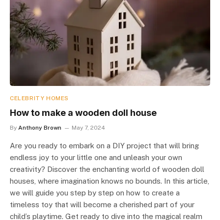
CELEBRITY HOMES
How to make a wooden doll house
By
Anthony Brown
May 7, 2024
Are you ready to embark on a DIY project that will bring
endless joy to your little one and unleash your own
creativity? Discover the enchanting world of wooden doll
houses, where imagination knows no bounds. In this article,
we will guide you step by step on how to create a
timeless toy that will become a cherished part of your
child’s playtime. Get ready to dive into the magical realm