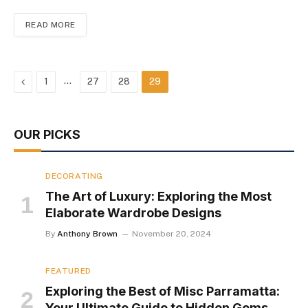
READ MORE
Previous
…
1
27
28
29
OUR PICKS
DECORATING
The Art of Luxury: Exploring the Most
Elaborate Wardrobe Designs
By
Anthony Brown
November 20, 2024
FEATURED
Exploring the Best of Misc Parramatta:
Your Ultimate Guide to Hidden Gems