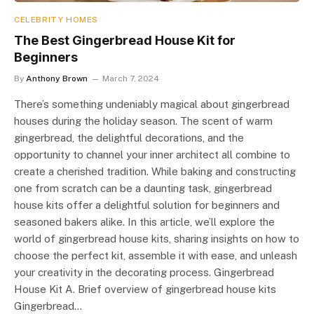
CELEBRITY HOMES
The Best Gingerbread House Kit for
Beginners
By
Anthony Brown
March 7, 2024
There’s something undeniably magical about gingerbread
houses during the holiday season. The scent of warm
gingerbread, the delightful decorations, and the
opportunity to channel your inner architect all combine to
create a cherished tradition. While baking and constructing
one from scratch can be a daunting task, gingerbread
house kits offer a delightful solution for beginners and
seasoned bakers alike. In this article, we’ll explore the
world of gingerbread house kits, sharing insights on how to
choose the perfect kit, assemble it with ease, and unleash
your creativity in the decorating process. Gingerbread
House Kit A. Brief overview of gingerbread house kits
Gingerbread…