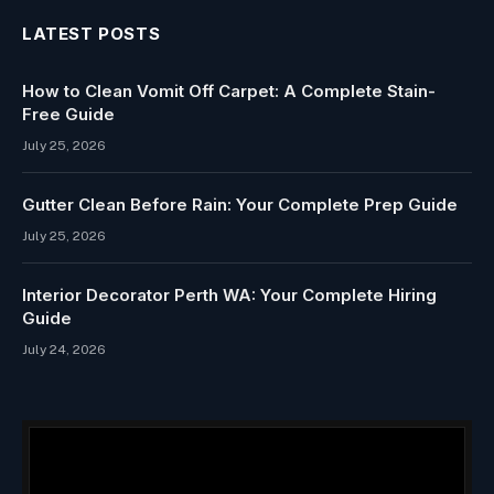
LATEST POSTS
How to Clean Vomit Off Carpet: A Complete Stain-
Free Guide
July 25, 2026
Gutter Clean Before Rain: Your Complete Prep Guide
July 25, 2026
Interior Decorator Perth WA: Your Complete Hiring
Guide
July 24, 2026