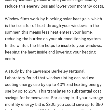
reduce this energy loss and lower your monthly costs.
Window films work by blocking solar heat gain, which
is the transfer of heat through your windows. In the
summer, this means less heat enters your home,
reducing the burden on your air conditioning system.
In the winter, the film helps to insulate your windows,
keeping the heat inside and lowering your heating
costs.
A study by the Lawrence Berkeley National
Laboratory found that window tinting can reduce
cooling energy use by up to 40% and heating energy
use by up to 25%. This translates to substantial cost
savings for homeowners. For example, if your average
monthly energy bill is $200, you could save up to $80