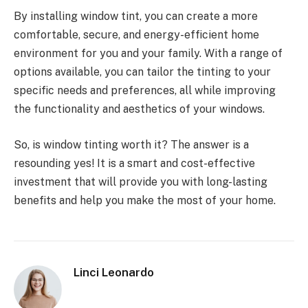
By installing window tint, you can create a more
comfortable, secure, and energy-efficient home
environment for you and your family. With a range of
options available, you can tailor the tinting to your
specific needs and preferences, all while improving
the functionality and aesthetics of your windows.
So, is window tinting worth it? The answer is a
resounding yes! It is a smart and cost-effective
investment that will provide you with long-lasting
benefits and help you make the most of your home.
Linci Leonardo