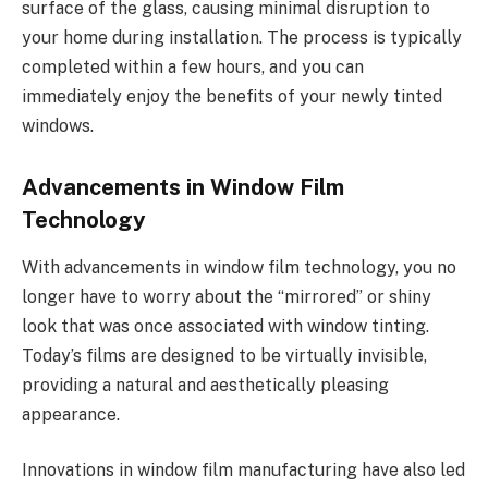
surface of the glass, causing minimal disruption to
your home during installation. The process is typically
completed within a few hours, and you can
immediately enjoy the benefits of your newly tinted
windows.
Advancements in Window Film
Technology
With advancements in window film technology, you no
longer have to worry about the “mirrored” or shiny
look that was once associated with window tinting.
Today’s films are designed to be virtually invisible,
providing a natural and aesthetically pleasing
appearance.
Innovations in window film manufacturing have also led