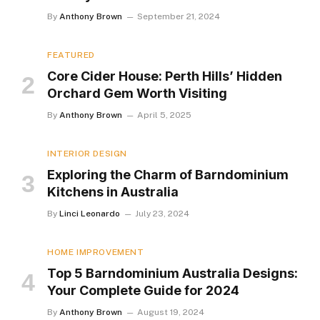
By
Anthony Brown
September 21, 2024
FEATURED
Core Cider House: Perth Hills’ Hidden
Orchard Gem Worth Visiting
By
Anthony Brown
April 5, 2025
INTERIOR DESIGN
Exploring the Charm of Barndominium
Kitchens in Australia
By
Linci Leonardo
July 23, 2024
HOME IMPROVEMENT
Top 5 Barndominium Australia Designs:
Your Complete Guide for 2024
By
Anthony Brown
August 19, 2024