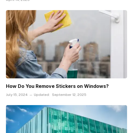
How Do You Remove Stickers on Windows?
July 15, 2024
Updated:
September 12, 2025