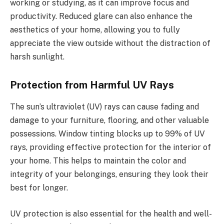
working or studying, as it can improve focus and
productivity. Reduced glare can also enhance the
aesthetics of your home, allowing you to fully
appreciate the view outside without the distraction of
harsh sunlight.
Protection from Harmful UV Rays
The sun’s ultraviolet (UV) rays can cause fading and
damage to your furniture, flooring, and other valuable
possessions. Window tinting blocks up to 99% of UV
rays, providing effective protection for the interior of
your home. This helps to maintain the color and
integrity of your belongings, ensuring they look their
best for longer.
UV protection is also essential for the health and well-