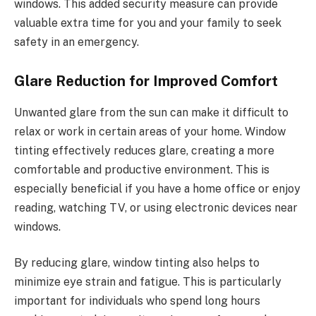
windows. This added security measure can provide
valuable extra time for you and your family to seek
safety in an emergency.
Glare Reduction for Improved Comfort
Unwanted glare from the sun can make it difficult to
relax or work in certain areas of your home. Window
tinting effectively reduces glare, creating a more
comfortable and productive environment. This is
especially beneficial if you have a home office or enjoy
reading, watching TV, or using electronic devices near
windows.
By reducing glare, window tinting also helps to
minimize eye strain and fatigue. This is particularly
important for individuals who spend long hours