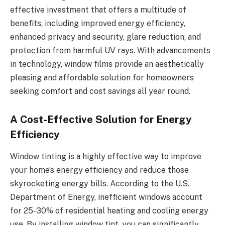
effective investment that offers a multitude of
benefits, including improved energy efficiency,
enhanced privacy and security, glare reduction, and
protection from harmful UV rays. With advancements
in technology, window films provide an aesthetically
pleasing and affordable solution for homeowners
seeking comfort and cost savings all year round.
A Cost-Effective Solution for Energy
Efficiency
Window tinting is a highly effective way to improve
your home’s energy efficiency and reduce those
skyrocketing energy bills. According to the U.S.
Department of Energy, inefficient windows account
for 25-30% of residential heating and cooling energy
use. By installing window tint, you can significantly