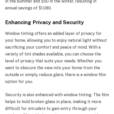
in the summer and $50 in the winter, resulting in
annual savings of $1,080.
Enhancing Privacy and Security
Window tinting offers an added layer of privacy for
your home, allowing you to enjoy natural light without
sacrificing your comfort and peace of mind. With a
variety of tint shades available, you can choose the
level of privacy that suits your needs. Whether you
want to obscure the view into your home from the
outside or simply reduce glare, there is a window film
option for you.
Security is also enhanced with window tinting. The film
helps to hold broken glass in place, making it more
difficult for intruders to gain entry through your