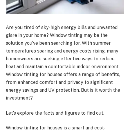
Are you tired of sky-high energy bills and unwanted
glare in your home? Window tinting may be the
solution you’ve been searching for. With summer
temperatures soaring and energy costs rising, many
homeowners are seeking effective ways to reduce
heat and maintain a comfortable indoor environment.
Window tinting for houses offers a range of benefits,
from enhanced comfort and privacy to significant
energy savings and UV protection. But is it worth the
investment?
Let’s explore the facts and figures to find out.
Window tinting for houses is a smart and cost-