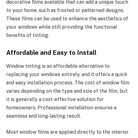
decorative films available that can add a unique touch
to your home, such as frosted or patterned designs.
These films can be used to enhance the aesthetics of
your windows while still providing the functional
benefits of tinting.
Affordable and Easy to Install
Window tinting is an affordable alternative to
replacing your windows entirely, and it offers a quick
and easy installation process. The cost of window film
varies depending on the type and size of the film, but
it is generally a cost-effective solution for
homeowners. Professional installation ensures a
seamless and long-lasting result.
Most window films are applied directly to the interior