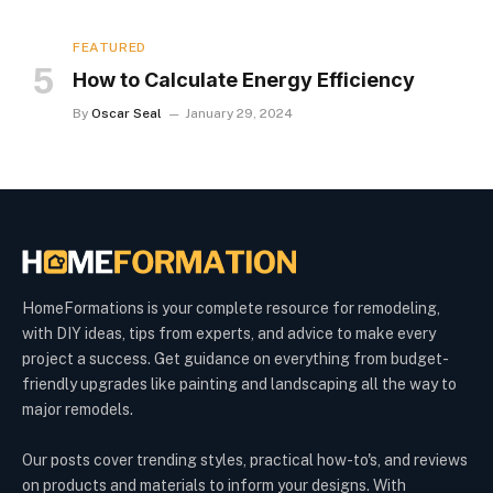
FEATURED
How to Calculate Energy Efficiency
By
Oscar Seal
January 29, 2024
HomeFormations is your complete resource for remodeling,
with DIY ideas, tips from experts, and advice to make every
project a success. Get guidance on everything from budget-
friendly upgrades like painting and landscaping all the way to
major remodels.
Our posts cover trending styles, practical how-to's, and reviews
on products and materials to inform your designs. With