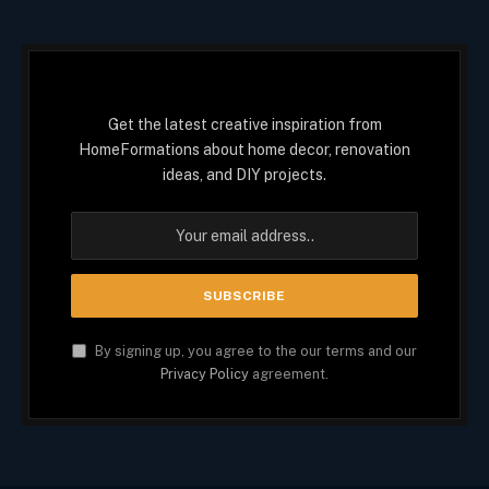
Get the latest creative inspiration from
HomeFormations about home decor, renovation
ideas, and DIY projects.
By signing up, you agree to the our terms and our
Privacy Policy
agreement.