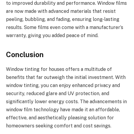
to improved durability and performance. Window films
are now made with advanced materials that resist
peeling, bubbling, and fading, ensuring long-lasting
results. Some films even come with a manufacturer’s
warranty, giving you added peace of mind.
Conclusion
Window tinting for houses offers a multitude of
benefits that far outweigh the initial investment. With
window tinting, you can enjoy enhanced privacy and
security, reduced glare and UV protection, and
significantly lower energy costs. The advancements in
window film technology have made it an affordable,
effective, and aesthetically pleasing solution for
homeowners seeking comfort and cost savings.