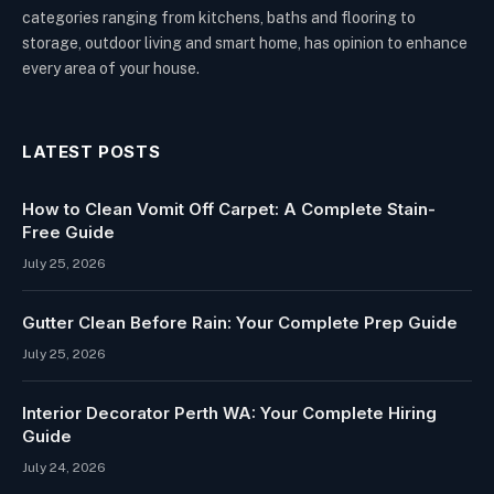
categories ranging from kitchens, baths and flooring to
storage, outdoor living and smart home, has opinion to enhance
every area of your house.
LATEST POSTS
How to Clean Vomit Off Carpet: A Complete Stain-
Free Guide
July 25, 2026
Gutter Clean Before Rain: Your Complete Prep Guide
July 25, 2026
Interior Decorator Perth WA: Your Complete Hiring
Guide
July 24, 2026