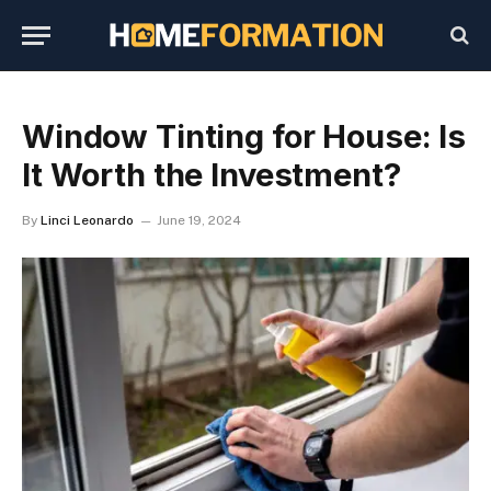
Window Tinting for House: Is
It Worth the Investment?
By
Linci Leonardo
June 19, 2024