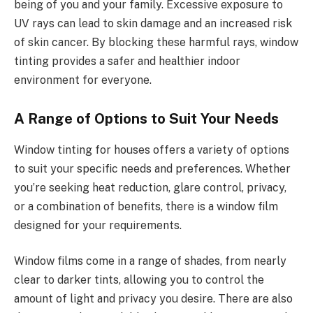
being of you and your family. Excessive exposure to
UV rays can lead to skin damage and an increased risk
of skin cancer. By blocking these harmful rays, window
tinting provides a safer and healthier indoor
environment for everyone.
A Range of Options to Suit Your Needs
Window tinting for houses offers a variety of options
to suit your specific needs and preferences. Whether
you’re seeking heat reduction, glare control, privacy,
or a combination of benefits, there is a window film
designed for your requirements.
Window films come in a range of shades, from nearly
clear to darker tints, allowing you to control the
amount of light and privacy you desire. There are also