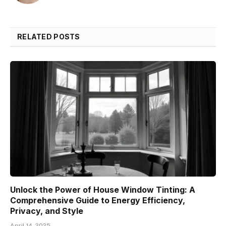
RELATED POSTS
Unlock the Power of House Window Tinting: A
Comprehensive Guide to Energy Efficiency,
Privacy, and Style
April 14, 2025