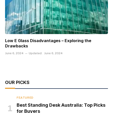
Low E Glass Disadvantages – Exploring the
Drawbacks
June 6, 2024
Updated:
June 6, 2024
OUR PICKS
FEATURED
Best Standing Desk Australia: Top Picks
for Buyers