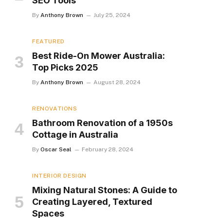
SEO Tools
By
Anthony Brown
July 25, 2024
FEATURED
Best Ride-On Mower Australia:
Top Picks 2025
By
Anthony Brown
August 28, 2024
RENOVATIONS
Bathroom Renovation of a 1950s
Cottage in Australia
By
Oscar Seal
February 28, 2024
INTERIOR DESIGN
Mixing Natural Stones: A Guide to
Creating Layered, Textured
Spaces