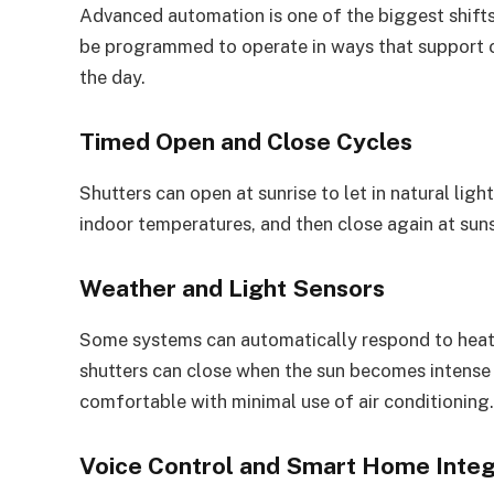
Advanced automation is one of the biggest shifts
be programmed to operate in ways that support c
the day.
Timed Open and Close Cycles
Shutters can open at sunrise to let in natural lig
indoor temperatures, and then close again at suns
Weather and Light Sensors
Some systems can automatically respond to heat,
shutters can close when the sun becomes intense
comfortable with minimal use of air conditioning.
Voice Control and Smart Home Integ