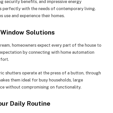
ng security benefits, and impressive energy
 perfectly with the needs of contemporary living.
ns use and experience their homes.
Window Solutions
eam, homeowners expect every part of the house to
s expectation by connecting with home automation
fort.
tric shutters operate at the press of a button, through
makes them ideal for busy households, large
ce without compromising on functionality.
ur Daily Routine