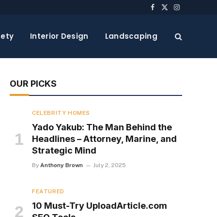
Facebook
X
Instagram
(Twitter)
ety
Interior Design
Landscaping
OUR PICKS
CELEBRITY HOMES
Yado Yakub: The Man Behind the
Headlines – Attorney, Marine, and
Strategic Mind
By
Anthony Brown
July 2, 2025
FEATURED
10 Must-Try UploadArticle.com