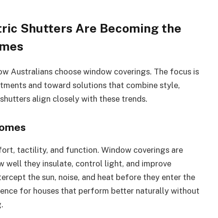
ric Shutters Are Becoming the
omes
how Australians choose window coverings. The focus is
atments and toward solutions that combine style,
shutters align closely with these trends.
Homes
ort, tactility, and function. Window coverings are
 well they insulate, control light, and improve
 intercept the sun, noise, and heat before they enter the
nce for houses that perform better naturally without
.