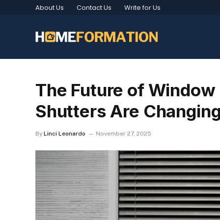
About Us
Contact Us
Write for Us
The Future of Window 
Shutters Are Changin
By
Linci Leonardo
November 27, 2025