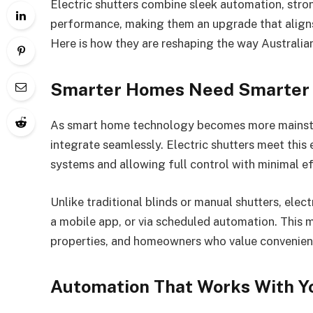
Electric shutters combine sleek automation, stro
performance, making them an upgrade that aligns
Here is how they are reshaping the way Australia
Smarter Homes Need Smarter 
As smart home technology becomes more mainstr
integrate seamlessly. Electric shutters meet thi
systems and allowing full control with minimal ef
Unlike traditional blinds or manual shutters, elec
a mobile app, or via scheduled automation. This 
properties, and homeowners who value convenien
Automation That Works With Yo