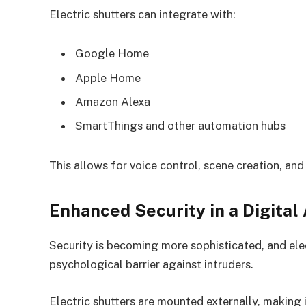
Electric shutters can integrate with:
Google Home
Apple Home
Amazon Alexa
SmartThings and other automation hubs
This allows for voice control, scene creation, an
Enhanced Security in a Digital
Security is becoming more sophisticated, and elec
psychological barrier against intruders.
Electric shutters are mounted externally, making i