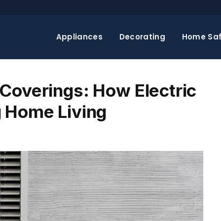
Appliances
Decorating
Home Saf
Coverings: How Electric
g Home Living