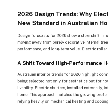
2026 Design Trends: Why Elect
New Standard in Australian H
Design forecasts for 2026 show a clear shift in 
moving away from purely decorative internal tre
performance, and long-term value. Electric roller 
A Shift Toward High-Performance 
Australian interior trends for 2026 highlight comf
being selected not only for aesthetics but for how
livability. Electric shutters, installed externally,
home. This approach matches the growing prefere
relying heavily on mechanical heating and cooling