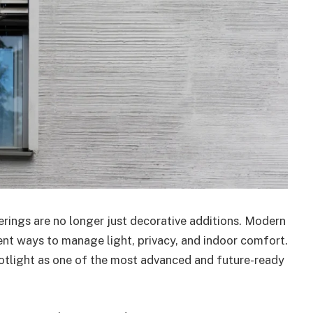
rings are no longer just decorative additions. Modern
nt ways to manage light, privacy, and indoor comfort.
spotlight as one of the most advanced and future-ready