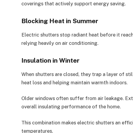
coverings that actively support energy saving.
Blocking Heat in Summer
Electric shutters stop radiant heat before it rea
relying heavily on air conditioning.
Insulation in Winter
When shutters are closed, they trap a layer of sti
heat loss and helping maintain warmth indoors.
Older windows often suffer from air leakage. Ext
overall insulating performance of the home.
This combination makes electric shutters an effi
temperatures.