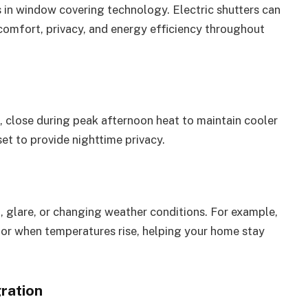
 in window covering technology. Electric shutters can
omfort, privacy, and energy efficiency throughout
ht, close during peak afternoon heat to maintain cooler
et to provide nighttime privacy.
 glare, or changing weather conditions. For example,
 or when temperatures rise, helping your home stay
ration