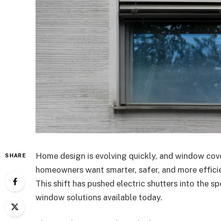
Home design is evolving quickly, and window cove
SHARE
homeowners want smarter, safer, and more efficie
This shift has pushed electric shutters into the 
window solutions available today.