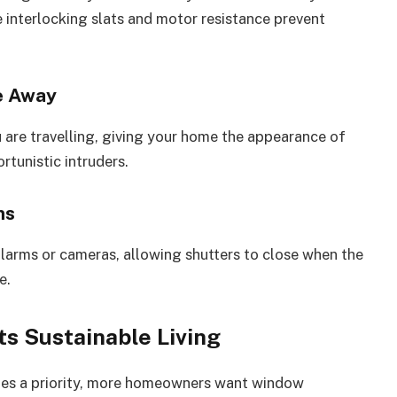
 interlocking slats and motor resistance prevent
e Away
 are travelling, giving your home the appearance of
rtunistic intruders.
ms
alarms or cameras, allowing shutters to close when the
e.
s Sustainable Living
comes a priority, more homeowners want window