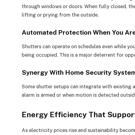
through windows or doors. When fully closed, the
lifting or prying from the outside.
Automated Protection When You Ar
Shutters can operate on schedules even while you
being occupied. This is a major deterrent for oppo
Synergy With Home Security Syste
Some shutter setups can integrate with existing 
alarm is armed or when motion is detected outsid
Energy Efficiency That Support
As electricity prices rise and sustainability be