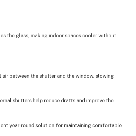
ches the glass, making indoor spaces cooler without
ll air between the shutter and the window, slowing
ernal shutters help reduce drafts and improve the
cient year-round solution for maintaining comfortable