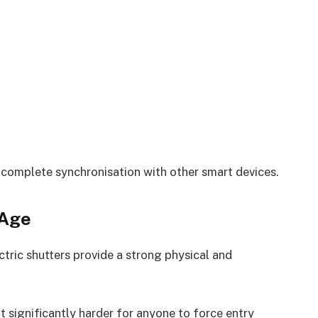
d complete synchronisation with other smart devices.
 Age
tric shutters provide a strong physical and
t significantly harder for anyone to force entry