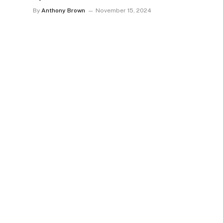
By
Anthony Brown
November 15, 2024