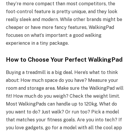
they’re more compact than most competitors, the
foot-control feature is pretty unique, and they look
really sleek and modern. While other brands might be
cheaper or have more fancy features, WalkingPad
focuses on what’s important: a good walking
experience in a tiny package.
How to Choose Your Perfect WalkingPad
Buying a treadmill is a big deal. Here’s what to think
about: How much space do you have? Measure your
room and storage area. Make sure the WalkingPad will
fit! How much do you weigh? Check the weight limit.
Most WalkingPads can handle up to 120kg. What do
you want to do? Just walk? Or run too? Pick a model
that matches your fitness goals. Are you into tech? If
you love gadgets, go for a model with all the cool app