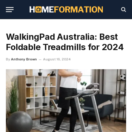
WalkingPad Australia: Best
Foldable Treadmills for 2024
By
Anthony Brown
August 16, 2024