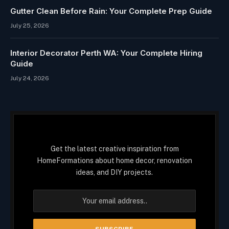
Gutter Clean Before Rain: Your Complete Prep Guide
July 25, 2026
Interior Decorator Perth WA: Your Complete Hiring
Guide
July 24, 2026
Get the latest creative inspiration from
HomeFormations about home decor, renovation
ideas, and DIY projects.