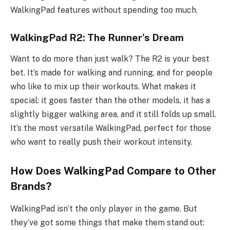
WalkingPad features without spending too much.
WalkingPad R2: The Runner’s Dream
Want to do more than just walk? The R2 is your best
bet. It’s made for walking and running, and for people
who like to mix up their workouts. What makes it
special: it goes faster than the other models, it has a
slightly bigger walking area, and it still folds up small.
It’s the most versatile WalkingPad, perfect for those
who want to really push their workout intensity.
How Does WalkingPad Compare to Other
Brands?
WalkingPad isn’t the only player in the game. But
they’ve got some things that make them stand out: