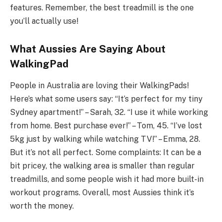
features. Remember, the best treadmill is the one
you’ll actually use!
What Aussies Are Saying About
WalkingPad
People in Australia are loving their WalkingPads!
Here’s what some users say: “It’s perfect for my tiny
Sydney apartment!” – Sarah, 32. “I use it while working
from home. Best purchase ever!” – Tom, 45. “I’ve lost
5kg just by walking while watching TV!” – Emma, 28.
But it’s not all perfect. Some complaints: It can be a
bit pricey, the walking area is smaller than regular
treadmills, and some people wish it had more built-in
workout programs. Overall, most Aussies think it’s
worth the money.