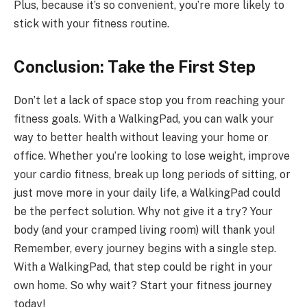
Plus, because it’s so convenient, you’re more likely to
stick with your fitness routine.
Conclusion: Take the First Step
Don’t let a lack of space stop you from reaching your
fitness goals. With a WalkingPad, you can walk your
way to better health without leaving your home or
office. Whether you’re looking to lose weight, improve
your cardio fitness, break up long periods of sitting, or
just move more in your daily life, a WalkingPad could
be the perfect solution. Why not give it a try? Your
body (and your cramped living room) will thank you!
Remember, every journey begins with a single step.
With a WalkingPad, that step could be right in your
own home. So why wait? Start your fitness journey
today!