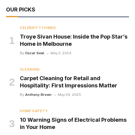
OUR PICKS
CELEBRITY HOMES
Troye Sivan House: Inside the Pop Star’s
Home in Melbourne
By
Oscar Seal
May 2, 2024
CLEANING
Carpet Cleaning for Retail and
Hospitality: First Impressions Matter
By
Anthony Brown
May 29, 2025
HOME SAFETY
10 Warning Signs of Electrical Problems
in Your Home