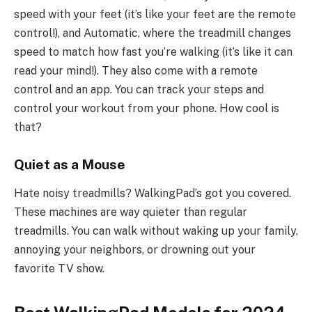
speed with your feet (it’s like your feet are the remote
control!), and Automatic, where the treadmill changes
speed to match how fast you’re walking (it’s like it can
read your mind!). They also come with a remote
control and an app. You can track your steps and
control your workout from your phone. How cool is
that?
Quiet as a Mouse
Hate noisy treadmills? WalkingPad’s got you covered.
These machines are way quieter than regular
treadmills. You can walk without waking up your family,
annoying your neighbors, or drowning out your
favorite TV show.