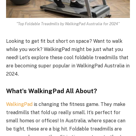
"Top Foldable Treadmills by WalkingPad Australia for 2024"
Looking to get fit but short on space? Want to walk
while you work? WalkingPad might be just what you
need! Let’s explore these cool foldable treadmills that
are becoming super popular in WalkingPad Australia in
2024.
What’s WalkingPad All About?
WalkingPad
is changing the fitness game. They make
treadmills that fold up really small. It’s perfect for
small homes or offices! In Australia, where space can
be tight, these are a big hit. Foldable treadmills are