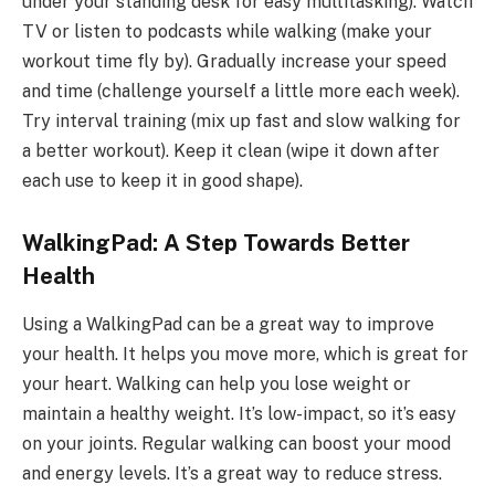
under your standing desk for easy multitasking). Watch
TV or listen to podcasts while walking (make your
workout time fly by). Gradually increase your speed
and time (challenge yourself a little more each week).
Try interval training (mix up fast and slow walking for
a better workout). Keep it clean (wipe it down after
each use to keep it in good shape).
WalkingPad: A Step Towards Better
Health
Using a WalkingPad can be a great way to improve
your health. It helps you move more, which is great for
your heart. Walking can help you lose weight or
maintain a healthy weight. It’s low-impact, so it’s easy
on your joints. Regular walking can boost your mood
and energy levels. It’s a great way to reduce stress.