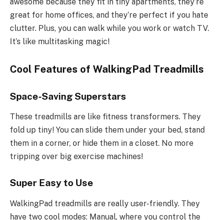
awesome because they fit in tiny apartments, they’re
great for home offices, and they’re perfect if you hate
clutter. Plus, you can walk while you work or watch TV.
It’s like multitasking magic!
Cool Features of WalkingPad Treadmills
Space-Saving Superstars
These treadmills are like fitness transformers. They
fold up tiny! You can slide them under your bed, stand
them in a corner, or hide them in a closet. No more
tripping over big exercise machines!
Super Easy to Use
WalkingPad treadmills are really user-friendly. They
have two cool modes: Manual, where you control the