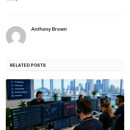
Anthony Brown
RELATED POSTS