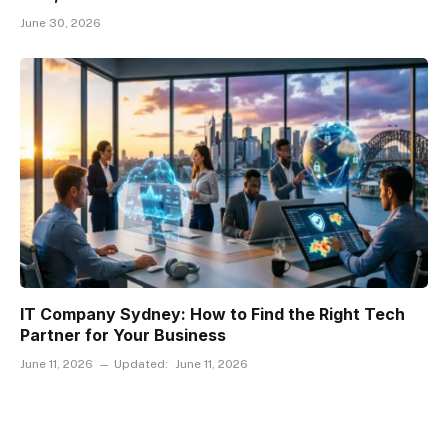
June 30, 2026
IT Company Sydney: How to Find the Right Tech
Partner for Your Business
June 11, 2026
Updated:
June 11, 2026