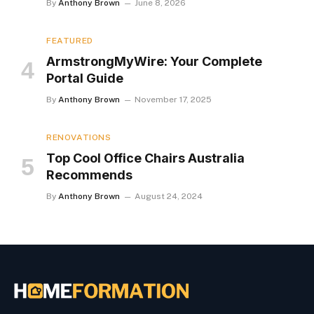
By
Anthony Brown
June 8, 2026
FEATURED
ArmstrongMyWire: Your Complete
Portal Guide
By
Anthony Brown
November 17, 2025
RENOVATIONS
Top Cool Office Chairs Australia
Recommends
By
Anthony Brown
August 24, 2024