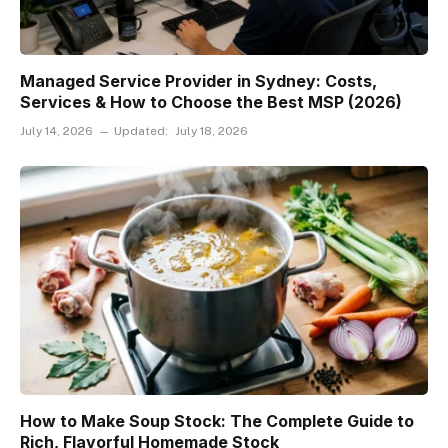
Managed Service Provider in Sydney: Costs,
Services & How to Choose the Best MSP (2026)
July 14, 2026
Updated:
July 18, 2026
How to Make Soup Stock: The Complete Guide to
Rich, Flavorful Homemade Stock