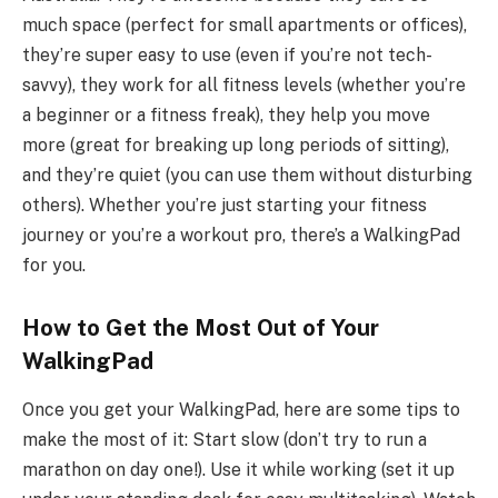
much space (perfect for small apartments or offices),
they’re super easy to use (even if you’re not tech-
savvy), they work for all fitness levels (whether you’re
a beginner or a fitness freak), they help you move
more (great for breaking up long periods of sitting),
and they’re quiet (you can use them without disturbing
others). Whether you’re just starting your fitness
journey or you’re a workout pro, there’s a WalkingPad
for you.
How to Get the Most Out of Your
WalkingPad
Once you get your WalkingPad, here are some tips to
make the most of it: Start slow (don’t try to run a
marathon on day one!). Use it while working (set it up