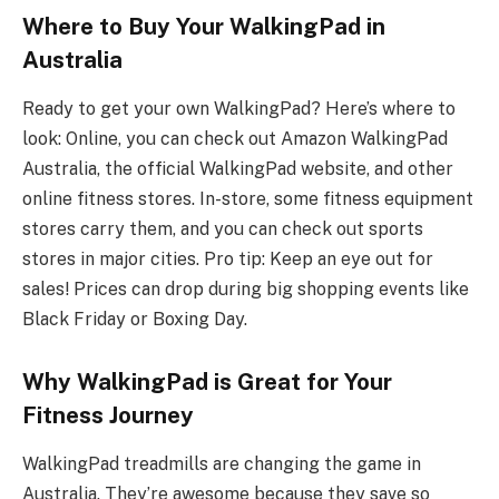
Where to Buy Your WalkingPad in
Australia
Ready to get your own WalkingPad? Here’s where to
look: Online, you can check out Amazon WalkingPad
Australia, the official WalkingPad website, and other
online fitness stores. In-store, some fitness equipment
stores carry them, and you can check out sports
stores in major cities. Pro tip: Keep an eye out for
sales! Prices can drop during big shopping events like
Black Friday or Boxing Day.
Why WalkingPad is Great for Your
Fitness Journey
WalkingPad treadmills are changing the game in
Australia. They’re awesome because they save so