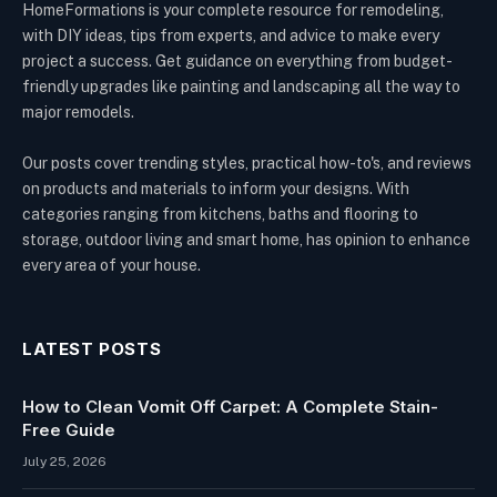
HomeFormations is your complete resource for remodeling,
with DIY ideas, tips from experts, and advice to make every
project a success. Get guidance on everything from budget-
friendly upgrades like painting and landscaping all the way to
major remodels.
Our posts cover trending styles, practical how-to's, and reviews
on products and materials to inform your designs. With
categories ranging from kitchens, baths and flooring to
storage, outdoor living and smart home, has opinion to enhance
every area of your house.
LATEST POSTS
How to Clean Vomit Off Carpet: A Complete Stain-
Free Guide
July 25, 2026