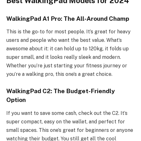
Best WalkingPad Models for 2024
WalkingPad A1 Pro: The All-Around Champ
This is the go-to for most people. It’s great for heavy
users and people who want the best value. What’s
awesome about it: it can hold up to 120kg, it folds up
super small, and it looks really sleek and modern.
Whether you’re just starting your fitness journey or
you’re a walking pro, this one’s a great choice.
WalkingPad C2: The Budget-Friendly
Option
If you want to save some cash, check out the C2. It’s
super compact, easy on the wallet, and perfect for
small spaces. This one’s great for beginners or anyone
watching their budget. You still get all the cool