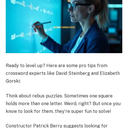
Ready to level up? Here are some pro tips from
crossword experts like David Steinberg and Elizabeth
Gorski:
Think about rebus puzzles. Sometimes one square
holds more than one letter. Weird, right? But once you
know to look for them, they’re super fun to solve!
Constructor Patrick Berry suggests looking for