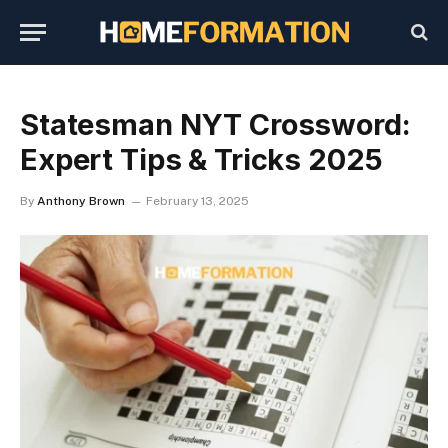
Statesman NYT Crossword:
Expert Tips & Tricks 2025
By
Anthony Brown
February 13, 2025