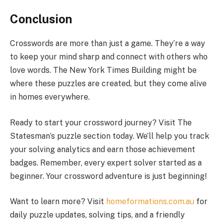
Conclusion
Crosswords are more than just a game. They’re a way
to keep your mind sharp and connect with others who
love words. The New York Times Building might be
where these puzzles are created, but they come alive
in homes everywhere.
Ready to start your crossword journey? Visit The
Statesman’s puzzle section today. We’ll help you track
your solving analytics and earn those achievement
badges. Remember, every expert solver started as a
beginner. Your crossword adventure is just beginning!
Want to learn more? Visit
homeformations.com.au
for
daily puzzle updates, solving tips, and a friendly