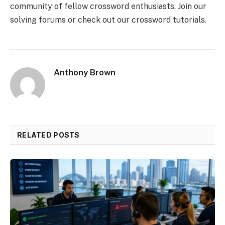
community of fellow crossword enthusiasts. Join our
solving forums or check out our crossword tutorials.
Anthony Brown
RELATED POSTS