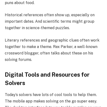
puns about food.
Historical references often show up, especially on
important dates. And scientific terms might group
together in science-themed puzzles.
Literary references and geographic clues often work
together to make a theme. Rex Parker, a well-known
crossword blogger, often talks about these on his
solving forums.
Digital Tools and Resources for
Solvers
Today’s solvers have lots of cool tools to help them.
The mobile app makes solving on the go super easy.