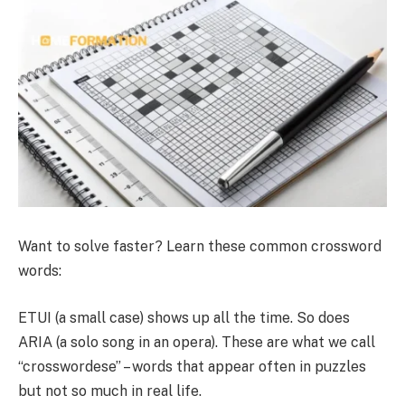
Want to solve faster? Learn these common crossword
words:
ETUI (a small case) shows up all the time. So does
ARIA (a solo song in an opera). These are what we call
“crosswordese” – words that appear often in puzzles
but not so much in real life.