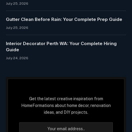
July 25, 2026
Gutter Clean Before Rain: Your Complete Prep Guide
July 25, 2026
Interior Decorator Perth WA: Your Complete Hiring
Guide
July 24, 2026
Get the latest creative inspiration from
HomeFormations about home decor, renovation
ideas, and DIY projects.