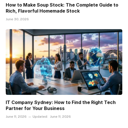
How to Make Soup Stock: The Complete Guide to
Rich, Flavorful Homemade Stock
June 30, 2026
IT Company Sydney: How to Find the Right Tech
Partner for Your Business
June 11, 2026
Updated:
June 11, 2026