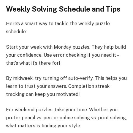
Weekly Solving Schedule and Tips
Here’s a smart way to tackle the weekly puzzle
schedule:
Start your week with Monday puzzles. They help build
your confidence. Use error checking if you need it –
that’s what it’s there for!
By midweek, try turning off auto-verify. This helps you
learn to trust your answers. Completion streak
tracking can keep you motivated!
For weekend puzzles, take your time. Whether you
prefer pencil vs. pen, or online solving vs. print solving,
what matters is finding your style.