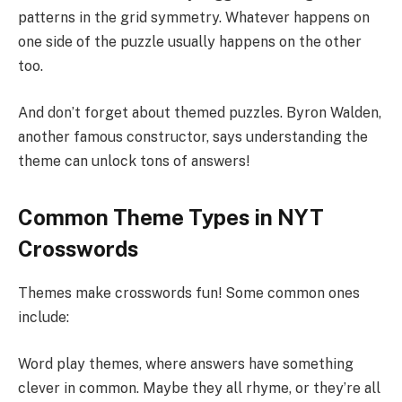
patterns in the grid symmetry. Whatever happens on
one side of the puzzle usually happens on the other
too.
And don’t forget about themed puzzles. Byron Walden,
another famous constructor, says understanding the
theme can unlock tons of answers!
Common Theme Types in NYT
Crosswords
Themes make crosswords fun! Some common ones
include:
Word play themes, where answers have something
clever in common. Maybe they all rhyme, or they’re all