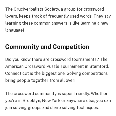
The Cruciverbalists Society, a group for crossword
lovers, keeps track of frequently used words. They say
learning these common answers is like learning a new
language!
Community and Competition
Did you know there are crossword tournaments? The
American Crossword Puzzle Tournament in Stamford,
Connecticut is the biggest one. Solving competitions
bring people together from all over!
The crossword community is super friendly. Whether
you’re in Brooklyn, New York or anywhere else, you can
join solving groups and share solving techniques.