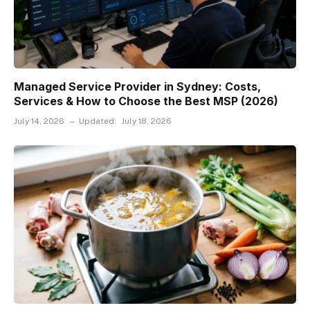
Managed Service Provider in Sydney: Costs,
Services & How to Choose the Best MSP (2026)
July 14, 2026
Updated:
July 18, 2026