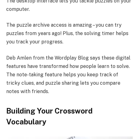
The desktop interface lets you tackle puzzles on your
computer.
The puzzle archive access is amazing – you can try
puzzles from years ago! Plus, the solving timer helps
you track your progress.
Deb Amlen from the Wordplay Blog says these digital
features have transformed how people learn to solve.
The note-taking feature helps you keep track of
tricky clues, and puzzle sharing lets you compare
notes with friends.
Building Your Crossword
Vocabulary