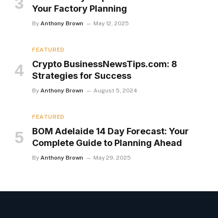
Your Factory Planning
By
Anthony Brown
May 12, 2025
FEATURED
Crypto BusinessNewsTips.com: 8
Strategies for Success
By
Anthony Brown
August 5, 2024
FEATURED
BOM Adelaide 14 Day Forecast: Your
Complete Guide to Planning Ahead
By
Anthony Brown
May 29, 2025