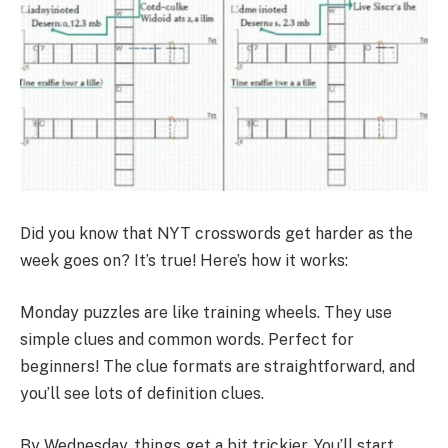
Did you know that NYT crosswords get harder as the
week goes on? It’s true! Here’s how it works:
Monday puzzles are like training wheels. They use
simple clues and common words. Perfect for
beginners! The clue formats are straightforward, and
you’ll see lots of definition clues.
By Wednesday, things get a bit trickier. You’ll start