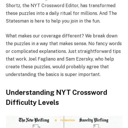
Shortz, the NYT Crossword Editor, has transformed
these puzzles into a daily ritual for millions. And The
Statesman is here to help you join in the fun.
What makes our coverage different? We break down
the puzzles in a way that makes sense. No fancy words
or complicated explanations. Just straightforward tips
that work. Joel Fagliano and Sam Ezersky, who help
create these puzzles, would probably agree that
understanding the basics is super important.
Understanding NYT Crossword
Difficulty Levels