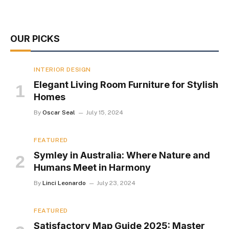
OUR PICKS
INTERIOR DESIGN
Elegant Living Room Furniture for Stylish
Homes
By
Oscar Seal
July 15, 2024
FEATURED
Symley in Australia: Where Nature and
Humans Meet in Harmony
By
Linci Leonardo
July 23, 2024
FEATURED
Satisfactory Map Guide 2025: Master