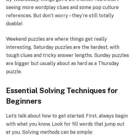
seeing more wordplay clues and some pop culture
references. But don’t worry – they’re still totally
doable!
Weekend puzzles are where things get really
interesting. Saturday puzzles are the hardest, with
tough clues and tricky answer lengths. Sunday puzzles
are bigger but usually about as hard as a Thursday
puzzle.
Essential Solving Techniques for
Beginners
Let’s talk about how to get started. First, always begin
with what you know. Look for fill words that jump out
at you. Solving methods can be simple: