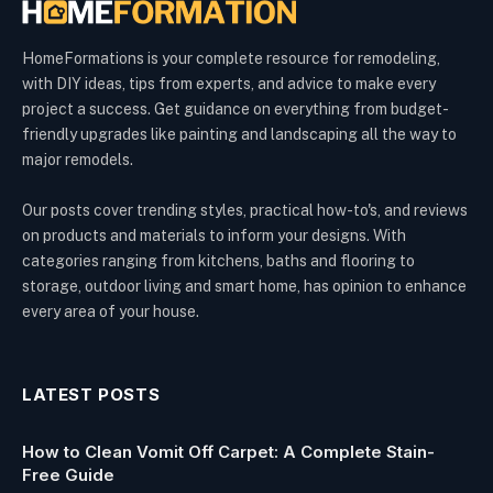
HomeFormations is your complete resource for remodeling,
with DIY ideas, tips from experts, and advice to make every
project a success. Get guidance on everything from budget-
friendly upgrades like painting and landscaping all the way to
major remodels.
Our posts cover trending styles, practical how-to's, and reviews
on products and materials to inform your designs. With
categories ranging from kitchens, baths and flooring to
storage, outdoor living and smart home, has opinion to enhance
every area of your house.
LATEST POSTS
How to Clean Vomit Off Carpet: A Complete Stain-
Free Guide