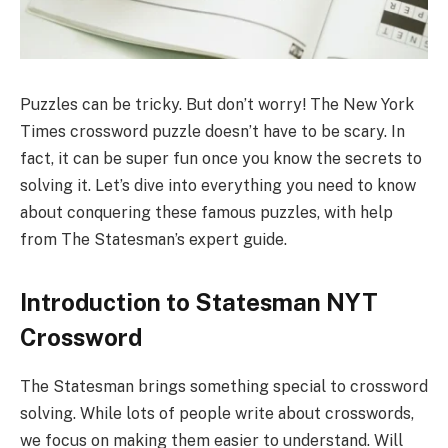
Puzzles can be tricky. But don’t worry! The New York
Times crossword puzzle doesn’t have to be scary. In
fact, it can be super fun once you know the secrets to
solving it. Let’s dive into everything you need to know
about conquering these famous puzzles, with help
from The Statesman’s expert guide.
Introduction to Statesman NYT
Crossword
The Statesman brings something special to crossword
solving. While lots of people write about crosswords,
we focus on making them easier to understand. Will