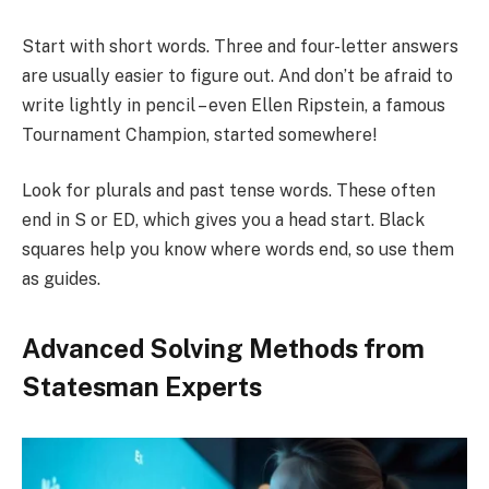
Start with short words. Three and four-letter answers
are usually easier to figure out. And don’t be afraid to
write lightly in pencil – even Ellen Ripstein, a famous
Tournament Champion, started somewhere!
Look for plurals and past tense words. These often
end in S or ED, which gives you a head start. Black
squares help you know where words end, so use them
as guides.
Advanced Solving Methods from
Statesman Experts