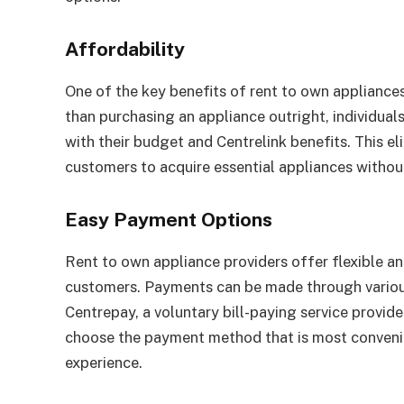
Affordability
One of the key benefits of rent to own appliances
than purchasing an appliance outright, individua
with their budget and Centrelink benefits. This el
customers to acquire essential appliances without
Easy Payment Options
Rent to own appliance providers offer flexible a
customers. Payments can be made through various 
Centrepay, a voluntary bill-paying service provid
choose the payment method that is most convenie
experience.