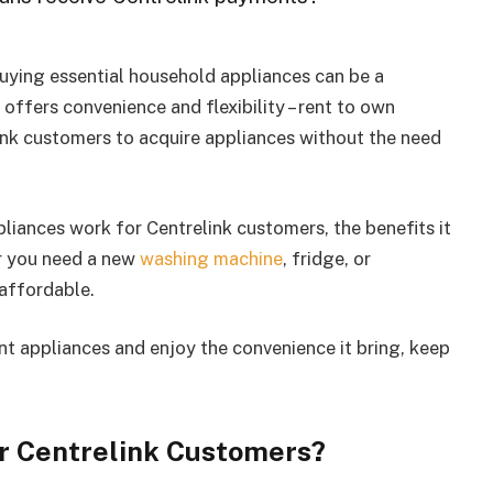
buying essential household appliances can be a
 offers convenience and flexibility – rent to own
link customers to acquire appliances without the need
ppliances work for Centrelink customers, the benefits it
r you need a new
washing machine
, fridge, or
 affordable.
ent appliances and enjoy the convenience it bring, keep
r Centrelink Customers?