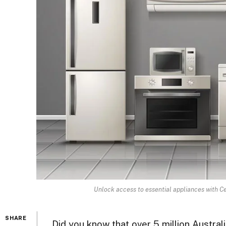
Unlock access to essential appliances with Cen
SHARE
Did you know that over 5 million Austra