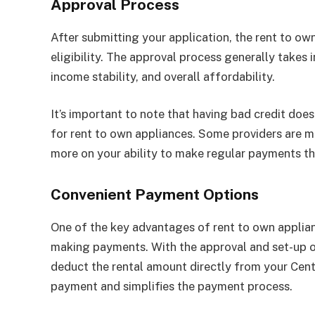
Approval Process
After submitting your application, the rent to ow
eligibility. The approval process generally takes 
income stability, and overall affordability.
It’s important to note that having bad credit doe
for rent to own appliances. Some providers are m
more on your ability to make regular payments th
Convenient Payment Options
One of the key advantages of rent to own applian
making payments. With the approval and set-up of
deduct the rental amount directly from your Cent
payment and simplifies the payment process.