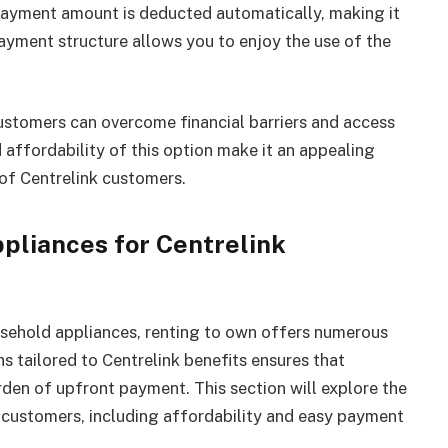
e payment amount is deducted automatically, making it
yment structure allows you to enjoy the use of the
ustomers can overcome financial barriers and access
 affordability of this option make it an appealing
 of Centrelink customers.
pliances for Centrelink
usehold appliances, renting to own offers numerous
s tailored to Centrelink benefits ensures that
rden of upfront payment. This section will explore the
k customers, including affordability and easy payment