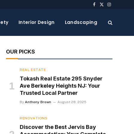
Facebook
X
Instagram
(Twitter)
ety
Interior Design
Landscaping
OUR PICKS
REAL ESTATE
Tokash Real Estate 295 Snyder
Ave Berkeley Heights NJ: Your
Trusted Local Partner
By
Anthony Brown
August 28, 2025
RENOVATIONS
Discover the Best Jervis Bay