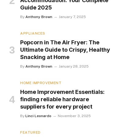
Accommodation: Your Complete
Guide 2025
By
Anthony Brown
January 7, 2025
APPLIANCES
Popcorn in The Air Fryer: The
Ultimate Guide to Crispy, Healthy
Snacking at Home
By
Anthony Brown
January 28, 2025
HOME IMPROVEMENT
Home Improvement Essentials:
finding reliable hardware
suppliers for every project
By
Linci Leonardo
November 3, 2025
FEATURED