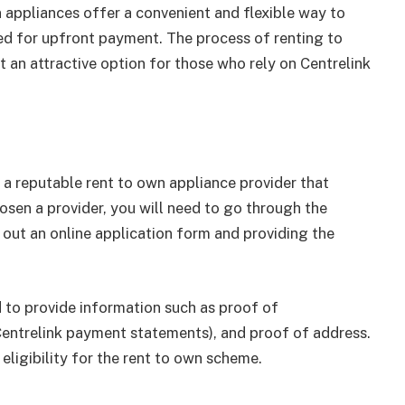
n appliances offer a convenient and flexible way to
ed for upfront payment. The process of renting to
t an attractive option for those who rely on Centrelink
nd a reputable rent to own appliance provider that
osen a provider, you will need to go through the
ng out an online application form and providing the
 to provide information such as proof of
 Centrelink payment statements), and proof of address.
eligibility for the rent to own scheme.