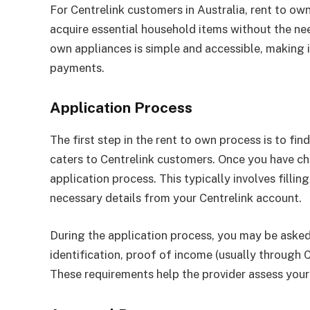
For Centrelink customers in Australia, rent to ow
acquire essential household items without the ne
own appliances is simple and accessible, making i
payments.
Application Process
The first step in the rent to own process is to fi
caters to Centrelink customers. Once you have ch
application process. This typically involves filli
necessary details from your Centrelink account.
During the application process, you may be asked
identification, proof of income (usually through
These requirements help the provider assess your 