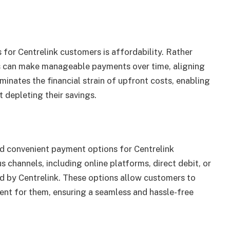
 for Centrelink customers is affordability. Rather
ls can make manageable payments over time, aligning
iminates the financial strain of upfront costs, enabling
 depleting their savings.
nd convenient payment options for Centrelink
channels, including online platforms, direct debit, or
ed by Centrelink. These options allow customers to
nt for them, ensuring a seamless and hassle-free