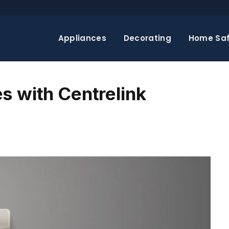
Appliances
Decorating
Home Saf
s with Centrelink