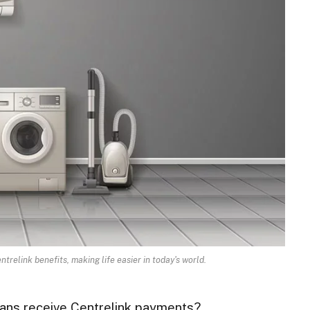
trelink benefits, making life easier in today's world.
lians receive Centrelink payments?