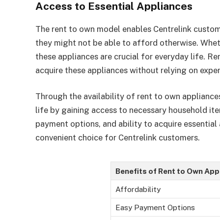
Access to Essential Appliances
The rent to own model enables Centrelink custom
they might not be able to afford otherwise. Wheth
these appliances are crucial for everyday life. Re
acquire these appliances without relying on expe
Through the availability of rent to own appliance
life by gaining access to necessary household ite
payment options, and ability to acquire essential
convenient choice for Centrelink customers.
Benefits of Rent to Own App
Affordability
Easy Payment Options