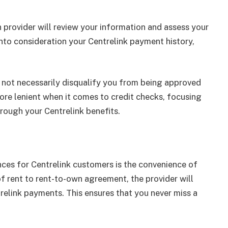
n provider will review your information and assess your
into consideration your Centrelink payment history,
s not necessarily disqualify you from being approved
ore lenient when it comes to credit checks, focusing
rough your Centrelink benefits.
ces for Centrelink customers is the convenience of
 rent to rent-to-own agreement, the provider will
relink payments. This ensures that you never miss a