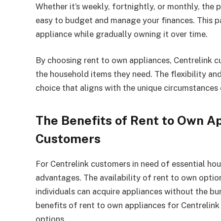
Whether it’s weekly, fortnightly, or monthly, th
easy to budget and manage your finances. This pa
appliance while gradually owning it over time.
By choosing rent to own appliances, Centrelink c
the household items they need. The flexibility and
choice that aligns with the unique circumstances
The Benefits of Rent to Own Ap
Customers
For Centrelink customers in need of essential ho
advantages. The availability of rent to own option
individuals can acquire appliances without the bu
benefits of rent to own appliances for Centrelin
options.