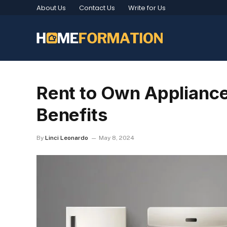
About Us
Contact Us
Write for Us
Rent to Own Appliance
Benefits
By
Linci Leonardo
May 8, 2024