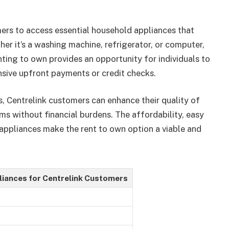
ers to access essential household appliances that
er it’s a washing machine, refrigerator, or computer,
nting to own provides an opportunity for individuals to
nsive upfront payments or credit checks.
s, Centrelink customers can enhance their quality of
ms without financial burdens. The affordability, easy
 appliances make the rent to own option a viable and
liances for Centrelink Customers