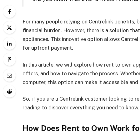
For many people relying on Centrelink benefits, 
financial burden. However, there is a solution that
appliances. This innovative option allows Centre
for upfront payment.
In this article, we will explore how rent to own a
offers, and how to navigate the process. Whethe
computer, this option can make it accessible and
So, if you are a Centrelink customer looking to r
reading to discover everything you need to know.
How Does Rent to Own Work fo