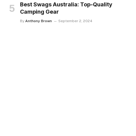
Best Swags Australia: Top-Quality
Camping Gear
By
Anthony Brown
September 2, 2024