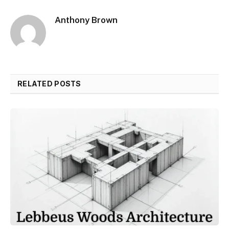
Anthony Brown
RELATED POSTS