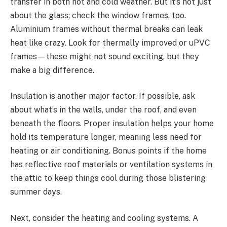
transfer in both hot and cold weather. But it’s not just
about the glass; check the window frames, too.
Aluminium frames without thermal breaks can leak
heat like crazy. Look for thermally improved or uPVC
frames—these might not sound exciting, but they
make a big difference.
Insulation is another major factor. If possible, ask
about what’s in the walls, under the roof, and even
beneath the floors. Proper insulation helps your home
hold its temperature longer, meaning less need for
heating or air conditioning. Bonus points if the home
has reflective roof materials or ventilation systems in
the attic to keep things cool during those blistering
summer days.
Next, consider the heating and cooling systems. A