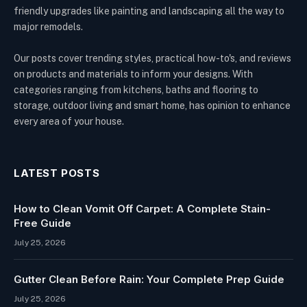
friendly upgrades like painting and landscaping all the way to
major remodels.
Our posts cover trending styles, practical how-to's, and reviews
on products and materials to inform your designs. With
categories ranging from kitchens, baths and flooring to
storage, outdoor living and smart home, has opinion to enhance
every area of your house.
LATEST POSTS
How to Clean Vomit Off Carpet: A Complete Stain-
Free Guide
July 25, 2026
Gutter Clean Before Rain: Your Complete Prep Guide
July 25, 2026