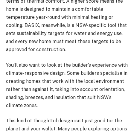
terms of thermal comfort. A higher score means the
home is designed to maintain a comfortable
temperature year-round with minimal heating or
cooling. BASIX, meanwhile, is a NSW-specific tool that
sets sustainability targets for water and energy use,
and every new home must meet these targets to be
approved for construction.
You’ll also want to look at the builder’s experience with
climate-responsive design. Some builders specialize in
creating homes that work with the local environment
rather than against it, taking into account orientation,
shading, breezes, and insulation that suit NSW’s
climate zones.
This kind of thoughtful design isn’t just good for the
planet and your wallet. Many people exploring options