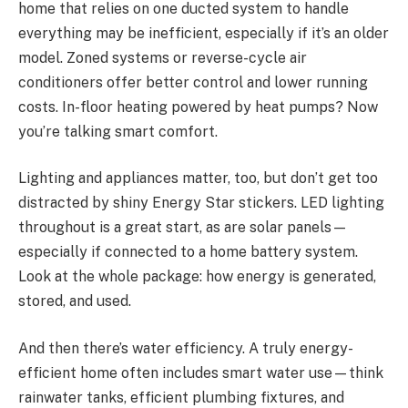
home that relies on one ducted system to handle
everything may be inefficient, especially if it’s an older
model. Zoned systems or reverse-cycle air
conditioners offer better control and lower running
costs. In-floor heating powered by heat pumps? Now
you’re talking smart comfort.
Lighting and appliances matter, too, but don’t get too
distracted by shiny Energy Star stickers. LED lighting
throughout is a great start, as are solar panels—
especially if connected to a home battery system.
Look at the whole package: how energy is generated,
stored, and used.
And then there’s water efficiency. A truly energy-
efficient home often includes smart water use—think
rainwater tanks, efficient plumbing fixtures, and