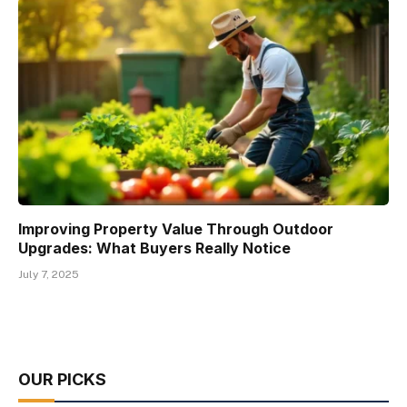
Improving Property Value Through Outdoor
Upgrades: What Buyers Really Notice
July 7, 2025
OUR PICKS