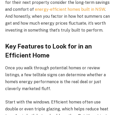
for their next property consider the long-term savings
and comfort of
energy-efficient homes built in NSW
.
And honestly, when you factor in how hot summers can
get and how much energy prices fluctuate, it’s worth
investing in something that’s truly built to perform.
Key Features to Look for in an
Efficient Home
Once you walk through potential homes or review
listings, a few telltale signs can determine whether a
home’s energy performance is the real deal or just
cleverly marketed fluff.
Start with the windows. Efficient homes often use
double or even triple glazing, which helps reduce heat