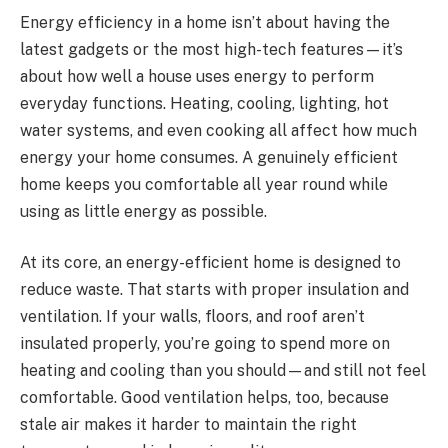
Energy efficiency in a home isn’t about having the
latest gadgets or the most high-tech features—it’s
about how well a house uses energy to perform
everyday functions. Heating, cooling, lighting, hot
water systems, and even cooking all affect how much
energy your home consumes. A genuinely efficient
home keeps you comfortable all year round while
using as little energy as possible.
At its core, an energy-efficient home is designed to
reduce waste. That starts with proper insulation and
ventilation. If your walls, floors, and roof aren’t
insulated properly, you’re going to spend more on
heating and cooling than you should—and still not feel
comfortable. Good ventilation helps, too, because
stale air makes it harder to maintain the right