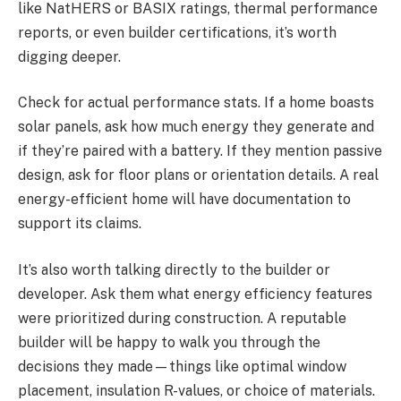
like NatHERS or BASIX ratings, thermal performance
reports, or even builder certifications, it’s worth
digging deeper.
Check for actual performance stats. If a home boasts
solar panels, ask how much energy they generate and
if they’re paired with a battery. If they mention passive
design, ask for floor plans or orientation details. A real
energy-efficient home will have documentation to
support its claims.
It’s also worth talking directly to the builder or
developer. Ask them what energy efficiency features
were prioritized during construction. A reputable
builder will be happy to walk you through the
decisions they made—things like optimal window
placement, insulation R-values, or choice of materials.