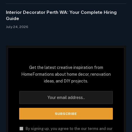
Interior Decorator Perth WA: Your Complete Hiring
Guide
July 24, 2026
Get the latest creative inspiration from
HomeFormations about home decor, renovation
ideas, and DIY projects.
By signing up, you agree to the our terms and our