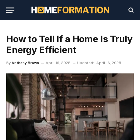
How to Tell If a Home Is Truly
Energy Efficient
By
Anthony Brown
April 16, 2025
Updated:
April 16, 2025