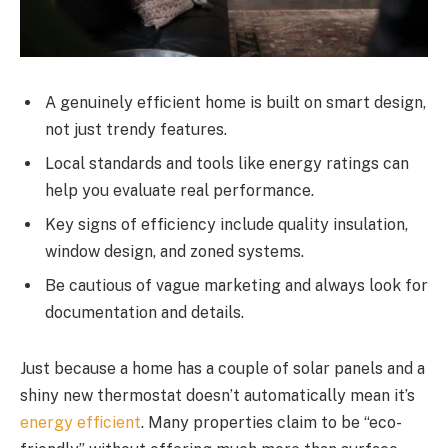
A genuinely efficient home is built on smart design,
not just trendy features.
Local standards and tools like energy ratings can
help you evaluate real performance.
Key signs of efficiency include quality insulation,
window design, and zoned systems.
Be cautious of vague marketing and always look for
documentation and details.
Just because a home has a couple of solar panels and a
shiny new thermostat doesn’t automatically mean it’s
energy efficient
. Many properties claim to be “eco-