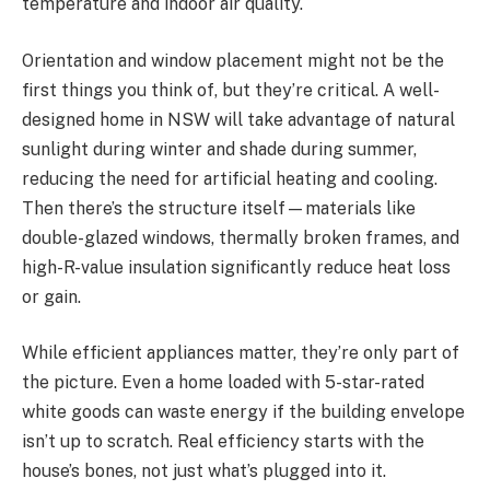
temperature and indoor air quality.
Orientation and window placement might not be the
first things you think of, but they’re critical. A well-
designed home in NSW will take advantage of natural
sunlight during winter and shade during summer,
reducing the need for artificial heating and cooling.
Then there’s the structure itself—materials like
double-glazed windows, thermally broken frames, and
high-R-value insulation significantly reduce heat loss
or gain.
While efficient appliances matter, they’re only part of
the picture. Even a home loaded with 5-star-rated
white goods can waste energy if the building envelope
isn’t up to scratch. Real efficiency starts with the
house’s bones, not just what’s plugged into it.