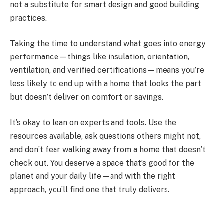
not a substitute for smart design and good building
practices.
Taking the time to understand what goes into energy
performance—things like insulation, orientation,
ventilation, and verified certifications—means you’re
less likely to end up with a home that looks the part
but doesn’t deliver on comfort or savings.
It’s okay to lean on experts and tools. Use the
resources available, ask questions others might not,
and don’t fear walking away from a home that doesn’t
check out. You deserve a space that’s good for the
planet and your daily life—and with the right
approach, you’ll find one that truly delivers.