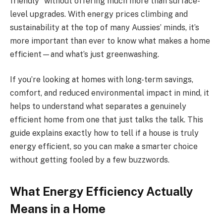
friendly” without offering much more than surface-
level upgrades. With energy prices climbing and
sustainability at the top of many Aussies’ minds, it’s
more important than ever to know what makes a home
efficient—and what’s just greenwashing.
If you’re looking at homes with long-term savings,
comfort, and reduced environmental impact in mind, it
helps to understand what separates a genuinely
efficient home from one that just talks the talk. This
guide explains exactly how to tell if a house is truly
energy efficient, so you can make a smarter choice
without getting fooled by a few buzzwords.
What Energy Efficiency Actually
Means in a Home