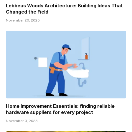
Lebbeus Woods Architecture: Building Ideas That
Changed the Field
November 20, 2025
Home Improvement Essentials: finding reliable
hardware suppliers for every project
November 3, 2025