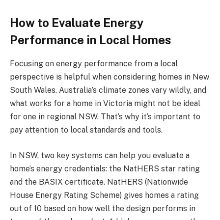
How to Evaluate Energy
Performance in Local Homes
Focusing on energy performance from a local
perspective is helpful when considering homes in New
South Wales. Australia’s climate zones vary wildly, and
what works for a home in Victoria might not be ideal
for one in regional NSW. That’s why it’s important to
pay attention to local standards and tools.
In NSW, two key systems can help you evaluate a
home’s energy credentials: the NatHERS star rating
and the BASIX certificate. NatHERS (Nationwide
House Energy Rating Scheme) gives homes a rating
out of 10 based on how well the design performs in