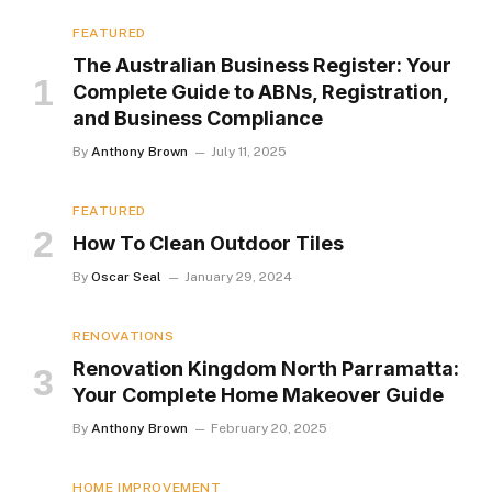
FEATURED
The Australian Business Register: Your
Complete Guide to ABNs, Registration,
and Business Compliance
By
Anthony Brown
July 11, 2025
FEATURED
How To Clean Outdoor Tiles
By
Oscar Seal
January 29, 2024
RENOVATIONS
Renovation Kingdom North Parramatta:
Your Complete Home Makeover Guide
By
Anthony Brown
February 20, 2025
HOME IMPROVEMENT