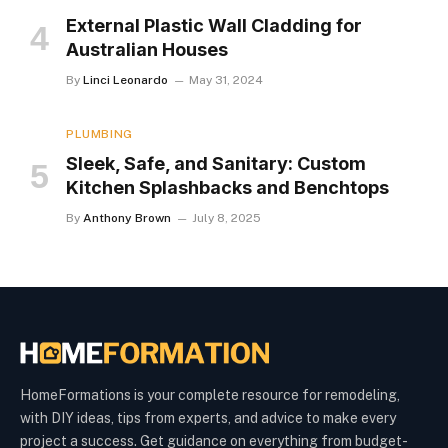
External Plastic Wall Cladding for
Australian Houses
By
Linci Leonardo
May 31, 2024
PLUMBING
Sleek, Safe, and Sanitary: Custom
Kitchen Splashbacks and Benchtops
By
Anthony Brown
July 8, 2025
HomeFormations is your complete resource for remodeling,
with DIY ideas, tips from experts, and advice to make every
project a success. Get guidance on everything from budget-