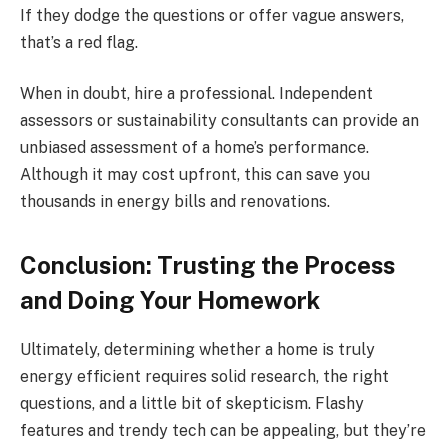
If they dodge the questions or offer vague answers,
that’s a red flag.
When in doubt, hire a professional. Independent
assessors or sustainability consultants can provide an
unbiased assessment of a home’s performance.
Although it may cost upfront, this can save you
thousands in energy bills and renovations.
Conclusion: Trusting the Process
and Doing Your Homework
Ultimately, determining whether a home is truly
energy efficient requires solid research, the right
questions, and a little bit of skepticism. Flashy
features and trendy tech can be appealing, but they’re