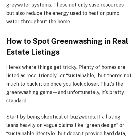
greywater systems. These not only save resources
but also reduce the energy used to heat or pump
water throughout the home.
How to Spot Greenwashing in Real
Estate Listings
Here’s where things get tricky. Plenty of homes are
listed as “eco-friendly” or “sustainable,” but there’s not
much to back it up once you look closer. That’s the
greenwashing game—and unfortunately, it’s pretty
standard.
Start by being skeptical of buzzwords. If a listing
leans heavily on vague claims like “green design” or
“sustainable lifestyle” but doesn’t provide hard data,