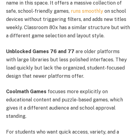
name in this space. It offers a massive collection of
safe, school-friendly games,
runs smoothly
on school
devices without triggering filters, and adds new titles
weekly. Classroom 80x has a similar structure but with
a different game selection and layout style.
Unblocked Games 76 and 77
are older platforms
with large libraries but less polished interfaces. They
load quickly but lack the organized, student-focused
design that newer platforms offer.
Coolmath Games
focuses more explicitly on
educational content and puzzle-based games, which
gives it a different audience and school approval
standing.
For students who want quick access, variety, and a