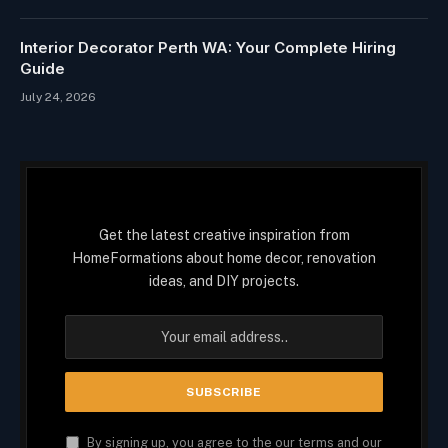
Interior Decorator Perth WA: Your Complete Hiring
Guide
July 24, 2026
Get the latest creative inspiration from
HomeFormations about home decor, renovation
ideas, and DIY projects.
By signing up, you agree to the our terms and our