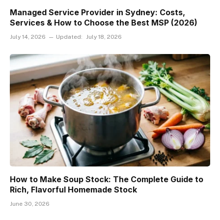
Managed Service Provider in Sydney: Costs,
Services & How to Choose the Best MSP (2026)
July 14, 2026
Updated:
July 18, 2026
How to Make Soup Stock: The Complete Guide to
Rich, Flavorful Homemade Stock
June 30, 2026