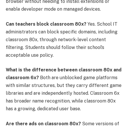
browser without needing to install extensions or
enable developer mode on managed devices.
Can teachers block classroom 80x?
Yes. School IT
administrators can block specific domains, including
classroom 80x, through network-level content
filtering. Students should follow their school’s
acceptable use policy.
What is the difference between classroom 80x and
classroom 6x?
Both are unblocked game platforms
with similar structures, but they carry different game
libraries and are independently hosted. Classroom 6x
has broader name recognition, while classroom 80x
has a growing, dedicated user base.
Are there ads on classroom 80x?
Some versions of