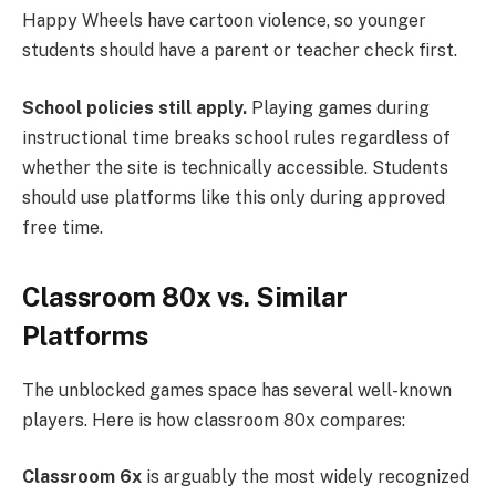
Happy Wheels have cartoon violence, so younger
students should have a parent or teacher check first.
School policies still apply.
Playing games during
instructional time breaks school rules regardless of
whether the site is technically accessible. Students
should use platforms like this only during approved
free time.
Classroom 80x vs. Similar
Platforms
The unblocked games space has several well-known
players. Here is how classroom 80x compares:
Classroom 6x
is arguably the most widely recognized