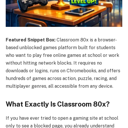
Featured Snippet Box:
Classroom 80x is a browser-
based unblocked games platform built for students
who want to play free online games at school or work
without hitting network blocks. It requires no
downloads or logins, runs on Chromebooks, and offers
hundreds of games across action, puzzle, racing, and
multiplayer genres, all accessible from any device.
What Exactly Is Classroom 80x?
If you have ever tried to open a gaming site at school
only to see a blocked page, you already understand