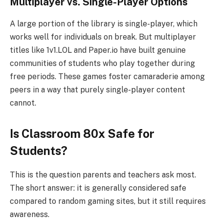
Multiplayer vs. Single-Player Options
A large portion of the library is single-player, which
works well for individuals on break. But multiplayer
titles like 1v1.LOL and Paper.io have built genuine
communities of students who play together during
free periods. These games foster camaraderie among
peers in a way that purely single-player content
cannot.
Is Classroom 80x Safe for
Students?
This is the question parents and teachers ask most.
The short answer: it is generally considered safe
compared to random gaming sites, but it still requires
awareness.