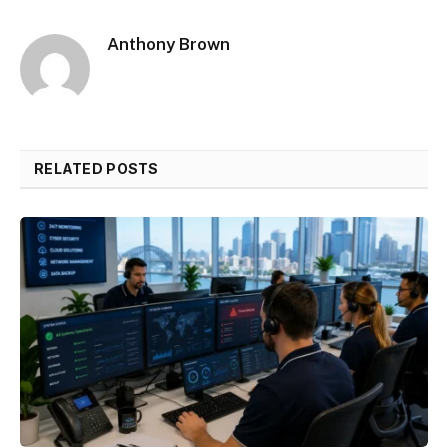
Anthony Brown
RELATED POSTS