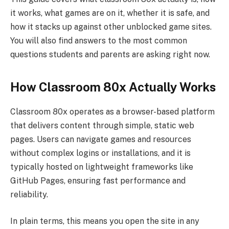
it works, what games are on it, whether it is safe, and
how it stacks up against other unblocked game sites.
You will also find answers to the most common
questions students and parents are asking right now.
How Classroom 80x Actually Works
Classroom 80x operates as a browser-based platform
that delivers content through simple, static web
pages. Users can navigate games and resources
without complex logins or installations, and it is
typically hosted on lightweight frameworks like
GitHub Pages, ensuring fast performance and
reliability.
In plain terms, this means you open the site in any