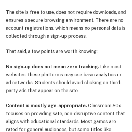
The site is free to use, does not require downloads, and
ensures a secure browsing environment. There are no
account registrations, which means no personal data is
collected through a sign-up process.
That said, a few points are worth knowing:
No sign-up does not mean zero tracking.
Like most
websites, these platforms may use basic analytics or
ad networks. Students should avoid clicking on third-
party ads that appear on the site.
Content is mostly age-appropriate.
Classroom 80x
focuses on providing safe, non-disruptive content that
aligns with educational standards. Most games are
rated for general audiences, but some titles like