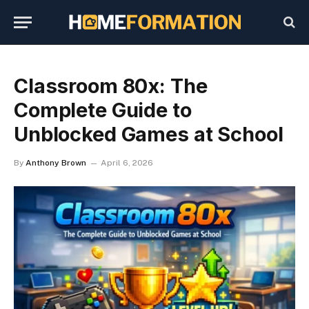
Classroom 80x: The
Complete Guide to
Unblocked Games at School
By
Anthony Brown
April 6, 2026