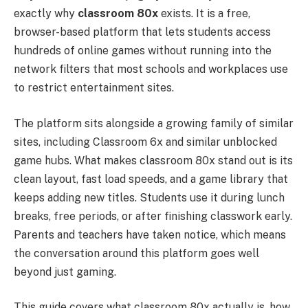
exactly why
classroom 80x
exists. It is a free,
browser-based platform that lets students access
hundreds of online games without running into the
network filters that most schools and workplaces use
to restrict entertainment sites.
The platform sits alongside a growing family of similar
sites, including Classroom 6x and similar unblocked
game hubs. What makes classroom 80x stand out is its
clean layout, fast load speeds, and a game library that
keeps adding new titles. Students use it during lunch
breaks, free periods, or after finishing classwork early.
Parents and teachers have taken notice, which means
the conversation around this platform goes well
beyond just gaming.
This guide covers what classroom 80x actually is, how