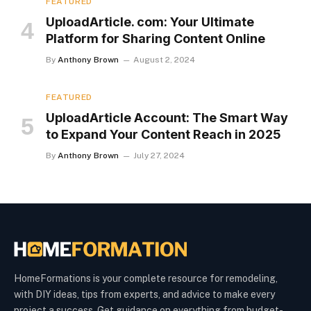
FEATURED
UploadArticle. com: Your Ultimate
Platform for Sharing Content Online
By
Anthony Brown
August 2, 2024
FEATURED
UploadArticle Account: The Smart Way
to Expand Your Content Reach in 2025
By
Anthony Brown
July 27, 2024
HomeFormations is your complete resource for remodeling,
with DIY ideas, tips from experts, and advice to make every
project a success. Get guidance on everything from budget-