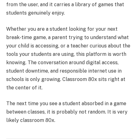
from the user, and it carries a library of games that
students genuinely enjoy.
Whether you are a student looking for your next
break-time game, a parent trying to understand what
your child is accessing, or a teacher curious about the
tools your students are using, this platform is worth
knowing. The conversation around digital access,
student downtime, and responsible internet use in
schools is only growing. Classroom 80x sits right at
the center of it.
The next time you see a student absorbed in a game
between classes, it is probably not random. It is very
likely classroom 80x.