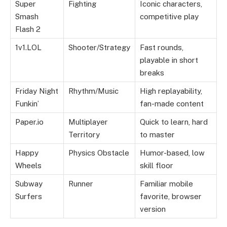
Super
Fighting
Iconic characters,
Smash
competitive play
Flash 2
1v1.LOL
Shooter/Strategy
Fast rounds,
playable in short
breaks
Friday Night
Rhythm/Music
High replayability,
Funkin’
fan-made content
Paper.io
Multiplayer
Quick to learn, hard
Territory
to master
Happy
Physics Obstacle
Humor-based, low
Wheels
skill floor
Subway
Runner
Familiar mobile
Surfers
favorite, browser
version