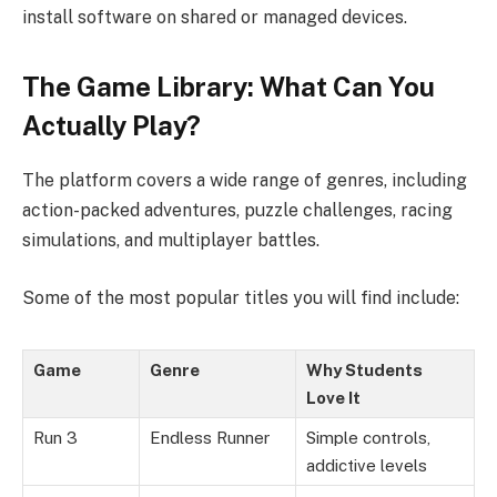
install software on shared or managed devices.
The Game Library: What Can You
Actually Play?
The platform covers a wide range of genres, including
action-packed adventures, puzzle challenges, racing
simulations, and multiplayer battles.
Some of the most popular titles you will find include:
Game
Genre
Why Students
Love It
Run 3
Endless Runner
Simple controls,
addictive levels