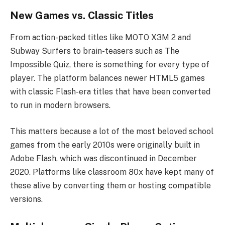
New Games vs. Classic Titles
From action-packed titles like MOTO X3M 2 and
Subway Surfers to brain-teasers such as The
Impossible Quiz, there is something for every type of
player. The platform balances newer HTML5 games
with classic Flash-era titles that have been converted
to run in modern browsers.
This matters because a lot of the most beloved school
games from the early 2010s were originally built in
Adobe Flash, which was discontinued in December
2020. Platforms like classroom 80x have kept many of
these alive by converting them or hosting compatible
versions.