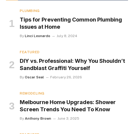
PLUMBING
Tips for Preventing Common Plumbing
Issues at Home
By
Linci Leonardo
July 8, 2024
FEATURED
DIY vs. Professional: Why You Shouldn’t
Sandblast Graffiti Yourself
By
Oscar Seal
February 26, 2026
REMODELING
Melbourne Home Upgrades: Shower
Screen Trends You Need To Know
By
Anthony Brown
June 3, 2025