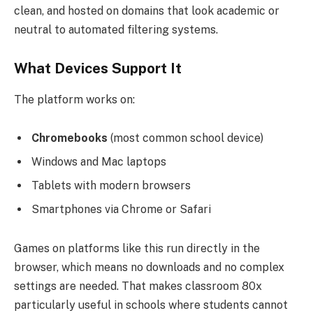
clean, and hosted on domains that look academic or
neutral to automated filtering systems.
What Devices Support It
The platform works on:
Chromebooks
(most common school device)
Windows and Mac laptops
Tablets with modern browsers
Smartphones via Chrome or Safari
Games on platforms like this run directly in the
browser, which means no downloads and no complex
settings are needed. That makes classroom 80x
particularly useful in schools where students cannot