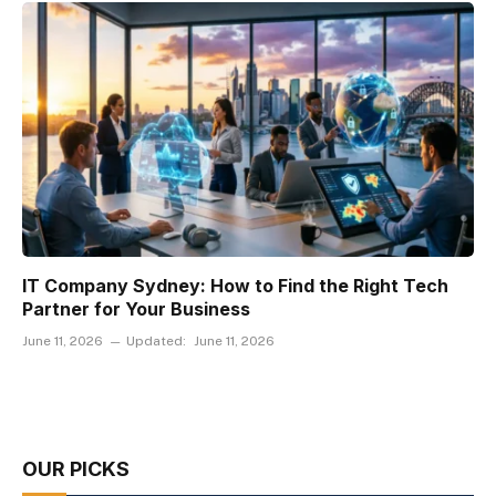
IT Company Sydney: How to Find the Right Tech
Partner for Your Business
June 11, 2026
Updated:
June 11, 2026
OUR PICKS