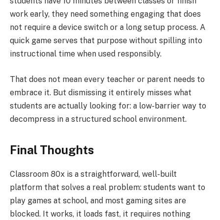
students have 10 minutes between classes or finish
work early, they need something engaging that does
not require a device switch or a long setup process. A
quick game serves that purpose without spilling into
instructional time when used responsibly.
That does not mean every teacher or parent needs to
embrace it. But dismissing it entirely misses what
students are actually looking for: a low-barrier way to
decompress in a structured school environment.
Final Thoughts
Classroom 80x is a straightforward, well-built
platform that solves a real problem: students want to
play games at school, and most gaming sites are
blocked. It works, it loads fast, it requires nothing