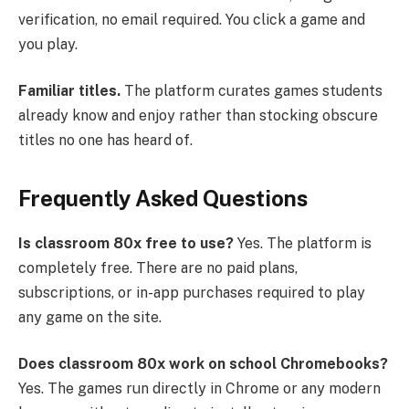
verification, no email required. You click a game and
you play.
Familiar titles.
The platform curates games students
already know and enjoy rather than stocking obscure
titles no one has heard of.
Frequently Asked Questions
Is classroom 80x free to use?
Yes. The platform is
completely free. There are no paid plans,
subscriptions, or in-app purchases required to play
any game on the site.
Does classroom 80x work on school Chromebooks?
Yes. The games run directly in Chrome or any modern