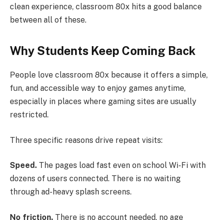
clean experience, classroom 80x hits a good balance
between all of these.
Why Students Keep Coming Back
People love classroom 80x because it offers a simple,
fun, and accessible way to enjoy games anytime,
especially in places where gaming sites are usually
restricted.
Three specific reasons drive repeat visits:
Speed.
The pages load fast even on school Wi-Fi with
dozens of users connected. There is no waiting
through ad-heavy splash screens.
No friction.
There is no account needed, no age