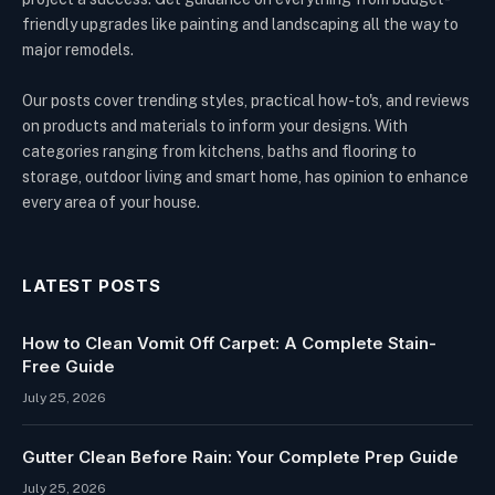
friendly upgrades like painting and landscaping all the way to
major remodels.
Our posts cover trending styles, practical how-to's, and reviews
on products and materials to inform your designs. With
categories ranging from kitchens, baths and flooring to
storage, outdoor living and smart home, has opinion to enhance
every area of your house.
LATEST POSTS
How to Clean Vomit Off Carpet: A Complete Stain-
Free Guide
July 25, 2026
Gutter Clean Before Rain: Your Complete Prep Guide
July 25, 2026