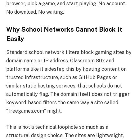
browser, pick a game, and start playing. No account.
No download. No waiting.
Why School Networks Cannot Block It
Easily
Standard school network filters block gaming sites by
domain name or IP address. Classroom 80x and
platforms like it sidestep this by hosting content on
trusted infrastructure, such as GitHub Pages or
similar static hosting services, that schools do not
automatically flag. The domain itself does not trigger
keyword-based filters the same way a site called
“freegames.com” might.
This is not a technical loophole so much as a
structural design choice. The sites are lightweight,