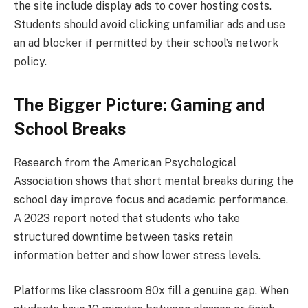
the site include display ads to cover hosting costs.
Students should avoid clicking unfamiliar ads and use
an ad blocker if permitted by their school’s network
policy.
The Bigger Picture: Gaming and
School Breaks
Research from the American Psychological
Association shows that short mental breaks during the
school day improve focus and academic performance.
A 2023 report noted that students who take
structured downtime between tasks retain
information better and show lower stress levels.
Platforms like classroom 80x fill a genuine gap. When