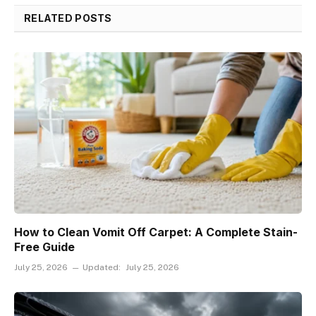
RELATED POSTS
How to Clean Vomit Off Carpet: A Complete Stain-
Free Guide
July 25, 2026
Updated:
July 25, 2026