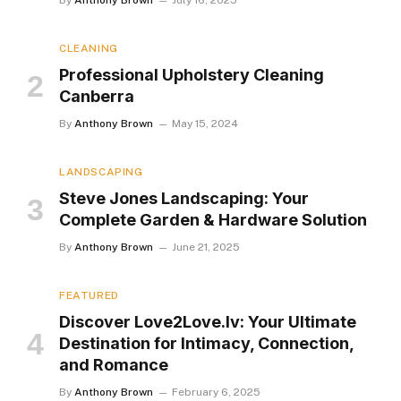
By
Anthony Brown
July 16, 2025
CLEANING
Professional Upholstery Cleaning
Canberra
By
Anthony Brown
May 15, 2024
LANDSCAPING
Steve Jones Landscaping: Your
Complete Garden & Hardware Solution
By
Anthony Brown
June 21, 2025
FEATURED
Discover Love2Love.lv: Your Ultimate
Destination for Intimacy, Connection,
and Romance
By
Anthony Brown
February 6, 2025