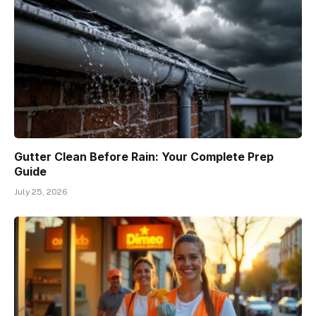
Gutter Clean Before Rain: Your Complete Prep
Guide
July 25, 2026