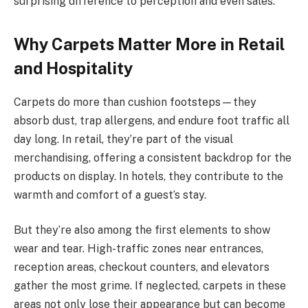
surprising difference to perception and even sales.
Why Carpets Matter More in Retail
and Hospitality
Carpets do more than cushion footsteps—they
absorb dust, trap allergens, and endure foot traffic all
day long. In retail, they’re part of the visual
merchandising, offering a consistent backdrop for the
products on display. In hotels, they contribute to the
warmth and comfort of a guest’s stay.
But they’re also among the first elements to show
wear and tear. High-traffic zones near entrances,
reception areas, checkout counters, and elevators
gather the most grime. If neglected, carpets in these
areas not only lose their appearance but can become