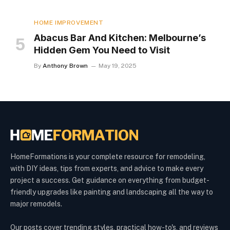
HOME IMPROVEMENT
Abacus Bar And Kitchen: Melbourne’s
Hidden Gem You Need to Visit
By
Anthony Brown
May 19, 2025
HomeFormations is your complete resource for remodeling,
with DIY ideas, tips from experts, and advice to make every
project a success. Get guidance on everything from budget-
friendly upgrades like painting and landscaping all the way to
major remodels.
Our posts cover trending styles, practical how-to's, and reviews