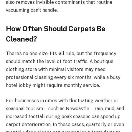
also removes invisible contaminants that routine
vacuuming can’t handle.
How Often Should Carpets Be
Cleaned?
There’s no one-size-fits-all rule, but the frequency
should match the level of foot traffic. A boutique
clothing store with minimal visitors may need
professional cleaning every six months, while a busy
hotel lobby might require monthly service.
For businesses in cities with fluctuating weather or
seasonal tourism—such as Newcastle—rain, mud, and
increased footfall during peak seasons can speed up
carpet deterioration. In these cases, quarterly or even