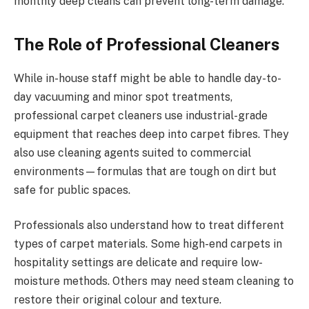
monthly deep cleans can prevent long-term damage.
The Role of Professional Cleaners
While in-house staff might be able to handle day-to-
day vacuuming and minor spot treatments,
professional carpet cleaners use industrial-grade
equipment that reaches deep into carpet fibres. They
also use cleaning agents suited to commercial
environments—formulas that are tough on dirt but
safe for public spaces.
Professionals also understand how to treat different
types of carpet materials. Some high-end carpets in
hospitality settings are delicate and require low-
moisture methods. Others may need steam cleaning to
restore their original colour and texture.