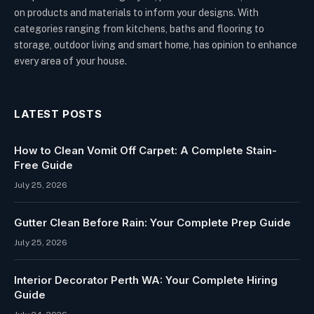
on products and materials to inform your designs. With
categories ranging from kitchens, baths and flooring to
storage, outdoor living and smart home, has opinion to enhance
every area of your house.
LATEST POSTS
How to Clean Vomit Off Carpet: A Complete Stain-
Free Guide
July 25, 2026
Gutter Clean Before Rain: Your Complete Prep Guide
July 25, 2026
Interior Decorator Perth WA: Your Complete Hiring
Guide