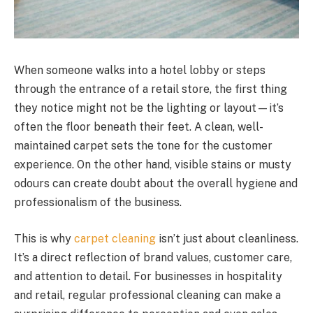
When someone walks into a hotel lobby or steps
through the entrance of a retail store, the first thing
they notice might not be the lighting or layout—it’s
often the floor beneath their feet. A clean, well-
maintained carpet sets the tone for the customer
experience. On the other hand, visible stains or musty
odours can create doubt about the overall hygiene and
professionalism of the business.
This is why
carpet cleaning
isn’t just about cleanliness.
It’s a direct reflection of brand values, customer care,
and attention to detail. For businesses in hospitality
and retail, regular professional cleaning can make a