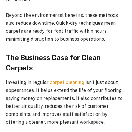
Beyond the environmental benefits, these methods
also reduce downtime. Quick-dry techniques mean
carpets are ready for foot traffic within hours,
minimising disruption to business operations.
The Business Case for Clean
Carpets
Investing in regular
carpet cleaning
isn’t just about
appearances. It helps extend the life of your flooring,
saving money on replacements. It also contributes to
better air quality, reduces the risk of customer
complaints, and improves staff satisfaction by
offering a cleaner, more pleasant workspace.