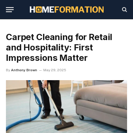
Carpet Cleaning for Retail
and Hospitality: First
Impressions Matter
By
Anthony Brown
May 29, 2025