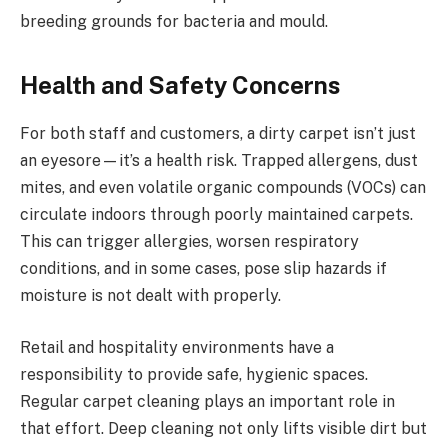
breeding grounds for bacteria and mould.
Health and Safety Concerns
For both staff and customers, a dirty carpet isn’t just
an eyesore—it’s a health risk. Trapped allergens, dust
mites, and even volatile organic compounds (VOCs) can
circulate indoors through poorly maintained carpets.
This can trigger allergies, worsen respiratory
conditions, and in some cases, pose slip hazards if
moisture is not dealt with properly.
Retail and hospitality environments have a
responsibility to provide safe, hygienic spaces.
Regular carpet cleaning plays an important role in
that effort. Deep cleaning not only lifts visible dirt but