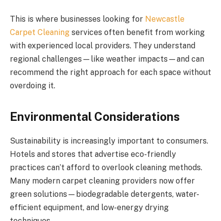
This is where businesses looking for
Newcastle
Carpet Cleaning
services often benefit from working
with experienced local providers. They understand
regional challenges—like weather impacts—and can
recommend the right approach for each space without
overdoing it.
Environmental Considerations
Sustainability is increasingly important to consumers.
Hotels and stores that advertise eco-friendly
practices can’t afford to overlook cleaning methods.
Many modern carpet cleaning providers now offer
green solutions—biodegradable detergents, water-
efficient equipment, and low-energy drying
techniques.