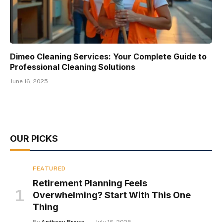
Dimeo Cleaning Services: Your Complete Guide to
Professional Cleaning Solutions
June 16, 2025
OUR PICKS
FEATURED
Retirement Planning Feels
Overwhelming? Start With This One
Thing