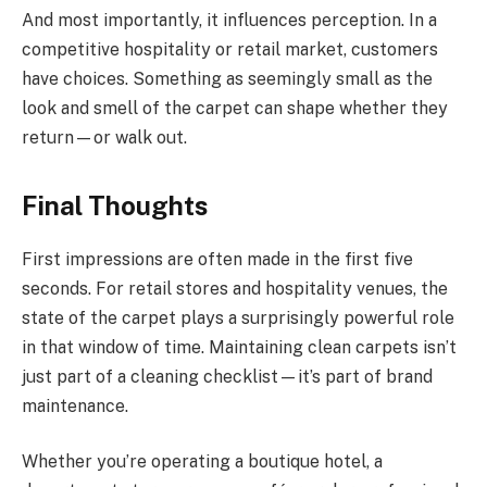
And most importantly, it influences perception. In a
competitive hospitality or retail market, customers
have choices. Something as seemingly small as the
look and smell of the carpet can shape whether they
return—or walk out.
Final Thoughts
First impressions are often made in the first five
seconds. For retail stores and hospitality venues, the
state of the carpet plays a surprisingly powerful role
in that window of time. Maintaining clean carpets isn’t
just part of a cleaning checklist—it’s part of brand
maintenance.
Whether you’re operating a boutique hotel, a