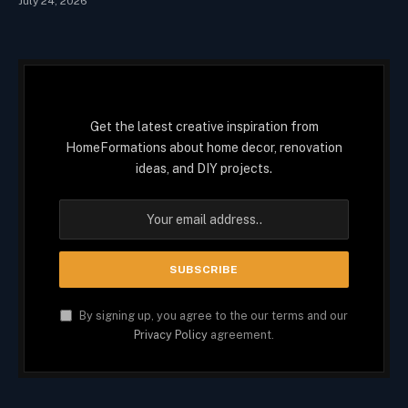
July 24, 2026
Get the latest creative inspiration from
HomeFormations about home decor, renovation
ideas, and DIY projects.
By signing up, you agree to the our terms and our
Privacy Policy
agreement.