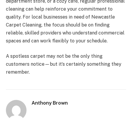
department store, or a cozy café, regular professional
cleaning can help reinforce your commitment to
quality. For local businesses in need of Newcastle
Carpet Cleaning, the focus should be on finding
reliable, skilled providers who understand commercial
spaces and can work flexibly to your schedule.
A spotless carpet may not be the only thing
customers notice—but it’s certainly something they
remember.
Anthony Brown