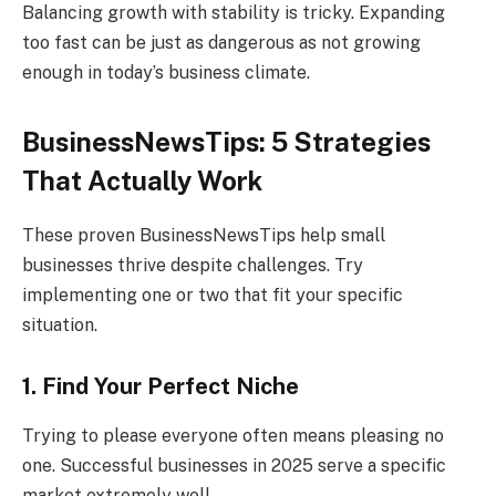
Balancing growth with stability is tricky. Expanding
too fast can be just as dangerous as not growing
enough in today’s business climate.
BusinessNewsTips: 5 Strategies
That Actually Work
These proven BusinessNewsTips help small
businesses thrive despite challenges. Try
implementing one or two that fit your specific
situation.
1. Find Your Perfect Niche
Trying to please everyone often means pleasing no
one. Successful businesses in 2025 serve a specific
market extremely well.