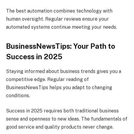
The best automation combines technology with
human oversight. Regular reviews ensure your
automated systems continue meeting your needs.
BusinessNewsTips: Your Path to
Success in 2025
Staying informed about business trends gives you a
competitive edge. Regular reading of
BusinessNewsTips helps you adapt to changing
conditions.
Success in 2025 requires both traditional business
sense and openness to new ideas. The fundamentals of
good service and quality products never change.