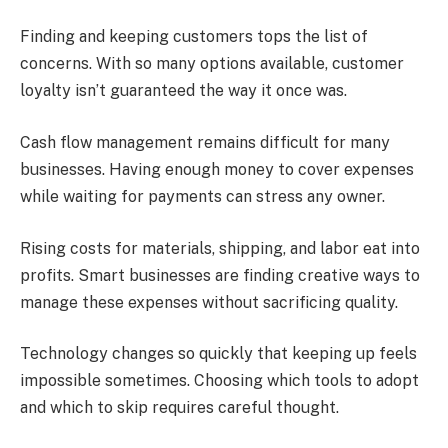
Finding and keeping customers tops the list of
concerns. With so many options available, customer
loyalty isn’t guaranteed the way it once was.
Cash flow management remains difficult for many
businesses. Having enough money to cover expenses
while waiting for payments can stress any owner.
Rising costs for materials, shipping, and labor eat into
profits. Smart businesses are finding creative ways to
manage these expenses without sacrificing quality.
Technology changes so quickly that keeping up feels
impossible sometimes. Choosing which tools to adopt
and which to skip requires careful thought.