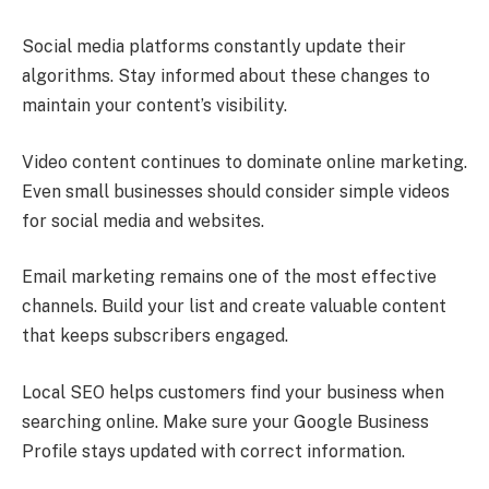
Social media platforms constantly update their
algorithms. Stay informed about these changes to
maintain your content’s visibility.
Video content continues to dominate online marketing.
Even small businesses should consider simple videos
for social media and websites.
Email marketing remains one of the most effective
channels. Build your list and create valuable content
that keeps subscribers engaged.
Local SEO helps customers find your business when
searching online. Make sure your Google Business
Profile stays updated with correct information.