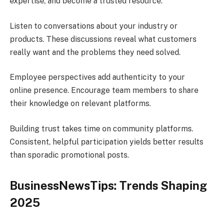
expertise, and become a trusted resource.
Listen to conversations about your industry or
products. These discussions reveal what customers
really want and the problems they need solved.
Employee perspectives add authenticity to your
online presence. Encourage team members to share
their knowledge on relevant platforms.
Building trust takes time on community platforms.
Consistent, helpful participation yields better results
than sporadic promotional posts.
BusinessNewsTips: Trends Shaping
2025