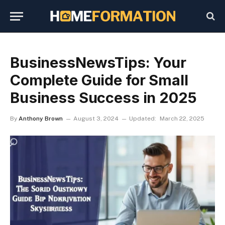
BusinessNewsTips: Your
Complete Guide for Small
Business Success in 2025
By
Anthony Brown
August 3, 2024
Updated:
March 22, 2025