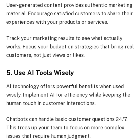
User-generated content provides authentic marketing
material. Encourage satisfied customers to share their
experiences with your products or services.
Track your marketing results to see what actually
works. Focus your budget on strategies that bring real
customers, not just views or likes.
5. Use AI Tools Wisely
AI technology offers powerful benefits when used
wisely. Implement AI for efficiency while keeping the
human touch in customer interactions.
Chatbots can handle basic customer questions 24/7.
This frees up your team to focus on more complex
issues that require human judgment.