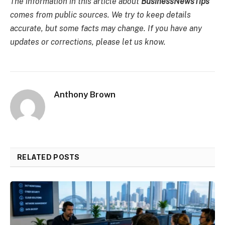
The information in this article about
BusinessNewsTips
comes from public sources. We try to keep details
accurate, but some facts may change. If you have any
updates or corrections, please let us know.
Anthony Brown
RELATED POSTS