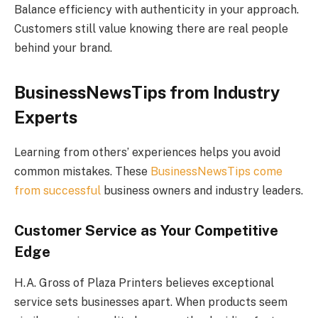
Balance efficiency with authenticity in your approach.
Customers still value knowing there are real people
behind your brand.
BusinessNewsTips from Industry
Experts
Learning from others’ experiences helps you avoid
common mistakes. These
BusinessNewsTips come
from successful
business owners and industry leaders.
Customer Service as Your Competitive
Edge
H.A. Gross of Plaza Printers believes exceptional
service sets businesses apart. When products seem