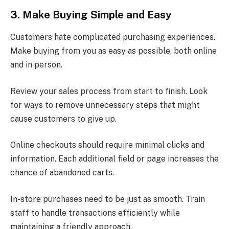
3. Make Buying Simple and Easy
Customers hate complicated purchasing experiences.
Make buying from you as easy as possible, both online
and in person.
Review your sales process from start to finish. Look
for ways to remove unnecessary steps that might
cause customers to give up.
Online checkouts should require minimal clicks and
information. Each additional field or page increases the
chance of abandoned carts.
In-store purchases need to be just as smooth. Train
staff to handle transactions efficiently while
maintaining a friendly approach.