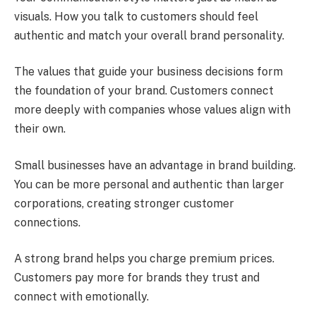
visuals. How you talk to customers should feel
authentic and match your overall brand personality.
The values that guide your business decisions form
the foundation of your brand. Customers connect
more deeply with companies whose values align with
their own.
Small businesses have an advantage in brand building.
You can be more personal and authentic than larger
corporations, creating stronger customer
connections.
A strong brand helps you charge premium prices.
Customers pay more for brands they trust and
connect with emotionally.