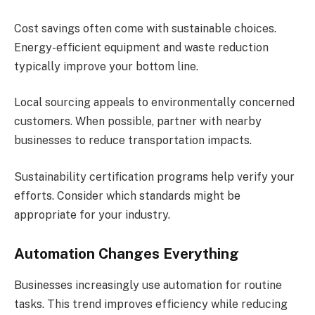
Cost savings often come with sustainable choices.
Energy-efficient equipment and waste reduction
typically improve your bottom line.
Local sourcing appeals to environmentally concerned
customers. When possible, partner with nearby
businesses to reduce transportation impacts.
Sustainability certification programs help verify your
efforts. Consider which standards might be
appropriate for your industry.
Automation Changes Everything
Businesses increasingly use automation for routine
tasks. This trend improves efficiency while reducing