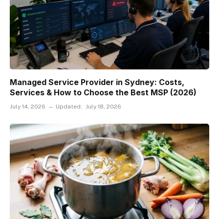
Managed Service Provider in Sydney: Costs,
Services & How to Choose the Best MSP (2026)
July 14, 2026
Updated:
July 18, 2026