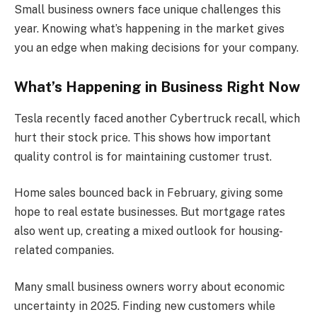
Small business owners face unique challenges this
year. Knowing what’s happening in the market gives
you an edge when making decisions for your company.
What’s Happening in Business Right Now
Tesla recently faced another Cybertruck recall, which
hurt their stock price. This shows how important
quality control is for maintaining customer trust.
Home sales bounced back in February, giving some
hope to real estate businesses. But mortgage rates
also went up, creating a mixed outlook for housing-
related companies.
Many small business owners worry about economic
uncertainty in 2025. Finding new customers while