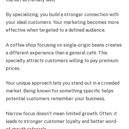
By specializing, you build a stronger connection with
your ideal customers. Your marketing becomes more
effective when targeted to a defined audience.
A coffee shop focusing on single-origin beans creates
a different experience than a general café. This
specialty attracts customers willing to pay premium
prices.
Your unique approach lets you stand out in a crowded
market. Being known for something specific helps
potential customers remember your business.
Narrow focus doesn’t mean limited growth. Often, it
leads to stronger customer loyalty and better word-