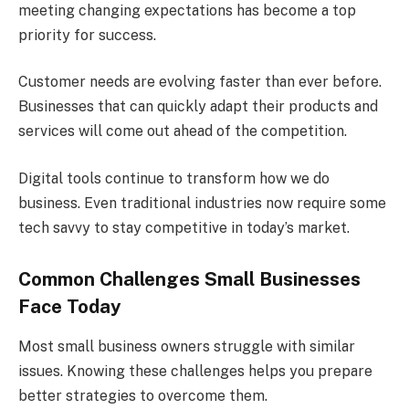
meeting changing expectations has become a top
priority for success.
Customer needs are evolving faster than ever before.
Businesses that can quickly adapt their products and
services will come out ahead of the competition.
Digital tools continue to transform how we do
business. Even traditional industries now require some
tech savvy to stay competitive in today’s market.
Common Challenges Small Businesses
Face Today
Most small business owners struggle with similar
issues. Knowing these challenges helps you prepare
better strategies to overcome them.