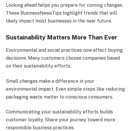
Looking ahead helps you prepare for coming changes.
These BusinessNewsTips highlight trends that will
likely impact most businesses in the near future.
Sustainability Matters More Than Ever
Environmental and social practices now affect buying
decisions. Many customers choose companies based
on their sustainability efforts.
Small changes make a difference in your
environmental impact. Even simple steps like reducing
packaging waste matter to conscious consumers.
Communicating your sustainability efforts builds
customer loyalty. Share your journey toward more
responsible business practices.