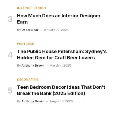
INTERIOR DESIGN
How Much Does an Interior Designer
Earn
By
Oscar Seal
January 29, 2024
FEATURED
The Public House Petersham: Sydney’s
Hidden Gem for Craft Beer Lovers
By
Anthony Brown
March 4, 2025
DECORATING
Teen Bedroom Decor Ideas That Don’t
Break the Bank (2025 Edition)
By
Anthony Brown
August 5, 2025