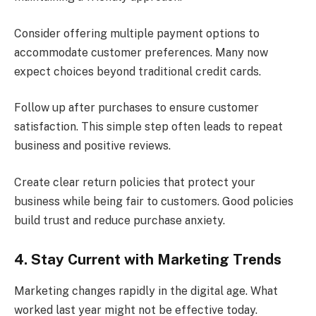
Consider offering multiple payment options to
accommodate customer preferences. Many now
expect choices beyond traditional credit cards.
Follow up after purchases to ensure customer
satisfaction. This simple step often leads to repeat
business and positive reviews.
Create clear return policies that protect your
business while being fair to customers. Good policies
build trust and reduce purchase anxiety.
4. Stay Current with Marketing Trends
Marketing changes rapidly in the digital age. What
worked last year might not be effective today.