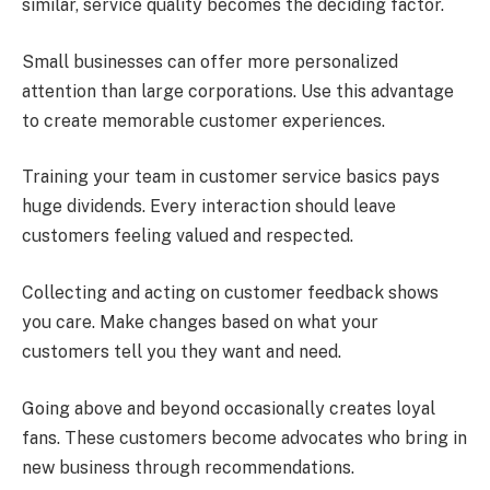
similar, service quality becomes the deciding factor.
Small businesses can offer more personalized
attention than large corporations. Use this advantage
to create memorable customer experiences.
Training your team in customer service basics pays
huge dividends. Every interaction should leave
customers feeling valued and respected.
Collecting and acting on customer feedback shows
you care. Make changes based on what your
customers tell you they want and need.
Going above and beyond occasionally creates loyal
fans. These customers become advocates who bring in
new business through recommendations.