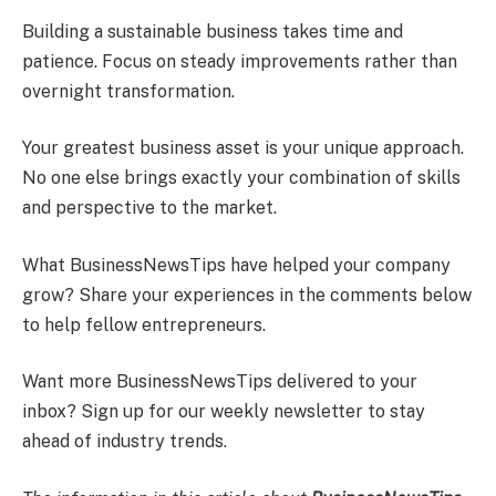
Building a sustainable business takes time and
patience. Focus on steady improvements rather than
overnight transformation.
Your greatest business asset is your unique approach.
No one else brings exactly your combination of skills
and perspective to the market.
What BusinessNewsTips have helped your company
grow? Share your experiences in the comments below
to help fellow entrepreneurs.
Want more BusinessNewsTips delivered to your
inbox? Sign up for our weekly newsletter to stay
ahead of industry trends.