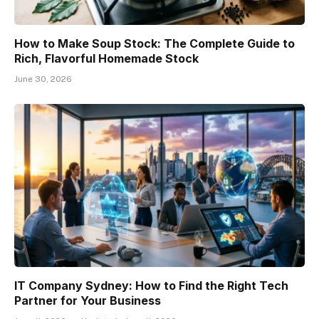
How to Make Soup Stock: The Complete Guide to
Rich, Flavorful Homemade Stock
June 30, 2026
IT Company Sydney: How to Find the Right Tech
Partner for Your Business