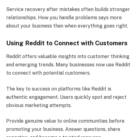
Service recovery after mistakes often builds stronger
relationships. How you handle problems says more
about your business than when everything goes right.
Using Reddit to Connect with Customers
Reddit offers valuable insights into customer thinking
and emerging trends. Many businesses now use Reddit
to connect with potential customers.
The key to success on platforms like Reddit is
authentic engagement. Users quickly spot and reject
obvious marketing attempts.
Provide genuine value to online communities before
promoting your business. Answer questions, share