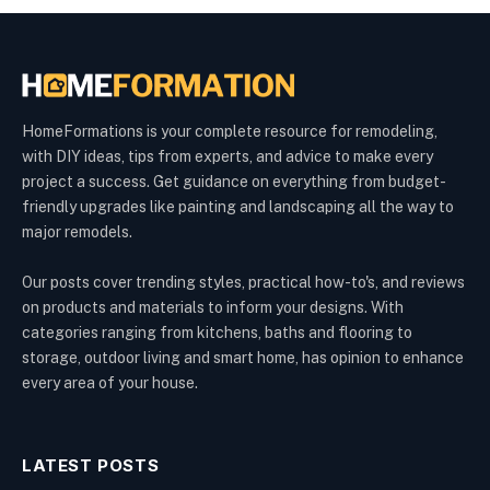
HomeFormations is your complete resource for remodeling,
with DIY ideas, tips from experts, and advice to make every
project a success. Get guidance on everything from budget-
friendly upgrades like painting and landscaping all the way to
major remodels.
Our posts cover trending styles, practical how-to's, and reviews
on products and materials to inform your designs. With
categories ranging from kitchens, baths and flooring to
storage, outdoor living and smart home, has opinion to enhance
every area of your house.
LATEST POSTS