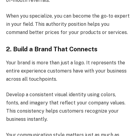
of-mouth referrals.
When you specialize, you can become the go-to expert
in your field. This authority position helps you
command better prices for your products or services.
2. Build a Brand That Connects
Your brand is more than just a logo. It represents the
entire experience customers have with your business
across all touchpoints.
Develop a consistent visual identity using colors,
fonts, and imagery that reflect your company values.
This consistency helps customers recognize your
business instantly.
Your communication style matters just as much as