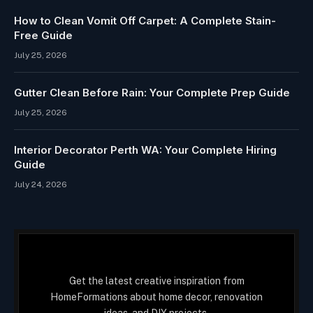
How to Clean Vomit Off Carpet: A Complete Stain-
Free Guide
July 25, 2026
Gutter Clean Before Rain: Your Complete Prep Guide
July 25, 2026
Interior Decorator Perth WA: Your Complete Hiring
Guide
July 24, 2026
Get the latest creative inspiration from
HomeFormations about home decor, renovation