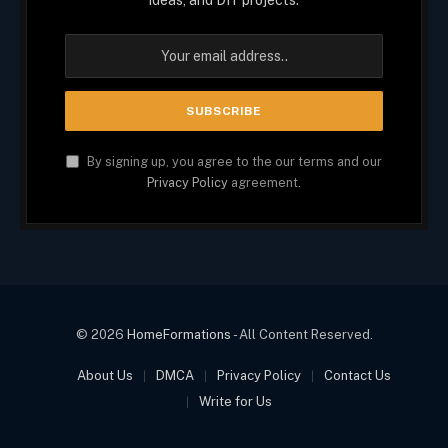
ideas, and DIY projects.
By signing up, you agree to the our terms and our
Privacy Policy
agreement.
© 2026
HomeFormations
- All Content Reserved.
About Us
DMCA
Privacy Policy
Contact Us
Write for Us