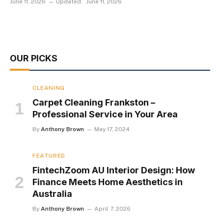
June 11, 2026
Updated:
June 11, 2026
OUR PICKS
CLEANING
Carpet Cleaning Frankston –
Professional Service in Your Area
By
Anthony Brown
May 17, 2024
FEATURED
FintechZoom AU Interior Design: How
Finance Meets Home Aesthetics in
Australia
By
Anthony Brown
April 7, 2026