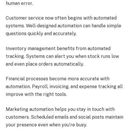
human error.
Customer service now often begins with automated
systems. Well-designed automation can handle simple
questions quickly and accurately.
Inventory management benefits from automated
tracking. Systems can alert you when stock runs low
and even place orders automatically.
Financial processes become more accurate with
automation. Payroll, invoicing, and expense tracking all
improve with the right tools.
Marketing automation helps you stay in touch with
customers. Scheduled emails and social posts maintain
your presence even when you’re busy.