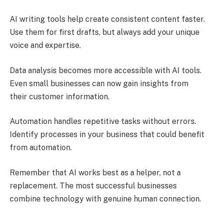
AI writing tools help create consistent content faster.
Use them for first drafts, but always add your unique
voice and expertise.
Data analysis becomes more accessible with AI tools.
Even small businesses can now gain insights from
their customer information.
Automation handles repetitive tasks without errors.
Identify processes in your business that could benefit
from automation.
Remember that AI works best as a helper, not a
replacement. The most successful businesses
combine technology with genuine human connection.