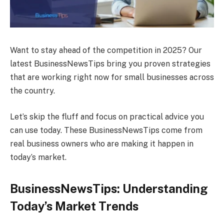
Want to stay ahead of the competition in 2025? Our
latest BusinessNewsTips bring you proven strategies
that are working right now for small businesses across
the country.
Let’s skip the fluff and focus on practical advice you
can use today. These BusinessNewsTips come from
real business owners who are making it happen in
today’s market.
BusinessNewsTips: Understanding
Today’s Market Trends