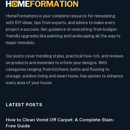
HomeFormations is your complete resource for remodeling,
with DIY ideas, tips from experts, and advice to make every
project a success. Get guidance on everything from budget-
friendly upgrades like painting and landscaping all the way to
major remodels.
Our posts cover trending styles, practical how-to's, and reviews
on products and materials to inform your designs. With
categories ranging from kitchens, baths and flooring to
storage, outdoor living and smart home, has opinion to enhance
every area of your house.
LATEST POSTS
How to Clean Vomit Off Carpet: A Complete Stain-
Free Guide