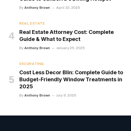
By
Anthony Brown
April 22, 2025
REAL ESTATE
Real Estate Attorney Cost: Complete
Guide & What to Expect
By
Anthony Brown
January 25, 2025
DECORATING
Cost Less Decor Blin: Complete Guide to
Budget-Friendly Window Treatments in
2025
By
Anthony Brown
July 9, 2025