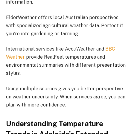
information.
ElderWeather offers local Australian perspectives
with specialized agricultural weather data. Perfect if
you’re into gardening or farming.
International services like AccuWeather and
BBC
Weather
provide RealFeel temperatures and
environmental summaries with different presentation
styles.
Using multiple sources gives you better perspective
on weather uncertainty. When services agree, you can
plan with more confidence.
Understanding Temperature