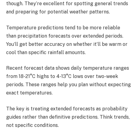
though. They’re excellent for spotting general trends
and preparing for potential weather patterns.
Temperature predictions tend to be more reliable
than precipitation forecasts over extended periods.
You’ll get better accuracy on whether it’ll be warm or
cool than specific rainfall amounts.
Recent forecast data shows daily temperature ranges
from 18-21°C highs to 4-13°C lows over two-week
periods. These ranges help you plan without expecting
exact temperatures.
The key is treating extended forecasts as probability
guides rather than definitive predictions. Think trends,
not specific conditions.