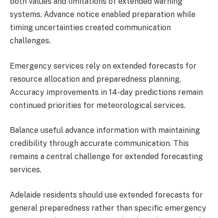
both values and limitations of extended warning
systems. Advance notice enabled preparation while
timing uncertainties created communication
challenges.
Emergency services rely on extended forecasts for
resource allocation and preparedness planning.
Accuracy improvements in 14-day predictions remain
continued priorities for meteorological services.
Balance useful advance information with maintaining
credibility through accurate communication. This
remains a central challenge for extended forecasting
services.
Adelaide residents should use extended forecasts for
general preparedness rather than specific emergency