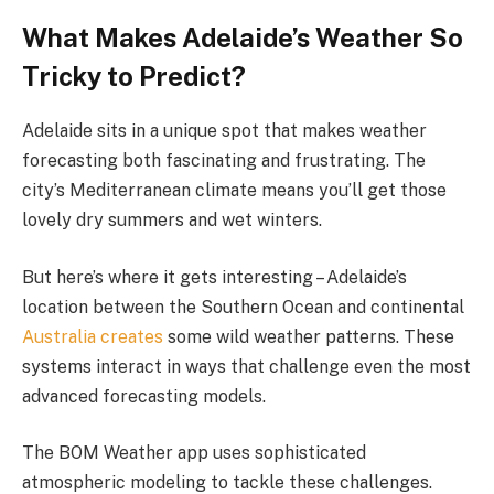
What Makes Adelaide’s Weather So
Tricky to Predict?
Adelaide sits in a unique spot that makes weather
forecasting both fascinating and frustrating. The
city’s Mediterranean climate means you’ll get those
lovely dry summers and wet winters.
But here’s where it gets interesting – Adelaide’s
location between the Southern Ocean and continental
Australia creates
some wild weather patterns. These
systems interact in ways that challenge even the most
advanced forecasting models.
The BOM Weather app uses sophisticated
atmospheric modeling to tackle these challenges.