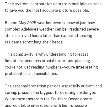
Their system incorporates data from multiple sources
to give you the most accurate picture possible.
Recent May 2025 weather events showed just how
complex Adelaide’s weather can be. Predicted severe
storms arrived hours later than expected, leaving
residents scratching their heads.
This complexity is why understanding forecast
limitations becomes crucial for proper planning.
You’re not just reading numbers – you’re interpreting
probabilities and possibilities.
The seasonal transition periods, especially autumn and
spring, present the biggest forecasting challenges.
Winter systems from the Southern Ocean create
unpredictable interactions with high-pressure