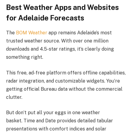
Best Weather Apps and Websites
for Adelaide Forecasts
The
BOM Weather
app remains Adelaide’s most
trusted weather source. With over one million
downloads and 4.5-star ratings, it’s clearly doing
something right.
This free, ad-free platform offers offline capabilities,
radar integration, and customizable widgets. You’re
getting official Bureau data without the commercial
clutter.
But don’t put all your eggs in one weather
basket. Time and Date provides detailed tabular
presentations with comfort indices and solar