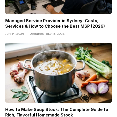
Managed Service Provider in Sydney: Costs,
Services & How to Choose the Best MSP (2026)
July 14, 2026
Updated:
July 18, 2026
How to Make Soup Stock: The Complete Guide to
Rich, Flavorful Homemade Stock