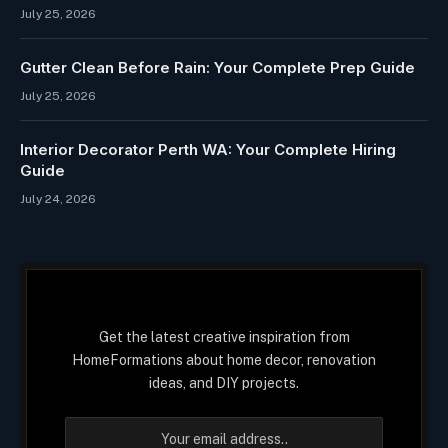
July 25, 2026
Gutter Clean Before Rain: Your Complete Prep Guide
July 25, 2026
Interior Decorator Perth WA: Your Complete Hiring
Guide
July 24, 2026
Get the latest creative inspiration from
HomeFormations about home decor, renovation
ideas, and DIY projects.