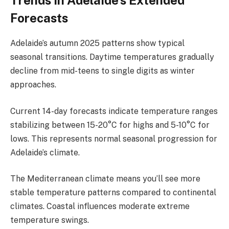
Trends in Adelaide’s Extended
Forecasts
Adelaide’s autumn 2025 patterns show typical
seasonal transitions. Daytime temperatures gradually
decline from mid-teens to single digits as winter
approaches.
Current 14-day forecasts indicate temperature ranges
stabilizing between 15-20°C for highs and 5-10°C for
lows. This represents normal seasonal progression for
Adelaide’s climate.
The Mediterranean climate means you’ll see more
stable temperature patterns compared to continental
climates. Coastal influences moderate extreme
temperature swings.