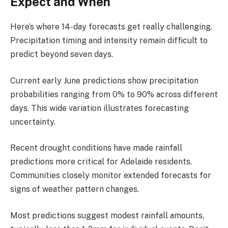
Expect and When
Here’s where 14-day forecasts get really challenging.
Precipitation timing and intensity remain difficult to
predict beyond seven days.
Current early June predictions show precipitation
probabilities ranging from 0% to 90% across different
days. This wide variation illustrates forecasting
uncertainty.
Recent drought conditions have made rainfall
predictions more critical for Adelaide residents.
Communities closely monitor extended forecasts for
signs of weather pattern changes.
Most predictions suggest modest rainfall amounts,