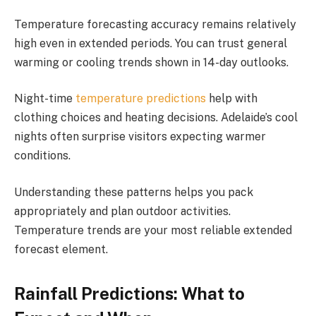
Temperature forecasting accuracy remains relatively
high even in extended periods. You can trust general
warming or cooling trends shown in 14-day outlooks.
Night-time
temperature predictions
help with
clothing choices and heating decisions. Adelaide’s cool
nights often surprise visitors expecting warmer
conditions.
Understanding these patterns helps you pack
appropriately and plan outdoor activities.
Temperature trends are your most reliable extended
forecast element.
Rainfall Predictions: What to