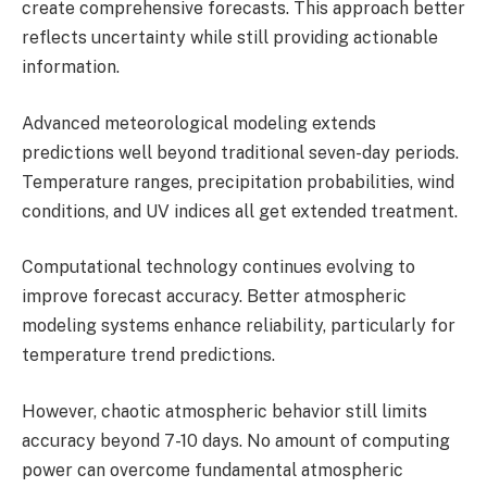
create comprehensive forecasts. This approach better
reflects uncertainty while still providing actionable
information.
Advanced meteorological modeling extends
predictions well beyond traditional seven-day periods.
Temperature ranges, precipitation probabilities, wind
conditions, and UV indices all get extended treatment.
Computational technology continues evolving to
improve forecast accuracy. Better atmospheric
modeling systems enhance reliability, particularly for
temperature trend predictions.
However, chaotic atmospheric behavior still limits
accuracy beyond 7-10 days. No amount of computing
power can overcome fundamental atmospheric