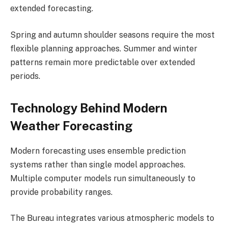
extended forecasting.
Spring and autumn shoulder seasons require the most
flexible planning approaches. Summer and winter
patterns remain more predictable over extended
periods.
Technology Behind Modern
Weather Forecasting
Modern forecasting uses ensemble prediction
systems rather than single model approaches.
Multiple computer models run simultaneously to
provide probability ranges.
The Bureau integrates various atmospheric models to