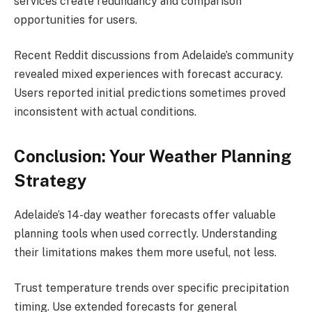
services create redundancy and comparison
opportunities for users.
Recent Reddit discussions from Adelaide’s community
revealed mixed experiences with forecast accuracy.
Users reported initial predictions sometimes proved
inconsistent with actual conditions.
Conclusion: Your Weather Planning
Strategy
Adelaide’s 14-day weather forecasts offer valuable
planning tools when used correctly. Understanding
their limitations makes them more useful, not less.
Trust temperature trends over specific precipitation
timing. Use extended forecasts for general