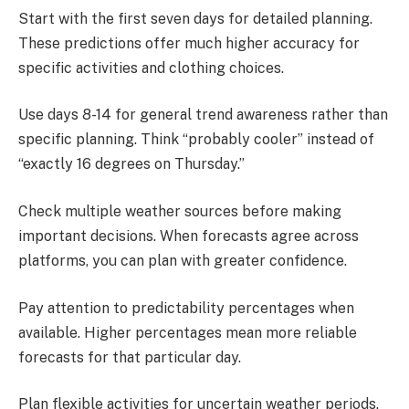
Start with the first seven days for detailed planning.
These predictions offer much higher accuracy for
specific activities and clothing choices.
Use days 8-14 for general trend awareness rather than
specific planning. Think “probably cooler” instead of
“exactly 16 degrees on Thursday.”
Check multiple weather sources before making
important decisions. When forecasts agree across
platforms, you can plan with greater confidence.
Pay attention to predictability percentages when
available. Higher percentages mean more reliable
forecasts for that particular day.
Plan flexible activities for uncertain weather periods.