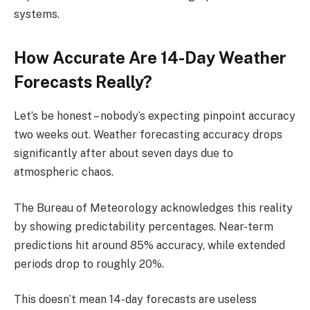
systems.
How Accurate Are 14-Day Weather
Forecasts Really?
Let’s be honest – nobody’s expecting pinpoint accuracy
two weeks out. Weather forecasting accuracy drops
significantly after about seven days due to
atmospheric chaos.
The Bureau of Meteorology acknowledges this reality
by showing predictability percentages. Near-term
predictions hit around 85% accuracy, while extended
periods drop to roughly 20%.
This doesn’t mean 14-day forecasts are useless