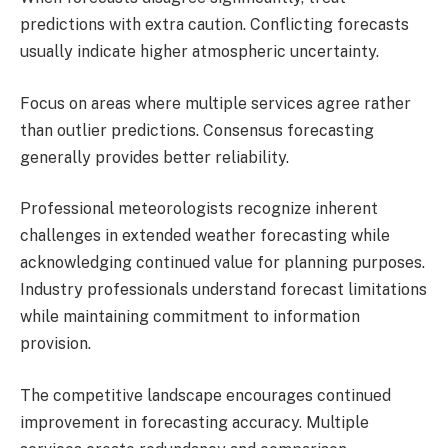
predictions with extra caution. Conflicting forecasts
usually indicate higher atmospheric uncertainty.
Focus on areas where multiple services agree rather
than outlier predictions. Consensus forecasting
generally provides better reliability.
Professional meteorologists recognize inherent
challenges in extended weather forecasting while
acknowledging continued value for planning purposes.
Industry professionals understand forecast limitations
while maintaining commitment to information
provision.
The competitive landscape encourages continued
improvement in forecasting accuracy. Multiple