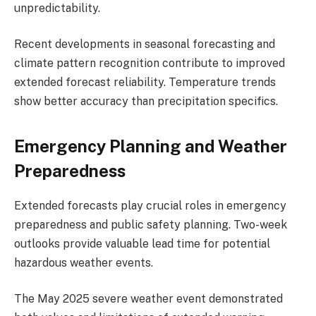
unpredictability.
Recent developments in seasonal forecasting and
climate pattern recognition contribute to improved
extended forecast reliability. Temperature trends
show better accuracy than precipitation specifics.
Emergency Planning and Weather
Preparedness
Extended forecasts play crucial roles in emergency
preparedness and public safety planning. Two-week
outlooks provide valuable lead time for potential
hazardous weather events.
The May 2025 severe weather event demonstrated