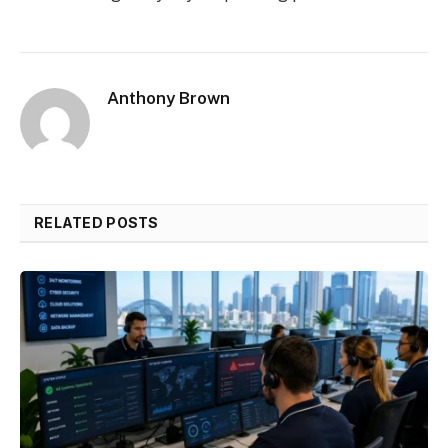
Anthony Brown
RELATED POSTS