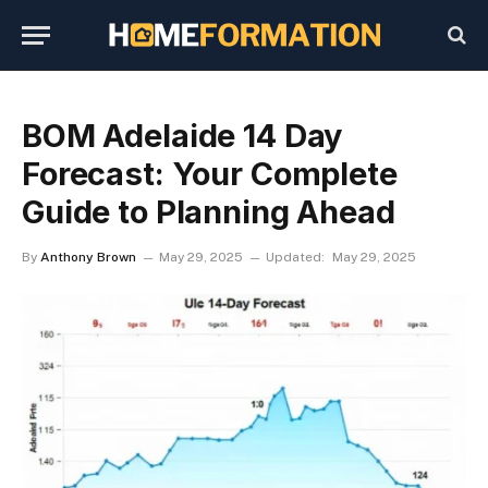
BOM Adelaide 14 Day
Forecast: Your Complete
Guide to Planning Ahead
By
Anthony Brown
May 29, 2025
Updated:
May 29, 2025