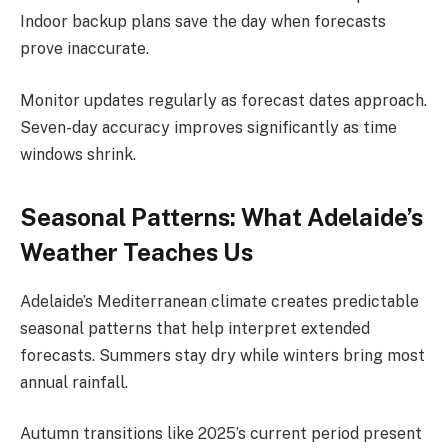
Indoor backup plans save the day when forecasts
prove inaccurate.
Monitor updates regularly as forecast dates approach.
Seven-day accuracy improves significantly as time
windows shrink.
Seasonal Patterns: What Adelaide’s
Weather Teaches Us
Adelaide’s Mediterranean climate creates predictable
seasonal patterns that help interpret extended
forecasts. Summers stay dry while winters bring most
annual rainfall.
Autumn transitions like 2025’s current period present