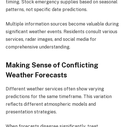
timing. Stock emergency supplies based on seasonal
patterns, not specific date predictions.
Multiple information sources become valuable during
significant weather events. Residents consult various
services, radar images, and social media for
comprehensive understanding.
Making Sense of Conflicting
Weather Forecasts
Different weather services often show varying
predictions for the same timeframe. This variation
reflects different atmospheric models and
presentation strategies.
When forecasts disagree significantly, treat