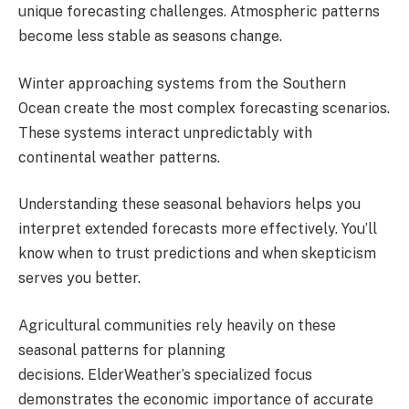
unique forecasting challenges. Atmospheric patterns
become less stable as seasons change.
Winter approaching systems from the Southern
Ocean create the most complex forecasting scenarios.
These systems interact unpredictably with
continental weather patterns.
Understanding these seasonal behaviors helps you
interpret extended forecasts more effectively. You’ll
know when to trust predictions and when skepticism
serves you better.
Agricultural communities rely heavily on these
seasonal patterns for planning
decisions. ElderWeather’s specialized focus
demonstrates the economic importance of accurate