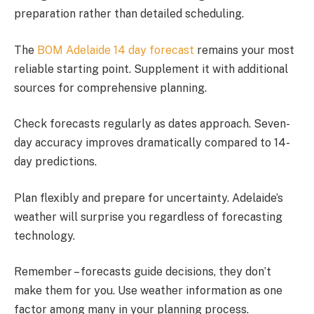
preparation rather than detailed scheduling.
The
BOM Adelaide 14 day forecast
remains your most
reliable starting point. Supplement it with additional
sources for comprehensive planning.
Check forecasts regularly as dates approach. Seven-
day accuracy improves dramatically compared to 14-
day predictions.
Plan flexibly and prepare for uncertainty. Adelaide’s
weather will surprise you regardless of forecasting
technology.
Remember – forecasts guide decisions, they don’t
make them for you. Use weather information as one
factor among many in your planning process.