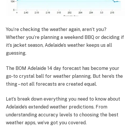
You’re checking the weather again, aren’t you?
Whether you’re planning a weekend BBQ or deciding if
it’s jacket season, Adelaide’s weather keeps us all
guessing.
The BOM Adelaide 14 day forecast has become your
go-to crystal ball for weather planning. But here’s the
thing – not all forecasts are created equal.
Let’s break down everything you need to know about
Adelaide’s extended weather predictions. From
understanding accuracy levels to choosing the best
weather apps, we’ve got you covered.