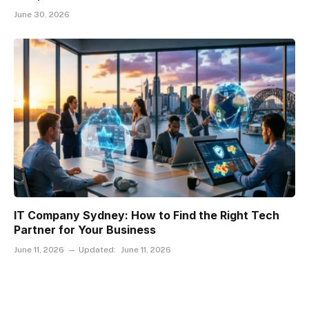
June 30, 2026
IT Company Sydney: How to Find the Right Tech
Partner for Your Business
June 11, 2026
Updated:
June 11, 2026