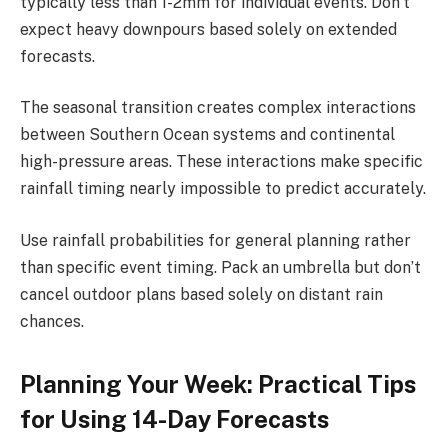
typically less than 1-2mm for individual events. Don’t
expect heavy downpours based solely on extended
forecasts.
The seasonal transition creates complex interactions
between Southern Ocean systems and continental
high-pressure areas. These interactions make specific
rainfall timing nearly impossible to predict accurately.
Use rainfall probabilities for general planning rather
than specific event timing. Pack an umbrella but don’t
cancel outdoor plans based solely on distant rain
chances.
Planning Your Week: Practical Tips
for Using 14-Day Forecasts