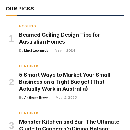
OUR PICKS
ROOFING
Beamed Ceiling Design Tips for
Australian Homes
By
Linci Leonardo
May 11, 2024
FEATURED
5 Smart Ways to Market Your Small
Business on a Tight Budget (That
Actually Work in Australia)
By
Anthony Brown
May 12, 2025
FEATURED
Monster Kitchen and Bar: The Ultimate
Guide to Canberra’s Dining Hotspot