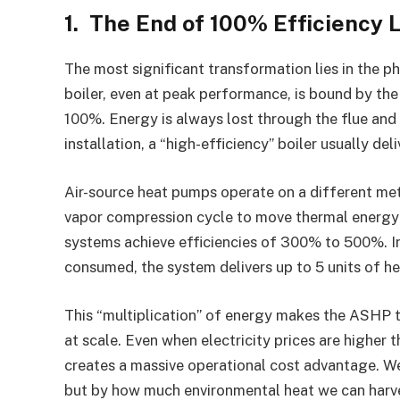
1. The End of 100% Efficiency 
The most significant transformation lies in the p
boiler, even at peak performance, is bound by th
100%. Energy is always lost through the flue and 
installation, a “high-efficiency” boiler usually d
Air-source heat pumps operate on a different met
vapor compression cycle to move thermal energy f
systems achieve efficiencies of 300% to 500%. In p
consumed, the system delivers up to 5 units of he
This “multiplication” of energy makes the ASHP t
at scale. Even when electricity prices are higher t
creates a massive operational cost advantage. We
but by how much environmental heat we can harvest