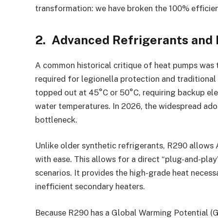
transformation: we have broken the 100% efficien
2. Advanced Refrigerants and
A common historical critique of heat pumps was th
required for legionella protection and traditional 
topped out at 45°C or 50°C, requiring backup ele
water temperatures. In 2026, the widespread adop
bottleneck.
Unlike older synthetic refrigerants, R290 allow
with ease. This allows for a direct “plug-and-play”
scenarios. It provides the high-grade heat neces
inefficient secondary heaters.
Because R290 has a Global Warming Potential (GWP