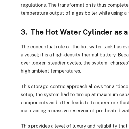
regulations. The transformation is thus complet
temperature output of a gas boiler while using a 
3. The Hot Water Cylinder as 
The conceptual role of the hot water tank has evo
a vessel; it is a high-density thermal battery. B
over longer, steadier cycles, the system “charges
high ambient temperatures.
This storage-centric approach allows for a “decou
setup, the system had to fire up at maximum capac
components and often leads to temperature fluct
maintaining a massive reservoir of pre-heated wat
This provides a level of luxury and reliability t