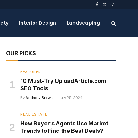
Facebook
X
Instagram
(Twitter)
ety
Interior Design
Landscaping
OUR PICKS
FEATURED
10 Must-Try UploadArticle.com
SEO Tools
By
Anthony Brown
July 25, 2024
REAL ESTATE
How Buyer’s Agents Use Market
Trends to Find the Best Deals?