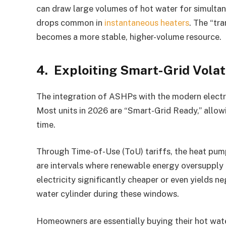
can draw large volumes of hot water for simulta
drops common in
instantaneous heaters
. The “tr
becomes a more stable, higher-volume resource.
4. Exploiting Smart-Grid Volat
The integration of ASHPs with the modern electric
Most units in 2026 are “Smart-Grid Ready,” allowi
time.
Through Time-of-Use (ToU) tariffs, the heat pump
are intervals where renewable energy oversupply 
electricity significantly cheaper or even yields n
water cylinder during these windows.
Homeowners are essentially buying their hot water