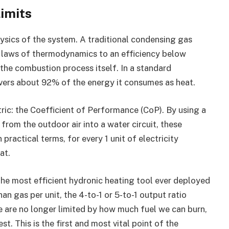
Limits
hysics of the system. A traditional condensing gas
e laws of thermodynamics to an efficiency below
the combustion process itself. In a standard
elivers about 92% of the energy it consumes as heat.
ric: the Coefficient of Performance (CoP). By using a
rom the outdoor air into a water circuit, these
ractical terms, for every 1 unit of electricity
at.
he most efficient hydronic heating tool ever deployed
han gas per unit, the 4-to-1 or 5-to-1 output ratio
 are no longer limited by how much fuel we can burn,
. This is the first and most vital point of the