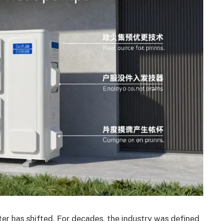
er has shifted. For decades, the industry was defined