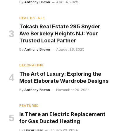
By
Anthony Brown
April 4, 2025
REAL ESTATE
Tokash Real Estate 295 Snyder
Ave Berkeley Heights NJ: Your
Trusted Local Partner
By
Anthony Brown
August 28, 2025
DECORATING
The Art of Luxury: Exploring the
Most Elaborate Wardrobe Designs
By
Anthony Brown
November 20, 2024
FEATURED
Is There an Electric Replacement
for Gas Ducted Heating
By
Oscar Seal
January 29, 2024