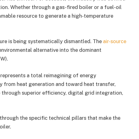
on. Whether through a gas-fired boiler or a fuel-oil
ammable resource to generate a high-temperature
ture is being systematically dismantled. The
air-source
environmental alternative into the dominant
HW).
It represents a total reimagining of energy
 from heat generation and toward heat transfer,
rough superior efficiency, digital grid integration,
through the specific technical pillars that make the
iler.