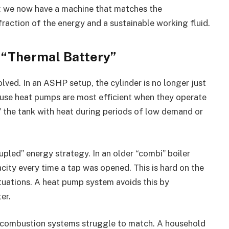
e: we now have a machine that matches the
fraction of the energy and a sustainable working fluid.
a “Thermal Battery”
lved. In an ASHP setup, the cylinder is no longer just
ecause heat pumps are most efficient when they operate
” the tank with heat during periods of low demand or
pled” energy strategy. In an older “combi” boiler
ity every time a tap was opened. This is hard on the
uations. A heat pump system avoids this by
er.
hat combustion systems struggle to match. A household