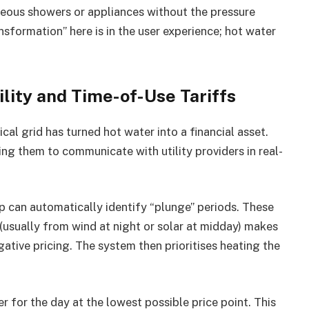
neous showers or appliances without the pressure
ansformation” here is in the user experience; hot water
ility and Time-of-Use Tariffs
al grid has turned hot water into a financial asset.
ng them to communicate with utility providers in real-
 can automatically identify “plunge” periods. These
(usually from wind at night or solar at midday) makes
egative pricing. The system then prioritises heating the
 for the day at the lowest possible price point. This