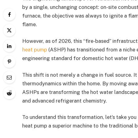
by a single, unchanging concept: on-site combusti
furnace, the objective was always to ignite a fl
flame.
However, as of 2026, this “fire-based” infrastruc
heat pump
(ASHP) has transitioned from a niche 
engineering standard for domestic hot water (D
This shift is not merely a change in fuel source. 
thermodynamics within the home. By moving away
ASHPs are transforming the hot water landscape th
and advanced refrigerant chemistry.
To understand this transformation, let’s take you 
heat pump a superior machine to the traditional bo