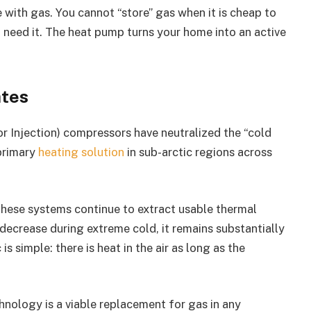
e with gas. You cannot “store” gas when it is cheap to
ou need it. The heat pump turns your home into an active
ates
 Injection) compressors have neutralized the “cold
primary
heating solution
in sub-arctic regions across
hese systems continue to extract usable thermal
ecrease during extreme cold, it remains substantially
is simple: there is heat in the air as long as the
chnology is a viable replacement for gas in any