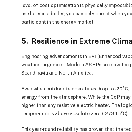
level of cost optimisation is physically impossibl
use later in a boiler; you can only burn it when y
participant in the energy market.
5. Resilience in Extreme Clim
Engineering advancements in EVI (Enhanced Vapor
weather” argument. Modern ASHPs are now the 
Scandinavia and North America.
Even when outdoor temperatures drop to -20°C, t
energy from the atmosphere. While the CoP may d
higher than any resistive electric heater. The logic 
temperature is above absolute zero (-273.15°C).
This year-round reliability has proven that the te