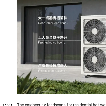
The engineering landscape for residential hot wat
SHARE