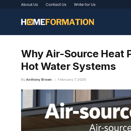
About Us
Contact Us
Write for Us
Why Air-Source Heat 
Hot Water Systems
By
Anthony Brown
February 7, 2026