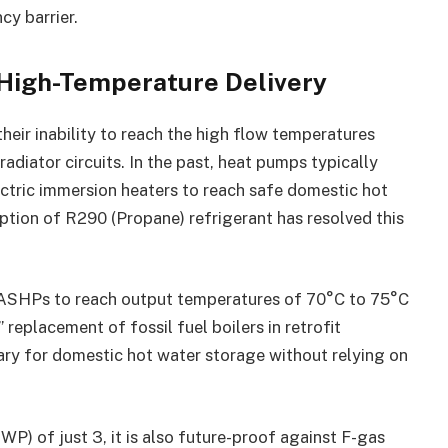
cy barrier.
 High-Temperature Delivery
eir inability to reach the high flow temperatures
radiator circuits. In the past, heat pumps typically
ctric immersion heaters to reach safe domestic hot
tion of R290 (Propane) refrigerant has resolved this
s ASHPs to reach output temperatures of 70°C to 75°C
 replacement of fossil fuel boilers in retrofit
sary for domestic hot water storage without relying on
) of just 3, it is also future-proof against F-gas