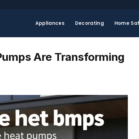
Appliances
Decorating
Home Saf
Pumps Are Transforming