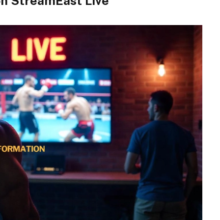
on StreamEast Live