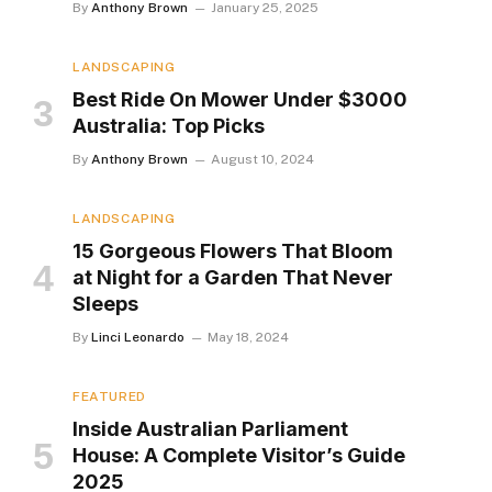
By
Anthony Brown
January 25, 2025
LANDSCAPING
Best Ride On Mower Under $3000
Australia: Top Picks
By
Anthony Brown
August 10, 2024
LANDSCAPING
15 Gorgeous Flowers That Bloom
at Night for a Garden That Never
Sleeps
By
Linci Leonardo
May 18, 2024
FEATURED
Inside Australian Parliament
House: A Complete Visitor’s Guide
2025