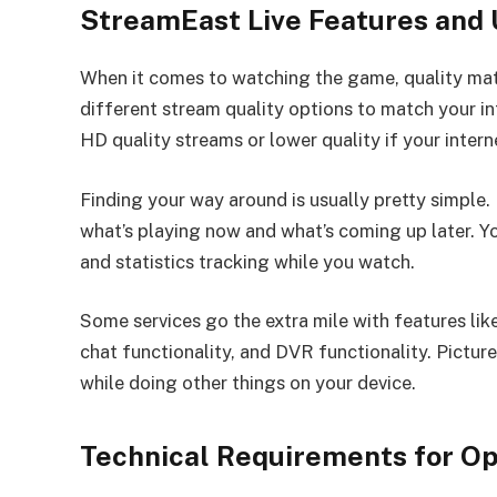
StreamEast Live Features and
When it comes to watching the game, quality ma
different stream quality options to match your i
HD quality streams or lower quality if your intern
Finding your way around is usually pretty simple.
what’s playing now and what’s coming up later. Y
and statistics tracking while you watch.
Some services go the extra mile with features li
chat functionality, and DVR functionality. Pictur
while doing other things on your device.
Technical Requirements for O