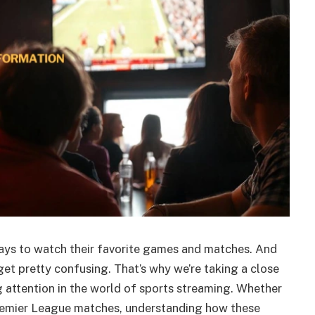
ays to watch their favorite games and matches. And
get pretty confusing. That’s why we’re taking a close
g attention in the world of sports streaming. Whether
remier League matches, understanding how these