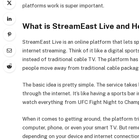
platforms work is super important.
What is StreamEast Live and H
StreamEast Live is an online platform that lets
internet streaming. Think of it like a digital spo
instead of traditional cable TV. The platform ha
people move away from traditional cable packages
The basic idea is pretty simple. The service take
through the internet. It’s like having a sports bar
watch everything from UFC Fight Night to Champi
When it comes to getting around, the platform tr
computer, phone, or even your smart TV. But rem
depending on your device and internet connectio