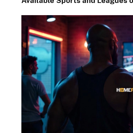
Available Sports and Leagues 