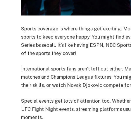
Sports coverage is where things get exciting. Mo
sports to keep everyone happy. You might find e
Series baseball. It’s like having ESPN, NBC Sports
of the sports they cover!
International sports fans aren’t left out either.
matches and Champions League fixtures. You migh
their skills, or watch Novak Djokovic compete for 
Special events get lots of attention too. Whether
UFC Fight Night events, streaming platforms usua
moments.