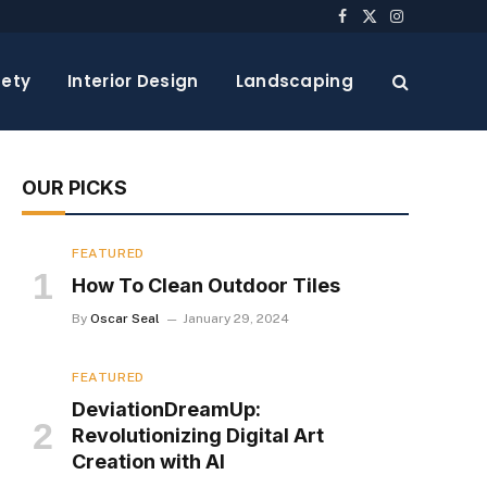
Facebook
X
Instagram
(Twitter)
ety
Interior Design
Landscaping
OUR PICKS
FEATURED
How To Clean Outdoor Tiles
By
Oscar Seal
January 29, 2024
FEATURED
DeviationDreamUp:
Revolutionizing Digital Art
Creation with AI