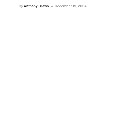
By
Anthony Brown
December 19, 2024