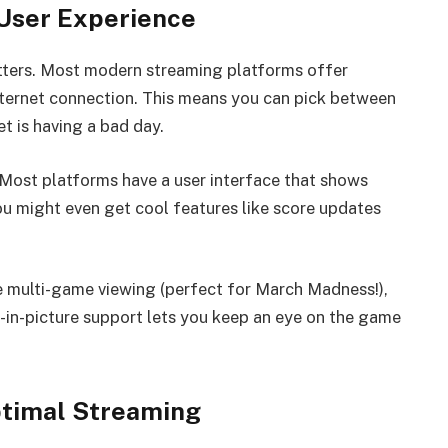
 User Experience
tters. Most modern streaming platforms offer
nternet connection. This means you can pick between
et is having a bad day.
 Most platforms have a user interface that shows
ou might even get cool features like score updates
ke multi-game viewing (perfect for March Madness!),
e-in-picture support lets you keep an eye on the game
ptimal Streaming