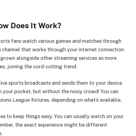
ow Does It Work?
 sports fans watch various games and matches through
rts channel that works through your internet connection
s grown alongside other streaming services as more
, joining the cord-cutting trend.
s live sports broadcasts and sends them to your device
 in your pocket, but without the noisy crowd! You can
ons League fixtures, depending on what’s available.
ies to keep things easy. You can usually watch on your
ember, the exact experience might be different
n.