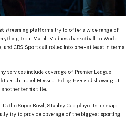
st streaming platforms try to offer a wide range of
verything from March Madness basketball to World
, and CBS Sports all rolled into one – at least in terms
 Many services include coverage of Premier League
t catch Lionel Messi or Erling Haaland showing off
another tennis title.
 it’s the Super Bowl, Stanley Cup playoffs, or major
lly try to provide coverage of the biggest sporting