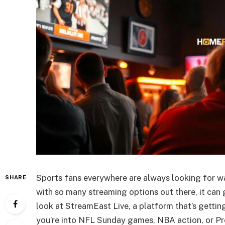
Sports fans everywhere are always looking for w
SHARE
with so many streaming options out there, it can 
look at StreamEast Live, a platform that’s gettin
you’re into NFL Sunday games, NBA action, or P