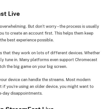
st Live
overwhelming. But don’t worry – the process is usually
u to create an account first. This helps them keep
the best experience possible.
s that they work on lots of different devices. Whether
lly tune in. Many platforms even support Chromecast
tch the big game on your big screen.
f your device can handle the streams. Most modern
t if you’re using an older device, you might want to
e-day disappointments.