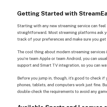
Getting Started with StreamEa
Starting with any new streaming service can feel 
straightforward. Most streaming platforms ask yo
track of your preferences and make sure you get 
The cool thing about modern streaming services i
you’re team Apple or team Android, you can usua
support and Smart TV integration, so you can wa
Before you jump in, though, it’s good to check i
phones, tablets, and computers work just fine. Bu
double-check the requirements to avoid any gam