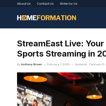
About Us
Contact Us
Write for Us
StreamEast Live: Your 
Sports Streaming in 2
By
Anthony Brown
February 7, 2025
Updated:
February 11,