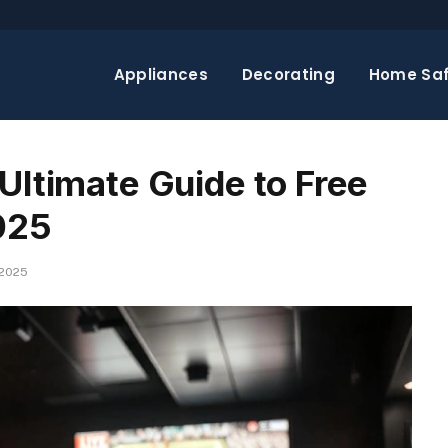
Appliances
Decorating
Home Saf
Ultimate Guide to Free
025
 2025