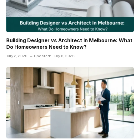
Building Designer vs Architect in Melbourne: What
Do Homeowners Need to Know?
July 2, 2026
Updated:
July 8, 2026