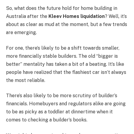
So, what does the future hold for home building in
Australia after the
Kleev Homes liquidation
? Well, it’s
about as clear as mud at the moment, but a few trends
are emerging.
For one, there’s likely to be a shift towards smaller,
more financially stable builders. The old “bigger is
better” mentality has taken a bit of a beating. It’s like
people have realized that the flashiest car isn’t always
the most reliable.
There’s also likely to be more scrutiny of builder’s
financials. Homebuyers and regulators alike are going
to be as picky as a toddler at dinnertime when it
comes to checking a builder’s books.