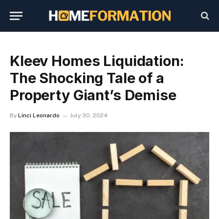
Kleev Homes Liquidation:
The Shocking Tale of a
Property Giant’s Demise
By
Linci Leonardo
July 30, 2024