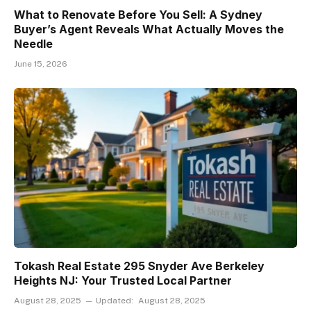
What to Renovate Before You Sell: A Sydney
Buyer’s Agent Reveals What Actually Moves the
Needle
June 15, 2026
Tokash Real Estate 295 Snyder Ave Berkeley
Heights NJ: Your Trusted Local Partner
August 28, 2025
Updated:
August 28, 2025