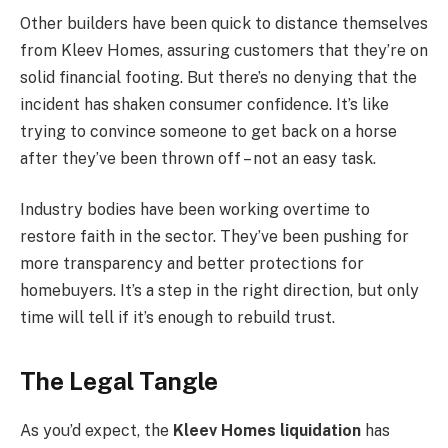
Other builders have been quick to distance themselves
from Kleev Homes, assuring customers that they’re on
solid financial footing. But there’s no denying that the
incident has shaken consumer confidence. It’s like
trying to convince someone to get back on a horse
after they’ve been thrown off – not an easy task.
Industry bodies have been working overtime to
restore faith in the sector. They’ve been pushing for
more transparency and better protections for
homebuyers. It’s a step in the right direction, but only
time will tell if it’s enough to rebuild trust.
The Legal Tangle
As you’d expect, the
Kleev Homes liquidation
has