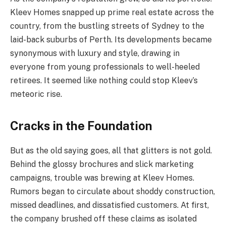
Kleev Homes snapped up prime real estate across the
country, from the bustling streets of Sydney to the
laid-back suburbs of Perth. Its developments became
synonymous with luxury and style, drawing in
everyone from young professionals to well-heeled
retirees. It seemed like nothing could stop Kleev’s
meteoric rise.
Cracks in the Foundation
But as the old saying goes, all that glitters is not gold.
Behind the glossy brochures and slick marketing
campaigns, trouble was brewing at Kleev Homes.
Rumors began to circulate about shoddy construction,
missed deadlines, and dissatisfied customers. At first,
the company brushed off these claims as isolated