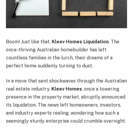
Boom! Just like that,
Kleev Homes Liquidation
. The
once-thriving Australian homebuilder has left
countless families in the lurch, their dreams of a
perfect home suddenly turning to dust.
In a move that sent shockwaves through the Australian
real estate industry,
Kleev Homes
, once a towering
presence in the property market, abruptly announced
its liquidation. The news left homeowners, investors,
and industry experts reeling, wondering how such a
seemingly sturdy enterprise could crumble overnight.