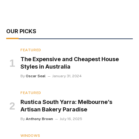
OUR PICKS
FEATURED
The Expensive and Cheapest House
Styles in Australia
By
Oscar Seal
January 31, 2024
FEATURED
Rustica South Yarra: Melbourne’s
Artisan Bakery Paradise
By
Anthony Brown
July 16, 2025
WINDOWS