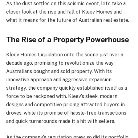
As the dust settles on this seismic event, let’s take a
closer look at the rise and fall of Kleev Homes and
what it means for the future of Australian real estate.
The Rise of a Property Powerhouse
Kleev Homes Liquidation onto the scene just over a
decade ago, promising to revolutionize the way
Australians bought and sold property. With its
innovative approach and aggressive expansion
strategy, the company quickly established itself as a
force to be reckoned with. Kleev’s sleek, modern
designs and competitive pricing attracted buyers in
droves, while its promise of hassle-free transactions
and quick turnarounds made it a hit with sellers.
As the company’s reputation grew, so did its portfolio.