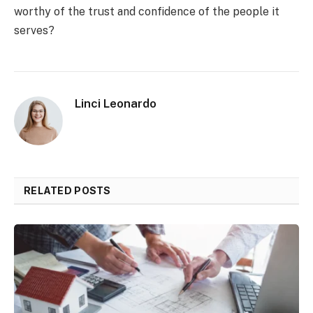
worthy of the trust and confidence of the people it
serves?
Linci Leonardo
RELATED POSTS