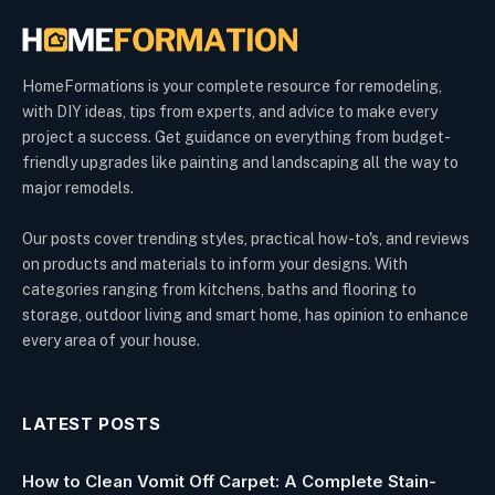
HomeFormations is your complete resource for remodeling,
with DIY ideas, tips from experts, and advice to make every
project a success. Get guidance on everything from budget-
friendly upgrades like painting and landscaping all the way to
major remodels.
Our posts cover trending styles, practical how-to's, and reviews
on products and materials to inform your designs. With
categories ranging from kitchens, baths and flooring to
storage, outdoor living and smart home, has opinion to enhance
every area of your house.
LATEST POSTS
How to Clean Vomit Off Carpet: A Complete Stain-