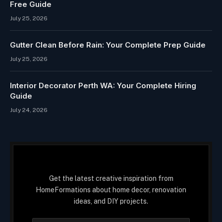
Free Guide
July 25, 2026
Gutter Clean Before Rain: Your Complete Prep Guide
July 25, 2026
Interior Decorator Perth WA: Your Complete Hiring
Guide
July 24, 2026
Get the latest creative inspiration from
HomeFormations about home decor, renovation
ideas, and DIY projects.