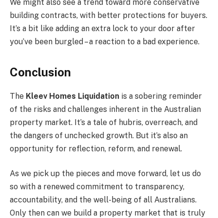
We might also see a trend toward more conservative
building contracts, with better protections for buyers.
It’s a bit like adding an extra lock to your door after
you’ve been burgled – a reaction to a bad experience.
Conclusion
The
Kleev Homes Liquidation
is a sobering reminder
of the risks and challenges inherent in the Australian
property market. It’s a tale of hubris, overreach, and
the dangers of unchecked growth. But it’s also an
opportunity for reflection, reform, and renewal.
As we pick up the pieces and move forward, let us do
so with a renewed commitment to transparency,
accountability, and the well-being of all Australians.
Only then can we build a property market that is truly