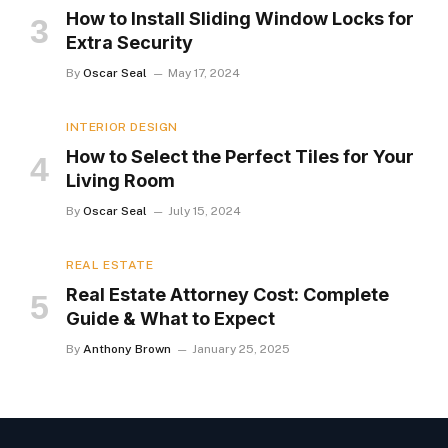
How to Install Sliding Window Locks for
Extra Security
By
Oscar Seal
May 17, 2024
INTERIOR DESIGN
How to Select the Perfect Tiles for Your
Living Room
By
Oscar Seal
July 15, 2024
REAL ESTATE
Real Estate Attorney Cost: Complete
Guide & What to Expect
By
Anthony Brown
January 25, 2025