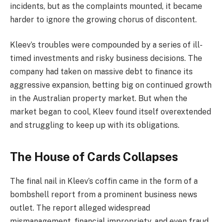
incidents, but as the complaints mounted, it became
harder to ignore the growing chorus of discontent.
Kleev’s troubles were compounded by a series of ill-
timed investments and risky business decisions. The
company had taken on massive debt to finance its
aggressive expansion, betting big on continued growth
in the Australian property market. But when the
market began to cool, Kleev found itself overextended
and struggling to keep up with its obligations.
The House of Cards Collapses
The final nail in Kleev’s coffin came in the form of a
bombshell report from a prominent business news
outlet. The report alleged widespread
mismanagement, financial impropriety, and even fraud