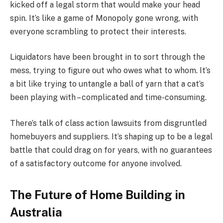
kicked off a legal storm that would make your head
spin. It’s like a game of Monopoly gone wrong, with
everyone scrambling to protect their interests.
Liquidators have been brought in to sort through the
mess, trying to figure out who owes what to whom. It’s
a bit like trying to untangle a ball of yarn that a cat’s
been playing with – complicated and time-consuming.
There’s talk of class action lawsuits from disgruntled
homebuyers and suppliers. It’s shaping up to be a legal
battle that could drag on for years, with no guarantees
of a satisfactory outcome for anyone involved.
The Future of Home Building in
Australia