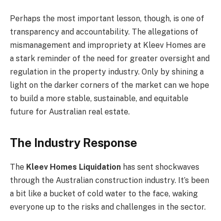
Perhaps the most important lesson, though, is one of
transparency and accountability. The allegations of
mismanagement and impropriety at Kleev Homes are
a stark reminder of the need for greater oversight and
regulation in the property industry. Only by shining a
light on the darker corners of the market can we hope
to build a more stable, sustainable, and equitable
future for Australian real estate.
The Industry Response
The
Kleev Homes Liquidation
has sent shockwaves
through the Australian construction industry. It’s been
a bit like a bucket of cold water to the face, waking
everyone up to the risks and challenges in the sector.