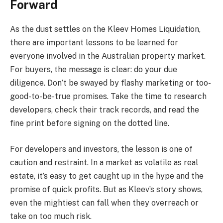
Forward
As the dust settles on the Kleev Homes Liquidation,
there are important lessons to be learned for
everyone involved in the Australian property market.
For buyers, the message is clear: do your due
diligence. Don’t be swayed by flashy marketing or too-
good-to-be-true promises. Take the time to research
developers, check their track records, and read the
fine print before signing on the dotted line.
For developers and investors, the lesson is one of
caution and restraint. In a market as volatile as real
estate, it’s easy to get caught up in the hype and the
promise of quick profits. But as Kleev’s story shows,
even the mightiest can fall when they overreach or
take on too much risk.