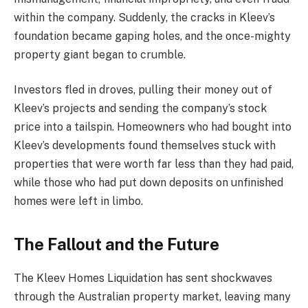
within the company. Suddenly, the cracks in Kleev’s
foundation became gaping holes, and the once-mighty
property giant began to crumble.
Investors fled in droves, pulling their money out of
Kleev’s projects and sending the company’s stock
price into a tailspin. Homeowners who had bought into
Kleev’s developments found themselves stuck with
properties that were worth far less than they had paid,
while those who had put down deposits on unfinished
homes were left in limbo.
The Fallout and the Future
The Kleev Homes Liquidation has sent shockwaves
through the Australian property market, leaving many