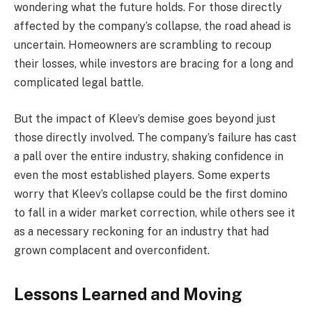
wondering what the future holds. For those directly
affected by the company’s collapse, the road ahead is
uncertain. Homeowners are scrambling to recoup
their losses, while investors are bracing for a long and
complicated legal battle.
But the impact of Kleev’s demise goes beyond just
those directly involved. The company’s failure has cast
a pall over the entire industry, shaking confidence in
even the most established players. Some experts
worry that Kleev’s collapse could be the first domino
to fall in a wider market correction, while others see it
as a necessary reckoning for an industry that had
grown complacent and overconfident.
Lessons Learned and Moving