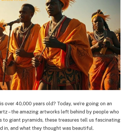
is over 40,000 years old? Today, we’re going on an
 artz – the amazing artworks left behind by people who
 to giant pyramids, these treasures tell us fascinating
d in, and what they thought was beautiful.