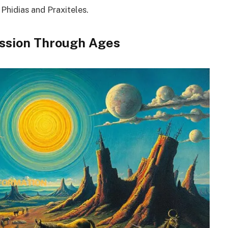
 Phidias and Praxiteles.
ession Through Ages