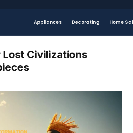
Appliances
Decorating
Home Saf
 Lost Civilizations
pieces