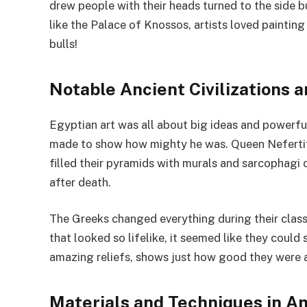
drew people with their heads turned to the side b
like the Palace of Knossos, artists loved paintin
bulls!
Notable Ancient Civilizations a
Egyptian art was all about big ideas and powerf
made to show how mighty he was. Queen Nefertit
filled their pyramids with murals and sarcophagi c
after death.
The Greeks changed everything during their classi
that looked so lifelike, it seemed like they could 
amazing reliefs, shows just how good they were a
Materials and Techniques in An