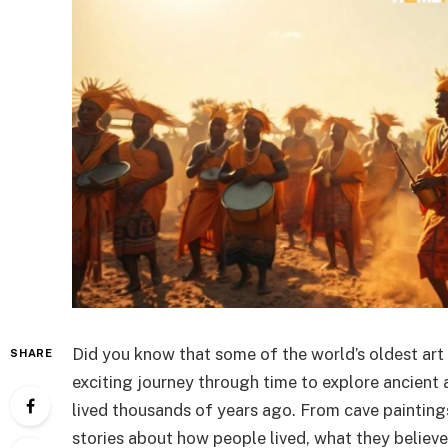
Did you know that some of the world’s oldest art 
SHARE
exciting journey through time to explore ancient
lived thousands of years ago. From cave paintings
stories about how people lived, what they believe