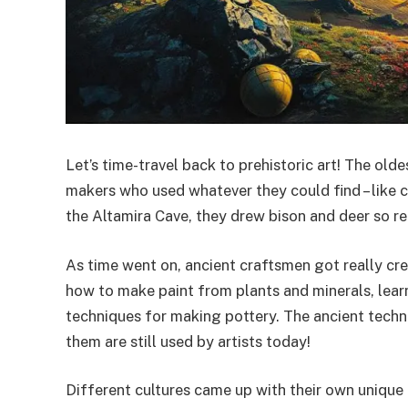
Let’s time-travel back to prehistoric art! The old
makers who used whatever they could find – like c
the Altamira Cave, they drew bison and deer so rea
As time went on, ancient craftsmen got really cre
how to make paint from plants and minerals, lear
techniques for making pottery. The ancient techn
them are still used by artists today!
Different cultures came up with their own unique 