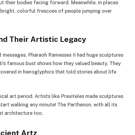
ut their bodies facing forward. Meanwhile, in places
g bright, colorful frescoes of people jumping over
nd Their Artistic Legacy
ul messages. Pharaoh Ramesses II had huge sculptures
i’s famous bust shows how they valued beauty. They
overed in hieroglyphics that told stories about life
cal art period. Artists like Praxiteles made sculptures
start walking any minute! The Parthenon, with all its
t architecture too.
cient Artz