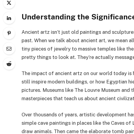
Understanding the Significance
Ancient artz isn’t just old paintings and sculptures
past. When we talk about ancient art, we mean all
tiny pieces of jewelry to massive temples like t
pretty things to look at. They’re actually messag
The impact of ancient artz on our world today is
still inspire modern buildings, or how Egyptian h
pictures. Museums like The Louvre Museum and the
masterpieces that teach us about ancient civilizat
Over thousands of years, artistic development h
simple cave paintings in places like the Caves o
draw animals. Then came the elaborate tomb paint