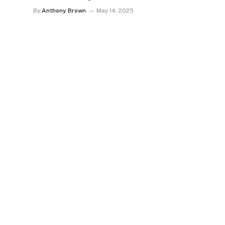
By
Anthony Brown
May 14, 2025