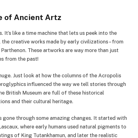
 of Ancient Artz
. It’s like a time machine that lets us peek into the
 the creative works made by early civilizations – from
he Parthenon. These artworks are way more than just
es from the past!
 huge. Just look at how the columns of the Acropolis
ieroglyphics influenced the way we tell stories through
 British Museum are full of these historical
ions and their cultural heritage.
as gone through some amazing changes. It started with
f Lascaux, where early humans used natural pigments to
ings of King Tutankhamun, and later the realistic