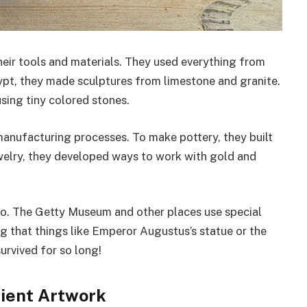
heir tools and materials. They used everything from
gypt, they made sculptures from limestone and granite.
ing tiny colored stones.
manufacturing processes. To make pottery, they built
ewelry, they developed ways to work with gold and
oo. The Getty Museum and other places use special
ng that things like Emperor Augustus’s statue or the
urvived for so long!
ient Artwork