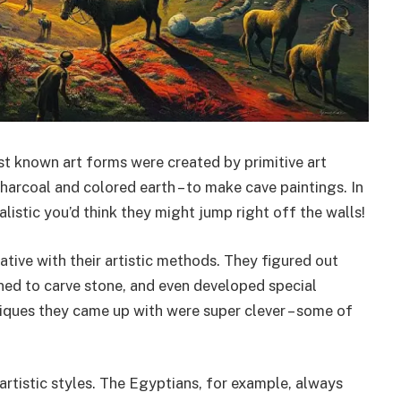
est known art forms were created by primitive art
harcoal and colored earth – to make cave paintings. In
listic you’d think they might jump right off the walls!
ative with their artistic methods. They figured out
ned to carve stone, and even developed special
iques they came up with were super clever – some of
artistic styles. The Egyptians, for example, always