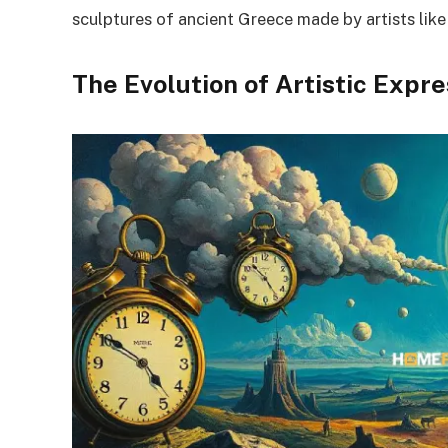
sculptures of ancient Greece made by artists like
The Evolution of Artistic Expr