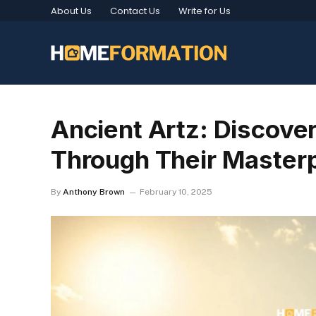
About Us
Contact Us
Write for Us
Ancient Artz: Discover
Through Their Master
By
Anthony Brown
February 10, 2025