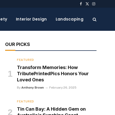
Facebook
X
Instagram
(Twitter)
ety
Interior Design
Landscaping
OUR PICKS
FEATURED
Transform Memories: How
TributePrintedPics Honors Your
Loved Ones
By
Anthony Brown
February 26, 2025
FEATURED
Tin Can Bay: A Hidden Gem on