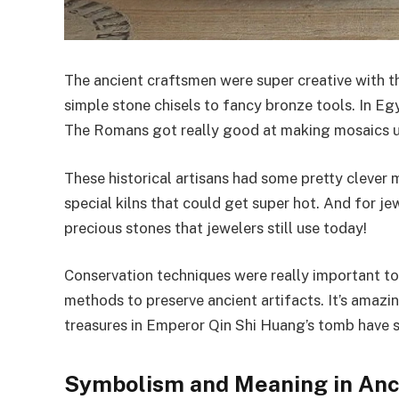
The ancient craftsmen were super creative with t
simple stone chisels to fancy bronze tools. In E
The Romans got really good at making mosaics us
These historical artisans had some pretty clever 
special kilns that could get super hot. And for j
precious stones that jewelers still use today!
Conservation techniques were really important t
methods to preserve ancient artifacts. It’s amazi
treasures in Emperor Qin Shi Huang’s tomb have s
Symbolism and Meaning in Anc