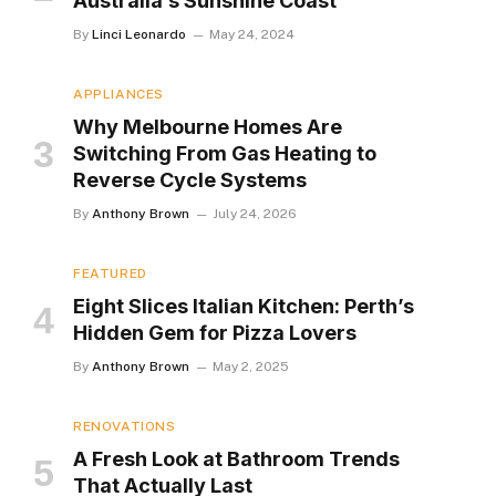
Australia’s Sunshine Coast
By
Linci Leonardo
May 24, 2024
APPLIANCES
Why Melbourne Homes Are
Switching From Gas Heating to
Reverse Cycle Systems
By
Anthony Brown
July 24, 2026
FEATURED
Eight Slices Italian Kitchen: Perth’s
Hidden Gem for Pizza Lovers
By
Anthony Brown
May 2, 2025
RENOVATIONS
A Fresh Look at Bathroom Trends
That Actually Last